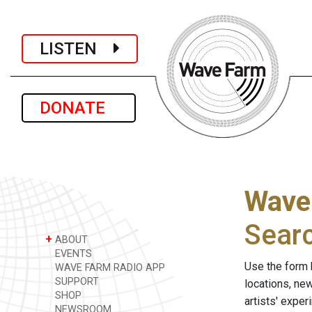
LISTEN
DONATE
Wave
Sear
+
ABOUT
EVENTS
Use the form 
WAVE FARM RADIO APP
SUPPORT
locations, ne
SHOP
artists' expe
NEWSROOM