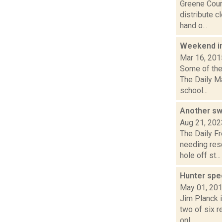
Greene Coun
distribute c
hand o...
Weekend i
Mar 16, 201
Some of the 
The Daily M
school...
Another sw
Aug 21, 202
The Daily F
needing res
hole off st...
Hunter spe
May 01, 20
Jim Planck i
two of six 
onl...