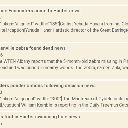
lose Encounters come to Hunter
news
2
"" align="alignleft" width="185"]Cellist Yehuda Hanani from his C
e.[/caption]Yahuda Hanani, artistic director of the Great Barrin
lenville zebra found dead
news
16
 at WTEN Albany reports that the 5-month-old zebra missing in Pa
ead and was buried in nearby woods. The zebra, named Zula, wa
..
aders ponder options following decision
news
13
"" align="alignright" width="300"] The Maetreum of Cybele building
)[/caption] William Kemble is reporting in the Daily Freeman Catskil
ks foot in Hunter swimming hole
news
6