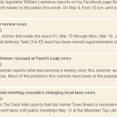
ty legislator William Lawrence reports on his Facebook page that
loth masks to the public this week. On May 4, from 10 a.m. until 
n review
news
5
stories that made the news Fri., Mar. 13 through Mon., Mar. 16: 
ail Anthony Taibi (Tie-EE-bee) has been named superintendent o
immer rescued at Fawn’s Leap
news
3
reeman reports what has become a weekly story this summer: an
cue. Most of the problems this summer have been at the popul
cial meeting considers changing local laws
news
16
n The Daily Mail reports that the Hunter Town Board is consideri
recent laws with public meetings May 13 at the Mountain Top Libr