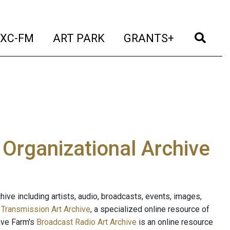
t)
(current)
(current)
(current)
(cur
XC-FM
ART PARK
GRANTS+
e Organizational Archive
ive including artists, audio, broadcasts, events, images,
s
Transmission Art Archive
, a specialized online resource of
ave Farm's
Broadcast Radio Art Archive
is an online resource