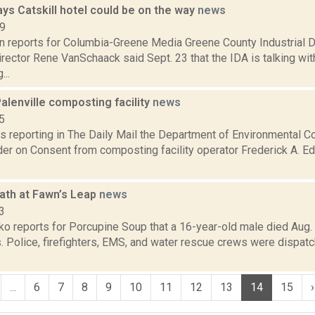
ys Catskill hotel could be on the way
news
19
on reports for Columbia-Greene Media Greene County Industrial
irector Rene VanSchaack said Sept. 23 that the IDA is talking wi
...
alenville composting facility
news
5
is reporting in The Daily Mail the Department of Environmental 
der on Consent from composting facility operator Frederick A. Ed
ath at Fawn’s Leap
news
3
o reports for Porcupine Soup that a 16-year-old male died Aug. 
s. Police, firefighters, EMS, and water rescue crews were dispa
...
6
7
8
9
10
11
12
13
14
15
›