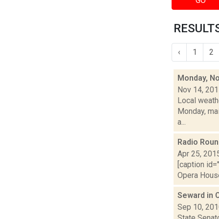
GO
RESULTS
‹
1
2
Monday, No
Nov 14, 20
Local weath
Monday, main
a...
Radio Rou
Apr 25, 201
[caption id=
Opera House 
Seward in 
Sep 10, 20
State Senat