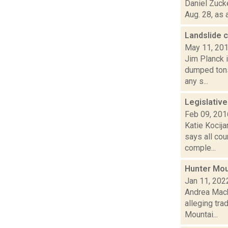
Daniel Zuck
Aug. 28, as 
Landslide 
May 11, 20
Jim Planck i
dumped tons
any s...
Legislativ
Feb 09, 201
Katie Kocij
says all cou
comple...
Hunter Moun
Jan 11, 202
Andrea Mack
alleging tra
Mountai...