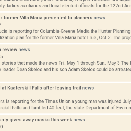
y, ladies auxiliaries and local elected officials for the 122nd An
r former Villa Maria presented to planners
news
7
ucia is reporting for Columbia-Greene Media the Hunter Plannin
lization plan for the former Villa Maria hotel Tue., Oct. 3. The pro
n review
news
15
 stories that made the news Fri., May 1 through Sun., May 3 Th
e leader Dean Skelos and his son Adam Skelos could be arrested
at Kaaterskill Falls after leaving trail
news
8
s is reporting for the Times Union a young man was injured July 
terskill Falls and tumbled 40 feet, the state Department of Enviro
nty gives away masks this week
news
20