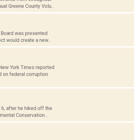
nual Greene County Volu...
g Board was presented
ject would create a new...
e New York Times reported
 on federal corruption
6, after he hiked off the
nmental Conservation...