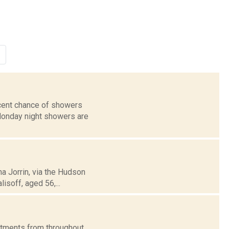
rcent chance of showers
 Monday night showers are
na Jorrin, via the Hudson
isoff, aged 56,...
artments from throughout