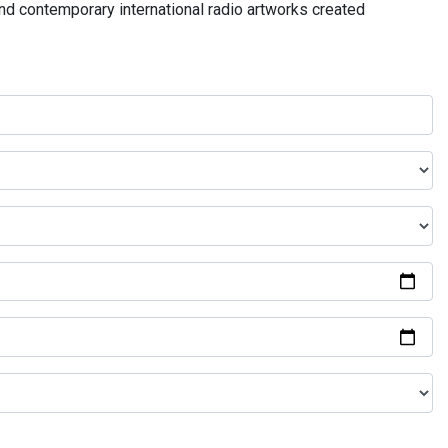
and contemporary international radio artworks created