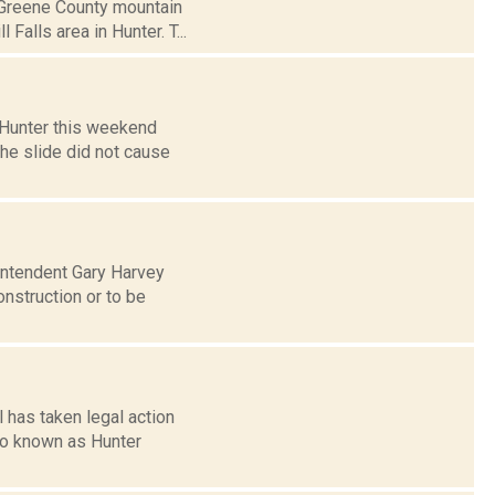
a Greene County mountain
Falls area in Hunter. T...
n Hunter this weekend
he slide did not cause
intendent Gary Harvey
onstruction or to be
 has taken legal action
lso known as Hunter