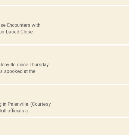
lose Encounters with
gton-based Close
lenville since Thursday
s spooked at the
 in Palenville. (Courtesy
l officials a...