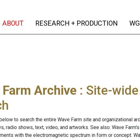
(current)
(curren
ABOUT
RESEARCH + PRODUCTION
WG
 Farm Archive
: Site-wid
ch
below to search the entire Wave Farm site and organizational arch
ws, radio shows, text, video, and artworks. See also: Wave Farm'
riments with the electromagnetic spectrum in form or concept. W