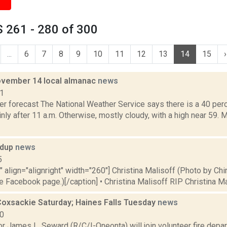
 261 - 280 of 300
...
6
7
8
9
10
11
12
13
14
15
›
vember 14 local almanac
news
11
er forecast The National Weather Service says there is a 40 pe
ly after 11 a.m. Otherwise, mostly cloudy, with a high near 59.
ndup
news
5
"" align="alignright" width="260"] Christina Malisoff (Photo by Chi
Facebook page.)[/caption] • Christina Malisoff RIP Christina Mal
Coxsackie Saturday; Haines Falls Tuesday
news
10
or James L. Seward (R/C/I-Oneonta) will join volunteer fire dep