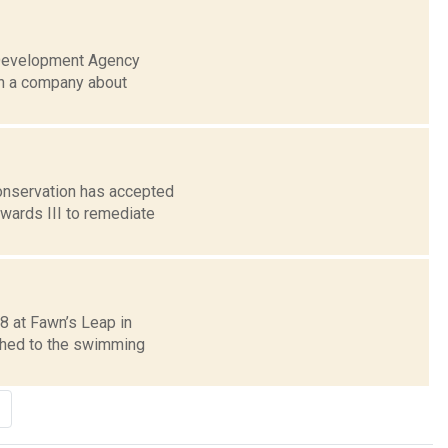
 Development Agency
th a company about
Conservation has accepted
wards III to remediate
8 at Fawn’s Leap in
tched to the swimming