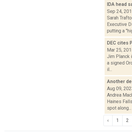
IDA head sa
Sep 24, 20
Sarah Traft
Executive D
putting a "hig
DEC cites P
Mar 25, 201
Jim Planck 
a signed Or
il...
Another de
Aug 09, 202
Andrea Mack
Haines Fall
spot along...
‹
1
2