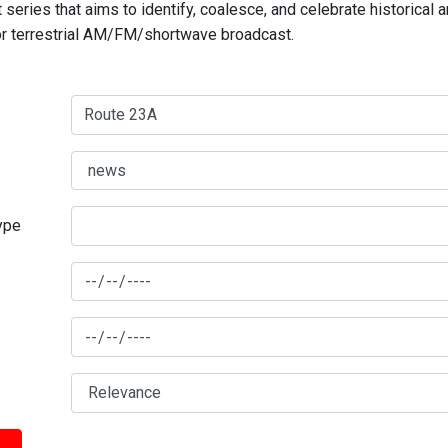
series that aims to identify, coalesce, and celebrate historical 
for terrestrial AM/FM/shortwave broadcast.
type