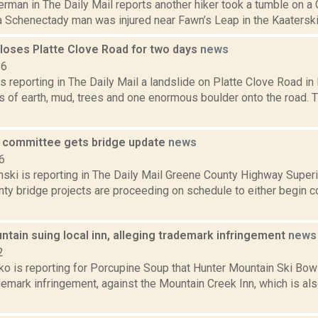
erman in The Daily Mail reports another hiker took a tumble on 
a Schenectady man was injured near Fawn’s Leap in the Kaaterskill 
closes Platte Clove Road for two days
news
16
s reporting in The Daily Mail a landslide on Platte Clove Road i
 of earth, mud, trees and one enormous boulder onto the road. T
e committee gets bridge update
news
6
anski is reporting in The Daily Mail Greene County Highway Super
nty bridge projects are proceeding on schedule to either begin c
tain suing local inn, alleging trademark infringement
news
2
o is reporting for Porcupine Soup that Hunter Mountain Ski Bowl
demark infringement, against the Mountain Creek Inn, which is a