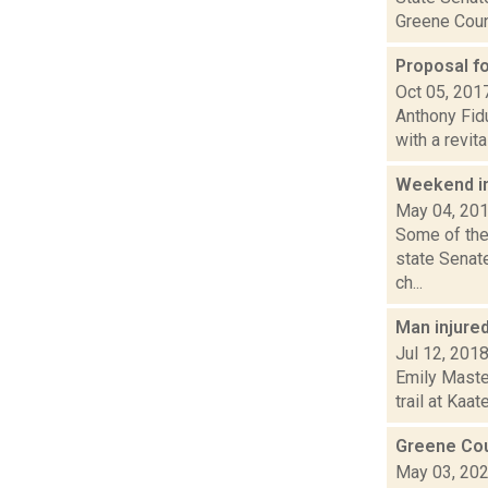
Greene Count
Proposal fo
Oct 05, 201
Anthony Fid
with a revita
Weekend i
May 04, 20
Some of the
state Senat
ch...
Man injured 
Jul 12, 201
Emily Master
trail at Kaa
Greene Cou
May 03, 20