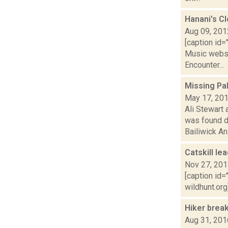
Hanani's C
Aug 09, 201
[caption id=
Music websit
Encounter...
Missing Pa
May 17, 20
Ali Stewart
was found d
Bailiwick An.
Catskill le
Nov 27, 20
[caption id=
wildhunt.org
Hiker brea
Aug 31, 201