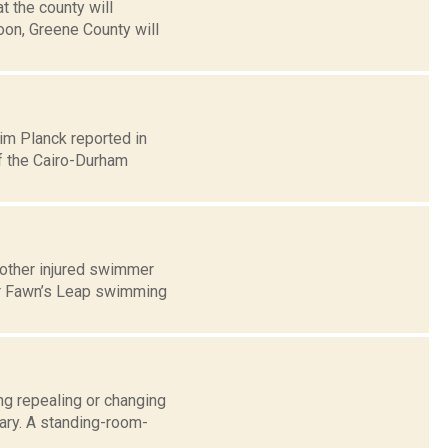
 the county will
noon, Greene County will
Jim Planck reported in
f the Cairo-Durham
other injured swimmer
ar Fawn’s Leap swimming
ng repealing or changing
ary. A standing-room-