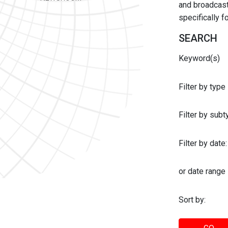
and broadcast 
specifically 
SEARCH
Keyword(s)
Filter by type
Filter by sub
Filter by date:
or date range
Sort by: