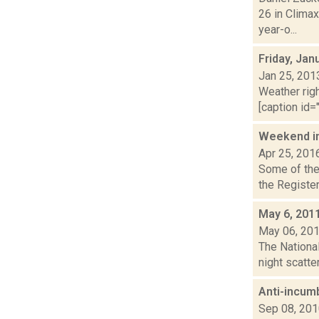
26 in Climax
year-o...
Friday, Jan
Jan 25, 201
Weather righ
[caption id="
Weekend i
Apr 25, 201
Some of the 
the Register
May 6, 201
May 06, 20
The National
night scatte
Anti-incum
Sep 08, 20