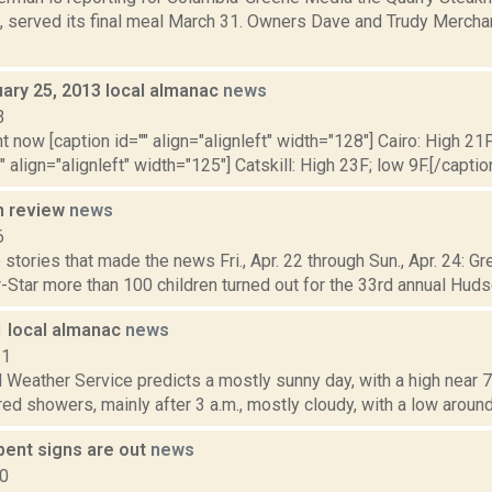
, served its final meal March 31. Owners Dave and Trudy Merchan
uary 25, 2013 local almanac
news
3
t now [caption id="" align="alignleft" width="128"] Cairo: High 21F
" align="alignleft" width="125"] Catskill: High 23F; low 9F.[/caption
n review
news
6
stories that made the news Fri., Apr. 22 through Sun., Apr. 24: G
-Star more than 100 children turned out for the 33rd annual Huds
1 local almanac
news
11
 Weather Service predicts a mostly sunny day, with a high near 70.
red showers, mainly after 3 a.m., mostly cloudy, with a low around 
bent signs are out
news
10