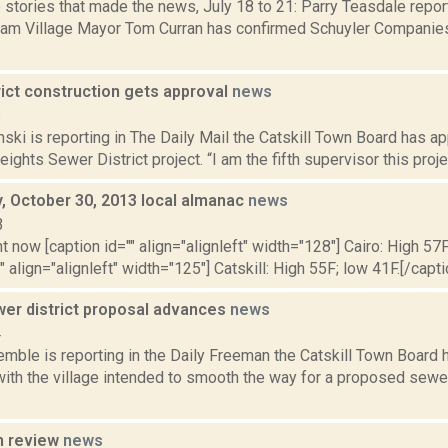
 stories that made the news, July 18 to 21: Parry Teasdale repor
am Village Mayor Tom Curran has confirmed Schuyler Companie
rict construction gets approval
news
6
nski is reporting in The Daily Mail the Catskill Town Board has 
ights Sewer District project. “I am the fifth supervisor this proje
 October 30, 2013 local almanac
news
3
t now [caption id="" align="alignleft" width="128"] Cairo: High 57F
" align="alignleft" width="125"] Catskill: High 55F; low 41F.[/capti
wer district proposal advances
news
4
emble is reporting in the Daily Freeman the Catskill Town Board
ith the village intended to smooth the way for a proposed sewer
n review
news