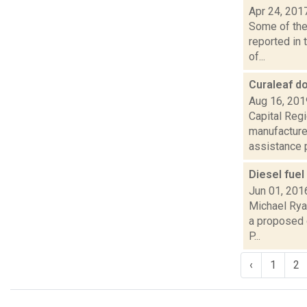
Apr 24, 201
Some of the 
reported in 
of...
Curaleaf d
Aug 16, 201
Capital Reg
manufacture
assistance pr
Diesel fue
Jun 01, 201
Michael Ryan
a proposed d
P...
‹
1
2