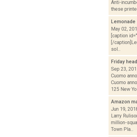
Anti-incumbe
these printe
Lemonade 
May 02, 20
[caption id
[/caption]L
sol...
Friday hea
Sep 23, 20
Cuomo annou
Cuomo annou
125 New Yo.
Amazon ma
Jun 19, 201
Larry Rulis
million-squa
Town Pla...