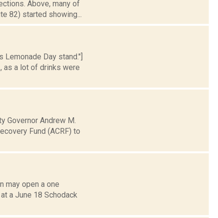
lections. Above, many of
te 82) started showing...
ns Lemonade Day stand."]
 as a lot of drinks were
ty Governor Andrew M.
Recovery Fund (ACRF) to
on may open a one
d at a June 18 Schodack