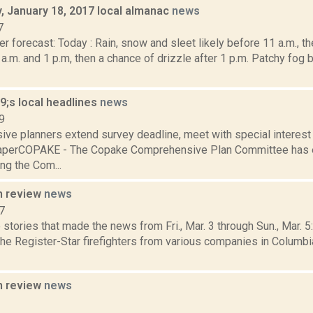
 January 18, 2017 local almanac
news
7
r forecast: Today : Rain, snow and sleet likely before 11 a.m., th
.m. and 1 p.m, then a chance of drizzle after 1 p.m. Patchy fog 
;s local headlines
news
9
ve planners extend survey deadline, meet with special interes
aperCOPAKE - The Copake Comprehensive Plan Committee has e
ng the Com...
n review
news
7
stories that made the news from Fri., Mar. 3 through Sun., Mar. 
the Register-Star firefighters from various companies in Columbi
n review
news
3