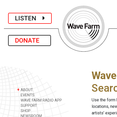
LISTEN
DONATE
Wave
Sear
+
ABOUT
EVENTS
Use the form 
WAVE FARM RADIO APP
SUPPORT
locations, ne
SHOP
artists' expe
NEWSROOM