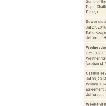
Some of the
Paper Chath
Plaza, t...
Sewer dist
Jul 27, 201
Katie Kocija
Jefferson He
Wednesday,
Oct 30, 201
Weather righ
[caption id="
Catskill se
Jul 09, 201
William J. K
agreement w
Jefferson...
Weekend i