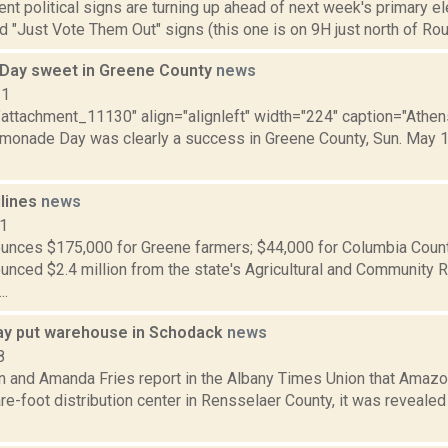
nt political signs are turning up ahead of next week's primary e
d "Just Vote Them Out" signs (this one is on 9H just north of Rou
Day sweet in Greene County
news
11
="attachment_11130" align="alignleft" width="224" caption="Athe
emonade Day was clearly a success in Greene County, Sun. May 1,
dlines
news
11
nces $175,000 for Greene farmers; $44,000 for Columbia Coun
nced $2.4 million from the state's Agricultural and Community 
..
y put warehouse in Schodack
news
8
on and Amanda Fries report in the Albany Times Union that Amaz
re-foot distribution center in Rensselaer County, it was reveale