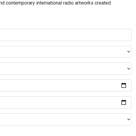
and contemporary international radio artworks created