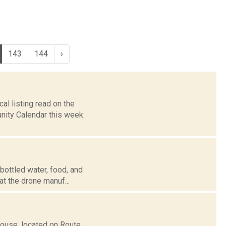
143
144
›
l listing read on the
ity Calendar this week:
bottled water, food, and
at the drone manuf...
ouse, located on Route