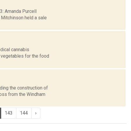
 23: Amanda Purcell
e Mitchinson held a sale
dical cannabis
 vegetables for the food
ding the construction of
across from the Windham
143
144
›