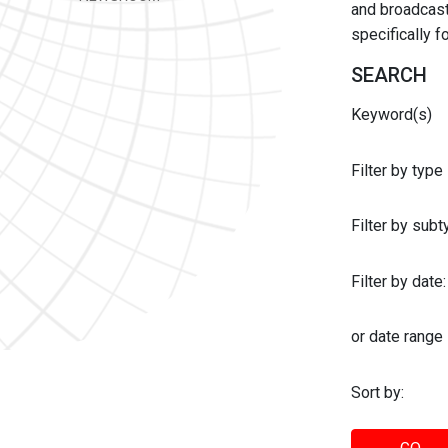
and broadcast 
specifically 
SEARCH
Keyword(s)
Filter by type
Filter by sub
Filter by date:
or date range
Sort by: