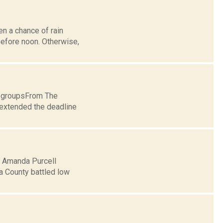
en a chance of rain
before noon. Otherwise,
t groupsFrom The
xtended the deadline
5: Amanda Purcell
a County battled low