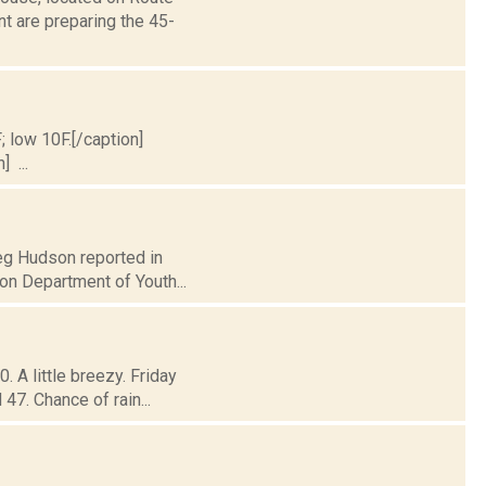
t are preparing the 45-
; low 10F.[/caption]
] ...
reg Hudson reported in
on Department of Youth...
 A little breezy. Friday
47. Chance of rain...