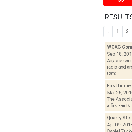
GO
RESULTS
‹
1
2
WGXC Comm
Sep 18, 20
Anyone can 
radio and a
Cats...
First home 
Mar 26, 201
The Associat
a first-aid 
Quarry Ste
Apr 09, 201
Daniel Zuck