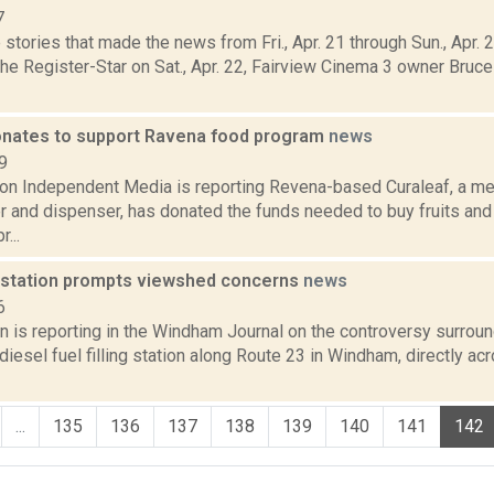
7
stories that made the news from Fri., Apr. 21 through Sun., Apr.
the Register-Star on Sat., Apr. 22, Fairview Cinema 3 owner Bruc
onates to support Ravena food program
news
9
ion Independent Media is reporting Revena-based Curaleaf, a me
r and dispenser, has donated the funds needed to buy fruits and
...
l station prompts viewshed concerns
news
6
 is reporting in the Windham Journal on the controversy surroun
iesel fuel filling station along Route 23 in Windham, directly 
...
135
136
137
138
139
140
141
142