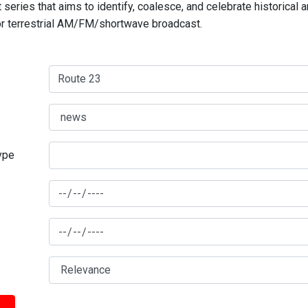
series that aims to identify, coalesce, and celebrate historical 
for terrestrial AM/FM/shortwave broadcast.
type