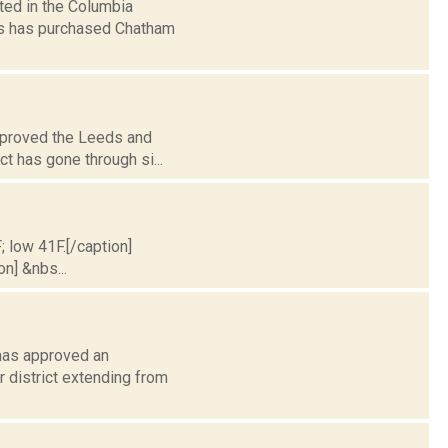
ted in the Columbia
s has purchased Chatham
approved the Leeds and
ct has gone through si...
; low 41F.[/caption]
on] &nbs...
 has approved an
 district extending from