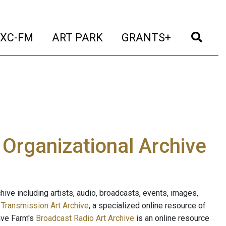
t)
(current)
(current)
(current)
(cur
XC-FM
ART PARK
GRANTS+
e Organizational Archive
ive including artists, audio, broadcasts, events, images,
s
Transmission Art Archive
, a specialized online resource of
ave Farm's
Broadcast Radio Art Archive
is an online resource