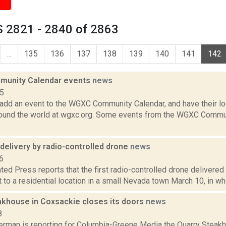
 2821 - 2840 of 2863
...
135
136
137
138
139
140
141
142
unity Calendar events
news
15
add an event to the WGXC Community Calendar, and have their loca
round the world at wgxc.org. Some events from the WGXC Commun
delivery by radio-controlled drone
news
6
ed Press reports that the first radio-controlled drone delivered 
kit to a residential location in a small Nevada town March 10, in wh
akhouse in Coxsackie closes its doors
news
8
erman is reporting for Columbia-Greene Media the Quarry Steakh