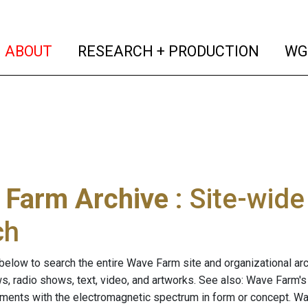
(current)
(curren
ABOUT
RESEARCH + PRODUCTION
WG
 Farm Archive
: Site-wid
ch
below to search the entire Wave Farm site and organizational arch
ws, radio shows, text, video, and artworks. See also: Wave Farm'
riments with the electromagnetic spectrum in form or concept. W