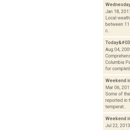
Wednesday,
Jan 18, 201
Local weathe
between 11 a
c...
Today&#039
Aug 04, 200
Comprehensi
Columbia P
for completi
Weekend i
Mar 06, 201
Some of the 
reported in 
temperat...
Weekend i
Jul 22, 201