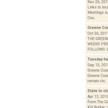
Nov 26, 20
Links to loc
Meetings so
Cou...
Greene Cou
Oct 26, 201
THE GREEN
WEEKS PRE
FOLLOWS: O
Tuesday he
Sep 13, 20
Greene Coun
Greene Coun
remain clo...
State to c
Apr 13, 201
From The Da
Kill Bridge,