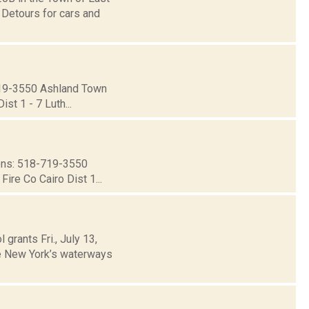
 Detours for cars and
19-3550 Ashland Town
st 1 - 7 Luth...
ns: 518-719-3550
ire Co Cairo Dist 1...
grants Fri., July 13,
te New York’s waterways