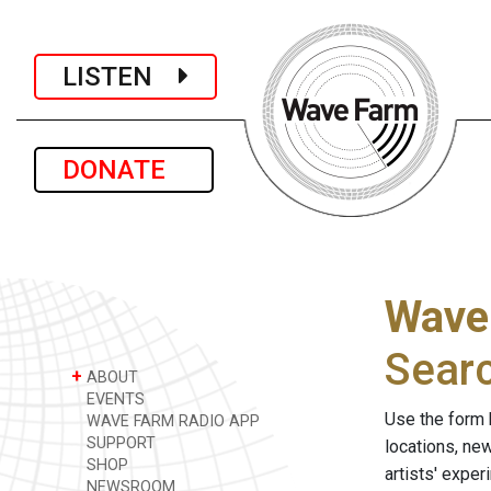
LISTEN
DONATE
Wave
Sear
+
ABOUT
EVENTS
Use the form 
WAVE FARM RADIO APP
SUPPORT
locations, ne
SHOP
artists' expe
NEWSROOM