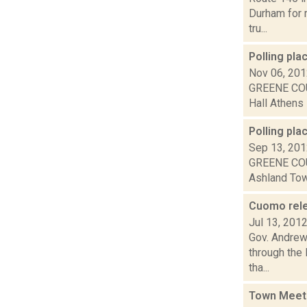
Durham for r
tru...
Polling pl
Nov 06, 20
GREENE COU
Hall Athens 
Polling pla
Sep 13, 20
GREENE COU
Ashland Town
Cuomo relea
Jul 13, 201
Gov. Andrew 
through the
tha...
Town Meet