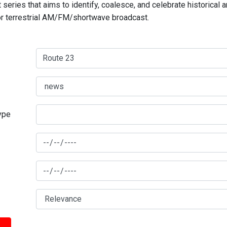
series that aims to identify, coalesce, and celebrate historical 
for terrestrial AM/FM/shortwave broadcast.
type