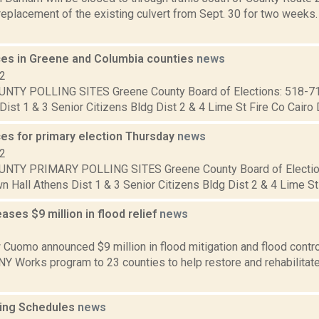
eplacement of the existing culvert from Sept. 30 for two weeks.
aces in Greene and Columbia counties
news
12
NTY POLLING SITES Greene County Board of Elections: 518-7
Dist 1 & 3 Senior Citizens Bldg Dist 2 & 4 Lime St Fire Co Cairo Di
ces for primary election Thursday
news
12
NTY PRIMARY POLLING SITES Greene County Board of Electio
 Hall Athens Dist 1 & 3 Senior Citizens Bldg Dist 2 & 4 Lime St F
ses $9 million in flood relief
news
2
Cuomo announced $9 million in flood mitigation and flood control 
 NY Works program to 23 counties to help restore and rehabilita
ing Schedules
news