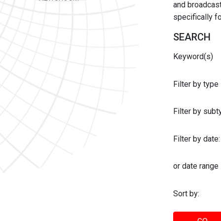
and broadcast 
specifically 
SEARCH
Keyword(s)
Filter by type
Filter by sub
Filter by date:
or date range
Sort by: