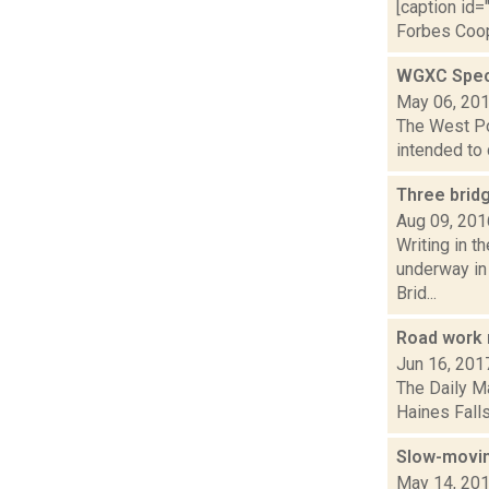
[caption id=
Forbes Coope
WGXC Speci
May 06, 20
The West Poi
intended to 
Three brid
Aug 09, 201
Writing in t
underway in 
Brid...
Road work 
Jun 16, 201
The Daily Ma
Haines Falls
Slow-movin
May 14, 20