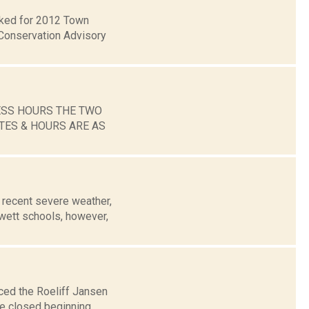
ecked for 2012 Town
Conservation Advisory
ESS HOURS THE TWO
TES & HOURS ARE AS
recent severe weather,
wett schools, however,
ced the Roeliff Jansen
be closed beginning