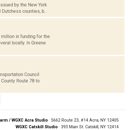
 issued by the New York
 Dutchess counties, b...
llion in funding for the
eral locally. In Greene
nsportation Council
m County Route 78 to
arm / WGXC Acra Studio
· 5662 Route 23, #14 Acra, NY 12405
WGXC Catskill Studio
· 393 Main St. Catskill, NY 12414