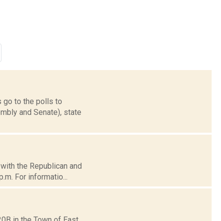
 go to the polls to
mbly and Senate), state
d with the Republican and
.m. For informatio...
20B in the Town of East