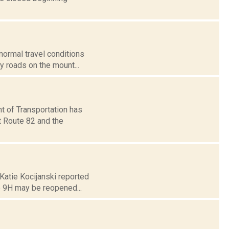
 normal travel conditions
 roads on the mount...
t of Transportation has
t Route 82 and the
 Katie Kocijanski reported
e 9H may be reopened...