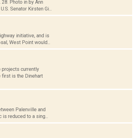
. 28. Photo in by Ann
.S. Senator Kirsten Gi...
hway initiative, and is
sal, West Point would...
 projects currently
first is the Dinehart
between Palenville and
 is reduced to a sing...