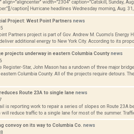
"" align="aligncenter" width="2304" caption="Catskill, Sunday, Aug
r."][/caption] Hurricane headlines Wednesday morning, Aug. 31, U
al Project: West Point Partners
news
15
nt Partners project is part of Gov. Andrew M. Cuomo’s Energy Hig
deliver additional energy to New York City. According to its propo
ge projects underway in eastern Columbia County
news
6
he Register-Star, John Mason has a rundown of three major bridge
eastern Columbia County. All of the projects require detours. The 
reduces Route 23A to single lane
news
7
il is reporting work to repair a series of slopes on Route 23A 
 will reduce traffic to a single lane for most of the summer. Traffic
g convoy on its way to Columbia Co.
news
18