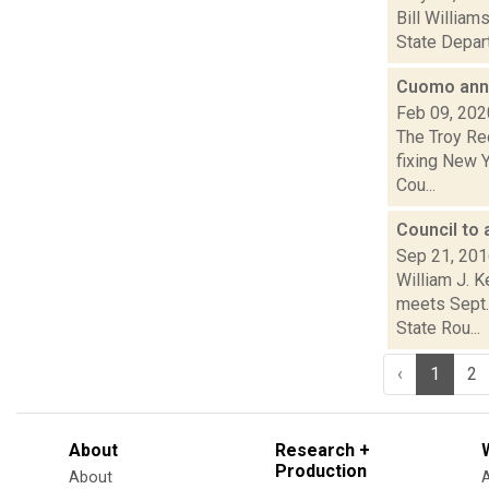
Bill Willia
State Depart
Cuomo anno
Feb 09, 202
The Troy Re
fixing New 
Cou...
Council to
Sep 21, 20
William J. 
meets Sept. 
State Rou...
‹
1
2
About
Research +
Production
About