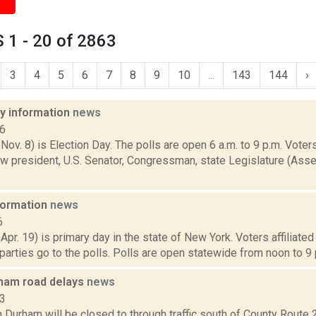
 1 - 20 of 2863
3
4
5
6
7
8
9
10
...
143
144
›
ay information
news
16
 Nov. 8) is Election Day. The polls are open 6 a.m. to 9 p.m. Voters
w president, U.S. Senator, Congressman, state Legislature (Asse
nformation
news
6
 Apr. 19) is primary day in the state of New York. Voters affiliate
arties go to the polls. Polls are open statewide from noon to 9 p
ham road delays
news
13
 Durham will be closed to through traffic south of County Route 