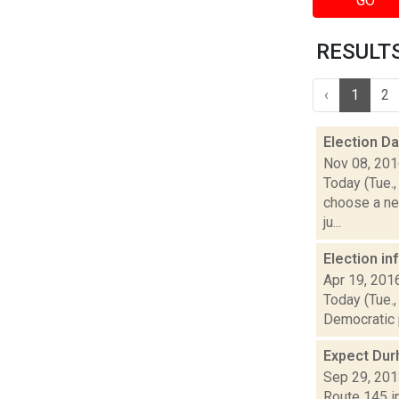
GO
RESULTS
‹
1
2
Election D
Nov 08, 20
Today (Tue.,
choose a ne
ju...
Election i
Apr 19, 201
Today (Tue.,
Democratic p
Expect Dur
Sep 29, 20
Route 145 in