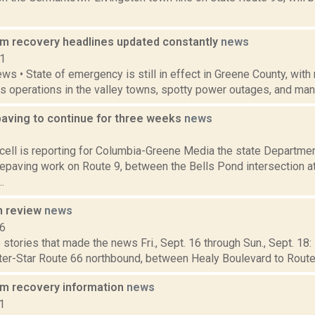
rm recovery headlines updated constantly
news
11
ws • State of emergency is still in effect in Greene County, with
s operations in the valley towns, spotty power outages, and many
paving to continue for three weeks
news
8
ell is reporting for Columbia-Greene Media the state Departmen
epaving work on Route 9, between the Bells Pond intersection a
.
n review
news
16
stories that made the news Fri., Sept. 16 through Sun., Sept. 18:
ster-Star Route 66 northbound, between Healy Boulevard to Rout
rm recovery information
news
1