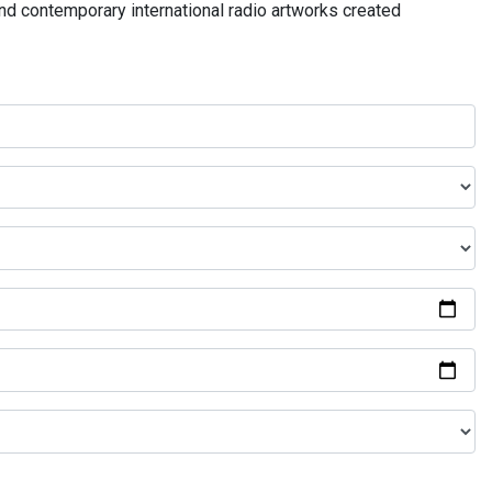
and contemporary international radio artworks created