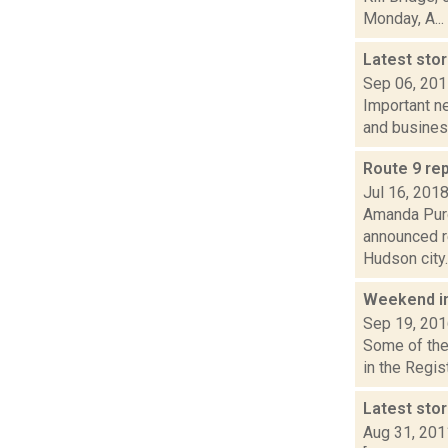
Monday, A...
Latest sto
Sep 06, 20
Important ne
and busines
Route 9 re
Jul 16, 201
Amanda Purc
announced r
Hudson city..
Weekend i
Sep 19, 20
Some of the 
in the Regi
Latest sto
Aug 31, 201