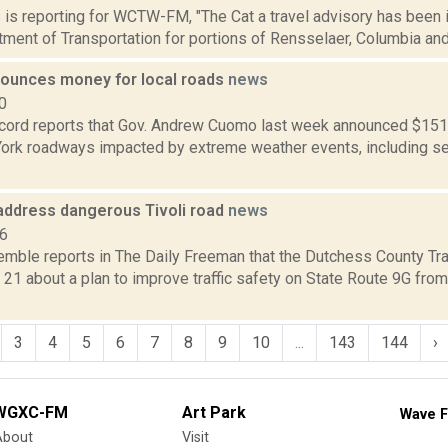
ms is reporting for WCTW-FM, "The Cat a travel advisory has been
ment of Transportation for portions of Rensselaer, Columbia and
unces money for local roads
news
0
cord reports that Gov. Andrew Cuomo last week announced $151 mi
York roadways impacted by extreme weather events, including sev
 address dangerous Tivoli road
news
16
Kemble reports in The Daily Freeman that the Dutchess County Tra
21 about a plan to improve traffic safety on State Route 9G fro
3
4
5
6
7
8
9
10
...
143
144
›
WGXC-FM
Art Park
Wave F
About
Visit