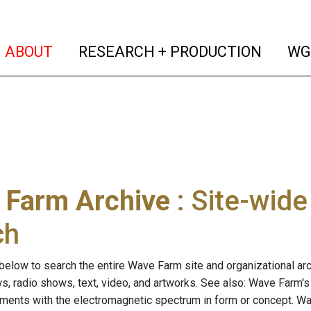
(current)
(curren
ABOUT
RESEARCH + PRODUCTION
WG
 Farm Archive
: Site-wid
ch
below to search the entire Wave Farm site and organizational arch
ws, radio shows, text, video, and artworks. See also: Wave Farm'
riments with the electromagnetic spectrum in form or concept. W