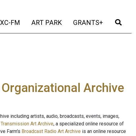
t)
(current)
(current)
(current)
(cur
XC-FM
ART PARK
GRANTS+
e Organizational Archive
ive including artists, audio, broadcasts, events, images,
s
Transmission Art Archive
, a specialized online resource of
ave Farm's
Broadcast Radio Art Archive
is an online resource