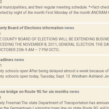
10
al municipalities, and their regular meeting schedule. *=fact-ch
rted by night of the month First Monday of the month ANCRAM 
nty Board of Elections information
news
1
E COUNTY BOARD OF ELECTIONS WILL BE EXTENDING BUSIN
CEDING THE NOVEMBER 8, 2011, GENERAL ELECTION. THE DA
CTOBER 25th 9 AM – 7 PM OCTO...
adlines
news
11
ty schools open After being delayed almost a week because of 
ty schools open today, Tuesday, Sept. 13. Windham-Ashland-Je
lose bridge on Route 9G for six months
news
0
ily Freeman:The state Department of Transportation has announ
 on the Germantown-Livingston town line on state Route 9G, will 