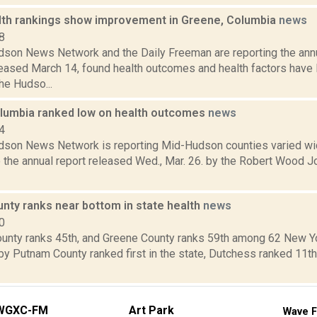
lth rankings show improvement in Greene, Columbia
news
8
son News Network and the Daily Freeman are reporting the annu
leased March 14, found health outcomes and health factors have 
he Hudso...
lumbia ranked low on health outcomes
news
4
son News Network is reporting Mid-Hudson counties varied wid
o the annual report released Wed., Mar. 26. by the Robert Wood 
nty ranks near bottom in state health
news
0
unty ranks 45th, and Greene County ranks 59th among 62 New Yor
by Putnam County ranked first in the state, Dutchess ranked 11th
WGXC-FM
Art Park
Wave F