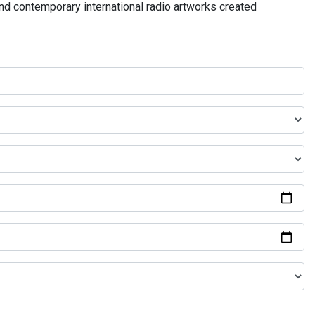
and contemporary international radio artworks created