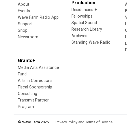
Production
About
Residencies +
Events
Fellowships
Wave Farm Radio App
V
Spatial Sound
Support
Research Library
Shop
Archives
Newsroom
U
Standing Wave Radio
L
Grants+
Media Arts Assistance
Fund
Arts in Corrections
Fiscal Sponsorship
Consulting
Transmit Partner
Program
© Wave Farm 2026
Privacy Policy and Terms of Service