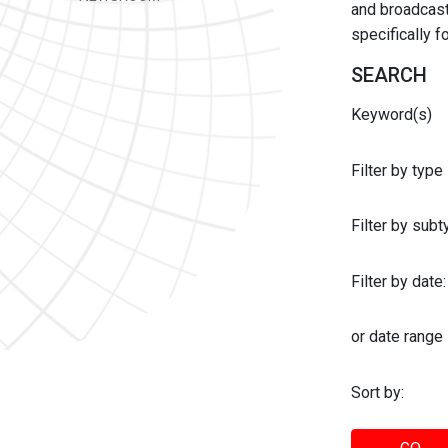
and broadcast 
specifically 
SEARCH
Keyword(s)
Filter by type
Filter by sub
Filter by date:
or date range
Sort by: