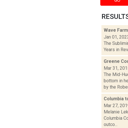
GO
RESULTS 
Wave Farm
Jan 01, 202
The Sublimi
Years in Revi
Greene Cou
Mar 31, 201
The Mid-Hud
bottom in h
by the Robert
Columbia t
Mar 27, 201
Melanie Lek
Columbia Cou
outco...