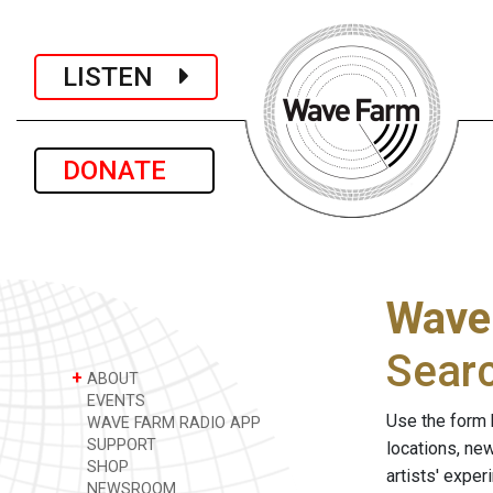
LISTEN
DONATE
Wave
Sear
+
ABOUT
EVENTS
Use the form 
WAVE FARM RADIO APP
SUPPORT
locations, ne
SHOP
artists' expe
NEWSROOM