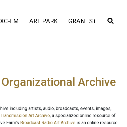
t)
(current)
(current)
(current)
(cur
XC-FM
ART PARK
GRANTS+
e Organizational Archive
ive including artists, audio, broadcasts, events, images,
s
Transmission Art Archive
, a specialized online resource of
ave Farm's
Broadcast Radio Art Archive
is an online resource