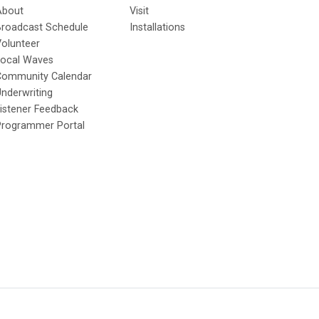
About
Visit
Broadcast Schedule
Installations
olunteer
Local Waves
Community Calendar
nderwriting
istener Feedback
Programmer Portal