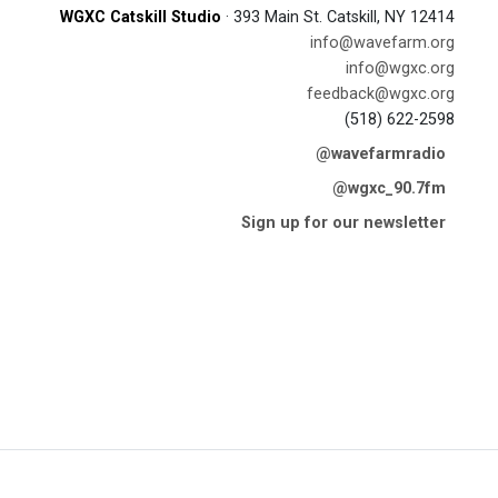
WGXC Catskill Studio
· 393 Main St. Catskill, NY 12414
info@wavefarm.org
info@wgxc.org
feedback@wgxc.org
(518) 622-2598
@wavefarmradio
@wgxc_90.7fm
Sign up for our newsletter