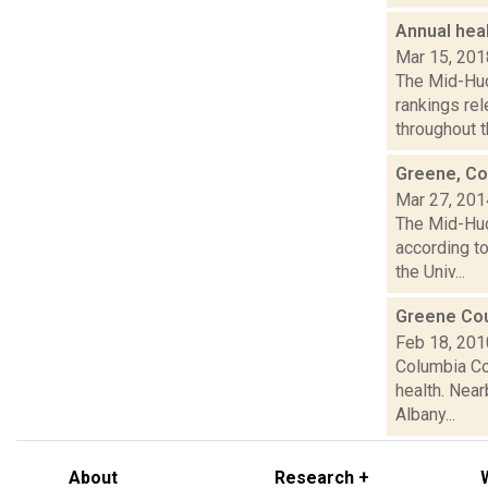
Annual hea
Mar 15, 201
The Mid-Hud
rankings re
throughout t
Greene, Co
Mar 27, 201
The Mid-Hud
according t
the Univ...
Greene Cou
Feb 18, 201
Columbia Co
health. Near
Albany...
About
Research +