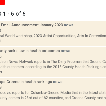
1 - 6 of 6
 Email Announcement January 2023
news
3
nal World workshop; 2023 Artist Opportunities; Arts In Correcti
...
nty ranks low in health outcomes
news
5
son News Network reports in The Daily Freeman that Greene Co
ealth outcomes, according to the 2015 County Health Rankings
...
ops Greene in health rankings
news
9
ocevic reports for Columbia-Greene Media that in the latest sta
nty comes in 23rd out of 62 counties, and Greene County ranks 4