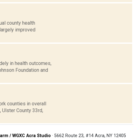
al county health
largely improved
ely in health outcomes,
Johnson Foundation and
k counties in overall
, Ulster County 33rd,
arm / WGXC Acra Studio
· 5662 Route 23, #14 Acra, NY 12405