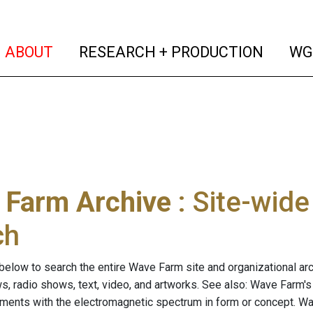
(current)
(curren
ABOUT
RESEARCH + PRODUCTION
WG
 Farm Archive
: Site-wid
ch
below to search the entire Wave Farm site and organizational arch
ws, radio shows, text, video, and artworks. See also: Wave Farm'
riments with the electromagnetic spectrum in form or concept. W