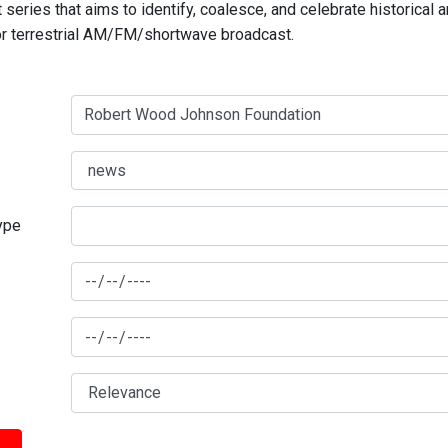
series that aims to identify, coalesce, and celebrate historical 
for terrestrial AM/FM/shortwave broadcast.
type