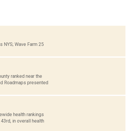
ons NYS; Wave Farm 25
unty ranked near the
 and Roadmaps presented
tewide health rankings
3rd, in overall health