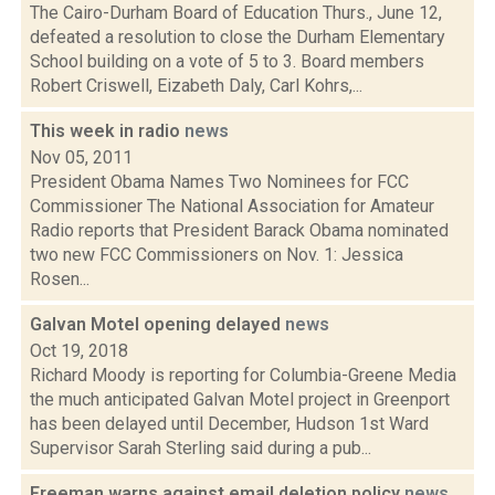
The Cairo-Durham Board of Education Thurs., June 12,
defeated a resolution to close the Durham Elementary
School building on a vote of 5 to 3. Board members
Robert Criswell, Eizabeth Daly, Carl Kohrs,...
This week in radio
news
Nov 05, 2011
President Obama Names Two Nominees for FCC
Commissioner The National Association for Amateur
Radio reports that President Barack Obama nominated
two new FCC Commissioners on Nov. 1: Jessica
Rosen...
Galvan Motel opening delayed
news
Oct 19, 2018
Richard Moody is reporting for Columbia-Greene Media
the much anticipated Galvan Motel project in Greenport
has been delayed until December, Hudson 1st Ward
Supervisor Sarah Sterling said during a pub...
Freeman warns against email deletion policy
news