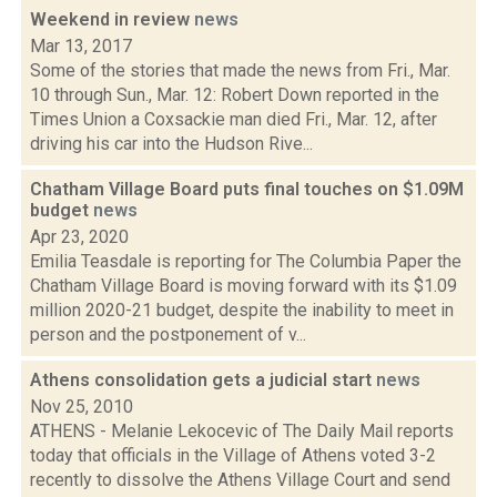
Weekend in review
news
Mar 13, 2017
Some of the stories that made the news from Fri., Mar.
10 through Sun., Mar. 12: Robert Down reported in the
Times Union a Coxsackie man died Fri., Mar. 12, after
driving his car into the Hudson Rive...
Chatham Village Board puts final touches on $1.09M
budget
news
Apr 23, 2020
Emilia Teasdale is reporting for The Columbia Paper the
Chatham Village Board is moving forward with its $1.09
million 2020-21 budget, despite the inability to meet in
person and the postponement of v...
Athens consolidation gets a judicial start
news
Nov 25, 2010
ATHENS - Melanie Lekocevic of The Daily Mail reports
today that officials in the Village of Athens voted 3-2
recently to dissolve the Athens Village Court and send