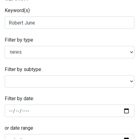
Keyword(s)
Filter by type
Filter by subtype
Filter by date:
or date range