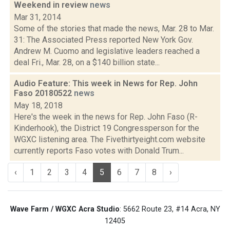
Weekend in review
news
Mar 31, 2014
Some of the stories that made the news, Mar. 28 to Mar.
31: The Associated Press reported New York Gov.
Andrew M. Cuomo and legislative leaders reached a
deal Fri., Mar. 28, on a $140 billion state...
Audio Feature: This week in News for Rep. John
Faso 20180522
news
May 18, 2018
Here's the week in the news for Rep. John Faso (R-
Kinderhook), the District 19 Congressperson for the
WGXC listening area. The Fivethirtyeight.com website
currently reports Faso votes with Donald Trum...
‹
1
2
3
4
5
6
7
8
›
Wave Farm / WGXC Acra Studio
: 5662 Route 23, #14 Acra, NY
12405