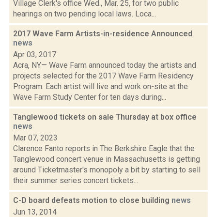
Village Clerk's office Wed., Mar. 25, for two public
hearings on two pending local laws. Loca...
2017 Wave Farm Artists-in-residence Announced
news
Apr 03, 2017
Acra, NY— Wave Farm announced today the artists and
projects selected for the 2017 Wave Farm Residency
Program. Each artist will live and work on-site at the
Wave Farm Study Center for ten days during...
Tanglewood tickets on sale Thursday at box office
news
Mar 07, 2023
Clarence Fanto reports in The Berkshire Eagle that the
Tanglewood concert venue in Massachusetts is getting
around Ticketmaster's monopoly a bit by starting to sell
their summer series concert tickets...
C-D board defeats motion to close building
news
Jun 13, 2014