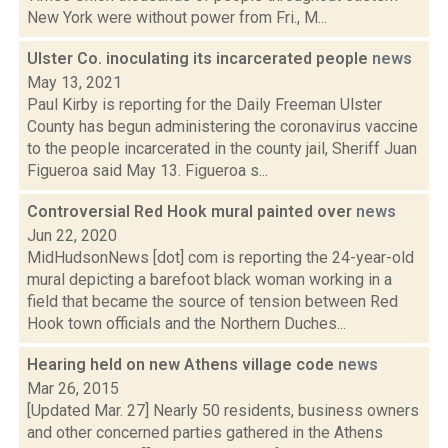
New York were without power from Fri., M...
Ulster Co. inoculating its incarcerated people
news
May 13, 2021
Paul Kirby is reporting for the Daily Freeman Ulster
County has begun administering the coronavirus vaccine
to the people incarcerated in the county jail, Sheriff Juan
Figueroa said May 13. Figueroa s...
Controversial Red Hook mural painted over
news
Jun 22, 2020
MidHudsonNews [dot] com is reporting the 24-year-old
mural depicting a barefoot black woman working in a
field that became the source of tension between Red
Hook town officials and the Northern Duches...
Hearing held on new Athens village code
news
Mar 26, 2015
[Updated Mar. 27] Nearly 50 residents, business owners
and other concerned parties gathered in the Athens