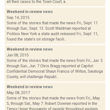
all their cases to the Town Court, a...
Weekend in review
news
Sep 14, 2015
Some of the stories that made the news Fri., Sept. 11
through Sun., Sept. 13. Scott Waldman reported at
Politico New York a state audit released Fri., Sept. 11,
found the state's oil storage facili...
Weekend in review
news
Jun 08, 2015
Some of the stories that made the news from Fri., Jun. 5
through Sun., Jun. 7 Chris Bragg reported at Capitol
Confidential Democrat Shaun Francis of Wilton, Saratoga
County, will challenge Republ...
Weekend in review
news
May 08, 2017
Some of the stories that made the news from Fri., May
5, through Sat., May 7: Robert Downen reported in the
Times Union thousands of people throughout eastern