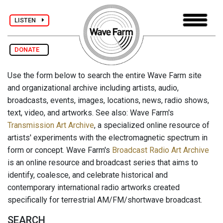
LISTEN
DONATE
Use the form below to search the entire Wave Farm site
and organizational archive including artists, audio,
broadcasts, events, images, locations, news, radio shows,
text, video, and artworks. See also: Wave Farm's
Transmission Art Archive
, a specialized online resource of
artists' experiments with the electromagnetic spectrum in
form or concept. Wave Farm's
Broadcast Radio Art Archive
is an online resource and broadcast series that aims to
identify, coalesce, and celebrate historical and
contemporary international radio artworks created
specifically for terrestrial AM/FM/shortwave broadcast.
SEARCH