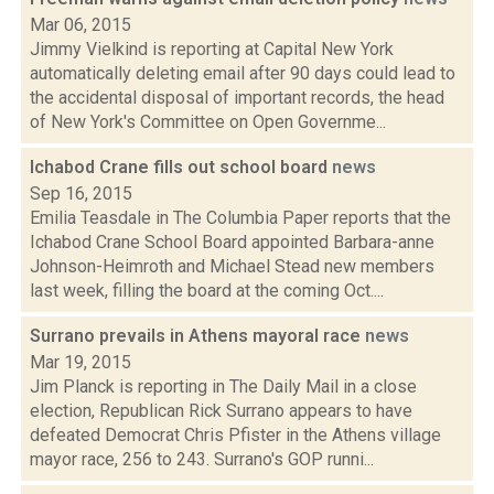
Mar 06, 2015
Jimmy Vielkind is reporting at Capital New York
automatically deleting email after 90 days could lead to
the accidental disposal of important records, the head
of New York's Committee on Open Governme...
Ichabod Crane fills out school board
news
Sep 16, 2015
Emilia Teasdale in The Columbia Paper reports that the
Ichabod Crane School Board appointed Barbara-anne
Johnson-Heimroth and Michael Stead new members
last week, filling the board at the coming Oct....
Surrano prevails in Athens mayoral race
news
Mar 19, 2015
Jim Planck is reporting in The Daily Mail in a close
election, Republican Rick Surrano appears to have
defeated Democrat Chris Pfister in the Athens village
mayor race, 256 to 243. Surrano's GOP runni...