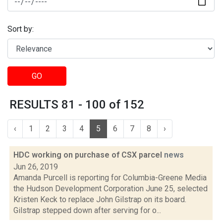
Sort by:
GO
RESULTS 81 - 100 of 152
‹
1
2
3
4
5
6
7
8
›
HDC working on purchase of CSX parcel
news
Jun 26, 2019
Amanda Purcell is reporting for Columbia-Greene Media
the Hudson Development Corporation June 25, selected
Kristen Keck to replace John Gilstrap on its board.
Gilstrap stepped down after serving for o...