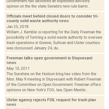
Government has delivered an expedited advisory
opinion on the the state Senate’s new rule barrin...
Officials meet behind closed doors to consider tri-
county solid waste authority
news
Jan 25, 2018
William J. Kemble is reporting for the Daily Freeman the
possibility of forming a solid waste authority to oversee
trash operations in Greene, Sullivan and Ulster counties
was discussed January 24, du...
Freeman talks open government in Stuyvesant
news
May 10, 2011
The Sunshine on the Hudson blog has video from the
Mon. May 9 meeting in Stuyvesant with Robert Freeman
of the Committee on Open Government. Freeman offers
opinions on New York's FOIL law, Open Meetin...
Ulster agency rejects FOIL request for trash plan
news