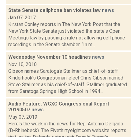
State Senate cellphone ban violates law
news
Jan 07, 2017
Kirstan Conley reports in The New York Post that the
New York State Senate just violated the state's Open
Meetings law by passing a rule not allowing cell phone
recordings in the Senate chamber. “In m...
Wednesday November 10 headlines
news
Nov 10, 2010
Gibson names Saratoga's Stallmer as chief-of-staff
Kinderhook's Congressman-elect Chris Gibson named
Steve Stallmer as his chief-of-staff. Stallmer graduated
from Saratoga Springs High School in 1994...
Audio Feature: WGXC Congressional Report
20190507
news
May 07, 2019
Here's the week in the news for Rep. Antonio Delgado
(D-Rhinebeck). The Fivethirtyeight.com website reports