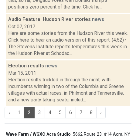
that, so far, Delgado votes with Donald Trump's
positions zero percent of the time. Click he...
Audio Feature: Hudson River stories
news
Oct 07, 2017
Here are some stories from the Hudson River this week.
Click here to hear an audio version of this report. (4:52) •
The Stevens Institute reports temperatures this week in
the Hudson River at Schodac...
Election results
news
Mar 15, 2011
Election results trickled in through the night, with
incumbents winning in two of the Columbia and Greene
villages with actual races, in Philmont and Tannersville,
and a new party taking seats, includ...
‹
1
2
3
4
5
6
7
8
›
Wave Farm / WGXC Acra Studio
: 5662 Route 23, #14 Acra, NY