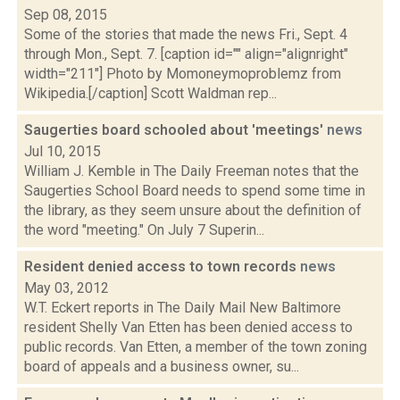
Sep 08, 2015
Some of the stories that made the news Fri., Sept. 4
through Mon., Sept. 7. [caption id="" align="alignright"
width="211"] Photo by Momoneymoproblemz from
Wikipedia.[/caption] Scott Waldman rep...
Saugerties board schooled about 'meetings'
news
Jul 10, 2015
William J. Kemble in The Daily Freeman notes that the
Saugerties School Board needs to spend some time in
the library, as they seem unsure about the definition of
the word "meeting." On July 7 Superin...
Resident denied access to town records
news
May 03, 2012
W.T. Eckert reports in The Daily Mail New Baltimore
resident Shelly Van Etten has been denied access to
public records. Van Etten, a member of the town zoning
board of appeals and a business owner, su...