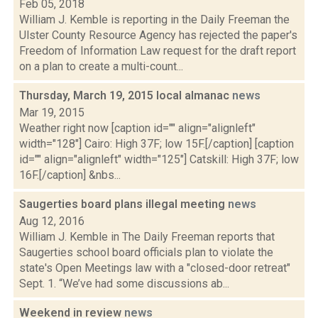
Feb 05, 2018
William J. Kemble is reporting in the Daily Freeman the
Ulster County Resource Agency has rejected the paper's
Freedom of Information Law request for the draft report
on a plan to create a multi-count...
Thursday, March 19, 2015 local almanac
news
Mar 19, 2015
Weather right now [caption id="" align="alignleft"
width="128"] Cairo: High 37F; low 15F.[/caption] [caption
id="" align="alignleft" width="125"] Catskill: High 37F; low
16F.[/caption] &nbs...
Saugerties board plans illegal meeting
news
Aug 12, 2016
William J. Kemble in The Daily Freeman reports that
Saugerties school board officials plan to violate the
state's Open Meetings law with a "closed-door retreat"
Sept. 1. “We’ve had some discussions ab...
Weekend in review
news