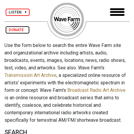
LISTEN
DONATE
Use the form below to search the entire Wave Farm site
and organizational archive including artists, audio,
broadcasts, events, images, locations, news, radio shows,
text, video, and artworks. See also: Wave Farm's
Transmission Art Archive
, a specialized online resource of
artists' experiments with the electromagnetic spectrum in
form or concept. Wave Farm's
Broadcast Radio Art Archive
is an online resource and broadcast series that aims to
identify, coalesce, and celebrate historical and
contemporary international radio artworks created
specifically for terrestrial AM/FM/shortwave broadcast.
SEARCH