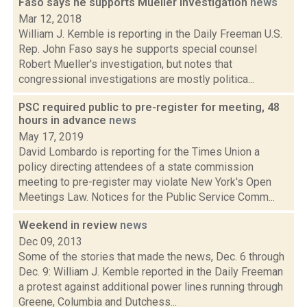
Faso says he supports Mueller investigation
news
Mar 12, 2018
William J. Kemble is reporting in the Daily Freeman U.S.
Rep. John Faso says he supports special counsel
Robert Mueller's investigation, but notes that
congressional investigations are mostly politica...
PSC required public to pre-register for meeting, 48
hours in advance
news
May 17, 2019
David Lombardo is reporting for the Times Union a
policy directing attendees of a state commission
meeting to pre-register may violate New York's Open
Meetings Law. Notices for the Public Service Comm...
Weekend in review
news
Dec 09, 2013
Some of the stories that made the news, Dec. 6 through
Dec. 9: William J. Kemble reported in the Daily Freeman
a protest against additional power lines running through
Greene, Columbia and Dutchess...