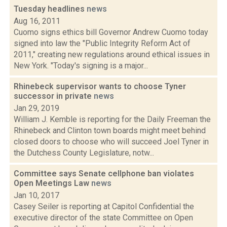
Tuesday headlines
news
Aug 16, 2011
Cuomo signs ethics bill Governor Andrew Cuomo today
signed into law the "Public Integrity Reform Act of
2011," creating new regulations around ethical issues in
New York. "Today's signing is a major...
Rhinebeck supervisor wants to choose Tyner
successor in private
news
Jan 29, 2019
William J. Kemble is reporting for the Daily Freeman the
Rhinebeck and Clinton town boards might meet behind
closed doors to choose who will succeed Joel Tyner in
the Dutchess County Legislature, notw...
Committee says Senate cellphone ban violates
Open Meetings Law
news
Jan 10, 2017
Casey Seiler is reporting at Capitol Confidential the
executive director of the state Committee on Open