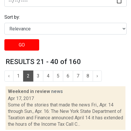
Sort by:
GO
RESULTS 21 - 40 of 160
‹
1
2
3
4
5
6
7
8
›
Weekend in review
news
Apr 17, 2017
Some of the stories that made the news Fri., Apr. 14
through Sun., Apr. 16: The New York State Department of
Taxation and Finance announced April 14 it has extended
the hours of the Income Tax Call C...