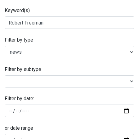
Keyword(s)
Filter by type
Filter by subtype
Filter by date:
or date range