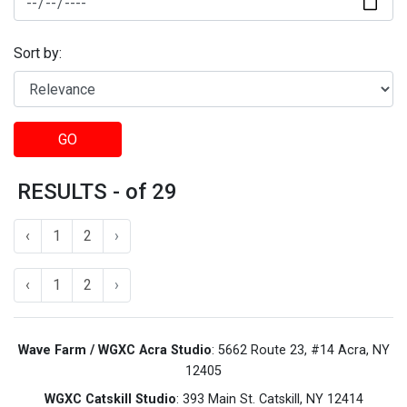
Sort by:
GO
RESULTS - of 29
‹
1
2
›
‹
1
2
›
Wave Farm / WGXC Acra Studio
: 5662 Route 23, #14 Acra, NY
12405
WGXC Catskill Studio
: 393 Main St. Catskill, NY 12414