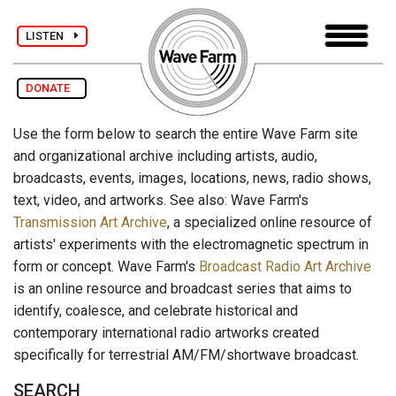
LISTEN
DONATE
Use the form below to search the entire Wave Farm site
and organizational archive including artists, audio,
broadcasts, events, images, locations, news, radio shows,
text, video, and artworks. See also: Wave Farm's
Transmission Art Archive
, a specialized online resource of
artists' experiments with the electromagnetic spectrum in
form or concept. Wave Farm's
Broadcast Radio Art Archive
is an online resource and broadcast series that aims to
identify, coalesce, and celebrate historical and
contemporary international radio artworks created
specifically for terrestrial AM/FM/shortwave broadcast.
SEARCH