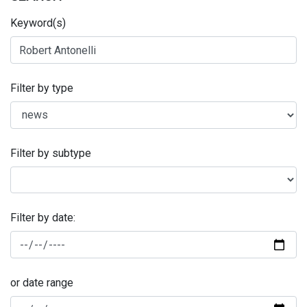
Keyword(s)
Filter by type
Filter by subtype
Filter by date:
or date range