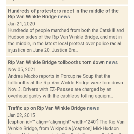
Hundreds of protesters meet in the middle of the
Rip Van Winkle Bridge
news
Jun 21, 2020
Hundreds of people marched from both the Catskill and
Hudson sides of the Rip Van Winkle Bridge, and met in
the middle, in the latest local protest over police racial
injustice on June 20. Justice Bra...
Rip Van Winkle Bridge tollbooths torn down
news
Nov 05, 2021
Andrea Macko reports in Porcupine Soup that the
tollbooths at the Rip Van Winkle Bridge were torn down
Nov. 3. Drivers with EZ-Passes are charged by an
overhead gantry with the cashless tolling equipm...
Traffic up on Rip Van Winkle Bridge
news
Jan 02, 2015
[caption id="" align="alignright" width="240"] The Rip Van
Winkle Bridge, from Wikipedia.[/caption] Mid-Hudson