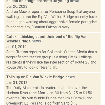
Falcon on bridge protects its young
news
Jun 26, 2023
Andrea Macko reports for Porcupine Soup that anyone
walking across the Rip Van Winkle Bridge recently have
seen signs warning about aggressive female peregrine
falcon that say, “Caution Falcon Is Very...
Catskill thinking about their end of the Rip Van
Winkle Bridge
news
Jul 01, 2019
Sarah Trafton reports for Columbia-Greene Media that a
nonprofit architecture group is asking Catskill village
residents if they'd like the intersection of Route 23 and
Route 385 to look different. Th...
Tolls up on Rip Van WInkle Bridge
news
Jan 31, 2012
The Daily Mail reminds readers that tolls over the
Hudson River rose Mon., Jan. 30 from $1.25 to $1.50
over the Rip Van Winkle Bridge that links Catskill and
Greenport. EZ Pass tolls go from $1 to $1....