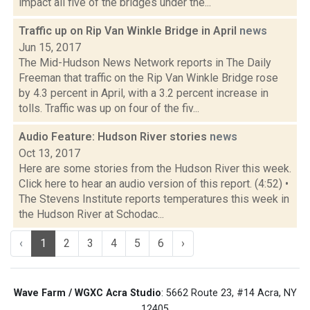
impact all five of the bridges under the...
Traffic up on Rip Van Winkle Bridge in April
news
Jun 15, 2017
The Mid-Hudson News Network reports in The Daily
Freeman that traffic on the Rip Van Winkle Bridge rose
by 4.3 percent in April, with a 3.2 percent increase in
tolls. Traffic was up on four of the fiv...
Audio Feature: Hudson River stories
news
Oct 13, 2017
Here are some stories from the Hudson River this week.
Click here to hear an audio version of this report. (4:52) •
The Stevens Institute reports temperatures this week in
the Hudson River at Schodac...
‹
1
2
3
4
5
6
›
Wave Farm / WGXC Acra Studio
: 5662 Route 23, #14 Acra, NY
12405