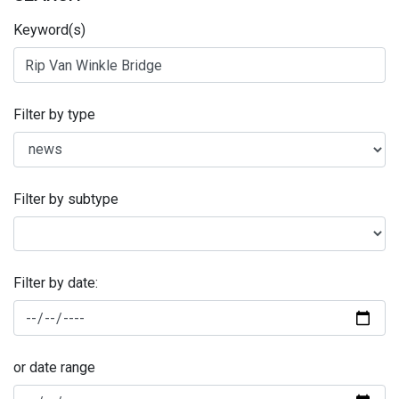
Keyword(s)
Filter by type
Filter by subtype
Filter by date:
or date range