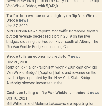
News Network reports in The Daily Freeman that the Rip
Van Winkle Bridge, with 5,042,0...
Traffic, toll revenue down slightly on Rip Van Winkle
Bridge
news
Jan 27, 2020
Mid-Hudson News reports that traffic increased slightly
but toll revenue decreased a bit in 2019 on the five
bridges crossing the Hudson River south of Albany. The
Rip Van Winkle Bridge, connecting Ca...
Bridge tolls an economic predictor?
news
Dec 28, 2010
[caption id="" align="alignleft" width="200" caption="Rip
Van Winkle Bridge"][/caption]Traffic and revenue on the
five bridges operated by the New York State Bridge
Authority showed increases in the l...
Cashless tolling on Rip Van Winkle is imminent
news
Oct 10, 2021
Bill Williams and Melanie Lekocevic are reporting for