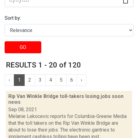
Sort by:
GO
RESULTS 1 - 20 of 120
‹
1
2
3
4
5
6
›
Rip Van Winkle Bridge toll-takers losing jobs soon
news
Sep 08, 2021
Melanie Lekocevic reports for Columbia-Greene Media
that the toll takers on the Rip Van Winkle Bridge are
about to lose their jobs. The electronic gantries to
implement cashless tolling have been inst...