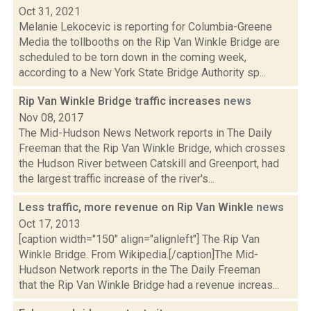
Oct 31, 2021
Melanie Lekocevic is reporting for Columbia-Greene
Media the tollbooths on the Rip Van Winkle Bridge are
scheduled to be torn down in the coming week,
according to a New York State Bridge Authority sp...
Rip Van Winkle Bridge traffic increases
news
Nov 08, 2017
The Mid-Hudson News Network reports in The Daily
Freeman that the Rip Van Winkle Bridge, which crosses
the Hudson River between Catskill and Greenport, had
the largest traffic increase of the river's...
Less traffic, more revenue on Rip Van Winkle
news
Oct 17, 2013
[caption width="150" align="alignleft"] The Rip Van
Winkle Bridge. From Wikipedia.[/caption]The Mid-
Hudson Network reports in the The Daily Freeman
that the Rip Van Winkle Bridge had a revenue increas...