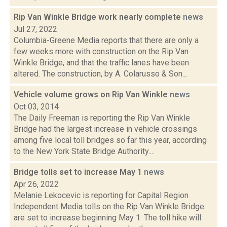
Rip Van Winkle Bridge work nearly complete
news
Jul 27, 2022
Columbia-Greene Media reports that there are only a
few weeks more with construction on the Rip Van
Winkle Bridge, and that the traffic lanes have been
altered. The construction, by A. Colarusso & Son...
Vehicle volume grows on Rip Van Winkle
news
Oct 03, 2014
The Daily Freeman is reporting the Rip Van Winkle
Bridge had the largest increase in vehicle crossings
among five local toll bridges so far this year, according
to the New York State Bridge Authority....
Bridge tolls set to increase May 1
news
Apr 26, 2022
Melanie Lekocevic is reporting for Capital Region
Independent Media tolls on the Rip Van Winkle Bridge
are set to increase beginning May 1. The toll hike will