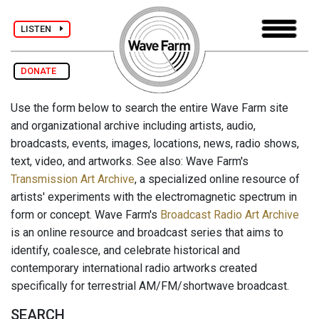
LISTEN
DONATE
Use the form below to search the entire Wave Farm site
and organizational archive including artists, audio,
broadcasts, events, images, locations, news, radio shows,
text, video, and artworks. See also: Wave Farm's
Transmission Art Archive
, a specialized online resource of
artists' experiments with the electromagnetic spectrum in
form or concept. Wave Farm's
Broadcast Radio Art Archive
is an online resource and broadcast series that aims to
identify, coalesce, and celebrate historical and
contemporary international radio artworks created
specifically for terrestrial AM/FM/shortwave broadcast.
SEARCH