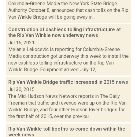
Columbia-Greene Media the New York State Bridge
Authority October 8, announced that cash tolls on the Rip
Van Winkle Bridge will be going away in...
Construction of cashless tolling infrastructure at
the Rip Van Winkle now underway
news
Jul 16, 2021
Melanie Lekocevic is reporting for Columbia-Greene
Media construction got underway this week to install the
new cashless tolling infrastructure on the Rip Van
Winkle Bridge. Equipment arrived July 12,...
Rip Van Winkle Bridge traffic increased in 2015
news
Jul 30, 2015
The Mid-Hudson News Network reports in The Daily
Freeman that traffic and revenue were up on the Rip Van
Winkle Bridge, and four other Hudson River bridges for
the first half of 2015, over the previou...
Rip Van Winkle toll booths to come down within the
week
news