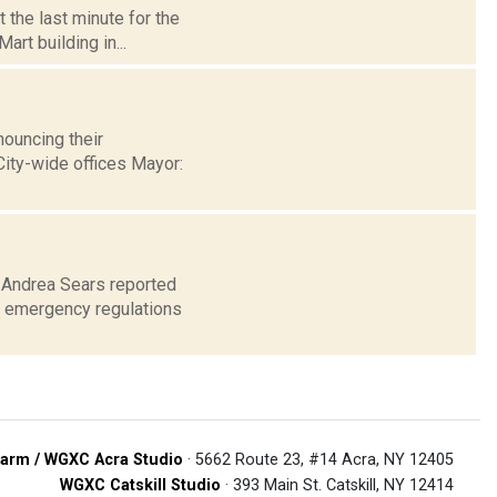
t the last minute for the
art building in...
ouncing their
 City-wide offices Mayor:
0 Andrea Sears reported
d emergency regulations
arm / WGXC Acra Studio
· 5662 Route 23, #14 Acra, NY 12405
WGXC Catskill Studio
· 393 Main St. Catskill, NY 12414