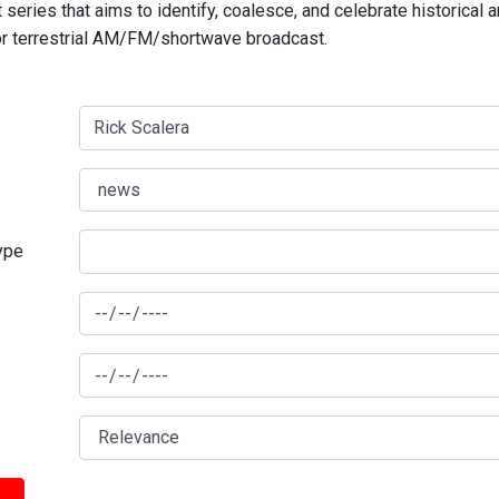
series that aims to identify, coalesce, and celebrate historical 
for terrestrial AM/FM/shortwave broadcast.
type