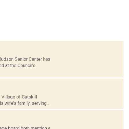
 Hudson Senior Center has
 at the Council's
Village of Catskill
 wife’s family, serving...
ge board both mention a