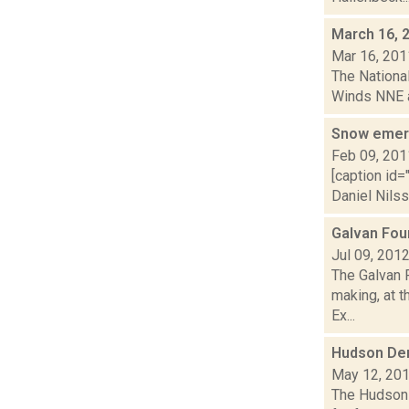
March 16, 
Mar 16, 201
The National
Winds NNE at
Snow emerg
Feb 09, 201
[caption id=
Daniel Nilss
Galvan Fou
Jul 09, 201
The Galvan F
making, at 
Ex...
Hudson De
May 12, 20
The Hudson 