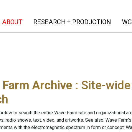
(current)
(curren
ABOUT
RESEARCH + PRODUCTION
WG
 Farm Archive
: Site-wid
ch
below to search the entire Wave Farm site and organizational arch
ws, radio shows, text, video, and artworks. See also: Wave Farm'
riments with the electromagnetic spectrum in form or concept. W