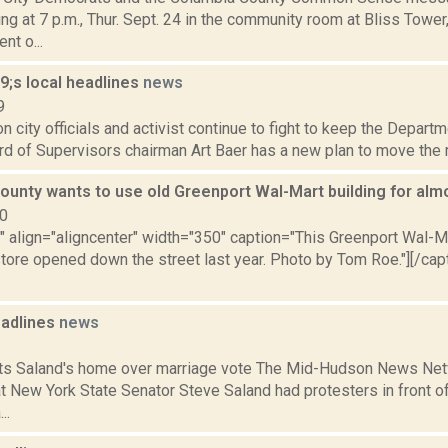
ng at 7 p.m., Thur. Sept. 24 in the community room at Bliss Tower
nt o...
;s local headlines
news
9
 city officials and activist continue to fight to keep the Departm
ard of Supervisors chairman Art Baer has a new plan to move the m
ounty wants to use old Greenport Wal-Mart building for alm
10
"" align="aligncenter" width="350" caption="This Greenport Wal-M
tore opened down the street last year. Photo by Tom Roe."][/capt
adlines
news
1
ts Saland's home over marriage vote The Mid-Hudson News Netw
t New York State Senator Steve Saland had protesters in front 
..