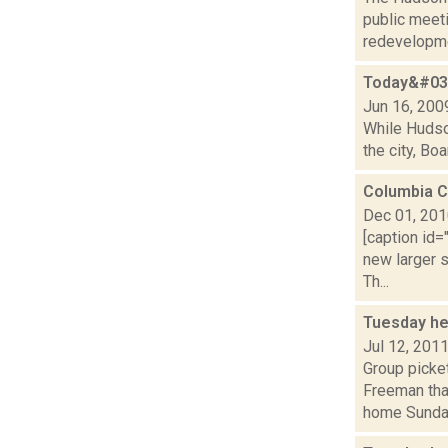
public meeti
redevelopme
Today&#039
Jun 16, 200
While Hudson
the city, Bo
Columbia C
Dec 01, 20
[caption id=
new larger s
Th...
Tuesday he
Jul 12, 201
Group picke
Freeman tha
home Sunda.