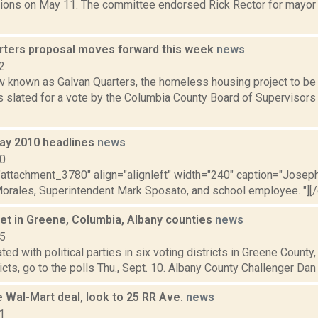
ections on May 11. The committee endorsed Rick Rector for mayor
rters proposal moves forward this week
news
2
w known as Galvan Quarters, the homeless housing project to be 
is slated for a vote by the Columbia County Board of Supervisor
ay 2010 headlines
news
10
="attachment_3780" align="alignleft" width="240" caption="Josep
Morales, Superintendent Mark Sposato, and school employee. "][/ca
set in Greene, Columbia, Albany counties
news
15
iated with political parties in six voting districts in Greene Count
icts, go to the polls Thu., Sept. 10. Albany County Challenger Dan
 Wal-Mart deal, look to 25 RR Ave.
news
1