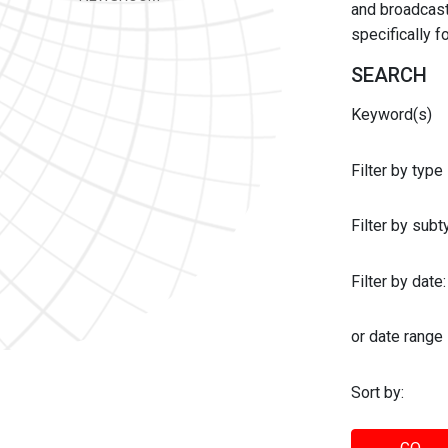
and broadcast 
specifically 
SEARCH
Keyword(s)
Filter by type
Filter by sub
Filter by date:
or date range
Sort by: