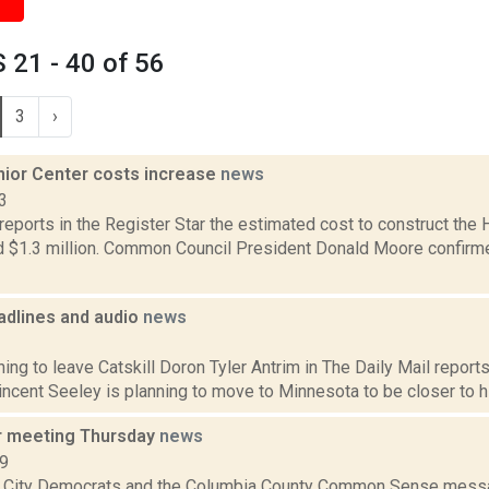
21 - 40 of 56
3
›
ior Center costs increase
news
3
reports in the Register Star the estimated cost to construct the
 $1.3 million. Common Council President Donald Moore confirmed
dlines and audio
news
1
ing to leave Catskill Doron Tyler Antrim in The Daily Mail reports 
ncent Seeley is planning to move to Minnesota to be closer to his
r meeting Thursday
news
09
 City Democrats and the Columbia County Common Sense messa