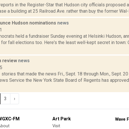
 reports in the Register-Star that Hudson city officials proposed a
ase a building at 25 Railroad Ave. rather than buy the former Wal-M
unce Hudson nominations
news
1
crats held a fundraiser Sunday evening at Helsinki Hudson, ann
for fall elections too. Here's the least well-kept secret in town:
n review
news
15
stories that made the news Fri., Sept. 18 through Mon., Sept. 2
News Service the New York State Board of Regents has approve
3
›
WGXC-FM
Art Park
Wave F
About
Visit