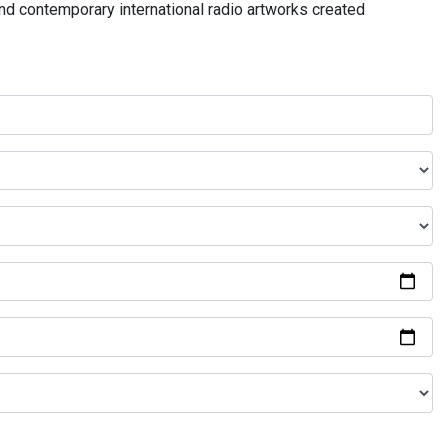
and contemporary international radio artworks created