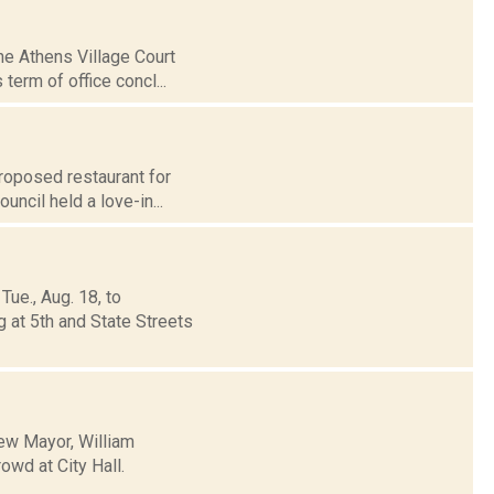
he Athens Village Court
term of office concl...
proposed restaurant for
cil held a love-in...
ue., Aug. 18, to
g at 5th and State Streets
new Mayor, William
owd at City Hall.