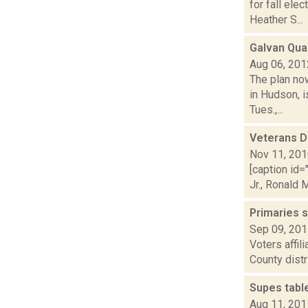
for fall el
Heather S...
Galvan Qua
Aug 06, 201
The plan no
in Hudson, 
Tues.,...
Veterans D
Nov 11, 20
[caption id
Jr., Ronald 
Primaries 
Sep 09, 20
Voters affil
County distr
Supes table
Aug 11, 201