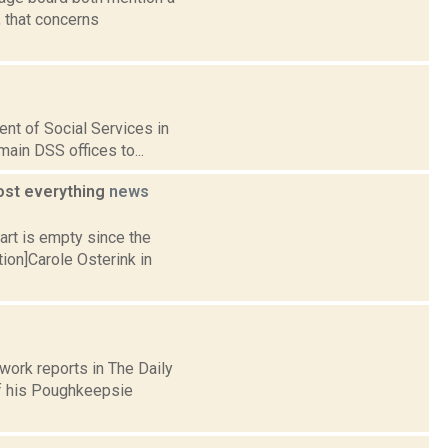
, that concerns
ent of Social Services in
ain DSS offices to...
ost everything
news
art is empty since the
ion]Carole Osterink in
ork reports in The Daily
of his Poughkeepsie