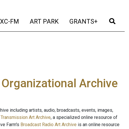
t)
(current)
(current)
(current)
(cur
XC-FM
ART PARK
GRANTS+
e Organizational Archive
ive including artists, audio, broadcasts, events, images,
s
Transmission Art Archive
, a specialized online resource of
ave Farm's
Broadcast Radio Art Archive
is an online resource