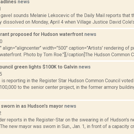
adlines
news
1
e gavel sounds Melanie Lekocevic of the Daily Mail reports that t
ly dissolved on Monday, April 4 when Village Justice David Cole’s 
rant proposed for Hudson waterfront
news
10
"" align="aligncenter" width="500" caption="Artists' rendering of 
waterfront. Photo by Tom Roe."][/caption]The Hudson Common Coun
ncil green lights $100K to Galvin
news
5
is reporting in the Register Star Hudson Common Council voted T
100,000 to the senior center project, in the former armory buildin
 sworn in as Hudson's mayor
news
2
er reports in the Register-Star on the swearing in of Hudson's 
The new mayor was sworn in Sun., Jan. 1, in front of a capacity cr
.