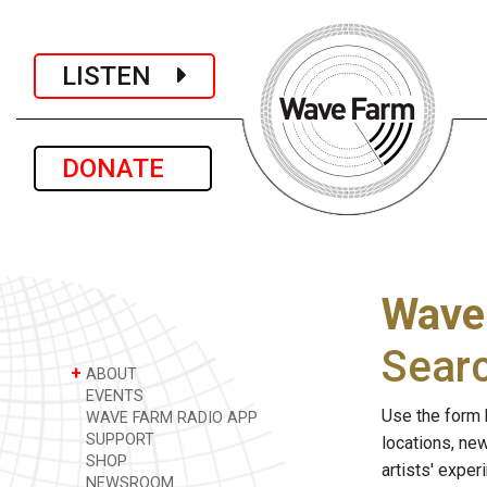
LISTEN
DONATE
Wave
Sear
+
ABOUT
EVENTS
Use the form 
WAVE FARM RADIO APP
SUPPORT
locations, ne
SHOP
artists' expe
NEWSROOM