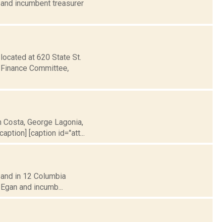
 and incumbent treasurer
located at 620 State St.
s Finance Committee,
h Costa, George Lagonia,
ption] [caption id="att...
y, and in 12 Columbia
 Egan and incumb...