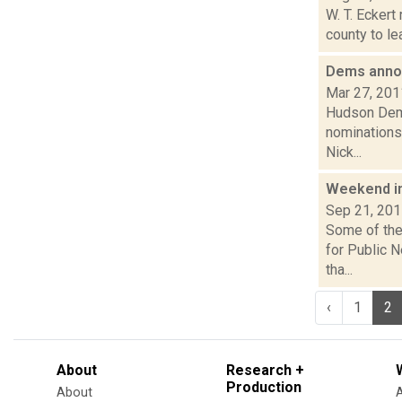
W. T. Eckert
county to le
Dems anno
Mar 27, 201
Hudson Demo
nominations 
Nick...
Weekend i
Sep 21, 20
Some of the 
for Public 
tha...
‹
1
2
About
Research +
Production
About