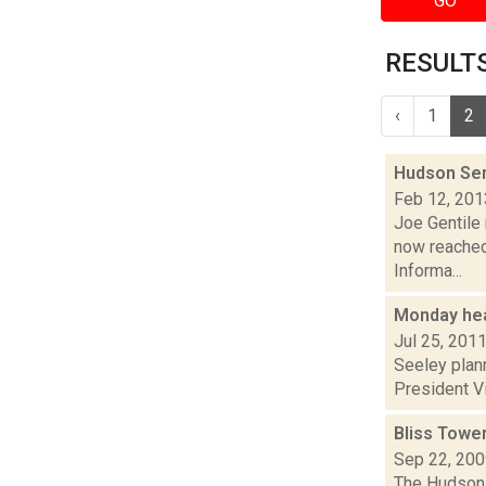
GO
RESULTS 
‹
1
2
Hudson Sen
Feb 12, 201
Joe Gentile 
now reached
Informa...
Monday hea
Jul 25, 201
Seeley plann
President Vi
Bliss Towe
Sep 22, 20
The Hudson