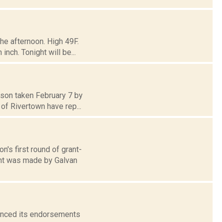
he afternoon. High 49F.
nch. Tonight will be...
udson taken February 7 by
of Rivertown have rep...
n's first round of grant-
ent was made by Galvan
unced its endorsements