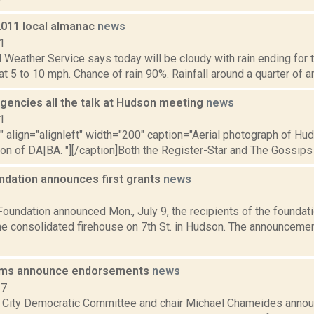
2011 local almanac
news
1
 Weather Service says today will be cloudy with rain ending for t
 5 to 10 mph. Chance of rain 90%. Rainfall around a quarter of an i
encies all the talk at Hudson meeting
news
1
"" align="alignleft" width="200" caption="Aerial photograph of H
on of DA|BA. "][/caption]Both the Register-Star and The Gossips 
ndation announces first grants
news
2
oundation announced Mon., July 9, the recipients of the foundatio
the consolidated firehouse on 7th St. in Hudson. The announcem
ms announce endorsements
news
17
City Democratic Committee and chair Michael Chameides anno