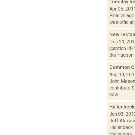
Tuesday he
Apr 05, 201
Final villag
was official
New restau
Dec 21, 20
[caption id=
the Hudson 
Common Cou
Aug 19, 201
John Mason 
contribute $
now...
Hallenbeck
Jan 03, 201
Jeff Alexand
Hallenbeck. 
Hallenbeck..