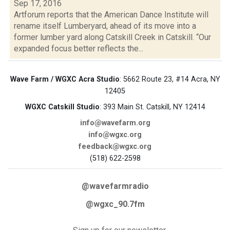
Sep 17, 2016
Artforum reports that the American Dance Institute will
rename itself Lumberyard, ahead of its move into a
former lumber yard along Catskill Creek in Catskill. “Our
expanded focus better reflects the...
Wave Farm / WGXC Acra Studio
: 5662 Route 23, #14 Acra, NY
12405
WGXC Catskill Studio
: 393 Main St. Catskill, NY 12414
info@wavefarm.org
info@wgxc.org
feedback@wgxc.org
(518) 622-2598
@wavefarmradio
@wgxc_90.7fm