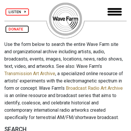
LISTEN
DONATE
Use the form below to search the entire Wave Farm site
and organizational archive including artists, audio,
broadcasts, events, images, locations, news, radio shows,
text, video, and artworks. See also: Wave Farm's
Transmission Art Archive
, a specialized online resource of
artists' experiments with the electromagnetic spectrum in
form or concept. Wave Farm's
Broadcast Radio Art Archive
is an online resource and broadcast series that aims to
identify, coalesce, and celebrate historical and
contemporary international radio artworks created
specifically for terrestrial AM/FM/shortwave broadcast.
SEARCH