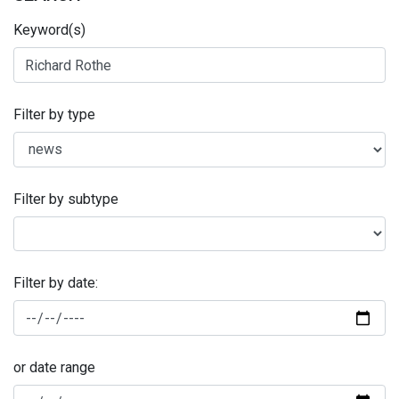
Keyword(s)
Filter by type
Filter by subtype
Filter by date:
or date range