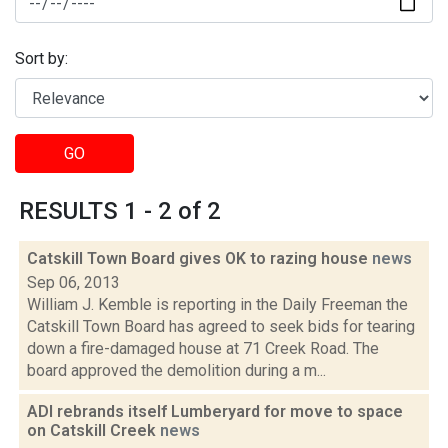
Sort by:
GO
RESULTS 1 - 2 of 2
Catskill Town Board gives OK to razing house
news
Sep 06, 2013
William J. Kemble is reporting in the Daily Freeman the
Catskill Town Board has agreed to seek bids for tearing
down a fire-damaged house at 71 Creek Road. The
board approved the demolition during a m...
ADI rebrands itself Lumberyard for move to space
on Catskill Creek
news