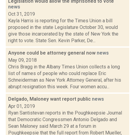
Legislation would allow the imprisoned to vote
news
Oct 31, 2019
Kayla Harris is reporting for the Times Union a bill
proposed in the state Legislature October 30, would
give those incarcerated by the state of New York the
right to vote. State Sen. Kevin Parker, De...
Anyone could be attorney general now
news
May 09, 2018
Chris Bragg in the Albany Times Union collects a long
list of names of people who could replace Eric
Schneiderman as New York Attorney General, after his
abrupt resignation this week. Four women accu...
Delgado, Maloney want report public
news
Apr 01, 2019
Ryan Santistevan reports in the Poughkeepsie Journal
that Democratic Congressmen Antonio Delgado and
Sean Maloney said March 29 at a forum in
Poughkeepsie that the full report from Robert Mueller,