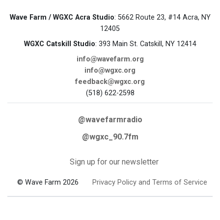
Wave Farm / WGXC Acra Studio
: 5662 Route 23, #14 Acra, NY
12405
WGXC Catskill Studio
: 393 Main St. Catskill, NY 12414
info@wavefarm.org
info@wgxc.org
feedback@wgxc.org
(518) 622-2598
@wavefarmradio
@wgxc_90.7fm
Sign up for our newsletter
© Wave Farm 2026
Privacy Policy and Terms of Service