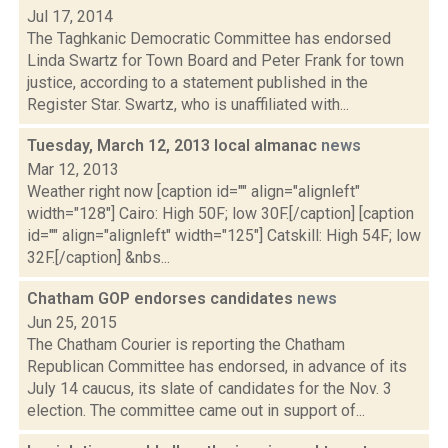
Jul 17, 2014
The Taghkanic Democratic Committee has endorsed
Linda Swartz for Town Board and Peter Frank for town
justice, according to a statement published in the
Register Star. Swartz, who is unaffiliated with...
Tuesday, March 12, 2013 local almanac
news
Mar 12, 2013
Weather right now [caption id="" align="alignleft"
width="128"] Cairo: High 50F; low 30F.[/caption] [caption
id="" align="alignleft" width="125"] Catskill: High 54F; low
32F.[/caption] &nbs...
Chatham GOP endorses candidates
news
Jun 25, 2015
The Chatham Courier is reporting the Chatham
Republican Committee has endorsed, in advance of its
July 14 caucus, its slate of candidates for the Nov. 3
election. The committee came out in support of...