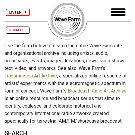
LISTEN
DONATE
Use the form below to search the entire Wave Farm site
and organizational archive including artists, audio,
broadcasts, events, images, locations, news, radio shows,
text, video, and artworks. See also: Wave Farm's
Transmission Art Archive
, a specialized online resource of
artists' experiments with the electromagnetic spectrum in
form or concept. Wave Farm's
Broadcast Radio Art Archive
is an online resource and broadcast series that aims to
identify, coalesce, and celebrate historical and
contemporary international radio artworks created
specifically for terrestrial AM/FM/shortwave broadcast.
SEARCH