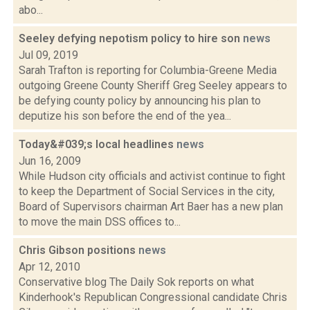
abo...
Seeley defying nepotism policy to hire son
news
Jul 09, 2019
Sarah Trafton is reporting for Columbia-Greene Media
outgoing Greene County Sheriff Greg Seeley appears to
be defying county policy by announcing his plan to
deputize his son before the end of the yea...
Today&#039;s local headlines
news
Jun 16, 2009
While Hudson city officials and activist continue to fight
to keep the Department of Social Services in the city,
Board of Supervisors chairman Art Baer has a new plan
to move the main DSS offices to...
Chris Gibson positions
news
Apr 12, 2010
Conservative blog The Daily Sok reports on what
Kinderhook's Republican Congressional candidate Chris