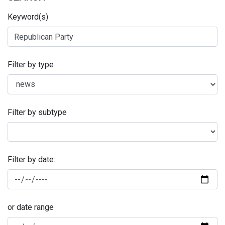
Keyword(s)
Filter by type
Filter by subtype
Filter by date:
or date range