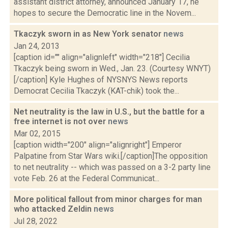
assistant district attorney, announced January 17, he
hopes to secure the Democratic line in the Novem...
Tkaczyk sworn in as New York senator
news
Jan 24, 2013
[caption id="" align="alignleft" width="218"] Cecilia
Tkaczyk being sworn in Wed., Jan. 23. (Courtesy WNYT)
[/caption] Kyle Hughes of NYSNYS News reports
Democrat Cecilia Tkaczyk (KAT-chik) took the...
Net neutrality is the law in U.S., but the battle for a
free internet is not over
news
Mar 02, 2015
[caption width="200" align="alignright"] Emperor
Palpatine from Star Wars wiki.[/caption]The opposition
to net neutrality -- which was passed on a 3-2 party line
vote Feb. 26 at the Federal Communicat...
More political fallout from minor charges for man
who attacked Zeldin
news
Jul 28, 2022