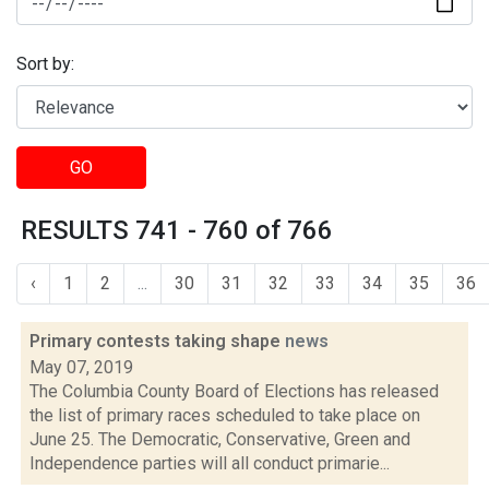
Sort by:
GO
RESULTS 741 - 760 of 766
‹
1
2
...
30
31
32
33
34
35
36
Primary contests taking shape
news
May 07, 2019
The Columbia County Board of Elections has released
the list of primary races scheduled to take place on
June 25. The Democratic, Conservative, Green and
Independence parties will all conduct primarie...