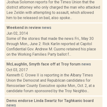
Joshua Solomon reports for the Times Union that the
district attorney who only charged the man who attacked
Lee Zeldin with attempting to assault, which allowed
him to be released on bail, also spoke...
Weekend in review
news
Jun 02, 2014
Some of the stories that made the news Fri., May 30
through Mon., June 2: Rick Karlin reported at Capitol
Confidential Gov. Andrew M. Cuomo retained his place
on the Working Families Party ballot f...
McLaughlin, Smyth face off at Troy forum
news
Oct 03, 2017
Kenneth C. Crowe II is reporting in the Albany Times
Union the Democrat and Republican candidates for
Rensselaer County Executive spoke Mon., Oct. 2, at a
candidate forum sponsored by the Troy Neighbo...
Dems endorse Linda Swartz for Taghkanic board
news