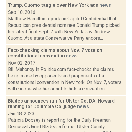
Trump, Cuomo tangle over New York ads
news
Sep 10, 2016
Matthew Hamilton reports in Capitol Confidential that
Republican presidential nominee Donald Trump picked
his latest fight Sept. 7 with New York Gov. Andrew
Cuomo. At a state Conservative Party endors...
Fact-checking claims about Nov. 7 vote on
constitutional convention
news
Nov 02, 2017
Bill Mahoney in Politico.com fact-checks the claims
being made by opponents and proponents of a
constitutional convention in New York. On Nov. 7, voters
will choose whether or not to hold a convention...
Blades announces run for Ulster Co. DA; Howard
running for Columbia Co. judge
news
Jan 18, 2023
Patricia Doxsey is reporting for the Daily Freeman
Democrat Jarrid Blades, a former Ulster County