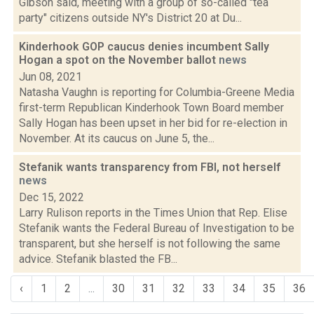
Gibson said, meeting with a group of so-called "tea
party" citizens outside NY's District 20 at Du...
Kinderhook GOP caucus denies incumbent Sally
Hogan a spot on the November ballot
news
Jun 08, 2021
Natasha Vaughn is reporting for Columbia-Greene Media
first-term Republican Kinderhook Town Board member
Sally Hogan has been upset in her bid for re-election in
November. At its caucus on June 5, the...
Stefanik wants transparency from FBI, not herself
news
Dec 15, 2022
Larry Rulison reports in the Times Union that Rep. Elise
Stefanik wants the Federal Bureau of Investigation to be
transparent, but she herself is not following the same
advice. Stefanik blasted the FB...
‹
1
2
...
30
31
32
33
34
35
36