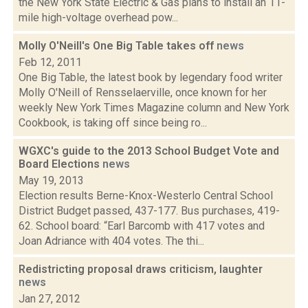
the New York State Electric & Gas plans to install an 11-
mile high-voltage overhead pow...
Molly O'Neill's One Big Table takes off
news
Feb 12, 2011
One Big Table, the latest book by legendary food writer
Molly O'Neill of Rensselaerville, once known for her
weekly New York Times Magazine column and New York
Cookbook, is taking off since being ro...
WGXC's guide to the 2013 School Budget Vote and
Board Elections
news
May 19, 2013
Election results Berne-Knox-Westerlo Central School
District Budget passed, 437-177. Bus purchases, 419-
62. School board: “Earl Barcomb with 417 votes and
Joan Adriance with 404 votes. The thi...
Redistricting proposal draws criticism, laughter
news
Jan 27, 2012