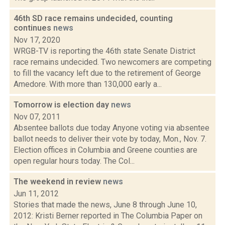
46th SD race remains undecided, counting
continues
news
Nov 17, 2020
WRGB-TV is reporting the 46th state Senate District
race remains undecided. Two newcomers are competing
to fill the vacancy left due to the retirement of George
Amedore. With more than 130,000 early a...
Tomorrow is election day
news
Nov 07, 2011
Absentee ballots due today Anyone voting via absentee
ballot needs to deliver their vote by today, Mon., Nov. 7.
Election offices in Columbia and Greene counties are
open regular hours today. The Col...
The weekend in review
news
Jun 11, 2012
Stories that made the news, June 8 through June 10,
2012: Kristi Berner reported in The Columbia Paper on