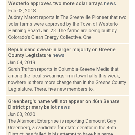
Westerlo approves two more solar arrays
news
Feb 03, 2018
Audrey Matott reports in The Greenville Pioneer that two
solar farms were approved by the Town of Westerlo
Planning Board Jan. 23. The farms are being built by
Colorado's Clean Energy Collective. One...
Republicans swear-in larger majority on Greene
County Legislature
news
Jan 04, 2019
Sarah Trafton reports in Columbia-Greene Media that
among the local swearings-in in town halls this week,
nowhere is there more change than in the Greene County
Legislature. There, five new members to...
Greenberg's name will not appear on 46th Senate
District primary ballot
news
Jun 03, 2020
The Altamont Enterprise is reporting Democrat Gary
Greenberg, a candidate for state senator in the 46th
District, has failed in his attempt to have his name