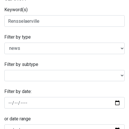
Keyword(s)
Filter by type
Filter by subtype
Filter by date:
or date range