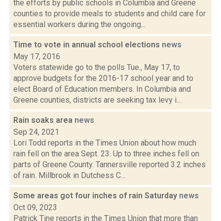
the efforts by public schools in Columbia and Greene
counties to provide meals to students and child care for
essential workers during the ongoing...
Time to vote in annual school elections
news
May 17, 2016
Voters statewide go to the polls Tue., May 17, to
approve budgets for the 2016-17 school year and to
elect Board of Education members. In Columbia and
Greene counties, districts are seeking tax levy i...
Rain soaks area
news
Sep 24, 2021
Lori Todd reports in the Times Union about how much
rain fell on the area Sept. 23. Up to three inches fell on
parts of Greene County. Tannersville reported 3.2 inches
of rain. Millbrook in Dutchess C...
Some areas got four inches of rain Saturday
news
Oct 09, 2023
Patrick Tine reports in the Times Union that more than