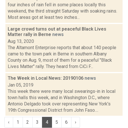
four inches of rain fell in some places locally this
weekend, the third straight Saturday with soaking rains.
Most areas got at least two inches...
Large crowd turns out at peaceful Black Lives
Matter rally in Berne
news
Aug 13, 2020
The Altamont Enterprise reports that about 140 people
came to the town park in Berne in southern Albany
County on Aug. 9, most of them for a peaceful "Black
Lives Matter" rally. They heard from CiCi F...
The Week in Local News: 20190106
news
Jan 05, 2019
This week there were many local swearings-in in local
town halls this week, and in Washington D.C., where
Antonio Delgado took over representing New York's
19th Congressional District from John Faso....
‹
1
2
3
4
5
6
›