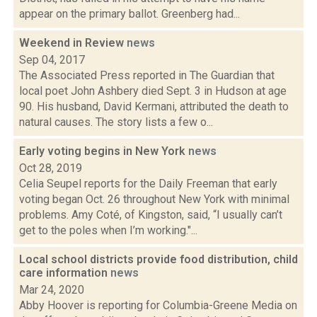
appear on the primary ballot. Greenberg had...
Weekend in Review
news
Sep 04, 2017
The Associated Press reported in The Guardian that
local poet John Ashbery died Sept. 3 in Hudson at age
90. His husband, David Kermani, attributed the death to
natural causes. The story lists a few o...
Early voting begins in New York
news
Oct 28, 2019
Celia Seupel reports for the Daily Freeman that early
voting began Oct. 26 throughout New York with minimal
problems. Amy Coté, of Kingston, said, “I usually can’t
get to the poles when I’m working."...
Local school districts provide food distribution, child
care information
news
Mar 24, 2020
Abby Hoover is reporting for Columbia-Greene Media on