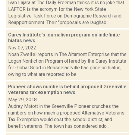
Ivan Lajara at The Daily Freeman thinks it is no joke that
LAFTOR is the acronym for the New York State
Legislative Task Force on Demographic Research and
Reapportionment. Their "proposals are laughab...
Carey Institute's journalism program on indefinite
hiatus
news
Nov 07, 2022
Noah Zweifel reports in The Altamont Enterprise that the
Logan Nonfiction Program offered by the Carey Institute
for Global Good in Rensselaerville has gone on hiatus,
owing to what are reported to be...
Pioneer shows numbers behind proposed Greenville
veterans tax exemption
news
May 29, 2018
Audrey Matott in the Greenville Pioneer crunches the
numbers on how much a proposed Alternative Veterans
Tax Exemption would cost the school district, and
benefit veterans. The town has considered ado...