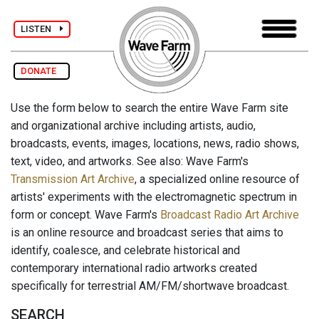
LISTEN
DONATE
Use the form below to search the entire Wave Farm site
and organizational archive including artists, audio,
broadcasts, events, images, locations, news, radio shows,
text, video, and artworks. See also: Wave Farm's
Transmission Art Archive
, a specialized online resource of
artists' experiments with the electromagnetic spectrum in
form or concept. Wave Farm's
Broadcast Radio Art Archive
is an online resource and broadcast series that aims to
identify, coalesce, and celebrate historical and
contemporary international radio artworks created
specifically for terrestrial AM/FM/shortwave broadcast.
SEARCH