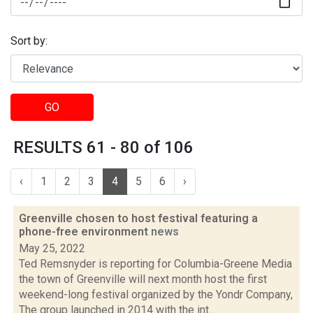
Sort by:
GO
RESULTS 61 - 80 of 106
‹
1
2
3
4
5
6
›
Greenville chosen to host festival featuring a
phone-free environment
news
May 25, 2022
Ted Remsnyder is reporting for Columbia-Greene Media
the town of Greenville will next month host the first
weekend-long festival organized by the Yondr Company,
The group launched in 2014 with the int...