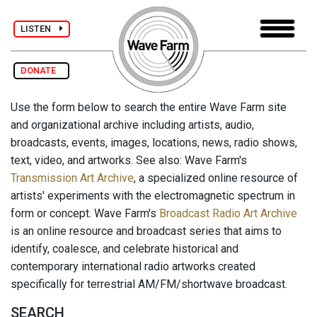
LISTEN
DONATE
Use the form below to search the entire Wave Farm site
and organizational archive including artists, audio,
broadcasts, events, images, locations, news, radio shows,
text, video, and artworks. See also: Wave Farm's
Transmission Art Archive
, a specialized online resource of
artists' experiments with the electromagnetic spectrum in
form or concept. Wave Farm's
Broadcast Radio Art Archive
is an online resource and broadcast series that aims to
identify, coalesce, and celebrate historical and
contemporary international radio artworks created
specifically for terrestrial AM/FM/shortwave broadcast.
SEARCH