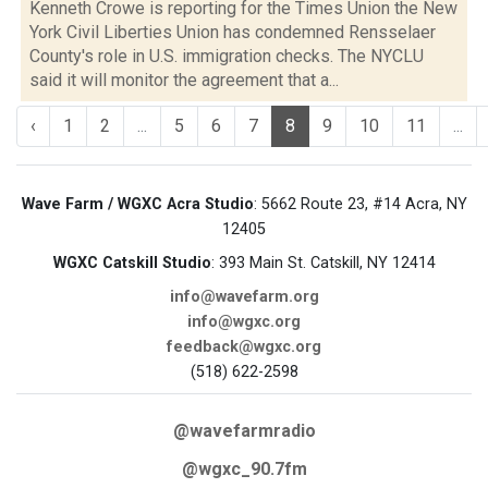
Kenneth Crowe is reporting for the Times Union the New
York Civil Liberties Union has condemned Rensselaer
County's role in U.S. immigration checks. The NYCLU
said it will monitor the agreement that a...
‹
1
2
...
5
6
7
8
9
10
11
...
Wave Farm / WGXC Acra Studio
: 5662 Route 23, #14 Acra, NY
12405
WGXC Catskill Studio
: 393 Main St. Catskill, NY 12414
info@wavefarm.org
info@wgxc.org
feedback@wgxc.org
(518) 622-2598
@wavefarmradio
@wgxc_90.7fm