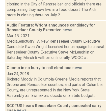
closing in the City of Rensselaer, and officials there are
complaining they now live in a food desert. The Aldi
store is closing there on July 2...
Audio Feature: Wright announces candidacy for
Rensselaer County Executive
news
Mar 15, 2021
MediaSanctuary · A New Rensselaer County Executive
Candidate Gwen Wright launched her campaign to unseat
Rensselaer County Executive Steve McLaughlin on
Saturday, March 6 with an online rally. WOOC c...
Cuomo in no hurry to call elections
news
Jan 24, 2018
Richard Moody in Columbia-Greene Media reports that
Greene and Rensselaer counties, and parts of Columbia
County, are unrepresented in the New York State
Assembly as lawmakers decide on a state budget...
SCOTUS hears Rensselaer County concealed carry
case
news