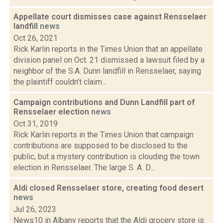
Appellate court dismisses case against Rensselaer
landfill
news
Oct 26, 2021
Rick Karlin reports in the Times Union that an appellate
division panel on Oct. 21 dismissed a lawsuit filed by a
neighbor of the S.A. Dunn landfill in Rensselaer, saying
the plaintiff couldn’t claim...
Campaign contributions and Dunn Landfill part of
Rensselaer election
news
Oct 31, 2019
Rick Karlin reports in the Times Union that campaign
contributions are supposed to be disclosed to the
public, but a mystery contribution is clouding the town
election in Rensselaer. The large S. A. D...
Aldi closed Rensselaer store, creating food desert
news
Jul 26, 2023
News10 in Albany reports that the Aldi grocery store is