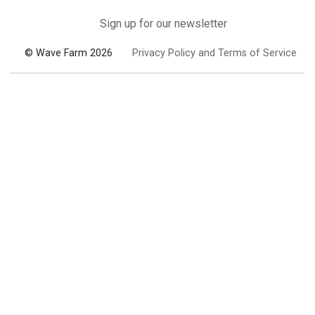
Sign up for our newsletter
© Wave Farm 2026
Privacy Policy and Terms of Service