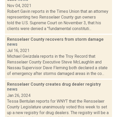
Nov 04, 2021
Robert Gavin reports in the Times Union that an attorney
representing two Rensselaer County gun owners
told the U.S. Supreme Court on November 3, that his
clients were denied a "fundamental constituti...
Rensselaer County recovers from storm damage
news
Jul 16, 2021
Michael Gwizdala reports in the Troy Record that
Rensselaer County Executive Steve McLaughlin and
Nassau Supervisor Dave Fleming both declared a state
of emergency after storms damaged areas in the co...
Rensselaer County creates drug dealer registry
news
Jan 26, 2024
Tessa Bentulan reports for WNYT that the Rensselaer
County Legislature unanimously voted this week to set
up a new registry for drug dealers. The registry will be a