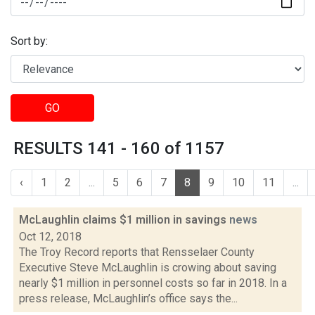
Sort by:
GO
RESULTS 141 - 160 of 1157
‹
1
2
...
5
6
7
8
9
10
11
...
McLaughlin claims $1 million in savings
news
Oct 12, 2018
The Troy Record reports that Rensselaer County
Executive Steve McLaughlin is crowing about saving
nearly $1 million in personnel costs so far in 2018. In a
press release, McLaughlin’s office says the...