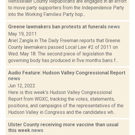
Rensselaer County Republicans are engaged in an effort
to move party supporters from the Independence Party
into the Working Families Party hop...
Greene lawmakers ban protests at funerals
news
May 19, 2011
Ariel Zangla in The Daily Freeman reports that Greene
County lawmakers passed Local Law #2 of 2011 on
Wed. May 18. The second piece of legislation the
governing body has produced in five months bans f...
Audio Feature: Hudson Valley Congressional Report
news
Jun 12, 2022
Here is this week's Hudson Valley Congressional
Report from WGXC, tracking the votes, statements,
positions, and campaigns of the representatives of the
Hudson Valley in Congress and the candidates wh...
Ulster County receiving more vaccine than usual
this week
news