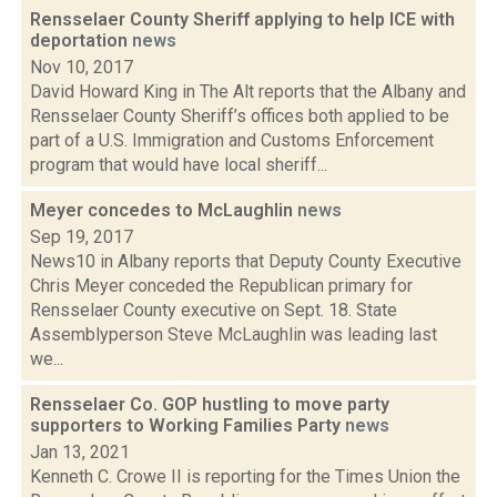
Rensselaer County Sheriff applying to help ICE with
deportation
news
Nov 10, 2017
David Howard King in The Alt reports that the Albany and
Rensselaer County Sheriff’s offices both applied to be
part of a U.S. Immigration and Customs Enforcement
program that would have local sheriff...
Meyer concedes to McLaughlin
news
Sep 19, 2017
News10 in Albany reports that Deputy County Executive
Chris Meyer conceded the Republican primary for
Rensselaer County executive on Sept. 18. State
Assemblyperson Steve McLaughlin was leading last
we...
Rensselaer Co. GOP hustling to move party
supporters to Working Families Party
news
Jan 13, 2021
Kenneth C. Crowe II is reporting for the Times Union the