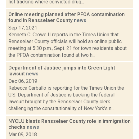
list tracking where convicted drug...
Online meeting planned after PFOA contamination
found in Rensselaer County
news
Sep 17, 2021
Kenneth C. Crowe II reports in the Times Union that
Rensselaer County officials will hold an online public
meeting at 5:30 p.m., Sept. 21 for town residents about
the PFOA contamination found at two h...
Department of Justice jumps into Green Light
lawsuit
news
Dec 06, 2019
Rebecca Carballo is reporting for the Times Union the
U.S. Department of Justice is backing the federal
lawsuit brought by the Rensselaer County clerk
challenging the constitutionality of New York's n...
NYCLU blasts Rensselaer County role in immigration
checks
news
Mar 09, 2018