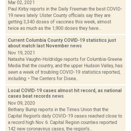
Mar 02, 2021
Paul Kirby reports in the Daily Freeman the best COVID-
19 news lately: Ulster County officials say they are
getting 3,340 doses of vaccines this week, almost
twice as much as the 1,900 doses they have...
Current Columbia County COVID-19 statistics just
about match last November
news
Nov 19, 2021
Natasha Vaughn-Holdridge reports for Columbia-Greene
Media that the country, and the upper Hudson Valley, has
seen a week of troubling COVID-19 statistics reported,
including: • The Centers for Disea...
Local COVID-19 cases almost hit record, as national
cases beat records
news
Nov 09, 2020
Bethany Bump reports in the Times Union that the
Capital Region's daily COVID-19 cases reached close to
a record high Nov. 6. Capital Region counties reported
142 new coronavirus cases, the region’s...