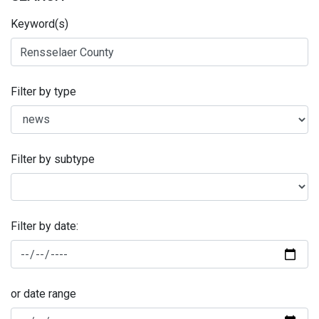
Keyword(s)
Filter by type
Filter by subtype
Filter by date:
or date range