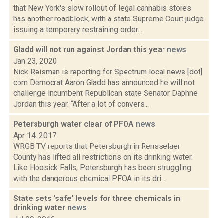
that New York's slow rollout of legal cannabis stores
has another roadblock, with a state Supreme Court judge
issuing a temporary restraining order...
Gladd will not run against Jordan this year
news
Jan 23, 2020
Nick Reisman is reporting for Spectrum local news [dot]
com Democrat Aaron Gladd has announced he will not
challenge incumbent Republican state Senator Daphne
Jordan this year. “After a lot of convers...
Petersburgh water clear of PFOA
news
Apr 14, 2017
WRGB TV reports that Petersburgh in Rensselaer
County has lifted all restrictions on its drinking water.
Like Hoosick Falls, Petersburgh has been struggling
with the dangerous chemical PFOA in its dri...
State sets 'safe' levels for three chemicals in
drinking water
news