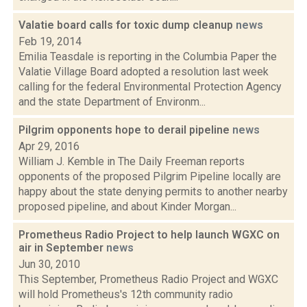
Valatie board calls for toxic dump cleanup
news
Feb 19, 2014
Emilia Teasdale is reporting in the Columbia Paper the
Valatie Village Board adopted a resolution last week
calling for the federal Environmental Protection Agency
and the state Department of Environm...
Pilgrim opponents hope to derail pipeline
news
Apr 29, 2016
William J. Kemble in The Daily Freeman reports
opponents of the proposed Pilgrim Pipeline locally are
happy about the state denying permits to another nearby
proposed pipeline, and about Kinder Morgan...
Prometheus Radio Project to help launch WGXC on
air in September
news
Jun 30, 2010
This September, Prometheus Radio Project and WGXC
will hold Prometheus's 12th community radio