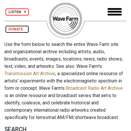
LISTEN
DONATE
Use the form below to search the entire Wave Farm site
and organizational archive including artists, audio,
broadcasts, events, images, locations, news, radio shows,
text, video, and artworks. See also: Wave Farm's
Transmission Art Archive
, a specialized online resource of
artists' experiments with the electromagnetic spectrum in
form or concept. Wave Farm's
Broadcast Radio Art Archive
is an online resource and broadcast series that aims to
identify, coalesce, and celebrate historical and
contemporary international radio artworks created
specifically for terrestrial AM/FM/shortwave broadcast.
SEARCH