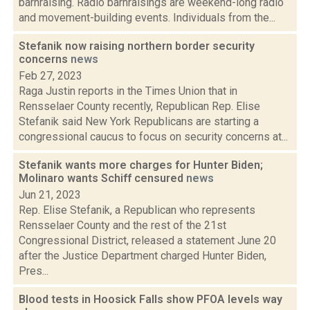
barnraising. Radio barnraisings are weekend-long radio
and movement-building events. Individuals from the...
Stefanik now raising northern border security
concerns
news
Feb 27, 2023
Raga Justin reports in the Times Union that in
Rensselaer County recently, Republican Rep. Elise
Stefanik said New York Republicans are starting a
congressional caucus to focus on security concerns at...
Stefanik wants more charges for Hunter Biden;
Molinaro wants Schiff censured
news
Jun 21, 2023
Rep. Elise Stefanik, a Republican who represents
Rensselaer County and the rest of the 21st
Congressional District, released a statement June 20
after the Justice Department charged Hunter Biden,
Pres...
Blood tests in Hoosick Falls show PFOA levels way