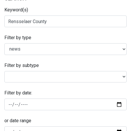
Keyword(s)
Filter by type
Filter by subtype
Filter by date:
or date range