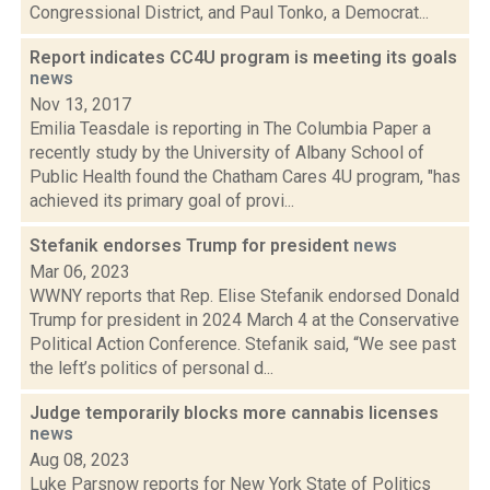
Congressional District, and Paul Tonko, a Democrat...
Report indicates CC4U program is meeting its goals
news
Nov 13, 2017
Emilia Teasdale is reporting in The Columbia Paper a
recently study by the University of Albany School of
Public Health found the Chatham Cares 4U program, "has
achieved its primary goal of provi...
Stefanik endorses Trump for president
news
Mar 06, 2023
WWNY reports that Rep. Elise Stefanik endorsed Donald
Trump for president in 2024 March 4 at the Conservative
Political Action Conference. Stefanik said, “We see past
the left’s politics of personal d...
Judge temporarily blocks more cannabis licenses
news
Aug 08, 2023
Luke Parsnow reports for New York State of Politics