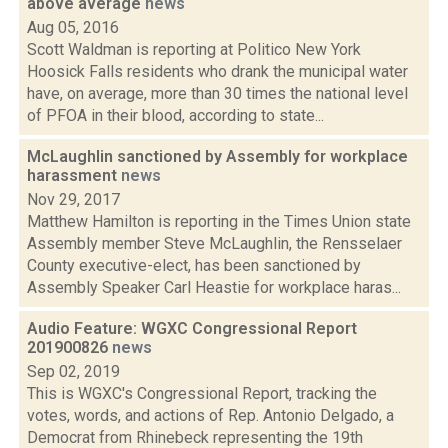
above average
news
Aug 05, 2016
Scott Waldman is reporting at Politico New York
Hoosick Falls residents who drank the municipal water
have, on average, more than 30 times the national level
of PFOA in their blood, according to state...
McLaughlin sanctioned by Assembly for workplace
harassment
news
Nov 29, 2017
Matthew Hamilton is reporting in the Times Union state
Assembly member Steve McLaughlin, the Rensselaer
County executive-elect, has been sanctioned by
Assembly Speaker Carl Heastie for workplace haras...
Audio Feature: WGXC Congressional Report
201900826
news
Sep 02, 2019
This is WGXC's Congressional Report, tracking the
votes, words, and actions of Rep. Antonio Delgado, a
Democrat from Rhinebeck representing the 19th