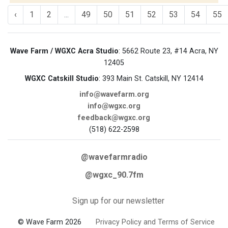
‹
1
2
...
49
50
51
52
53
54
55
Wave Farm / WGXC Acra Studio
: 5662 Route 23, #14 Acra, NY
12405
WGXC Catskill Studio
: 393 Main St. Catskill, NY 12414
info@wavefarm.org
info@wgxc.org
feedback@wgxc.org
(518) 622-2598
@wavefarmradio
@wgxc_90.7fm
Sign up for our newsletter
© Wave Farm 2026
Privacy Policy and Terms of Service