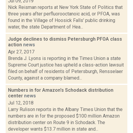
Jul 09, 2019
Nick Reisman reports at New York State of Politics that
three years after perfluorooctanoic acid, or PFOA, was
found in the Village of Hoosick Falls' public drinking
water, the state Department of Hea...
Judge declines to dismiss Petersburgh PFOA class
action
news
Apr 27, 2017
Brenda J. Lyons is reporting in the Times Union a state
Supreme Court justice has upheld a class-action lawsuit
filed on behalf of residents of Petersburgh, Rensselaer
County, against a company blamed...
Numbers in for Amazon's Schodack distribution
center
news
Jul 12, 2018
Larry Rulison reports in the Albany Times Union that the
numbers are in for the proposed $100 million Amazon
distribution center on Route 9 in Schodack. The
developer wants $13.7 million in state and...