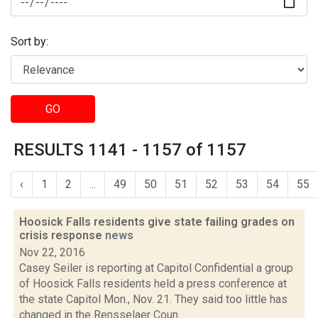
Sort by:
GO
RESULTS 1141 - 1157 of 1157
‹
1
2
...
49
50
51
52
53
54
55
Hoosick Falls residents give state failing grades on
crisis response
news
Nov 22, 2016
Casey Seiler is reporting at Capitol Confidential a group
of Hoosick Falls residents held a press conference at
the state Capitol Mon., Nov. 21. They said too little has
changed in the Rensselaer Coun...