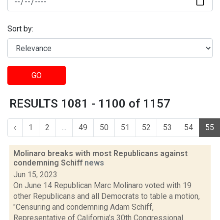
Sort by:
GO
RESULTS 1081 - 1100 of 1157
‹
1
2
...
49
50
51
52
53
54
55
Molinaro breaks with most Republicans against
condemning Schiff
news
Jun 15, 2023
On June 14 Republican Marc Molinaro voted with 19
other Republicans and all Democrats to table a motion,
"Censuring and condemning Adam Schiff,
Representative of California’s 30th Congressional