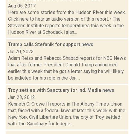
Aug 05, 2017
Here are some stories from the Hudson River this week.
Click here to hear an audio version of this report. • The
Stevens Institute reports temperatures this week in the
Hudson River at Schodack Islan...
Trump calls Stefanik for support
news
Jul 20, 2023
Adam Reiss and Rebecca Shabad reports for NBC News
that after former President Donald Trump announced
earlier this week that he got a letter saying he will likely
be indicted for his role in the Jan....
Troy settles with Sanctuary for Ind. Media
news
Jan 23, 2012
Kenneth C. Crowe II reports in The Albany Times-Union
that, faced with a federal lawsuit later this week with the
New York Civil Liberties Union, the city of Troy settled
with The Sanctuary for Indepe...