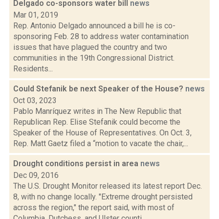
Delgado co-sponsors water bill
news
Mar 01, 2019
Rep. Antonio Delgado announced a bill he is co-
sponsoring Feb. 28 to address water contamination
issues that have plagued the country and two
communities in the 19th Congressional District.
Residents...
Could Stefanik be next Speaker of the House?
news
Oct 03, 2023
Pablo Manríquez writes in The New Republic that
Republican Rep. Elise Stefanik could become the
Speaker of the House of Representatives. On Oct. 3,
Rep. Matt Gaetz filed a “motion to vacate the chair,...
Drought conditions persist in area
news
Dec 09, 2016
The U.S. Drought Monitor released its latest report Dec.
8, with no change locally. "Extreme drought persisted
across the region," the report said, with most of
Columbia, Dutchess, and Ulster counti...