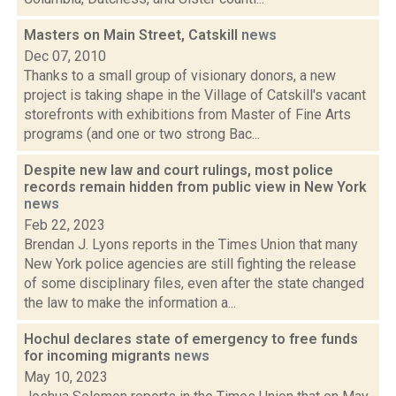
Masters on Main Street, Catskill
news
Dec 07, 2010
Thanks to a small group of visionary donors, a new
project is taking shape in the Village of Catskill's vacant
storefronts with exhibitions from Master of Fine Arts
programs (and one or two strong Bac...
Despite new law and court rulings, most police
records remain hidden from public view in New York
news
Feb 22, 2023
Brendan J. Lyons reports in the Times Union that many
New York police agencies are still fighting the release
of some disciplinary files, even after the state changed
the law to make the information a...
Hochul declares state of emergency to free funds
for incoming migrants
news
May 10, 2023