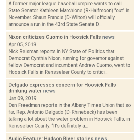
A former major league baseball umpire wants to call
State Senator Kathleen Marchione (R-Halfmoon) "out" in
November. Shaun Francis (D-Wilton) will officially
announce a run in the 43rd State Senate D...
Nixon criticizes Cuomo in Hoosick Falls
news
Apr 05, 2018
Nick Reisman reports in NY State of Politics that
Democrat Cynthia Nixon, running for governor against
fellow Democrat and incumbent Andrew Cuomo, went to
Hoosick Falls in Rensselaer County to critici...
Delgado expresses concern for Hoosick Falls
drinking water
news
Jan 09, 2019
Dan Freedman reports in the Albany Times Union that so
far, Rep. Antonio Delgado (D-Rhinebeck) has been
talking a lot about the water problem in Hoosick Falls, in
Rensselaer County. “It’s definitely a...
Audio Feature: Hudson River stories
news