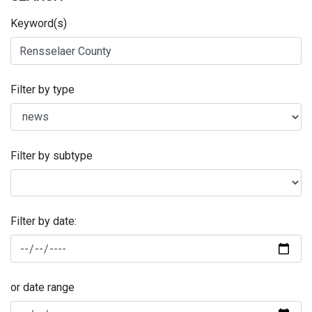
Keyword(s)
Filter by type
Filter by subtype
Filter by date:
or date range