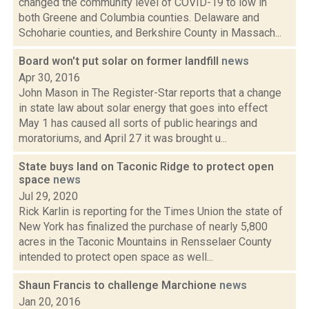
changed the community level of COVID-19 to low in
both Greene and Columbia counties. Delaware and
Schoharie counties, and Berkshire County in Massach...
Board won't put solar on former landfill
news
Apr 30, 2016
John Mason in The Register-Star reports that a change
in state law about solar energy that goes into effect
May 1 has caused all sorts of public hearings and
moratoriums, and April 27 it was brought u...
State buys land on Taconic Ridge to protect open
space
news
Jul 29, 2020
Rick Karlin is reporting for the Times Union the state of
New York has finalized the purchase of nearly 5,800
acres in the Taconic Mountains in Rensselaer County
intended to protect open space as well...
Shaun Francis to challenge Marchione
news
Jan 20, 2016