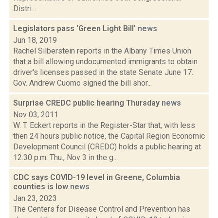
Distri...
Legislators pass 'Green Light Bill'
news
Jun 18, 2019
Rachel Silberstein reports in the Albany Times Union
that a bill allowing undocumented immigrants to obtain
driver's licenses passed in the state Senate June 17.
Gov. Andrew Cuomo signed the bill shor...
Surprise CREDC public hearing Thursday
news
Nov 03, 2011
W. T. Eckert reports in the Register-Star that, with less
then 24 hours public notice, the Capital Region Economic
Development Council (CREDC) holds a public hearing at
12:30 p.m. Thu., Nov 3 in the g...
CDC says COVID-19 level in Greene, Columbia
counties is low
news
Jan 23, 2023
The Centers for Disease Control and Prevention has