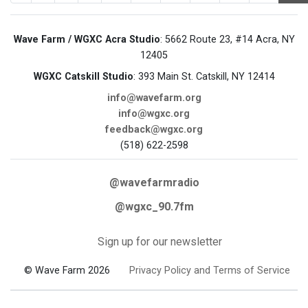
Wave Farm / WGXC Acra Studio
: 5662 Route 23, #14 Acra, NY
12405
WGXC Catskill Studio
: 393 Main St. Catskill, NY 12414
info@wavefarm.org
info@wgxc.org
feedback@wgxc.org
(518) 622-2598
@wavefarmradio
@wgxc_90.7fm
Sign up for our newsletter
© Wave Farm 2026
Privacy Policy and Terms of Service