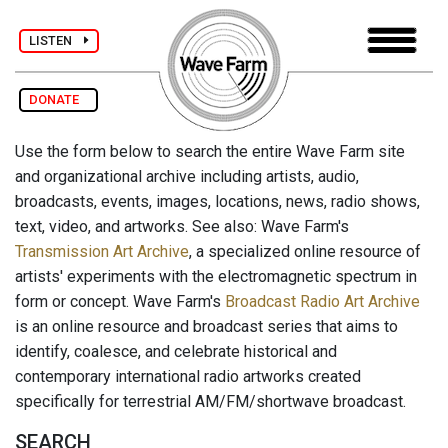
LISTEN
DONATE
Use the form below to search the entire Wave Farm site
and organizational archive including artists, audio,
broadcasts, events, images, locations, news, radio shows,
text, video, and artworks. See also: Wave Farm's
Transmission Art Archive
, a specialized online resource of
artists' experiments with the electromagnetic spectrum in
form or concept. Wave Farm's
Broadcast Radio Art Archive
is an online resource and broadcast series that aims to
identify, coalesce, and celebrate historical and
contemporary international radio artworks created
specifically for terrestrial AM/FM/shortwave broadcast.
SEARCH