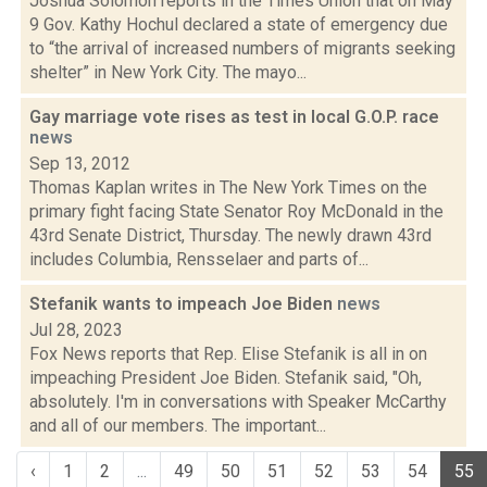
Joshua Solomon reports in the Times Union that on May
9 Gov. Kathy Hochul declared a state of emergency due
to “the arrival of increased numbers of migrants seeking
shelter” in New York City. The mayo...
Gay marriage vote rises as test in local G.O.P. race
news
Sep 13, 2012
Thomas Kaplan writes in The New York Times on the
primary fight facing State Senator Roy McDonald in the
43rd Senate District, Thursday. The newly drawn 43rd
includes Columbia, Rensselaer and parts of...
Stefanik wants to impeach Joe Biden
news
Jul 28, 2023
Fox News reports that Rep. Elise Stefanik is all in on
impeaching President Joe Biden. Stefanik said, "Oh,
absolutely. I'm in conversations with Speaker McCarthy
and all of our members. The important...
‹
1
2
...
49
50
51
52
53
54
55