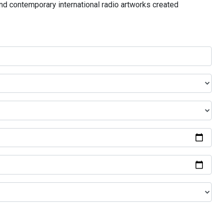
and contemporary international radio artworks created