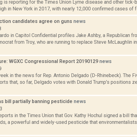
g is reporting for the Times Union Lyme disease and other tick-
high in New York in 2017, with nearly 12,000 confirmed cases of fo
ection candidates agree on guns
news
8
rdo in Capitol Confidential profiles Jake Ashby, a Republican f
mocrat from Troy, who are running to replace Steve McLaughlin 
ure: WGXC Congressional Report 20190129
news
9
week in the news for Rep. Antonio Delgado (D-Rhinebeck). The Fi
rts that, so far, Delgado votes with Donald Trump's positions ze
s bill partially banning pesticide
news
23
reports in the Times Union that Gov. Kathy Hochul signed a bill tha
ds, a powerful and widely-used pesticide that environmentalists