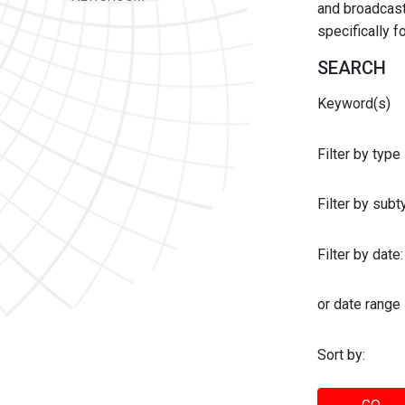
and broadcast 
specifically 
SEARCH
Keyword(s)
Filter by type
Filter by sub
Filter by date:
or date range
Sort by: