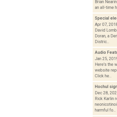
Brian Nearin
an all-time 
Special el
Apr 07, 201
David Lomba
Doran, a De
Distric...
Audio Feat
Jan 25, 201
Here's the 
website repo
Click he...
Hochul sign
Dec 28, 20
Rick Karlin 
neonicotinoi
harmful fo...