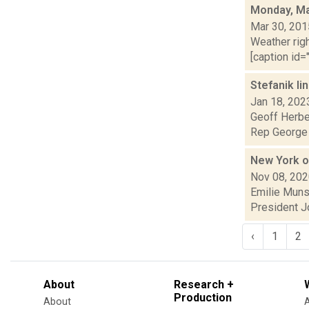
Monday, Ma
Mar 30, 201
Weather righ
[caption id="
Stefanik li
Jan 18, 202
Geoff Herber
Rep George S
New York of
Nov 08, 20
Emilie Munso
President Jo
‹
1
2
About
Research +
Production
About