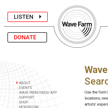
LISTEN
DONATE
Wave
Sear
+
ABOUT
EVENTS
Use the form 
WAVE FARM RADIO APP
SUPPORT
locations, ne
SHOP
artists' expe
NEWSROOM