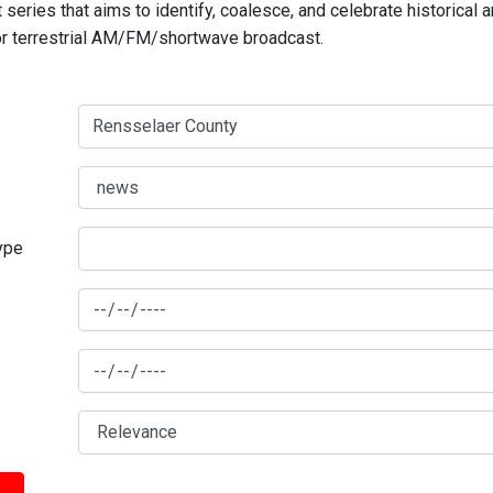
series that aims to identify, coalesce, and celebrate historical 
for terrestrial AM/FM/shortwave broadcast.
type