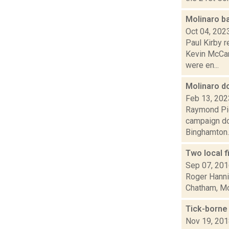
Molinaro b
Oct 04, 202
Paul Kirby r
Kevin McCar
were en...
Molinaro d
Feb 13, 202
Raymond Pig
campaign do
Binghamton..
Two local f
Sep 07, 20
Roger Hannig
Chatham, Mon
Tick-borne 
Nov 19, 20