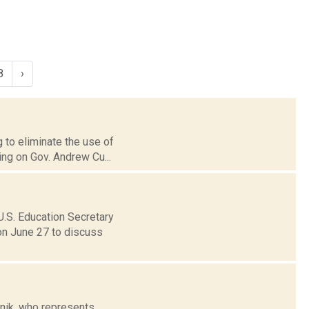
8
›
g to eliminate the use of
ing on Gov. Andrew Cu...
U.S. Education Secretary
on June 27 to discuss
anik, who represents