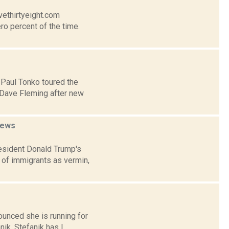
vethirtyeight.com
ro percent of the time.
 Paul Tonko toured the
 Dave Fleming after new
ews
esident Donald Trump's
 of immigrants as vermin,
nounced she is running for
k. Stefanik has l...