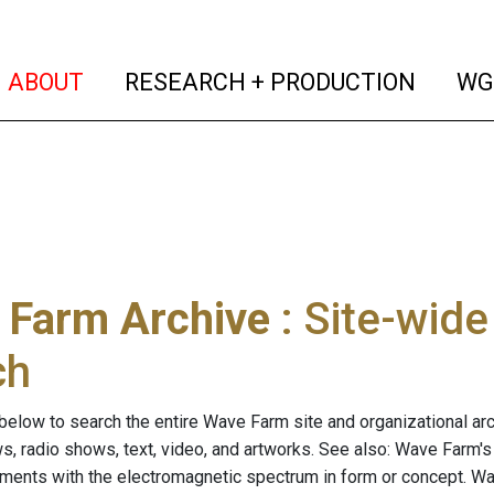
(current)
(curren
ABOUT
RESEARCH + PRODUCTION
WG
 Farm Archive
: Site-wid
ch
below to search the entire Wave Farm site and organizational arch
ws, radio shows, text, video, and artworks. See also: Wave Farm'
riments with the electromagnetic spectrum in form or concept. W