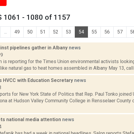
 1061 - 1080 of 1157
...
49
50
51
52
53
54
55
56
57
5
nst pipelines gather in Albany
news
19
n is reporting for the Times Union environmental activists lookin
 like natural gas to heat homes assembled in Albany May 13, call
s HVCC with Education Secretary
news
3
ports for New York State of Politics that Rep. Paul Tonko joined 
ona at Hudson Valley Community College in Rensselaer County 
ts national media attention
news
4
tefanik has had a week in national headlines. Salon reports Stef