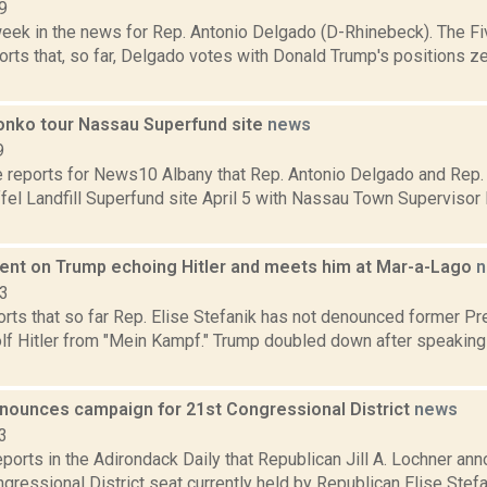
9
week in the news for Rep. Antonio Delgado (D-Rhinebeck). The Fi
rts that, so far, Delgado votes with Donald Trump's positions ze
onko tour Nassau Superfund site
news
9
e reports for News10 Albany that Rep. Antonio Delgado and Rep.
el Landfill Superfund site April 5 with Nassau Town Supervisor
ilent on Trump echoing Hitler and meets him at Mar-a-Lago
n
23
ts that so far Rep. Elise Stefanik has not denounced former Pr
lf Hitler from "Mein Kampf." Trump doubled down after speaking
nounces campaign for 21st Congressional District
news
3
eports in the Adirondack Daily that Republican Jill A. Lochner an
gressional District seat currently held by Republican Elise Stefani