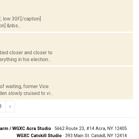
; low 30F.[/caption]
on] &nbs...
tied closer and closer to
thing in his election...
of waiting, former Vice
en slowly cruised to vi...
8
›
arm / WGXC Acra Studio
· 5662 Route 23, #14 Acra, NY 12405
WGXC Catskill Studio
· 393 Main St. Catskill, NY 12414