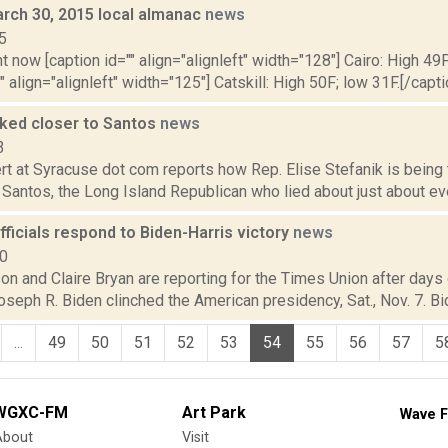
rch 30, 2015 local almanac
news
5
t now [caption id="" align="alignleft" width="128"] Cairo: High 49F
" align="alignleft" width="125"] Catskill: High 50F; low 31F.[/capti
nked closer to Santos
news
3
t at Syracuse dot com reports how Rep. Elise Stefanik is being 
antos, the Long Island Republican who lied about just about every
ficials respond to Biden-Harris victory
news
20
n and Claire Bryan are reporting for the Times Union after days 
seph R. Biden clinched the American presidency, Sat., Nov. 7. Bid
...
49
50
51
52
53
54
55
56
57
5
WGXC-FM
Art Park
Wave F
About
Visit