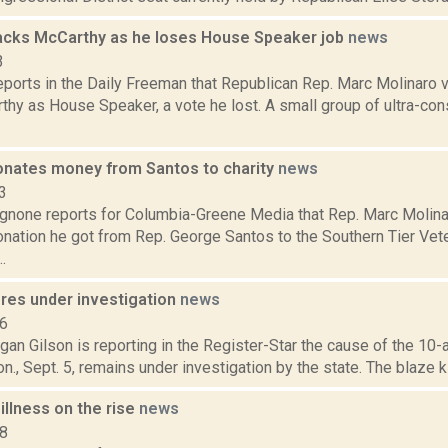
acks McCarthy as he loses House Speaker job
news
3
eports in the Daily Freeman that Republican Rep. Marc Molinaro 
thy as House Speaker, a vote he lost. A small group of ultra-co
onates money from Santos to charity
news
3
none reports for Columbia-Greene Media that Rep. Marc Molina
nation he got from Rep. George Santos to the Southern Tier Vet
.
ires under investigation
news
16
an Gilson is reporting in the Register-Star the cause of the 10-a
., Sept. 5, remains under investigation by the state. The blaze kil
illness on the rise
news
18