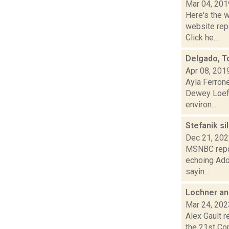
Mar 04, 201
Here's the 
website repo
Click he...
Delgado, T
Apr 08, 201
Ayla Ferron
Dewey Loeff
environ...
Stefanik s
Dec 21, 20
MSNBC repor
echoing Ado
sayin...
Lochner an
Mar 24, 202
Alex Gault r
the 21st Con