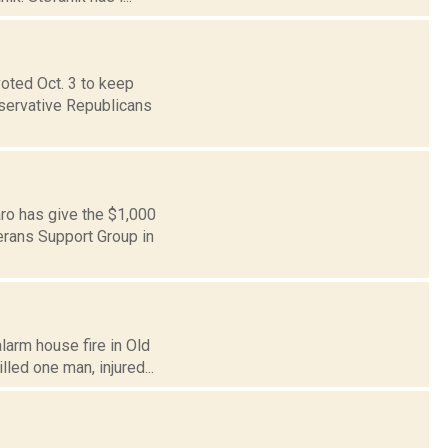
voted Oct. 3 to keep
nservative Republicans
ro has give the $1,000
erans Support Group in
larm house fire in Old
led one man, injured...