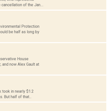
ancellation of the Jan....
nvironmental Protection
ould be half as long by
onservative House
 and now Alex Gault at
k took in nearly $1.2
 But half of that...