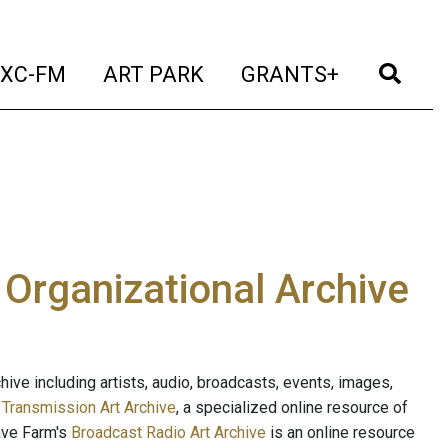
t)
(current)
(current)
(current)
(cur
XC-FM
ART PARK
GRANTS+
e Organizational Archive
ive including artists, audio, broadcasts, events, images,
s
Transmission Art Archive
, a specialized online resource of
ave Farm's
Broadcast Radio Art Archive
is an online resource