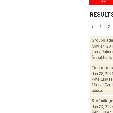
GO
RESULTS
‹
1
2
Groups agai
May 14, 20
Larry Ruliso
fossil fuels
Tonko tour
Jun 28, 202
Kate Lisa re
Miguel Card
educa...
Stefanik ge
Jan 24, 202
Rep. Elise S