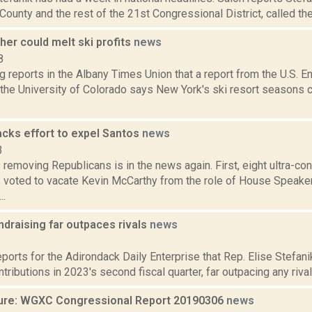
ounty and the rest of the 21st Congressional District, called the c
er could melt ski profits
news
8
g reports in the Albany Times Union that a report from the U.S. E
the University of Colorado says New York's ski resort seasons c
acks effort to expel Santos
news
3
removing Republicans is in the news again. First, eight ultra-c
 voted to vacate Kevin McCarthy from the role of House Speaker,
..
ndraising far outpaces rivals
news
3
eports for the Adirondack Daily Enterprise that Rep. Elise Stefani
ntributions in 2023's second fiscal quarter, far outpacing any rivals.
ure: WGXC Congressional Report 20190306
news