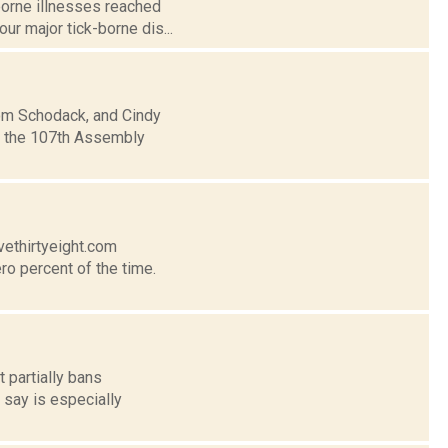
borne illnesses reached
ur major tick-borne dis...
rom Schodack, and Cindy
in the 107th Assembly
vethirtyeight.com
ro percent of the time.
t partially bans
 say is especially