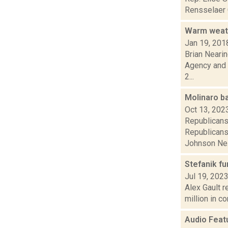
Rensselaer C
Warm weath
Jan 19, 201
Brian Nearin
Agency and 
2...
Molinaro b
Oct 13, 202
Republicans 
Republicans
Johnson Ne.
Stefanik fu
Jul 19, 202
Alex Gault r
million in co
Audio Feat