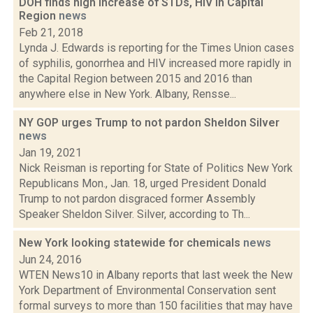
DOH finds high increase of STDs, HIV in Capital
Region
news
Feb 21, 2018
Lynda J. Edwards is reporting for the Times Union cases
of syphilis, gonorrhea and HIV increased more rapidly in
the Capital Region between 2015 and 2016 than
anywhere else in New York. Albany, Rensse...
NY GOP urges Trump to not pardon Sheldon Silver
news
Jan 19, 2021
Nick Reisman is reporting for State of Politics New York
Republicans Mon., Jan. 18, urged President Donald
Trump to not pardon disgraced former Assembly
Speaker Sheldon Silver. Silver, according to Th...
New York looking statewide for chemicals
news
Jun 24, 2016
WTEN News10 in Albany reports that last week the New
York Department of Environmental Conservation sent
formal surveys to more than 150 facilities that may have