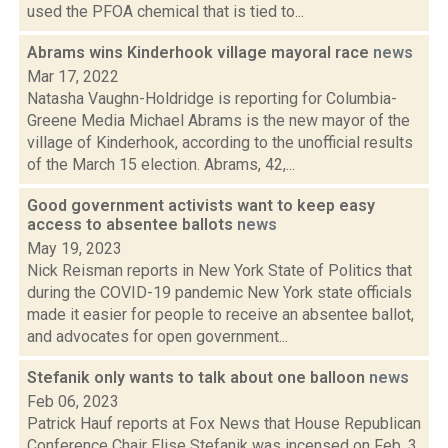
used the PFOA chemical that is tied to...
Abrams wins Kinderhook village mayoral race
news
Mar 17, 2022
Natasha Vaughn-Holdridge is reporting for Columbia-
Greene Media Michael Abrams is the new mayor of the
village of Kinderhook, according to the unofficial results
of the March 15 election. Abrams, 42,...
Good government activists want to keep easy
access to absentee ballots
news
May 19, 2023
Nick Reisman reports in New York State of Politics that
during the COVID-19 pandemic New York state officials
made it easier for people to receive an absentee ballot,
and advocates for open government...
Stefanik only wants to talk about one balloon
news
Feb 06, 2023
Patrick Hauf reports at Fox News that House Republican
Conference Chair Elise Stefanik was incensed on Feb. 3