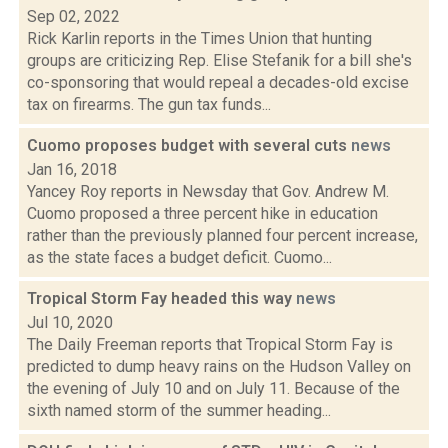
Sep 02, 2022
Rick Karlin reports in the Times Union that hunting
groups are criticizing Rep. Elise Stefanik for a bill she's
co-sponsoring that would repeal a decades-old excise
tax on firearms. The gun tax funds...
Cuomo proposes budget with several cuts
news
Jan 16, 2018
Yancey Roy reports in Newsday that Gov. Andrew M.
Cuomo proposed a three percent hike in education
rather than the previously planned four percent increase,
as the state faces a budget deficit. Cuomo...
Tropical Storm Fay headed this way
news
Jul 10, 2020
The Daily Freeman reports that Tropical Storm Fay is
predicted to dump heavy rains on the Hudson Valley on
the evening of July 10 and on July 11. Because of the
sixth named storm of the summer heading...