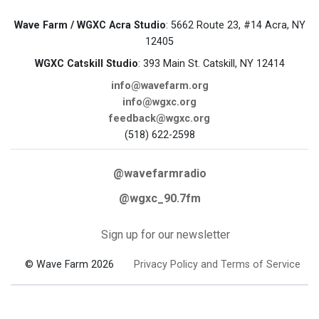
Wave Farm / WGXC Acra Studio
: 5662 Route 23, #14 Acra, NY
12405
WGXC Catskill Studio
: 393 Main St. Catskill, NY 12414
info@wavefarm.org
info@wgxc.org
feedback@wgxc.org
(518) 622-2598
@wavefarmradio
@wgxc_90.7fm
Sign up for our newsletter
© Wave Farm 2026
Privacy Policy and Terms of Service