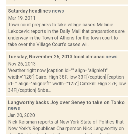
Saturday headlines
news
Mar 19, 2011
Town court prepares to take village cases Melanie
Lekocevic reports in the Daily Mail that preparations are
underway in the Town of Athens for the town court to
take over the Village Court’s cases wi...
Tuesday, November 26, 2013 local almanac
news
Nov 26, 2013
Weather right now [caption id="" align="alignleft"
width="128"] Cairo: High 38F; low 33F.[/caption] [caption
id="" align="alignleft" width="125"] Catskill: High 37F; low
34F.[/caption] &nbs...
Langworthy backs Joy over Seney to take on Tonko
news
Jan 20, 2020
Nick Reisman reports at New York State of Politics that
New York's Republican Chairperson Nick Langworthy on