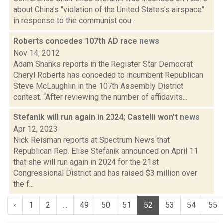
about China’s "violation of the United States’s airspace"
in response to the communist cou...
Roberts concedes 107th AD race
news
Nov 14, 2012
Adam Shanks reports in the Register Star Democrat
Cheryl Roberts has conceded to incumbent Republican
Steve McLaughlin in the 107th Assembly District
contest. “After reviewing the number of affidavits...
Stefanik will run again in 2024; Castelli won't
news
Apr 12, 2023
Nick Reisman reports at Spectrum News that
Republican Rep. Elise Stefanik announced on April 11
that she will run again in 2024 for the 21st
Congressional District and has raised $3 million over
the f...
‹
1
2
...
49
50
51
52
53
54
55