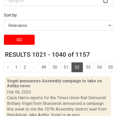
Sort by:
GO
RESULTS 1021 - 1040 of 1157
‹
1
2
...
49
50
51
52
53
54
55
Vogel announces Assembly campaign to take on
Ashby
news
Feb 06, 2020
Cayla Harris reports for the Times Union that Democrat
Brittany Vogel from Brunswick announced a campaign
this week to win the 107th Assembly district seat from
Republican Jake Ashby. Vogel is an assi...