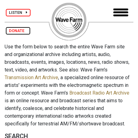
LISTEN
DONATE
Use the form below to search the entire Wave Farm site
and organizational archive including artists, audio,
broadcasts, events, images, locations, news, radio shows,
text, video, and artworks. See also: Wave Farm's
Transmission Art Archive
, a specialized online resource of
artists' experiments with the electromagnetic spectrum in
form or concept. Wave Farm's
Broadcast Radio Art Archive
is an online resource and broadcast series that aims to
identify, coalesce, and celebrate historical and
contemporary international radio artworks created
specifically for terrestrial AM/FM/shortwave broadcast.
SEARCH