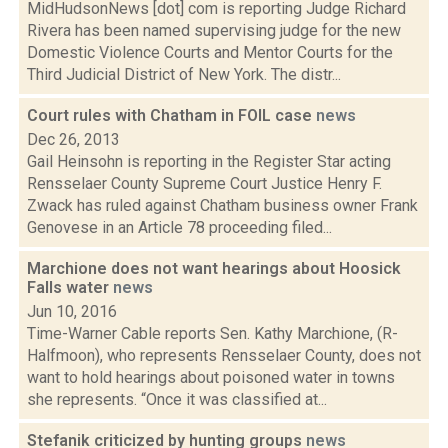
MidHudsonNews [dot] com is reporting Judge Richard
Rivera has been named supervising judge for the new
Domestic Violence Courts and Mentor Courts for the
Third Judicial District of New York. The distr...
Court rules with Chatham in FOIL case
news
Dec 26, 2013
Gail Heinsohn is reporting in the Register Star acting
Rensselaer County Supreme Court Justice Henry F.
Zwack has ruled against Chatham business owner Frank
Genovese in an Article 78 proceeding filed...
Marchione does not want hearings about Hoosick
Falls water
news
Jun 10, 2016
Time-Warner Cable reports Sen. Kathy Marchione, (R-
Halfmoon), who represents Rensselaer County, does not
want to hold hearings about poisoned water in towns
she represents. “Once it was classified at...
Stefanik criticized by hunting groups
news