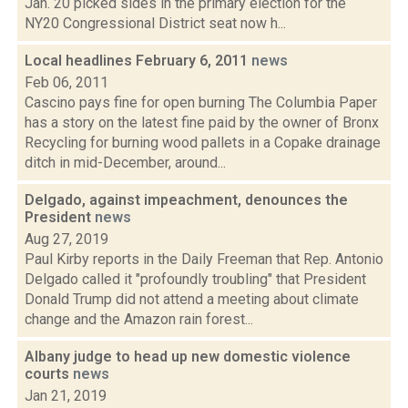
Jan. 20 picked sides in the primary election for the
NY20 Congressional District seat now h...
Local headlines February 6, 2011
news
Feb 06, 2011
Cascino pays fine for open burning The Columbia Paper
has a story on the latest fine paid by the owner of Bronx
Recycling for burning wood pallets in a Copake drainage
ditch in mid-December, around...
Delgado, against impeachment, denounces the
President
news
Aug 27, 2019
Paul Kirby reports in the Daily Freeman that Rep. Antonio
Delgado called it "profoundly troubling" that President
Donald Trump did not attend a meeting about climate
change and the Amazon rain forest...
Albany judge to head up new domestic violence
courts
news
Jan 21, 2019