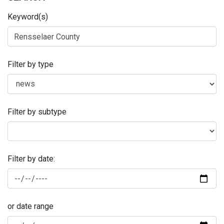
Keyword(s)
Filter by type
Filter by subtype
Filter by date:
or date range