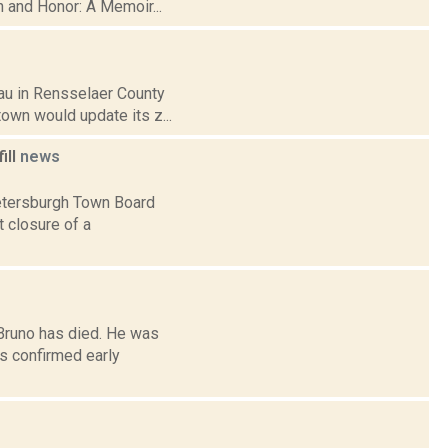
th and Honor: A Memoir...
sau in Rensselaer County
town would update its z...
ill
news
Petersburgh Town Board
 closure of a
Bruno has died. He was
s confirmed early