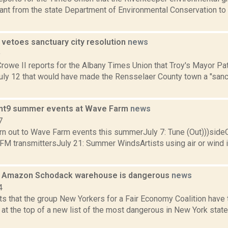
ant from the state Department of Environmental Conservation to 
 vetoes sanctuary city resolution
news
9
Crowe II reports for the Albany Times Union that Troy's Mayor P
July 12 that would have made the Rensselaer County town a "sanc
int9 summer events at Wave Farm
news
7
turn out to Wave Farm events this summerJuly 7: Tune (Out)))sid
 FM transmittersJuly 21: Summer WindsArtists using air or wind 
s Amazon Schodack warehouse is dangerous
news
4
s that the group New Yorkers for a Fair Economy Coalition hav
 at the top of a new list of the most dangerous in New York st