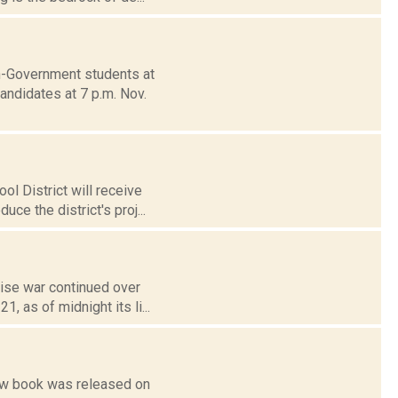
n-Government students at
andidates at 7 p.m. Nov.
l District will receive
ce the district's proj...
ise war continued over
 as of midnight its li...
new book was released on