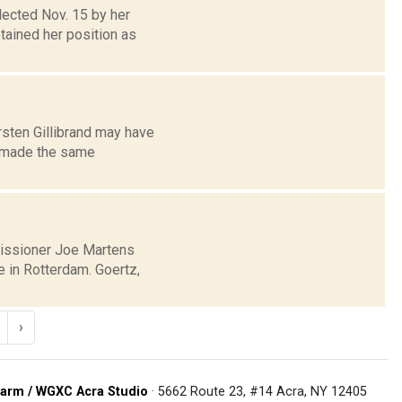
lected Nov. 15 by her
tained her position as
rsten Gillibrand may have
e made the same
issioner Joe Martens
e in Rotterdam. Goertz,
›
arm / WGXC Acra Studio
· 5662 Route 23, #14 Acra, NY 12405