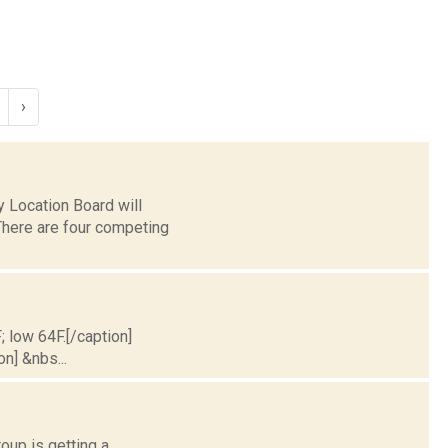
›
 Location Board will
 There are four competing
; low 64F.[/caption]
on] &nbs...
oup is getting a