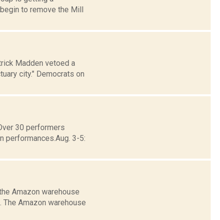
begin to remove the Mill
atrick Madden vetoed a
tuary city." Democrats on
eOver 30 performers
in performances.Aug. 3-5:
e the Amazon warehouse
ate. The Amazon warehouse