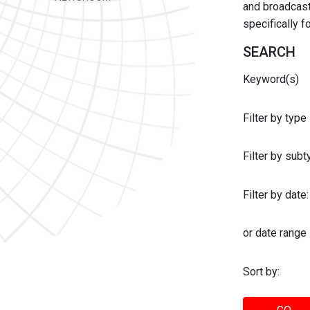
and broadcast 
specifically 
SEARCH
Keyword(s)
Filter by type
Filter by sub
Filter by date:
or date range
Sort by: