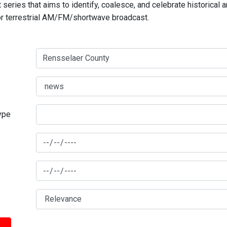
series that aims to identify, coalesce, and celebrate historical 
for terrestrial AM/FM/shortwave broadcast.
type