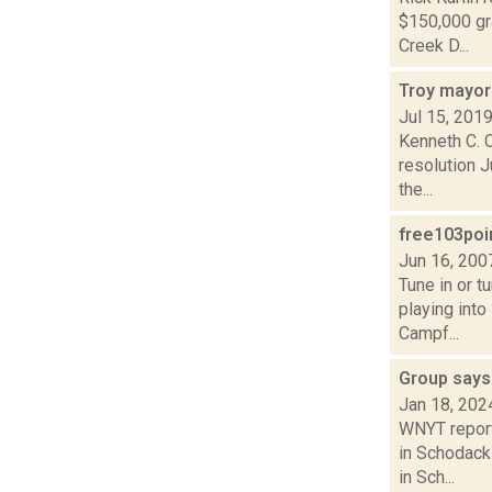
$150,000 gr
Creek D...
Troy mayor
Jul 15, 201
Kenneth C. 
resolution 
the...
free103po
Jun 16, 200
Tune in or 
playing into
Campf...
Group say
Jan 18, 202
WNYT report
in Schodack
in Sch...