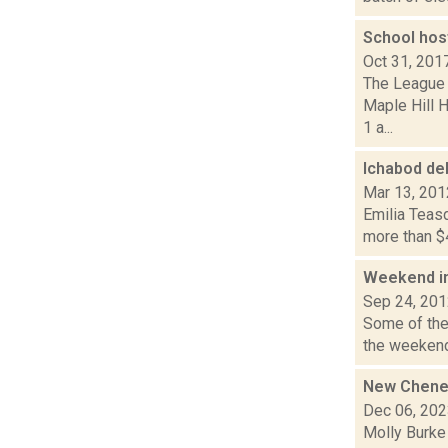
School hos
Oct 31, 201
The League 
Maple Hill 
1 a...
Ichabod de
Mar 13, 201
Emilia Teasd
more than $4
Weekend i
Sep 24, 20
Some of the
the weekend.
New Cheney
Dec 06, 20
Molly Burke