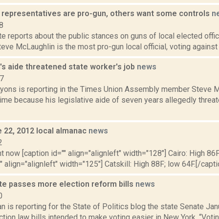
 representatives are pro-gun, others want some controls
n
8
te reports about the public stances on guns of local elected offi
eve McLaughlin is the most pro-gun local official, voting against 
's aide threatened state worker's job
news
17
Lyons is reporting in the Times Union Assembly member Steve Mc
ime because his legislative aide of seven years allegedly threat
e 22, 2012 local almanac
news
2
t now [caption id="" align="alignleft" width="128"] Cairo: High 86F
" align="alignleft" width="125"] Catskill: High 88F; low 64F.[/capti
te passes more election reform bills
news
0
 is reporting for the State of Politics blog the state Senate Ja
ction law bills intended to make voting easier in New York. “Votin