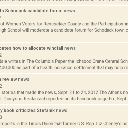
ts Schodack candidate forum
news
7
of Women Voters for Rensselaer County and the Participation-i
High School will moderate a candidate forum for Schodack town c
bates how to allocate windfall
news
2
ale writes in The Columbia Paper the Ichabod Crane Central Schoo
00,000 as part of a health insurance settlement that may help redu
n review
news
12
 stories that made the news, Sept. 21 to 24, 2012 The Athens no
 Dionysos Restaurant reported on its Facebook page Fri., Sept. 21,
 book criticizes Stefanik
news
23
 reports in the Times Union that former U.S. Rep. Liz Cheney's 