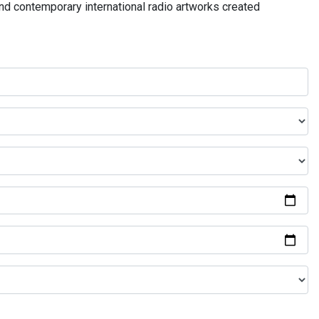
and contemporary international radio artworks created