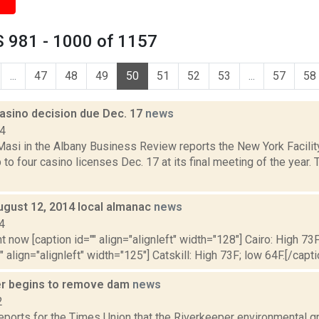
 981 - 1000 of 1157
...
47
48
49
50
51
52
53
...
57
58
asino decision due Dec. 17
news
14
asi in the Albany Business Review reports the New York Facility
to four casino licenses Dec. 17 at its final meeting of the year.
ugust 12, 2014 local almanac
news
4
t now [caption id="" align="alignleft" width="128"] Cairo: High 73F
" align="alignleft" width="125"] Catskill: High 73F; low 64F.[/capti
r begins to remove dam
news
2
reports for the Times Union that the Riverkeeper environmental gr