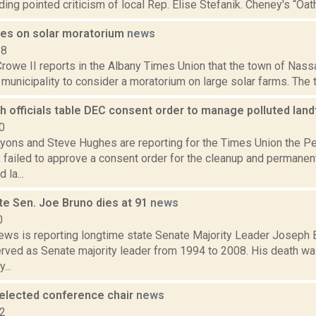
uding pointed criticism of local Rep. Elise Stefanik. Cheney's “Oa
es on solar moratorium
news
18
Crowe II reports in the Albany Times Union that the town of Nas
t municipality to consider a moratorium on large solar farms. The 
 officials table DEC consent order to manage polluted landf
0
Lyons and Steve Hughes are reporting for the Times Union the 
 failed to approve a consent order for the cleanup and permanent
 la...
te Sen. Joe Bruno dies at 91
news
0
ws is reporting longtime state Senate Majority Leader Joseph 
erved as Senate majority leader from 1994 to 2008. His death wa
...
eelected conference chair
news
22