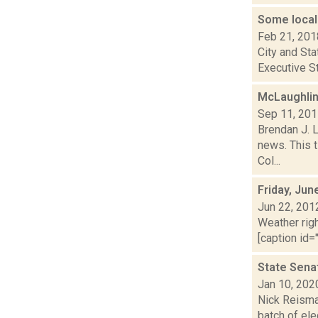
Some local
Feb 21, 201
City and Sta
Executive St
McLaughlin
Sep 11, 20
Brendan J. 
news. This t
Col...
Friday, Jun
Jun 22, 201
Weather righ
[caption id="
State Sena
Jan 10, 202
Nick Reisman
batch of ele