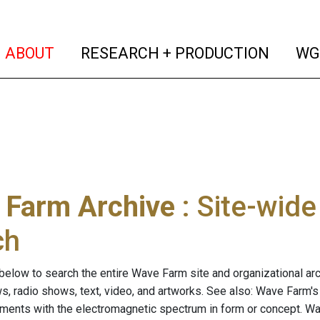
(current)
(curren
ABOUT
RESEARCH + PRODUCTION
WG
 Farm Archive
: Site-wid
ch
below to search the entire Wave Farm site and organizational arch
ws, radio shows, text, video, and artworks. See also: Wave Farm'
riments with the electromagnetic spectrum in form or concept. W