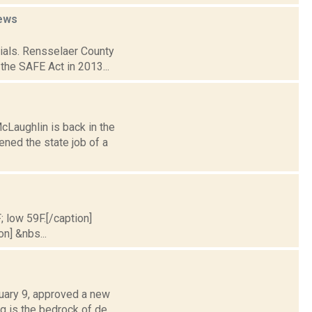
ews
cials. Rensselaer County
the SAFE Act in 2013...
Laughlin is back in the
ened the state job of a
; low 59F.[/caption]
on] &nbs...
nuary 9, approved a new
g is the bedrock of de...