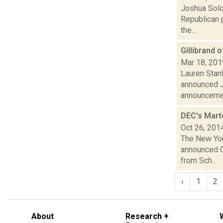
Joshua Solo
Republican p
the...
Gillibrand o
Mar 18, 201
Lauren Stanf
announced J
announceme.
DEC's Marte
Oct 26, 201
The New Yor
announced Oc
from Sch...
‹
1
2
About
Research +