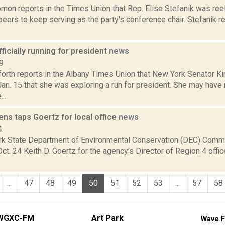
mon reports in the Times Union that Rep. Elise Stefanik was ree
eers to keep serving as the party's conference chair. Stefanik re
fficially running for president
news
9
orth reports in the Albany Times Union that New York Senator Ki
an. 15 that she was exploring a run for president. She may hav
..
ns taps Goertz for local office
news
4
k State Department of Environmental Conservation (DEC) Comm
t. 24 Keith D. Goertz for the agency’s Director of Region 4 offic
...
47
48
49
50
51
52
53
...
57
58
WGXC-FM
Art Park
Wave F