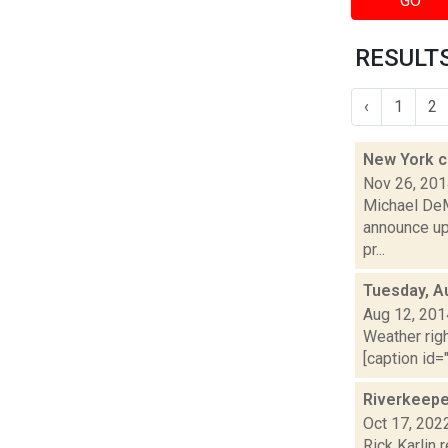
GO
RESULTS
‹
1
2
New York c
Nov 26, 20
Michael DeM
announce up 
pr...
Tuesday, A
Aug 12, 201
Weather righ
[caption id="
Riverkeepe
Oct 17, 202
Rick Karlin 