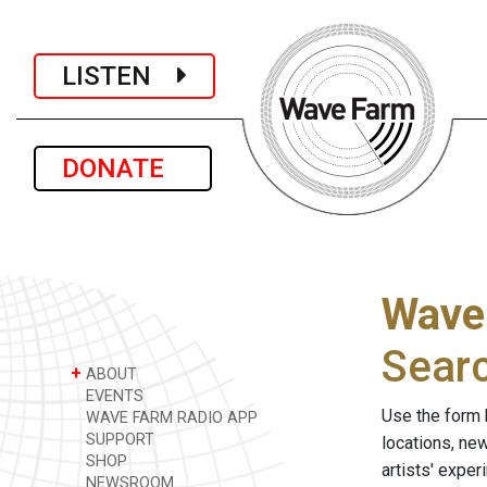
LISTEN
DONATE
Wave
Sear
+
ABOUT
EVENTS
Use the form 
WAVE FARM RADIO APP
SUPPORT
locations, ne
SHOP
artists' expe
NEWSROOM