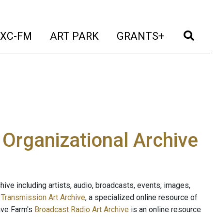
t)
(current)
(current)
(current)
(cur
XC-FM
ART PARK
GRANTS+
e Organizational Archive
ive including artists, audio, broadcasts, events, images,
s
Transmission Art Archive
, a specialized online resource of
ave Farm's
Broadcast Radio Art Archive
is an online resource