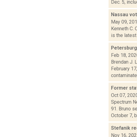
Dec. 5, incl
Nassau vot
May 09, 20
Kenneth C. 
is the lates
Petersburgh
Feb 18, 202
Brendan J. 
February 17,
contaminated
Former sta
Oct 07, 202
Spectrum Ne
91. Bruno s
October 7, by
Stefanik r
Nov 16, 20