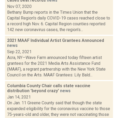
cases beat records
news
Nov 07, 2020
Bethany Bump reports in the Times Union that the
Capital Region's daily COVID-19 cases reached close to
a record high Nov. 6. Capital Region counties reported
142 new coronavirus cases, the region’s...
2021 MAAF Individual Artist Grantees Announced
news
Sep 22, 2021
Acra, NY—Wave Farm announced today fifteen artist
grantees for the 2021 Media Arts Assistance Fund
(MAAF), a regrant partnership with the New York State
Council on the Arts. MAAF Grantees: Lily Bald...
Columbia County Chair calls state vaccine
distribution 'beyond crazy'
news
Jan 14, 2021
On Jan. 11 Greene County said that though the state
expanded eligibility for the coronavirus vaccine to those
75-years-old and older, they were not vaccinating those