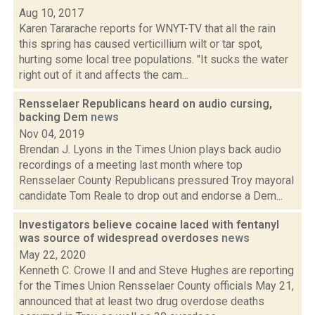
Aug 10, 2017
Karen Tararache reports for WNYT-TV that all the rain
this spring has caused verticillium wilt or tar spot,
hurting some local tree populations. "It sucks the water
right out of it and affects the cam...
Rensselaer Republicans heard on audio cursing,
backing Dem
news
Nov 04, 2019
Brendan J. Lyons in the Times Union plays back audio
recordings of a meeting last month where top
Rensselaer County Republicans pressured Troy mayoral
candidate Tom Reale to drop out and endorse a Dem...
Investigators believe cocaine laced with fentanyl
was source of widespread overdoses
news
May 22, 2020
Kenneth C. Crowe II and and Steve Hughes are reporting
for the Times Union Rensselaer County officials May 21,
announced that at least two drug overdose deaths