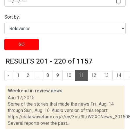
Sort by:
GO
RESULTS 201 - 220 of 1157
‹
1
2
...
8
9
10
11
12
13
14
.
Weekend in review
news
Aug 17, 2015
Some of the stories that made the news Fri., Aug. 14
through Sun., Aug. 16. Audio version of this report:
https://data.wavefarm.org/r/ey/3m/9h/WGXCNews_20150
Several reports over the past...