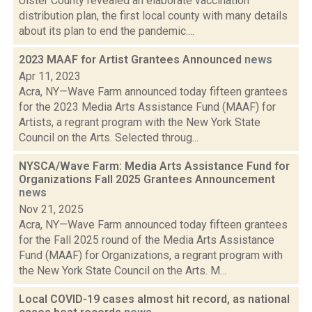
Ulster County revealed an elaborate vaccination
distribution plan, the first local county with many details
about its plan to end the pandemic....
2023 MAAF for Artist Grantees Announced
news
Apr 11, 2023
Acra, NY—Wave Farm announced today fifteen grantees
for the 2023 Media Arts Assistance Fund (MAAF) for
Artists, a regrant program with the New York State
Council on the Arts. Selected throug...
NYSCA/Wave Farm: Media Arts Assistance Fund for
Organizations Fall 2025 Grantees Announcement
news
Nov 21, 2025
Acra, NY—Wave Farm announced today fifteen grantees
for the Fall 2025 round of the Media Arts Assistance
Fund (MAAF) for Organizations, a regrant program with
the New York State Council on the Arts. M...
Local COVID-19 cases almost hit record, as national