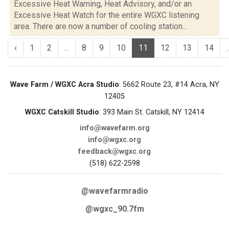
Excessive Heat Warning, Heat Advisory, and/or an
Excessive Heat Watch for the entire WGXC listening
area. There are now a number of cooling station...
‹
1
2
...
8
9
10
11
12
13
14
.
Wave Farm / WGXC Acra Studio
: 5662 Route 23, #14 Acra, NY
12405
WGXC Catskill Studio
: 393 Main St. Catskill, NY 12414
info@wavefarm.org
info@wgxc.org
feedback@wgxc.org
(518) 622-2598
@wavefarmradio
@wgxc_90.7fm