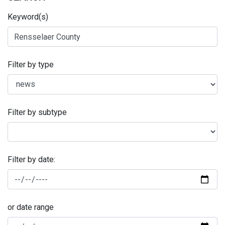
Keyword(s)
Filter by type
Filter by subtype
Filter by date:
or date range