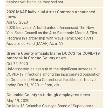
seniors yet, because they had not...
2020 MAAF Individual Artist Grantees Announced
news
Apr 06, 2020
2020 Individual Artist Grantees Announced The New
York State Council on the Arts Electronic Media & Film
Program in Partnership with Wave Farm: Media Arts
Assistance Fund (MAAF) Acra, NY...
Greene County officials blame DOCCS for COVID-19
outbreak in Greene County
news
Oct 22, 2020
Unfortunately, as a result of the significant increase in
COVID-19 infections among the incarcerated population
at Greene and Elmira Correctional Facilities, effective
today, Oct 21, 2020, at 3pm, vis...
Columbia County to furlough employees
news
May 19, 2020
On May 13 Columbia County's Board of Supervisors