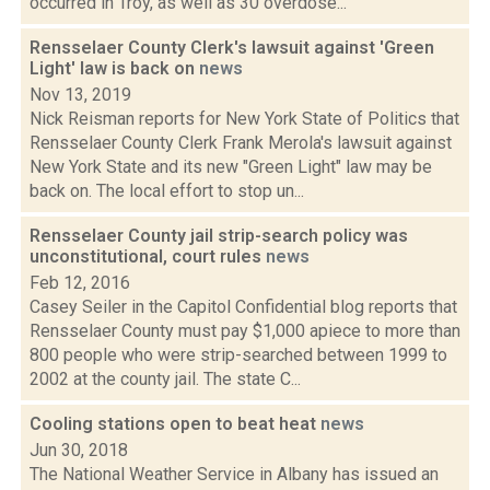
occurred in Troy, as well as 30 overdose...
Rensselaer County Clerk's lawsuit against 'Green
Light' law is back on
news
Nov 13, 2019
Nick Reisman reports for New York State of Politics that
Rensselaer County Clerk Frank Merola's lawsuit against
New York State and its new "Green Light" law may be
back on. The local effort to stop un...
Rensselaer County jail strip-search policy was
unconstitutional, court rules
news
Feb 12, 2016
Casey Seiler in the Capitol Confidential blog reports that
Rensselaer County must pay $1,000 apiece to more than
800 people who were strip-searched between 1999 to
2002 at the county jail. The state C...
Cooling stations open to beat heat
news
Jun 30, 2018
The National Weather Service in Albany has issued an