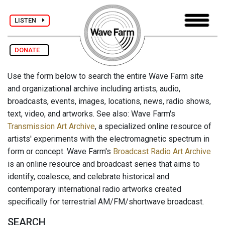
LISTEN
DONATE
Use the form below to search the entire Wave Farm site
and organizational archive including artists, audio,
broadcasts, events, images, locations, news, radio shows,
text, video, and artworks. See also: Wave Farm's
Transmission Art Archive
, a specialized online resource of
artists' experiments with the electromagnetic spectrum in
form or concept. Wave Farm's
Broadcast Radio Art Archive
is an online resource and broadcast series that aims to
identify, coalesce, and celebrate historical and
contemporary international radio artworks created
specifically for terrestrial AM/FM/shortwave broadcast.
SEARCH