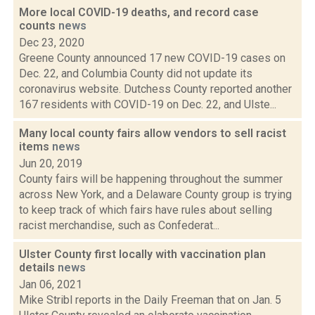
More local COVID-19 deaths, and record case
counts
news
Dec 23, 2020
Greene County announced 17 new COVID-19 cases on
Dec. 22, and Columbia County did not update its
coronavirus website. Dutchess County reported another
167 residents with COVID-19 on Dec. 22, and Ulste...
Many local county fairs allow vendors to sell racist
items
news
Jun 20, 2019
County fairs will be happening throughout the summer
across New York, and a Delaware County group is trying
to keep track of which fairs have rules about selling
racist merchandise, such as Confederat...
Ulster County first locally with vaccination plan
details
news
Jan 06, 2021
Mike Stribl reports in the Daily Freeman that on Jan. 5