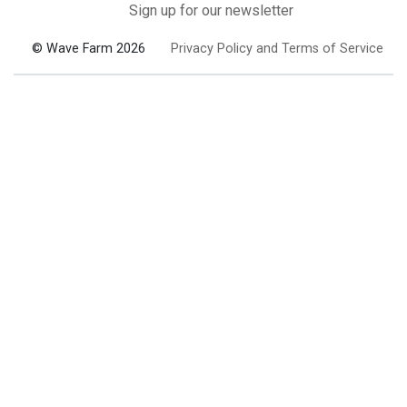
Sign up for our newsletter
© Wave Farm 2026
Privacy Policy and Terms of Service