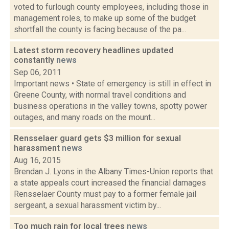
voted to furlough county employees, including those in
management roles, to make up some of the budget
shortfall the county is facing because of the pa...
Latest storm recovery headlines updated
constantly
news
Sep 06, 2011
Important news • State of emergency is still in effect in
Greene County, with normal travel conditions and
business operations in the valley towns, spotty power
outages, and many roads on the mount...
Rensselaer guard gets $3 million for sexual
harassment
news
Aug 16, 2015
Brendan J. Lyons in the Albany Times-Union reports that
a state appeals court increased the financial damages
Rensselaer County must pay to a former female jail
sergeant, a sexual harassment victim by...
Too much rain for local trees
news