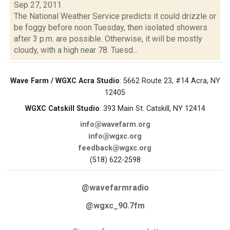
Sep 27, 2011
The National Weather Service predicts it could drizzle or
be foggy before noon Tuesday, then isolated showers
after 3 p.m. are possible. Otherwise, it will be mostly
cloudy, with a high near 78. Tuesd...
Wave Farm / WGXC Acra Studio
: 5662 Route 23, #14 Acra, NY
12405
WGXC Catskill Studio
: 393 Main St. Catskill, NY 12414
info@wavefarm.org
info@wgxc.org
feedback@wgxc.org
(518) 622-2598
@wavefarmradio
@wgxc_90.7fm