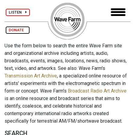
LISTEN
DONATE
Use the form below to search the entire Wave Farm site
and organizational archive including artists, audio,
broadcasts, events, images, locations, news, radio shows,
text, video, and artworks. See also: Wave Farm's
Transmission Art Archive
, a specialized online resource of
artists' experiments with the electromagnetic spectrum in
form or concept. Wave Farm's
Broadcast Radio Art Archive
is an online resource and broadcast series that aims to
identify, coalesce, and celebrate historical and
contemporary international radio artworks created
specifically for terrestrial AM/FM/shortwave broadcast.
SEARCH