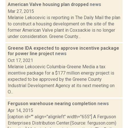
American Valve housing plan dropped
news
Mar 27, 2015
Melanie Lekocevic is reporting in The Daily Mail the plan
to construct a housing development on the site of the
former American Valve plant in Coxsackie is no longer
under consideration. Greene County...
Greene IDA expected to approve incentive package
for power line project
news
Oct 17, 2021
Melanie Lekocevic Columbia-Greene Media a tax
incentive package for a $177 million energy project is
expected to be approved by the Greene County
Industrial Development Agency at its next meeting on
O...
Ferguson warehouse nearing completion
news
Apr 14, 2015
[caption id="" align="alignleft" width="655"] A Ferguson
Enterprises Distribution Center.(Source: ferguson.com)