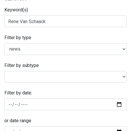
Keyword(s)
Filter by type
Filter by subtype
Filter by date:
or date range