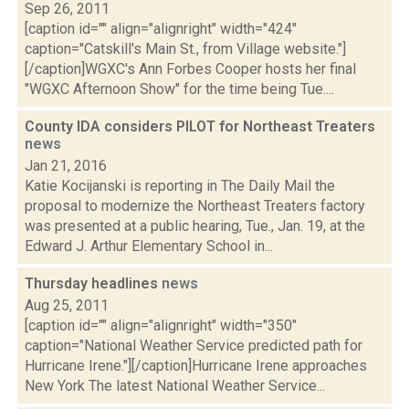
Sep 26, 2011
[caption id="" align="alignright" width="424"
caption="Catskill's Main St., from Village website."]
[/caption]WGXC's Ann Forbes Cooper hosts her final
"WGXC Afternoon Show" for the time being Tue....
County IDA considers PILOT for Northeast Treaters
news
Jan 21, 2016
Katie Kocijanski is reporting in The Daily Mail the
proposal to modernize the Northeast Treaters factory
was presented at a public hearing, Tue., Jan. 19, at the
Edward J. Arthur Elementary School in...
Thursday headlines
news
Aug 25, 2011
[caption id="" align="alignright" width="350"
caption="National Weather Service predicted path for
Hurricane Irene."][/caption]Hurricane Irene approaches
New York The latest National Weather Service...