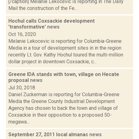
[/caption] Melanie Lekocevic is reporting in The Daily
Mail the construction of the Fe...
Hochul calls Coxsackie development
'transformative'
news
Oct 16, 2020
Melanie Lekocevic is reporting for Columbia-Greene
Media in a tour of development sites in in the region
recently Lt. Gov. Kathy Hochul toured the multi-million
dollar project in downtown Coxsackie, c...
Greene IDA stands with town, village on Hecate
proposal
news
Jul 30, 2018
Daniel Zuckerman is reporting for Columbia-Greene
Media the Greene County Industrial Development
Agency has chosen to back the town and village of
Coxsackie in their opposition to a proposed 50-
megawa...
September 27, 2011 local almanac
news