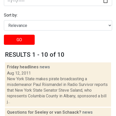
Sort by:
GO
RESULTS 1 - 10 of 10
Friday headlines
news
Aug 12, 2011
New York State makes pirate broadcasting a
misdemeanor Paul Riismandel in Radio Survivor reports
that New York State Senator Steve Saland, who
represents Columbia County in Albany, sponsored a bill
j...
Questions for Seeley or van Schaack?
news