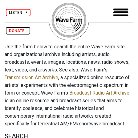
LISTEN
DONATE
Use the form below to search the entire Wave Farm site
and organizational archive including artists, audio,
broadcasts, events, images, locations, news, radio shows,
text, video, and artworks. See also: Wave Farm's
Transmission Art Archive
, a specialized online resource of
artists' experiments with the electromagnetic spectrum in
form or concept. Wave Farm's
Broadcast Radio Art Archive
is an online resource and broadcast series that aims to
identify, coalesce, and celebrate historical and
contemporary international radio artworks created
specifically for terrestrial AM/FM/shortwave broadcast.
SEARCH