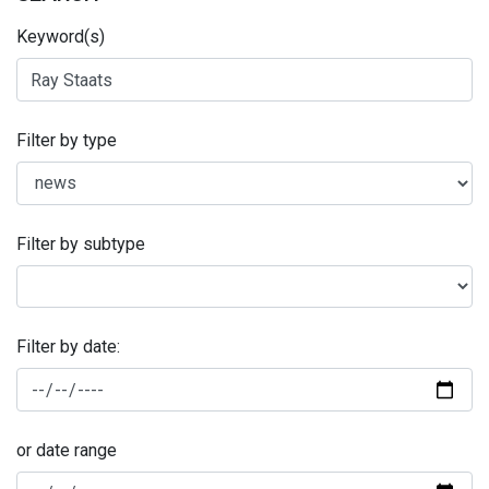
Keyword(s)
Filter by type
Filter by subtype
Filter by date:
or date range