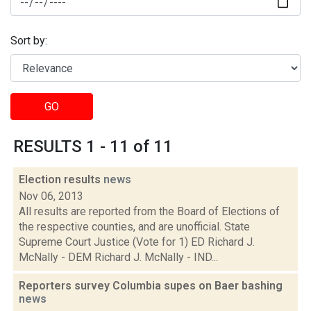
Sort by:
GO
RESULTS 1 - 11 of 11
Election results
news
Nov 06, 2013
All results are reported from the Board of Elections of
the respective counties, and are unofficial. State
Supreme Court Justice (Vote for 1) ED Richard J.
McNally - DEM Richard J. McNally - IND...
Reporters survey Columbia supes on Baer bashing
news