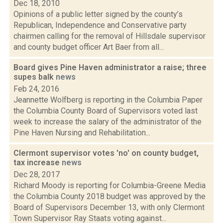
Dec 18, 2010
Opinions of a public letter signed by the county’s
Republican, Independence and Conservative party
chairmen calling for the removal of Hillsdale supervisor
and county budget officer Art Baer from all...
Board gives Pine Haven administrator a raise; three
supes balk
news
Feb 24, 2016
Jeannette Wolfberg is reporting in the Columbia Paper
the Columbia County Board of Supervisors voted last
week to increase the salary of the administrator of the
Pine Haven Nursing and Rehabilitation...
Clermont supervisor votes 'no' on county budget,
tax increase
news
Dec 28, 2017
Richard Moody is reporting for Columbia-Greene Media
the Columbia County 2018 budget was approved by the
Board of Supervisors December 13, with only Clermont
Town Supervisor Ray Staats voting against...