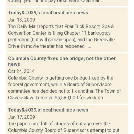
voting “yes” on the pay raise were: Chairman...
Today&#039;s local headlines
news
Jun 13, 2009
The Daily Mail reports that Friar Tuck Resort, Spa &
Convention Center is filing Chapter 11 bankruptcy
protection (but will remain open), and the Greenville
Drive-In movie theater has reopened.......
Columbia County fixes one bridge, not the other
news
Oct 24, 2014
Columbia County is getting one bridge fixed by the
federal government, while a Board of Supervisors
committee has decided not to fix another. The Town of
Claverack will receive $5,580,000 for work on...
Today&#039;s local headlines
news
Jun 17, 2009
The papers are full of stories of outrage over the
Columbia County Board of Supervisors attempt to put