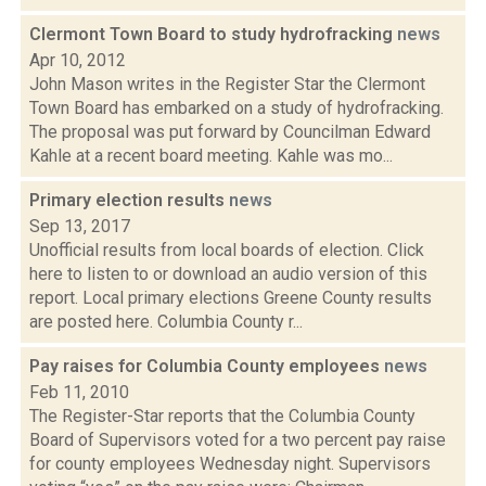
Clermont Town Board to study hydrofracking
news
Apr 10, 2012
John Mason writes in the Register Star the Clermont
Town Board has embarked on a study of hydrofracking.
The proposal was put forward by Councilman Edward
Kahle at a recent board meeting. Kahle was mo...
Primary election results
news
Sep 13, 2017
Unofficial results from local boards of election. Click
here to listen to or download an audio version of this
report. Local primary elections Greene County results
are posted here. Columbia County r...
Pay raises for Columbia County employees
news
Feb 11, 2010
The Register-Star reports that the Columbia County
Board of Supervisors voted for a two percent pay raise
for county employees Wednesday night. Supervisors