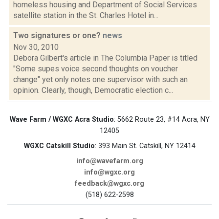
homeless housing and Department of Social Services
satellite station in the St. Charles Hotel in...
Two signatures or one?
news
Nov 30, 2010
Debora Gilbert's article in The Columbia Paper is titled
"Some supes voice second thoughts on voucher
change" yet only notes one supervisor with such an
opinion. Clearly, though, Democratic election c...
Wave Farm / WGXC Acra Studio
: 5662 Route 23, #14 Acra, NY
12405
WGXC Catskill Studio
: 393 Main St. Catskill, NY 12414
info@wavefarm.org
info@wgxc.org
feedback@wgxc.org
(518) 622-2598