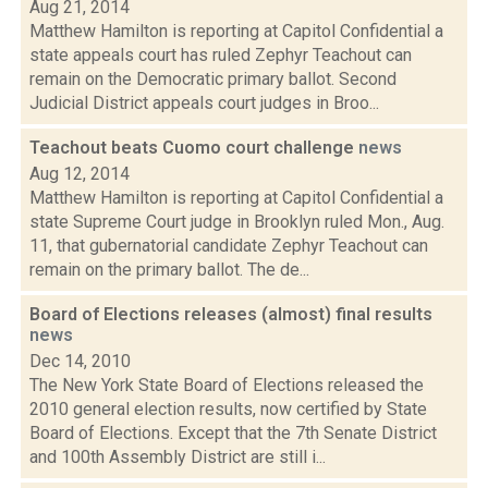
Aug 21, 2014
Matthew Hamilton is reporting at Capitol Confidential a
state appeals court has ruled Zephyr Teachout can
remain on the Democratic primary ballot. Second
Judicial District appeals court judges in Broo...
Teachout beats Cuomo court challenge
news
Aug 12, 2014
Matthew Hamilton is reporting at Capitol Confidential a
state Supreme Court judge in Brooklyn ruled Mon., Aug.
11, that gubernatorial candidate Zephyr Teachout can
remain on the primary ballot. The de...
Board of Elections releases (almost) final results
news
Dec 14, 2010
The New York State Board of Elections released the
2010 general election results, now certified by State
Board of Elections. Except that the 7th Senate District
and 100th Assembly District are still i...