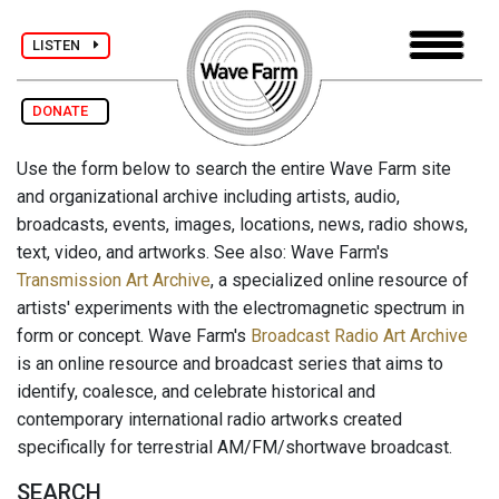
LISTEN
DONATE
Use the form below to search the entire Wave Farm site
and organizational archive including artists, audio,
broadcasts, events, images, locations, news, radio shows,
text, video, and artworks. See also: Wave Farm's
Transmission Art Archive
, a specialized online resource of
artists' experiments with the electromagnetic spectrum in
form or concept. Wave Farm's
Broadcast Radio Art Archive
is an online resource and broadcast series that aims to
identify, coalesce, and celebrate historical and
contemporary international radio artworks created
specifically for terrestrial AM/FM/shortwave broadcast.
SEARCH