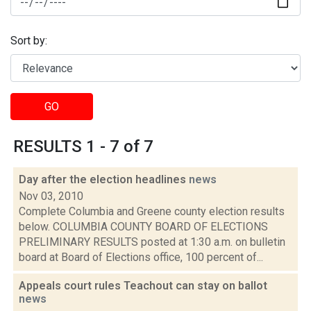
Sort by:
GO
RESULTS 1 - 7 of 7
Day after the election headlines
news
Nov 03, 2010
Complete Columbia and Greene county election results
below. COLUMBIA COUNTY BOARD OF ELECTIONS
PRELIMINARY RESULTS posted at 1:30 a.m. on bulletin
board at Board of Elections office, 100 percent of...
Appeals court rules Teachout can stay on ballot
news