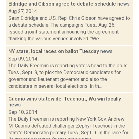
Eldridge and Gibson agree to debate schedule
news
Aug 27, 2014
Sean Eldridge and U.S. Rep. Chris Gibson have agreed to
a debate schedule. The campaigns Tues., Aug. 26,
issued a joint statement announcing the agreement,
thanking the various venues involved. "We......
NY state, local races on ballot Tuesday
news
Sep 09, 2014
The Daily Freeman is reporting voters head to the polls
Tues., Sept. 9, to pick the Democratic candidates for
governor and lieutenant governor and also the
candidates in several local elections. In th...
Cuomo wins statewide; Teachout, Wu win locally
news
Sep 10, 2014
The Daily Freeman is reporting New York Gov. Andrew
M. Cuomo defeated challenger Zephyr Teachout in the
state’s Democratic primary Tues., Sept. 9. In the race for