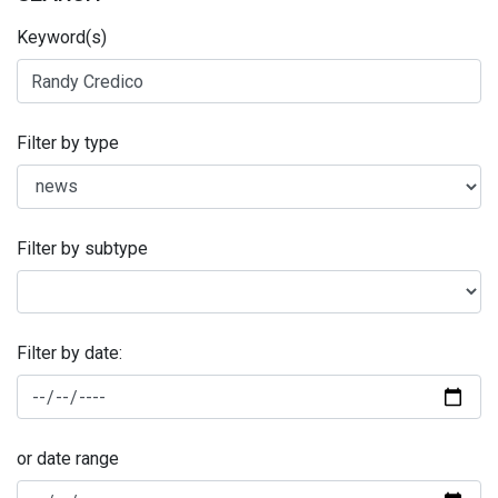
Keyword(s)
Filter by type
Filter by subtype
Filter by date:
or date range