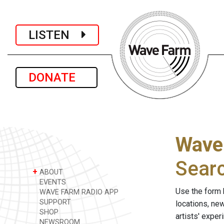
LISTEN
DONATE
Wave
Sear
+
ABOUT
EVENTS
Use the form 
WAVE FARM RADIO APP
SUPPORT
locations, ne
SHOP
artists' expe
NEWSROOM