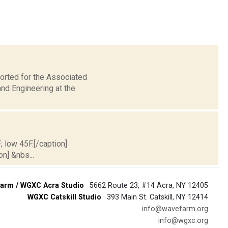
orted for the Associated
nd Engineering at the
; low 45F.[/caption]
on] &nbs...
arm / WGXC Acra Studio
· 5662 Route 23, #14 Acra, NY 12405
WGXC Catskill Studio
· 393 Main St. Catskill, NY 12414
info@wavefarm.org
info@wgxc.org