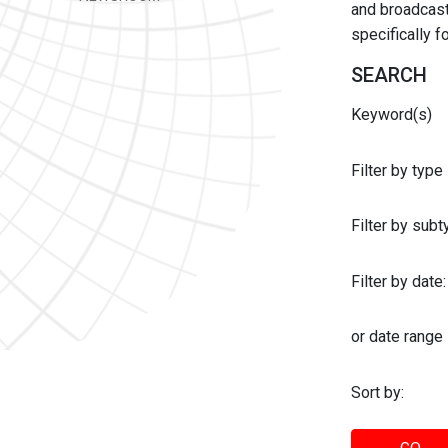
and broadcast 
specifically 
SEARCH
Keyword(s)
Filter by type
Filter by sub
Filter by date:
or date range
Sort by: