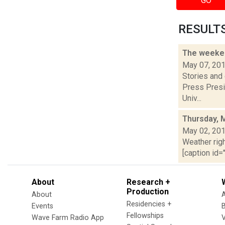
GO
RESULTS 
The weeken
May 07, 20
Stories and
Press Presi
Univ...
Thursday, 
May 02, 20
Weather righ
[caption id="
About
Research +
Production
About
Residencies +
Events
Fellowships
Wave Farm Radio App
V