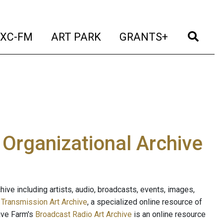
t)
(current)
(current)
(current)
(cur
XC-FM
ART PARK
GRANTS+
e Organizational Archive
ive including artists, audio, broadcasts, events, images,
s
Transmission Art Archive
, a specialized online resource of
ave Farm's
Broadcast Radio Art Archive
is an online resource