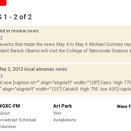
1 - 2 of 2
d in review
news
12
 events that made the news May 4 to May 6 Michael Gormley rep
dent Barack Obama will visit the College of Nanoscale Science a
May 2, 2013 local almanac
news
13
t now [caption id="" align="alignleft" width="128"] Cairo: High 77F
" align="alignleft" width="125"] Catskill: High 79F; low 45F.[/capti
WGXC-FM
Art Park
Wave F
About
Visit
Broadcast Schedule
Installations
olunteer