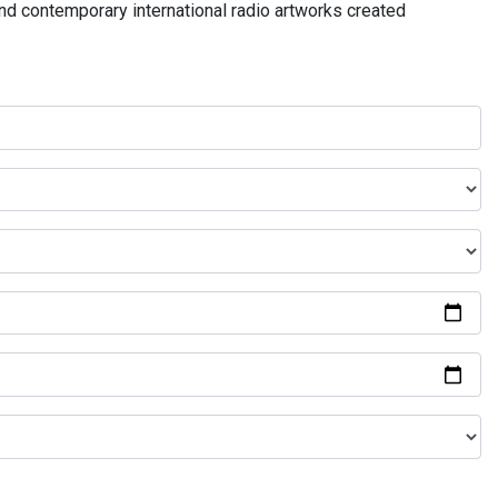
and contemporary international radio artworks created