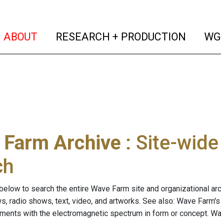
(current)
(curren
ABOUT
RESEARCH + PRODUCTION
WG
 Farm Archive
: Site-wid
ch
below to search the entire Wave Farm site and organizational arch
ws, radio shows, text, video, and artworks. See also: Wave Farm'
riments with the electromagnetic spectrum in form or concept. W