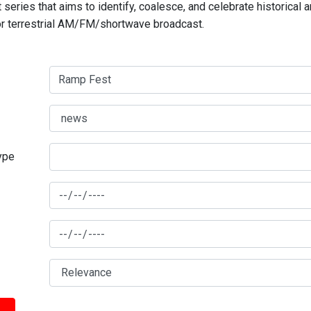
series that aims to identify, coalesce, and celebrate historical 
for terrestrial AM/FM/shortwave broadcast.
type