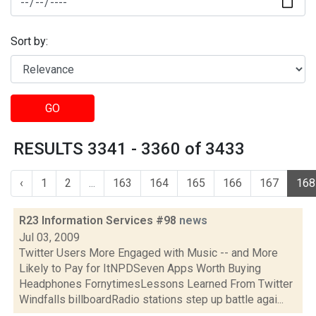
Sort by:
GO
RESULTS 3341 - 3360 of 3433
‹
1
2
...
163
164
165
166
167
168
R23 Information Services #98
news
Jul 03, 2009
Twitter Users More Engaged with Music -- and More
Likely to Pay for ItNPDSeven Apps Worth Buying
Headphones FornytimesLessons Learned From Twitter
Windfalls billboardRadio stations step up battle agai...