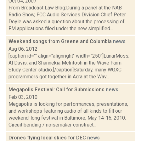
Oct 04, 2007
From Broadcast Law Blog:During a panel at the NAB
Radio Show, FCC Audio Services Division Chief Peter
Doyle was asked a question about the processing of
FM applications filed under the new simplified...
Weekend songs from Greene and Columbia
news
Aug 06, 2012
[caption id="" align="alignright" width="250"]LunarMoss,
Al Davis, and Shannekia McIntosh in the Wave Farm
Study Center studio.[/caption]Saturday, many WGXC
programmers got together in Acra at the Wav...
Megapolis Festival: Call for Submissions
news
Feb 03, 2010
Megapolis is looking for performances, presentations,
and workshops featuring audio of all kinds to fill our
weekend-long festival in Baltimore, May 14-16, 2010.
Circuit bending / noisemaker construct...
Drones flying local skies for DEC
news