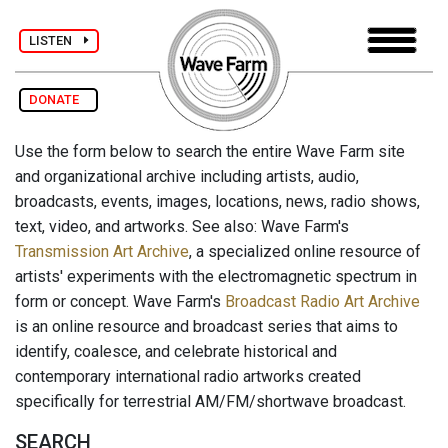
LISTEN
DONATE
Use the form below to search the entire Wave Farm site
and organizational archive including artists, audio,
broadcasts, events, images, locations, news, radio shows,
text, video, and artworks. See also: Wave Farm's
Transmission Art Archive
, a specialized online resource of
artists' experiments with the electromagnetic spectrum in
form or concept. Wave Farm's
Broadcast Radio Art Archive
is an online resource and broadcast series that aims to
identify, coalesce, and celebrate historical and
contemporary international radio artworks created
specifically for terrestrial AM/FM/shortwave broadcast.
SEARCH