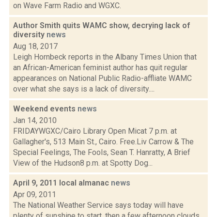
on Wave Farm Radio and WGXC.
Author Smith quits WAMC show, decrying lack of
diversity
news
Aug 18, 2017
Leigh Hornbeck reports in the Albany Times Union that
an African-American feminist author has quit regular
appearances on National Public Radio-affliate WAMC
over what she says is a lack of diversity....
Weekend events
news
Jan 14, 2010
FRIDAYWGXC/Cairo Library Open Micat 7 p.m. at
Gallagher's, 513 Main St., Cairo. Free.Liv Carrow & The
Special Feelings, The Fools, Sean T. Hanratty, A Brief
View of the Hudson8 p.m. at Spotty Dog...
April 9, 2011 local almanac
news
Apr 09, 2011
The National Weather Service says today will have
plenty of sunshine to start, then a few afternoon clouds.