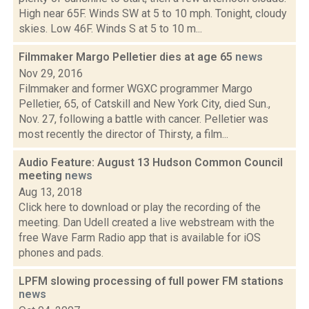
High near 65F. Winds SW at 5 to 10 mph. Tonight, cloudy
skies. Low 46F. Winds S at 5 to 10 m...
Filmmaker Margo Pelletier dies at age 65
news
Nov 29, 2016
Filmmaker and former WGXC programmer Margo
Pelletier, 65, of Catskill and New York City, died Sun.,
Nov. 27, following a battle with cancer. Pelletier was
most recently the director of Thirsty, a film...
Audio Feature: August 13 Hudson Common Council
meeting
news
Aug 13, 2018
Click here to download or play the recording of the
meeting. Dan Udell created a live webstream with the
free Wave Farm Radio app that is available for iOS
phones and pads.
LPFM slowing processing of full power FM stations
news