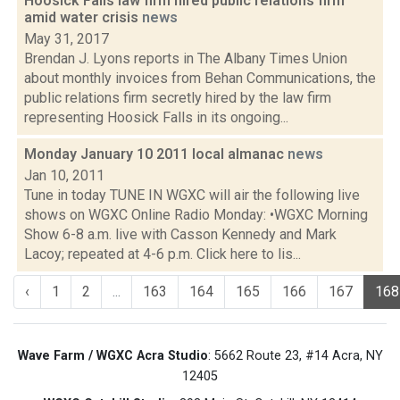
Hoosick Falls law firm hired public relations firm
amid water crisis
news
May 31, 2017
Brendan J. Lyons reports in The Albany Times Union
about monthly invoices from Behan Communications, the
public relations firm secretly hired by the law firm
representing Hoosick Falls in its ongoing...
Monday January 10 2011 local almanac
news
Jan 10, 2011
Tune in today TUNE IN WGXC will air the following live
shows on WGXC Online Radio Monday: •WGXC Morning
Show 6-8 a.m. live with Casson Kennedy and Mark
Lacoy; repeated at 4-6 p.m. Click here to lis...
‹
1
2
...
163
164
165
166
167
168
Wave Farm / WGXC Acra Studio
: 5662 Route 23, #14 Acra, NY
12405