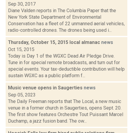
Sep 30, 2017
Diane Valden reports in The Columbia Paper that the
New York State Department of Environmental
Conservation has a fleet of 22 unmanned aerial vehicles,
radio-controlled drones. The drones being used i...
Thursday, October 15, 2015 local almanac
news
Oct 15, 2015
Today is Day 1 of the WGXC Dead Air Pledge Drive.
Tune in for special remote broadcasts, and turn out for
special events. Your tax-deductible contribution will help
sustain WGXC as a public platform f...
Music venue opens in Saugerties
news
Sep 05, 2023
The Daily Freeman reports that The Local, a new music
venue in a former church in Saugerties, opens Sept. 20.
The first show features Orchestre Tout Puissant Marcel
Duchamp, a jazz fusion band. The ow...