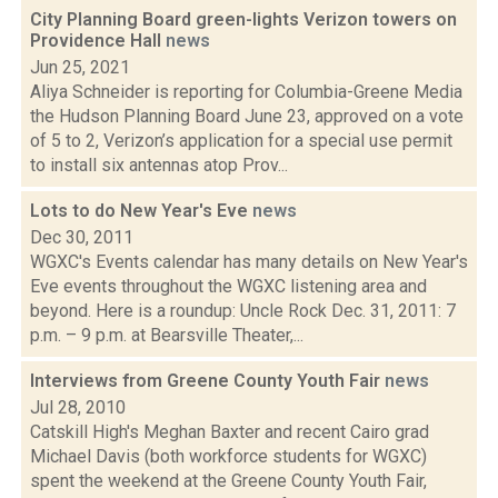
City Planning Board green-lights Verizon towers on
Providence Hall
news
Jun 25, 2021
Aliya Schneider is reporting for Columbia-Greene Media
the Hudson Planning Board June 23, approved on a vote
of 5 to 2, Verizon’s application for a special use permit
to install six antennas atop Prov...
Lots to do New Year's Eve
news
Dec 30, 2011
WGXC's Events calendar has many details on New Year's
Eve events throughout the WGXC listening area and
beyond. Here is a roundup: Uncle Rock Dec. 31, 2011: 7
p.m. – 9 p.m. at Bearsville Theater,...
Interviews from Greene County Youth Fair
news
Jul 28, 2010
Catskill High's Meghan Baxter and recent Cairo grad
Michael Davis (both workforce students for WGXC)
spent the weekend at the Greene County Youth Fair,