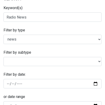
Keyword(s)
Filter by type
Filter by subtype
Filter by date:
or date range