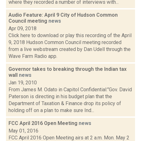
where they recorded a number of interviews with...
Audio Feature: April 9 City of Hudson Common
Council meeting
news
Apr 09, 2018
Click here to download or play this recording of the April
9, 2018 Hudson Common Council meeting recorded
from a live webstream created by Dan Udell through the
Wave Farm Radio app.
Governor takes to breaking through the Indian tax
wall
news
Jan 19, 2010
From James M. Odato in Capitol Confidential:"Gov. David
Paterson is directing in his budget plan that the
Department of Taxation & Finance drop its policy of
holding off on a plan to make sure Ind...
FCC April 2016 Open Meeting
news
May 01, 2016
FCC April 2016 Open Meeting airs at 2 a.m. Mon. May 2