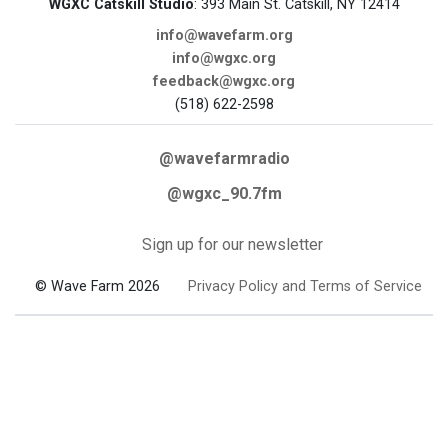
WGXC Catskill Studio
: 393 Main St. Catskill, NY 12414
info@wavefarm.org
info@wgxc.org
feedback@wgxc.org
(518) 622-2598
@wavefarmradio
@wgxc_90.7fm
Sign up for our newsletter
© Wave Farm 2026
Privacy Policy and Terms of Service