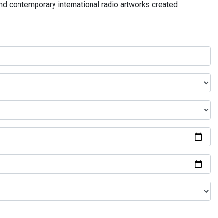
and contemporary international radio artworks created