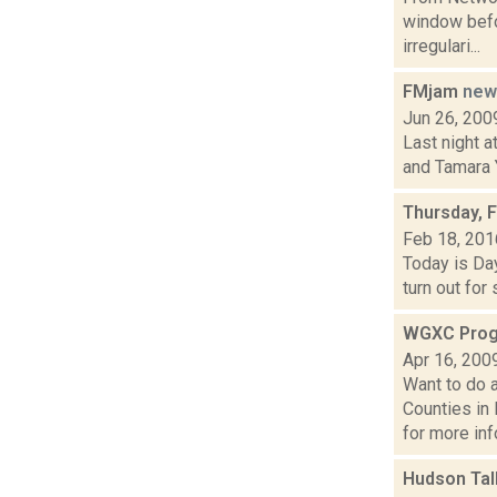
window befor
irregulari...
FMjam
new
Jun 26, 200
Last night a
and Tamara Y
Thursday, 
Feb 18, 201
Today is Day
turn out for
WGXC Prog
Apr 16, 200
Want to do 
Counties in
for more info
Hudson Tal