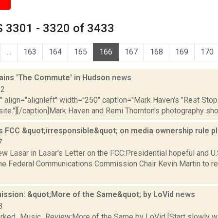
 3301 - 3320 of 3433
...
163
164
165
166
167
168
169
170
ains 'The Commute' in Hudson
news
12
"" align="alignleft" width="250" caption="Mark Haven's "Rest Sto
site."][/caption]Mark Haven and Remi Thornton's photography sho
s FCC &quot;irresponsible&quot; on media ownership rule p
7
w Lasar in Lasar's Letter on the FCC:Presidential hopeful and 
he Federal Communications Commission Chair Kevin Martin to re
sion: &quot;More of the Same&quot; by LoVid
news
8
ked_Music_Review:More of the Same by LoVid [Start slowly wi