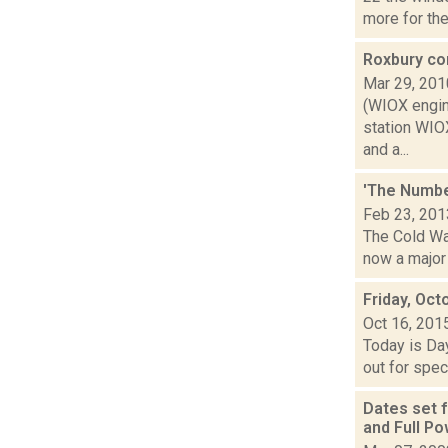
more for the.
Roxbury co
Mar 29, 201
(WIOX engin
station WIOX
and a...
'The Number
Feb 23, 201
The Cold War
now a major 
Friday, Oct
Oct 16, 201
Today is Da
out for spec
Dates set 
and Full P