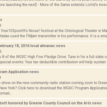
e launching the next] - More of the Same extends LoVid’s invest
s
9
t free103point9's Noise! festival at the Ontological Theater in M
adao used the FMjam transmitter in his performance. It is a smal
February 18, 2016 local almanac
news
6
 8 of the WGXC High Five Pledge Drive. Tune in for a full slate 
 special events. Your tax-deductible contribution will help sustain
ram Application
news
9
a show on the new community radio station coming soon to Gree
 New York? Click here to download the WGXC Program Applicatio
rmati...
bott honored by Greene County Council on the Arts
news