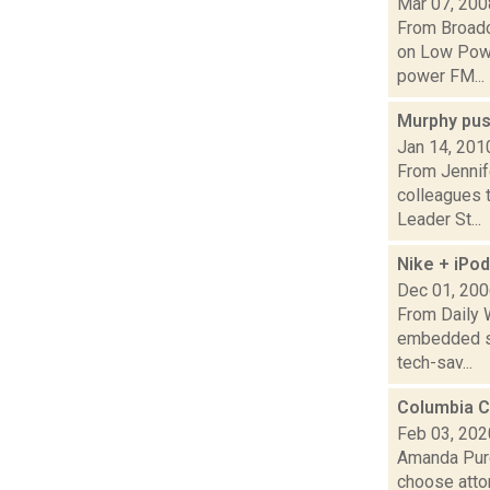
Mar 07, 200
From Broadc
on Low Powe
power FM...
Murphy pus
Jan 14, 201
From Jennif
colleagues t
Leader St...
Nike + iPod
Dec 01, 20
From Daily 
embedded sho
tech-sav...
Columbia C
Feb 03, 202
Amanda Purc
choose atto