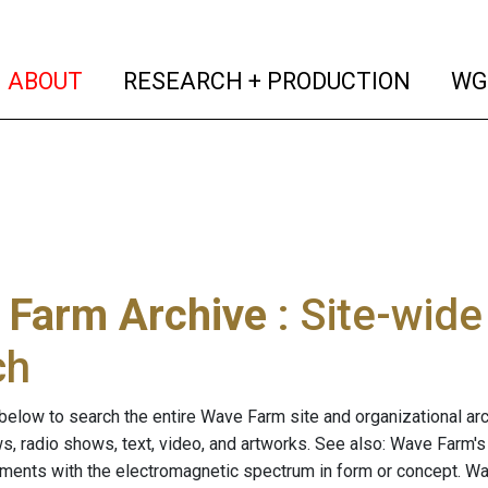
(current)
(curren
ABOUT
RESEARCH + PRODUCTION
WG
 Farm Archive
: Site-wid
ch
below to search the entire Wave Farm site and organizational arch
ws, radio shows, text, video, and artworks. See also: Wave Farm'
riments with the electromagnetic spectrum in form or concept. W