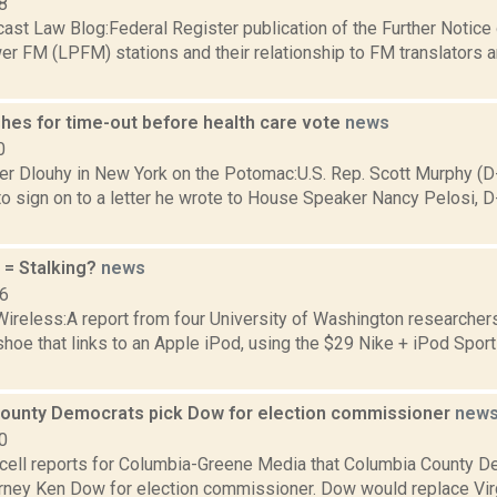
8
ast Law Blog:Federal Register publication of the Further Notic
r FM (LPFM) stations and their relationship to FM translators a
hes for time-out before health care vote
news
0
er Dlouhy in New York on the Potomac:U.S. Rep. Scott Murphy (D
o sign on to a letter he wrote to House Speaker Nancy Pelosi, D-C
 = Stalking?
news
06
Wireless:A report from four University of Washington researcher
e that links to an Apple iPod, using the $29 Nike + iPod Sport 
ounty Democrats pick Dow for election commissioner
new
0
ell reports for Columbia-Greene Media that Columbia County D
rney Ken Dow for election commissioner. Dow would replace Virg