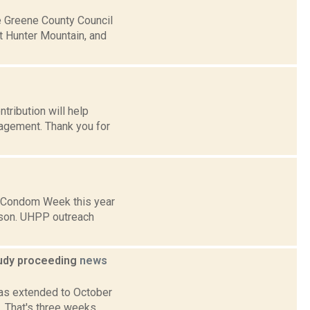
e Greene County Council
at Hunter Mountain, and
tribution will help
gagement. Thank you for
 Condom Week this year
udson. UHPP outreach
tudy proceeding
news
as extended to October
. That's three weeks