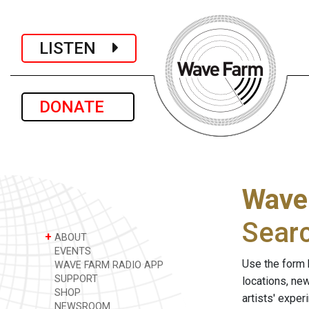
LISTEN
DONATE
Wave
Sear
+
ABOUT
EVENTS
Use the form 
WAVE FARM RADIO APP
SUPPORT
locations, ne
SHOP
artists' expe
NEWSROOM