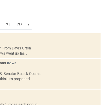
171
172
›
p." From Davis Orton
ws went up las...
lans
news
U.S. Senator Barack Obama
think its proposed
th 1; close each popup