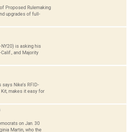
e of Proposed Rulemaking
nd upgrades of full-
-NY20) is asking his
alif., and Majority
s says Nike’s RFID-
Kit, makes it easy for
s
emocrats on Jan. 30
inia Martin, who the