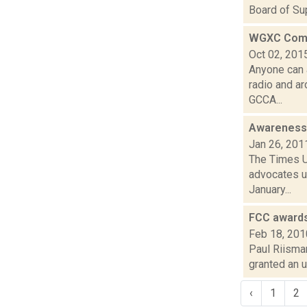
Board of Sup
WGXC Comm
Oct 02, 201
Anyone can 
radio and a
GCCA...
Awareness 
Jan 26, 201
The Times U
advocates us
January...
FCC award
Feb 18, 201
Paul Riisma
granted an 
‹
1
2