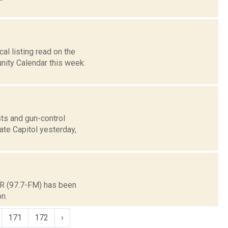
l listing read on the
ity Calendar this week:
ts and gun-control
ate Capitol yesterday,
CR (97.7-FM) has been
n.
171
172
›