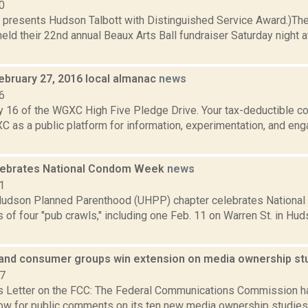
0
 presents Hudson Talbott with Distinguished Service Award.)Th
held their 22nd annual Beaux Arts Ball fundraiser Saturday night 
ebruary 27, 2016 local almanac
news
6
 16 of the WGXC High Five Pledge Drive. Your tax-deductible con
C as a public platform for information, experimentation, and en
lebrates National Condom Week
news
1
udson Planned Parenthood (UHPP) chapter celebrates National
s of four "pub crawls," including one Feb. 11 on Warren St. in H
and consumer groups win extension on media ownership s
07
s Letter on the FCC: The Federal Communications Commission h
ow for public comments on its ten new media ownership studies