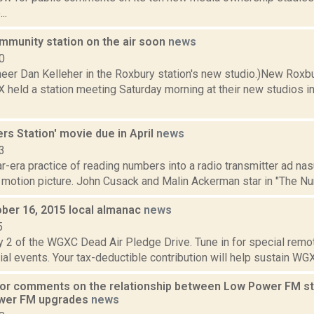
..
mmunity station on the air soon
news
0
eer Dan Kelleher in the Roxbury station's new studio.)New Roxb
 held a station meeting Saturday morning at their new studios in
s Station' movie due in April
news
3
-era practice of reading numbers into a radio transmitter ad na
motion picture. John Cusack and Malin Ackerman star in "The Numbe
ober 16, 2015 local almanac
news
5
y 2 of the WGXC Dead Air Pledge Drive. Tune in for special remo
ial events. Your tax-deductible contribution will help sustain WGXC
for comments on the relationship between Low Power FM sta
ower FM upgrades
news