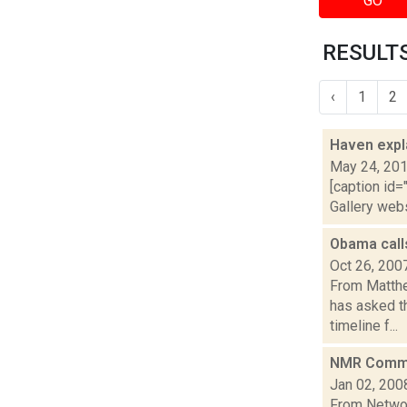
GO
RESULTS
‹
1
2
Haven expl
May 24, 20
[caption id=
Gallery web
Obama call
Oct 26, 200
From Matthe
has asked t
timeline f...
NMR Commis
Jan 02, 200
From Networ