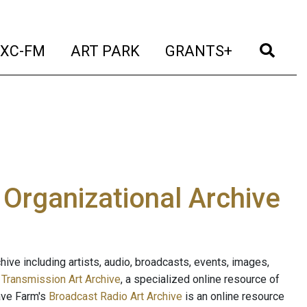
t)
(current)
(current)
(current)
(cur
XC-FM
ART PARK
GRANTS+
e Organizational Archive
ive including artists, audio, broadcasts, events, images,
s
Transmission Art Archive
, a specialized online resource of
ave Farm's
Broadcast Radio Art Archive
is an online resource