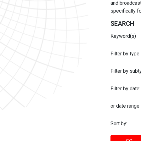
and broadcast 
specifically 
SEARCH
Keyword(s)
Filter by type
Filter by sub
Filter by date:
or date range
Sort by: