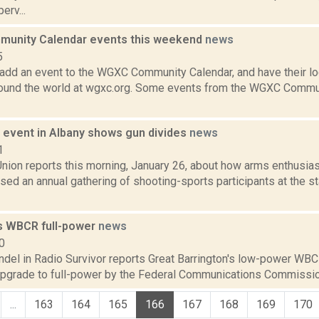
erv...
unity Calendar events this weekend
news
5
add an event to the WGXC Community Calendar, and have their loca
round the world at wgxc.org. Some events from the WGXC Commun
event in Albany shows gun divides
news
1
nion reports this morning, January 26, about how arms enthusias
ed an annual gathering of shooting-sports participants at the st
s WBCR full-power
news
0
ndel in Radio Survivor reports Great Barrington's low-power WB
upgrade to full-power by the Federal Communications Commissio
...
163
164
165
166
167
168
169
170