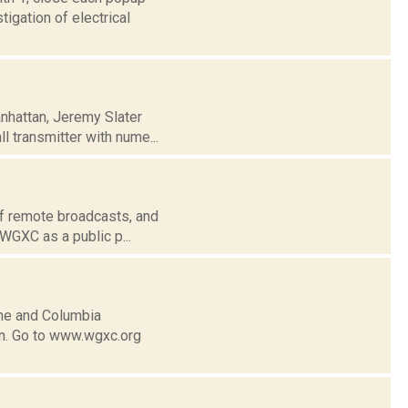
igation of electrical
anhattan, Jeremy Slater
l transmitter with nume...
of remote broadcasts, and
 WGXC as a public p...
ne and Columbia
n. Go to www.wgxc.org