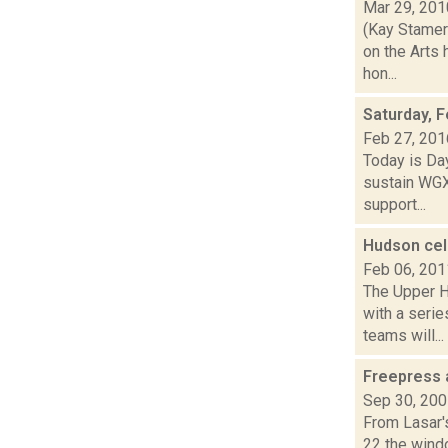
Mar 29, 201
(Kay Stamer
on the Arts 
hon...
Saturday, F
Feb 27, 201
Today is Day
sustain WGX
support...
Hudson ce
Feb 06, 201
The Upper H
with a serie
teams will...
Freepress 
Sep 30, 20
From Lasar'
22 the wind