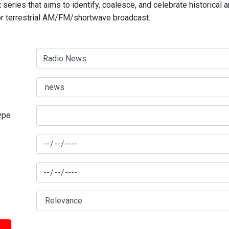
series that aims to identify, coalesce, and celebrate historical 
for terrestrial AM/FM/shortwave broadcast.
type