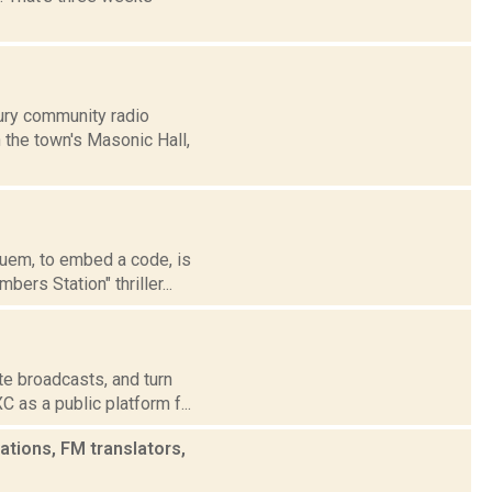
ury community radio
 the town's Masonic Hall,
suem, to embed a code, is
rs Station" thriller...
te broadcasts, and turn
 as a public platform f...
tions, FM translators,