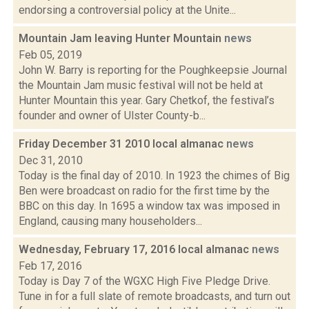
endorsing a controversial policy at the Unite...
Mountain Jam leaving Hunter Mountain
news
Feb 05, 2019
John W. Barry is reporting for the Poughkeepsie Journal
the Mountain Jam music festival will not be held at
Hunter Mountain this year. Gary Chetkof, the festival’s
founder and owner of Ulster County-b...
Friday December 31 2010 local almanac
news
Dec 31, 2010
Today is the final day of 2010. In 1923 the chimes of Big
Ben were broadcast on radio for the first time by the
BBC on this day. In 1695 a window tax was imposed in
England, causing many householders...
Wednesday, February 17, 2016 local almanac
news
Feb 17, 2016
Today is Day 7 of the WGXC High Five Pledge Drive.
Tune in for a full slate of remote broadcasts, and turn out