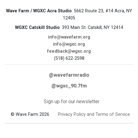
Wave Farm / WGXC Acra Studio
: 5662 Route 23, #14 Acra, NY
12405
WGXC Catskill Studio
: 393 Main St. Catskill, NY 12414
info@wavefarm.org
info@wgxc.org
feedback@wgxc.org
(518) 622-2598
@wavefarmradio
@wgxc_90.7fm
Sign up for our newsletter
© Wave Farm 2026
Privacy Policy and Terms of Service