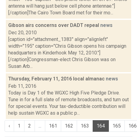
antenna will hang just below cell phone antennae."]
[/caption]The Cairo Town Board met for their mo...
Gibson airs concerns over DADT repeal
news
Dec 20, 2010
[caption id="attachment_1383" align="alignleft"
width="195" caption="Chris Gibson opens his campaign
headquarters in Kinderhook May 12, 2010."]
[/caption]Congressman-elect Chris Gibson was on
Susan Arb...
Thursday, February 11, 2016 local almanac
news
Feb 11, 2016
Today is Day 1 of the WGXC High Five Pledge Drive.
Tune in for a full slate of remote broadcasts, and turn out
for special events. Your tax-deductible contribution will
help sustain WGXC as a public p...
‹
1
2
...
161
162
163
164
165
166