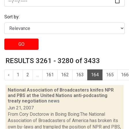
Sort by:
GO
RESULTS 3261 - 3280 of 3433
‹
1
2
...
161
162
163
164
165
166
National Association of Broadcasters knifes NPR
and PBS at the United Nations anti-podcasting
treaty negotiation
news
Jun 21, 2007
From Cory Doctorow in Boing Boing:The National
Association of Broadcasters of America has broken its
own by-laws and trampled the position of NPR and PBS,