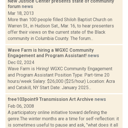
New Justice Center presents state of community
forum
news
Mar 18, 2013
More than 100 people filled Shiloh Baptist Church on
Warren St., in Hudson Sat., Mar. 16, to hear presenters
offer their views on the current state of the Black
community in Columbia County. The forum...
Wave Farm is hiring a WGXC Community
Engagement and Program Assistant!
news
Dec 02, 2024
Wave Farm is Hiring! WGXC Community Engagement
and Program Assistant Position Type: Part-time 20
hours/week Salary: $26,000 ($25/hour) Location: Acra
and Catskill, NY Start Date: January 2025...
free103point9 Transmission Art Archive
news
Feb 06, 2008
A participatory online initiative toward defining the
genre.The winter months are a time for self-reflection: it
is sometimes useful to pause and ask, "what does it all