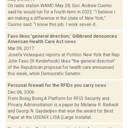
On radio station WAMC May 28, Gov. Andrew Cuomo
said he would run for a fourth term in 2022. “I believe I
am making a difference in the state of New York,”
Cuomo said. “I know this job. I work seven d...
Faso likes 'general direction;' Gillibrand denounces
American Health Care Act
news
Mar 09, 2017
Josefa Velasquez reports at Politico New York that Rep.
John Faso (R-Kinderhook) likes "the general direction"
of the Republican proposal for health care announced
this week, while Democratic Senator...
Personal firewall for the RFIDs you carry
news
Dec 06, 2006
From Boing Boing:A Platform for RFID Security and
Privacy Administration is a paper by Melanie R. Rieback
and Georgi N. Gaydadjiev that won the award for Best
Paper at the USENIX LISA (Large Installat...