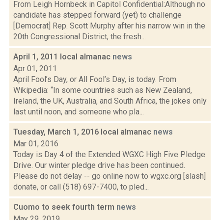
From Leigh Hornbeck in Capitol Confidential:Although no
candidate has stepped forward (yet) to challenge
[Democrat] Rep. Scott Murphy after his narrow win in the
20th Congressional District, the fresh...
April 1, 2011 local almanac
news
Apr 01, 2011
April Fool’s Day, or All Fool’s Day, is today. From
Wikipedia: “In some countries such as New Zealand,
Ireland, the UK, Australia, and South Africa, the jokes only
last until noon, and someone who pla...
Tuesday, March 1, 2016 local almanac
news
Mar 01, 2016
Today is Day 4 of the Extended WGXC High Five Pledge
Drive. Our winter pledge drive has been continued.
Please do not delay -- go online now to wgxc.org [slash]
donate, or call (518) 697-7400, to pled...
Cuomo to seek fourth term
news
May 29, 2019