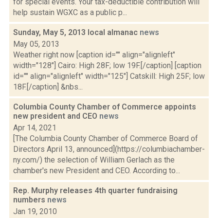
for special events. Your tax-deductible contribution will
help sustain WGXC as a public p...
Sunday, May 5, 2013 local almanac
news
May 05, 2013
Weather right now [caption id="" align="alignleft"
width="128"] Cairo: High 28F; low 19F.[/caption] [caption
id="" align="alignleft" width="125"] Catskill: High 25F; low
18F.[/caption] &nbs...
Columbia County Chamber of Commerce appoints
new president and CEO
news
Apr 14, 2021
[The Columbia County Chamber of Commerce Board of
Directors April 13, announced](https://columbiachamber-
ny.com/) the selection of William Gerlach as the
chamber's new President and CEO. According to...
Rep. Murphy releases 4th quarter fundraising
numbers
news
Jan 19, 2010