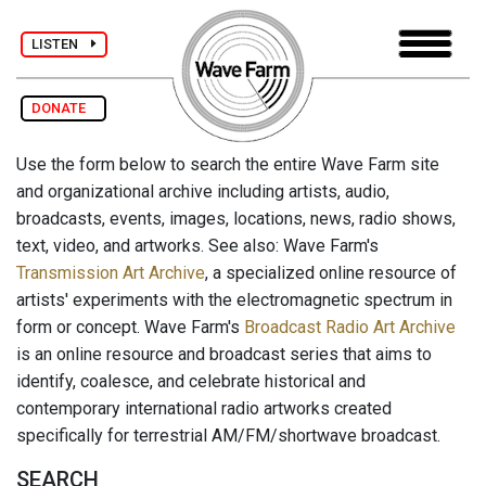
LISTEN
DONATE
Use the form below to search the entire Wave Farm site
and organizational archive including artists, audio,
broadcasts, events, images, locations, news, radio shows,
text, video, and artworks. See also: Wave Farm's
Transmission Art Archive
, a specialized online resource of
artists' experiments with the electromagnetic spectrum in
form or concept. Wave Farm's
Broadcast Radio Art Archive
is an online resource and broadcast series that aims to
identify, coalesce, and celebrate historical and
contemporary international radio artworks created
specifically for terrestrial AM/FM/shortwave broadcast.
SEARCH