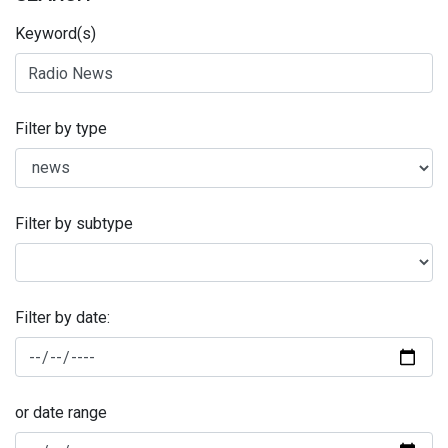
Keyword(s)
Filter by type
Filter by subtype
Filter by date:
or date range