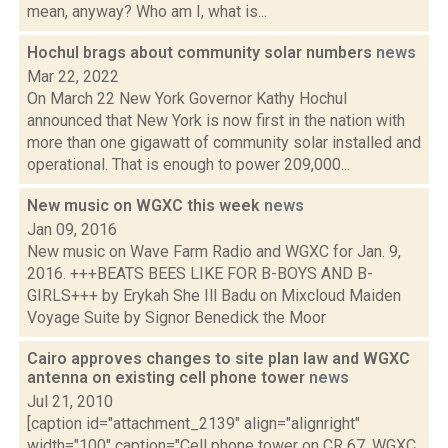
mean, anyway? Who am I, what is...
Hochul brags about community solar numbers
news
Mar 22, 2022
On March 22 New York Governor Kathy Hochul
announced that New York is now first in the nation with
more than one gigawatt of community solar installed and
operational. That is enough to power 209,000...
New music on WGXC this week
news
Jan 09, 2016
New music on Wave Farm Radio and WGXC for Jan. 9,
2016. +++BEATS BEES LIKE FOR B-BOYS AND B-
GIRLS+++ by Erykah She Ill Badu on Mixcloud Maiden
Voyage Suite by Signor Benedick the Moor
Cairo approves changes to site plan law and WGXC
antenna on existing cell phone tower
news
Jul 21, 2010
[caption id="attachment_2139" align="alignright"
width="100" caption="Cell phone tower on CR 67. WGXC