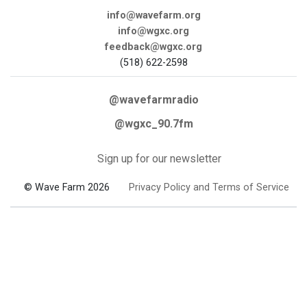
info@wavefarm.org
info@wgxc.org
feedback@wgxc.org
(518) 622-2598
@wavefarmradio
@wgxc_90.7fm
Sign up for our newsletter
© Wave Farm 2026
Privacy Policy and Terms of Service