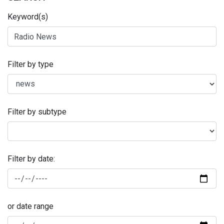
Keyword(s)
Filter by type
Filter by subtype
Filter by date:
or date range