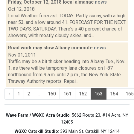
Friday, October 12, 2018 local almanac
news
Oct 12, 2018
Local Weather forecast: TODAY: Partly sunny, with a high
near 53, and a low around 41. FORECAST FOR THE NEXT
TWO DAYS: SATURDAY: There's a 40 percent chance of
showers, wiith mostly cloudy skies, and...
Road work may slow Albany commute
news
Nov 01, 2011
Traffic may be a bit thicker heading into Albany Tue., Nov.
1, as there will be temporary lane closures on I-87
northbound from 9 a.m. until 2 p.m., the New York State
Thruway Authority reports. Repai...
‹
1
2
...
160
161
162
163
164
165
Wave Farm / WGXC Acra Studio
: 5662 Route 23, #14 Acra, NY
12405
WGXC Catskill Studio
: 393 Main St. Catskill, NY 12414