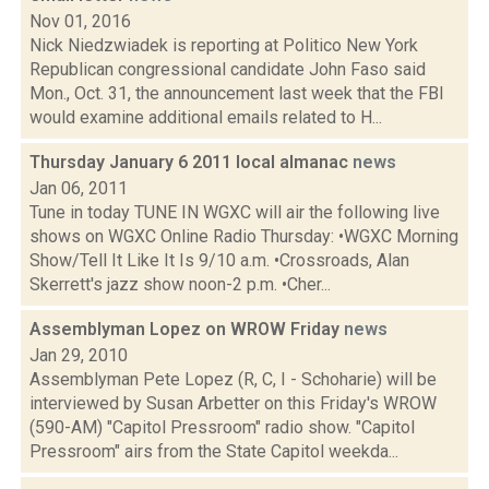
Nov 01, 2016
Nick Niedzwiadek is reporting at Politico New York
Republican congressional candidate John Faso said
Mon., Oct. 31, the announcement last week that the FBI
would examine additional emails related to H...
Thursday January 6 2011 local almanac
news
Jan 06, 2011
Tune in today TUNE IN WGXC will air the following live
shows on WGXC Online Radio Thursday: •WGXC Morning
Show/Tell It Like It Is 9/10 a.m. •Crossroads, Alan
Skerrett's jazz show noon-2 p.m. •Cher...
Assemblyman Lopez on WROW Friday
news
Jan 29, 2010
Assemblyman Pete Lopez (R, C, I - Schoharie) will be
interviewed by Susan Arbetter on this Friday's WROW
(590-AM) "Capitol Pressroom" radio show. "Capitol
Pressroom" airs from the State Capitol weekda...