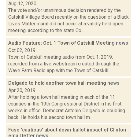
Aug 12, 2020
The vote and/or unanimous decision rendered by the
Catskill Village Board recently on the question of a Black
Lives Matter mural did not occur at a validly held open
meeting, according to the state Co...
Audio Feature: Oct. 1 Town of Catskill Meeting
news
Oct 02, 2019
Town of Catskill meeting audio from Oct. 1, 2019,
recorded from a live webstream created through the
Wave Farm Radio app with the Town of Catskill.
Delgado to hold another town hall meeting
news
Apr 20, 2019
After holding a town hall meeting in each of the 11
counties in the 19th Congressional District in his first
weeks in office, Democrat Antonio Delgado is doubling
back. He holds his second town hall m...
Faso 'cautious' about down-ballot impact of Clinton
email letter
news