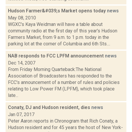
Hudson Farmer&#039;s Market opens today
news
May 08, 2010
WGXC's Kaya Weidman will have a table about
community radio at the first day of this year's Hudson
Farmers Market, from 9 a.m. to 1 p.m. today in the
parking lot at the corner of Columbia and 6th Sts....
NAB responds to FCC LPFM announcement
news
Dec 14, 2007
From Friday Morning Quarteback:The National
Association of Broadcasters has responded to the
FCC's announcement of a number of rules and policies
relating to Low Power FM (LPFM), which took place
late...
Conaty, DJ and Hudson resident, dies
news
Jan 07, 2017
Peter Aaron reports in Chronogram that Rich Conaty, a
Hudson resident and for 45 years the host of New York-