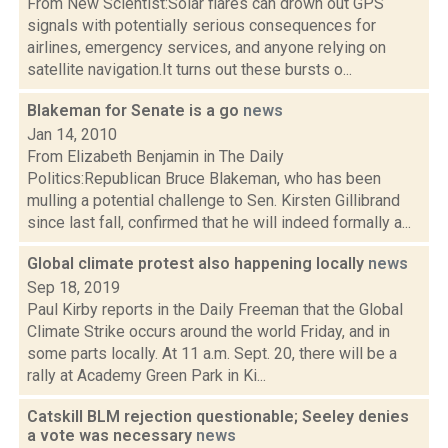
From New Scientist:Solar flares can drown out GPS
signals with potentially serious consequences for
airlines, emergency services, and anyone relying on
satellite navigation.It turns out these bursts o...
Blakeman for Senate is a go
news
Jan 14, 2010
From Elizabeth Benjamin in The Daily
Politics:Republican Bruce Blakeman, who has been
mulling a potential challenge to Sen. Kirsten Gillibrand
since last fall, confirmed that he will indeed formally a...
Global climate protest also happening locally
news
Sep 18, 2019
Paul Kirby reports in the Daily Freeman that the Global
Climate Strike occurs around the world Friday, and in
some parts locally. At 11 a.m. Sept. 20, there will be a
rally at Academy Green Park in Ki...
Catskill BLM rejection questionable; Seeley denies
a vote was necessary
news