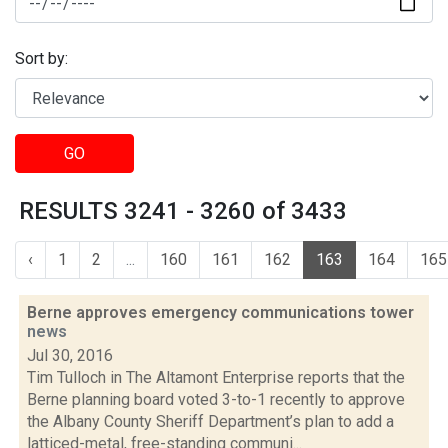
Sort by:
GO
RESULTS 3241 - 3260 of 3433
‹
1
2
...
160
161
162
163
164
165
Berne approves emergency communications tower
news
Jul 30, 2016
Tim Tulloch in The Altamont Enterprise reports that the
Berne planning board voted 3-to-1 recently to approve
the Albany County Sheriff Department’s plan to add a
latticed-metal, free-standing communi...