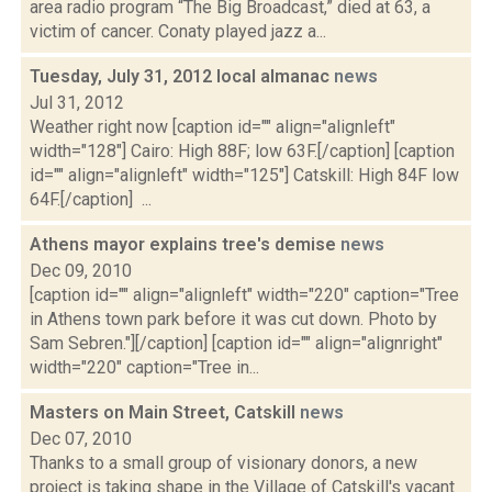
area radio program “The Big Broadcast,” died at 63, a
victim of cancer. Conaty played jazz a...
Tuesday, July 31, 2012 local almanac
news
Jul 31, 2012
Weather right now [caption id="" align="alignleft"
width="128"] Cairo: High 88F; low 63F.[/caption] [caption
id="" align="alignleft" width="125"] Catskill: High 84F low
64F.[/caption] ...
Athens mayor explains tree's demise
news
Dec 09, 2010
[caption id="" align="alignleft" width="220" caption="Tree
in Athens town park before it was cut down. Photo by
Sam Sebren."][/caption] [caption id="" align="alignright"
width="220" caption="Tree in...
Masters on Main Street, Catskill
news
Dec 07, 2010
Thanks to a small group of visionary donors, a new
project is taking shape in the Village of Catskill's vacant