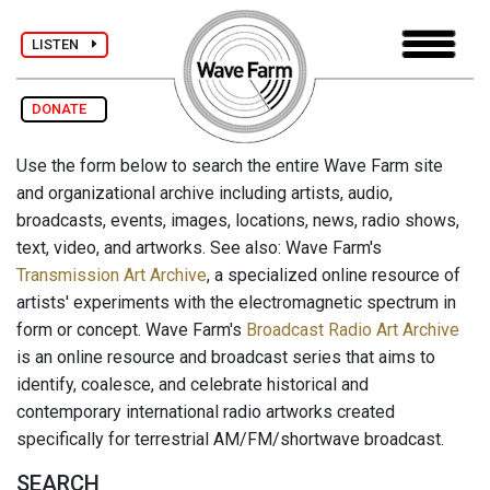
LISTEN
DONATE
Use the form below to search the entire Wave Farm site
and organizational archive including artists, audio,
broadcasts, events, images, locations, news, radio shows,
text, video, and artworks. See also: Wave Farm's
Transmission Art Archive
, a specialized online resource of
artists' experiments with the electromagnetic spectrum in
form or concept. Wave Farm's
Broadcast Radio Art Archive
is an online resource and broadcast series that aims to
identify, coalesce, and celebrate historical and
contemporary international radio artworks created
specifically for terrestrial AM/FM/shortwave broadcast.
SEARCH