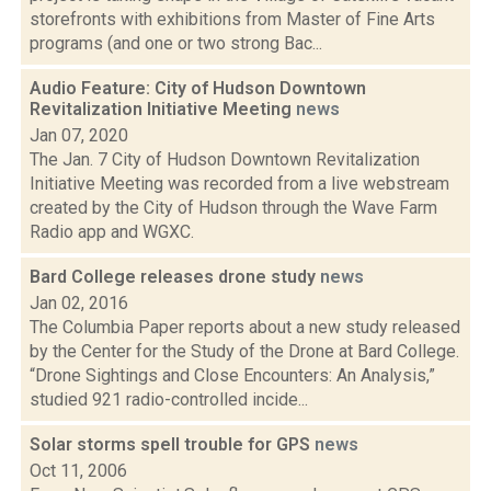
storefronts with exhibitions from Master of Fine Arts
programs (and one or two strong Bac...
Audio Feature: City of Hudson Downtown
Revitalization Initiative Meeting
news
Jan 07, 2020
The Jan. 7 City of Hudson Downtown Revitalization
Initiative Meeting was recorded from a live webstream
created by the City of Hudson through the Wave Farm
Radio app and WGXC.
Bard College releases drone study
news
Jan 02, 2016
The Columbia Paper reports about a new study released
by the Center for the Study of the Drone at Bard College.
“Drone Sightings and Close Encounters: An Analysis,”
studied 921 radio-controlled incide...
Solar storms spell trouble for GPS
news
Oct 11, 2006