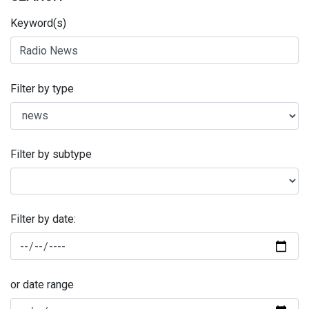
Keyword(s)
Filter by type
Filter by subtype
Filter by date:
or date range