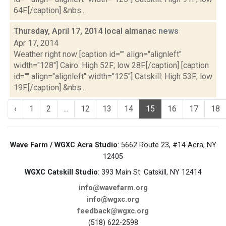
64F.[/caption] &nbs...
Thursday, April 17, 2014 local almanac
news
Apr 17, 2014
Weather right now [caption id="" align="alignleft"
width="128"] Cairo: High 52F; low 28F.[/caption] [caption
id="" align="alignleft" width="125"] Catskill: High 53F; low
19F.[/caption] &nbs...
‹
1
2
...
12
13
14
15
16
17
18
Wave Farm / WGXC Acra Studio
: 5662 Route 23, #14 Acra, NY
12405
WGXC Catskill Studio
: 393 Main St. Catskill, NY 12414
info@wavefarm.org
info@wgxc.org
feedback@wgxc.org
(518) 622-2598