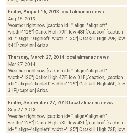
Friday, August 16, 2013 local almanac
news
Aug 16, 2013
Weather right now [caption id="" align="alignleft"
width="128"] Cairo: High 79F; low 48F.[/caption] [caption
id="" align="alignleft" width="125"] Catskill: High 79F; low
54F.[/caption] &nbs...
Thursday, March 27, 2014 local almanac
news
Mar 27, 2014
Weather right now [caption id="" align="alignleft"
width="128"] Cairo: High 47F; low 31F.[/caption] [caption
id="" align="alignleft" width="125"] Catskill: High 46F; low
31F.[/caption] &nbs...
Friday, September 27, 2013 local almanac
news
Sep 27, 2013
Weather right now [caption id="" align="alignleft"
width="128"] Cairo: High 73F; low 43F.[/caption] [caption
id="" align="alignleft" width="125"] Catskill: High 72F; low