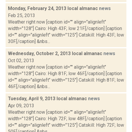
Monday, February 24, 2013 local almanac
news
Feb 25, 2013
Weather right now [caption id="" align="alignleft"
width="128"] Cairo: High 43F; low 21F.[/caption] [caption
id="" align="alignleft" width="125"] Catskill: High 43F; low
30F.[/caption] &nbs...
Wednesday, October 2, 2013 local almanac
news
Oct 02, 2013
Weather right now [caption id="" align="alignleft"
width="128"] Cairo: High 81F; low 46F.[/caption] [caption
id="" align="alignleft" width="125"] Catskill: High 81F; low
46F.[/caption] &nbs...
Tuesday, April 9, 2013 local almanac
news
Apr 09, 2013
Weather right now [caption id="" align="alignleft"
width="128"] Cairo: High 72F; low 48F.[/caption] [caption
id="" align="alignleft" width="125"] Catskill: High 72F; low
50F.[/caption] &nbs...