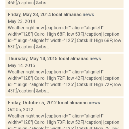
46F.[/caption] &nbs...
Friday, May 23, 2014 local almanac
news
May 23, 2014
Weather right now [caption id="" align="alignleft"
width="128"] Cairo: High 68F; low 53F.[/caption] [caption
id="" align="alignleft" width="125"] Catskill: High 68F; low
53F.[/caption] &nbs...
Thursday, May 14, 2015 local almanac
news
May 14, 2015
Weather right now [caption id="" align="alignleft"
width="128"] Cairo: High 72F; low 42F.[/caption] [caption
id="" align="alignleft" width="125"] Catskill: High 72F; low
43F.[/caption] &nbs...
Friday, October 5, 2012 local almanac
news
Oct 05, 2012
Weather right now [caption id="" align="alignleft"
width="128"] Cairo: High 73F; low 52F.[/caption] [caption
id="" align="alignleft" width="125"] Catskill: High 75; low