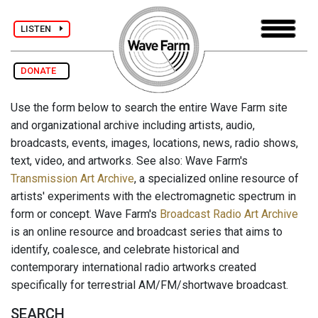
LISTEN
DONATE
Use the form below to search the entire Wave Farm site
and organizational archive including artists, audio,
broadcasts, events, images, locations, news, radio shows,
text, video, and artworks. See also: Wave Farm's
Transmission Art Archive
, a specialized online resource of
artists' experiments with the electromagnetic spectrum in
form or concept. Wave Farm's
Broadcast Radio Art Archive
is an online resource and broadcast series that aims to
identify, coalesce, and celebrate historical and
contemporary international radio artworks created
specifically for terrestrial AM/FM/shortwave broadcast.
SEARCH