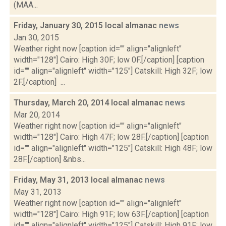
(MAA...
Friday, January 30, 2015 local almanac
news
Jan 30, 2015
Weather right now [caption id="" align="alignleft"
width="128"] Cairo: High 30F; low 0F.[/caption] [caption
id="" align="alignleft" width="125"] Catskill: High 32F; low
2F.[/caption] ...
Thursday, March 20, 2014 local almanac
news
Mar 20, 2014
Weather right now [caption id="" align="alignleft"
width="128"] Cairo: High 47F; low 28F.[/caption] [caption
id="" align="alignleft" width="125"] Catskill: High 48F; low
28F.[/caption] &nbs...
Friday, May 31, 2013 local almanac
news
May 31, 2013
Weather right now [caption id="" align="alignleft"
width="128"] Cairo: High 91F; low 63F.[/caption] [caption
id="" align="alignleft" width="125"] Catskill: High 91F; low