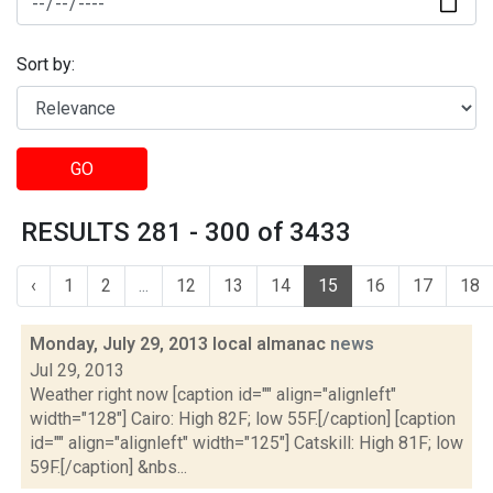
Sort by:
GO
RESULTS 281 - 300 of 3433
‹
1
2
...
12
13
14
15
16
17
18
Monday, July 29, 2013 local almanac
news
Jul 29, 2013
Weather right now [caption id="" align="alignleft"
width="128"] Cairo: High 82F; low 55F.[/caption] [caption
id="" align="alignleft" width="125"] Catskill: High 81F; low
59F.[/caption] &nbs...