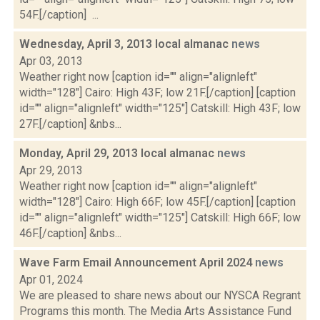
54F.[/caption] ...
Wednesday, April 3, 2013 local almanac
news
Apr 03, 2013
Weather right now [caption id="" align="alignleft"
width="128"] Cairo: High 43F; low 21F.[/caption] [caption
id="" align="alignleft" width="125"] Catskill: High 43F; low
27F.[/caption] &nbs...
Monday, April 29, 2013 local almanac
news
Apr 29, 2013
Weather right now [caption id="" align="alignleft"
width="128"] Cairo: High 66F; low 45F.[/caption] [caption
id="" align="alignleft" width="125"] Catskill: High 66F; low
46F.[/caption] &nbs...
Wave Farm Email Announcement April 2024
news
Apr 01, 2024
We are pleased to share news about our NYSCA Regrant
Programs this month. The Media Arts Assistance Fund