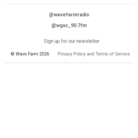
@wavefarmradio
@wgxc_90.7fm
Sign up for our newsletter
© Wave Farm 2026
Privacy Policy and Terms of Service