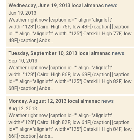
Wednesday, June 19, 2013 local almanac
news
Jun 19, 2013
Weather right now [caption id="" align="alignleft"
width="128"] Cairo: High 75F; low 48F.[/caption] [caption
id="" align="alignleft" width="125"] Catskill: High 77F; low
48F.[/caption] &nbs...
Tuesday, September 10, 2013 local almanac
news
Sep 10, 2013
Weather right now [caption id="" align="alignleft"
width="128"] Cairo: High 86F; low 68F.[/caption] [caption
id="" align="alignleft" width="125"] Catskill: High 82F; low
68F.[/caption] &nbs...
Monday, August 12, 2013 local almanac
news
Aug 12, 2013
Weather right now [caption id="" align="alignleft"
width="128"] Cairo: High 82F; low 64F.[/caption] [caption
id="" align="alignleft" width="125"] Catskill: High 84F; low
66F.[/caption] &nbs...