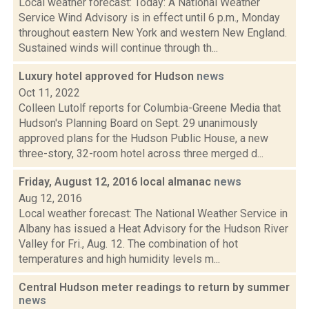
Local weather forecast: Today: A National Weather
Service Wind Advisory is in effect until 6 p.m., Monday
throughout eastern New York and western New England.
Sustained winds will continue through th...
Luxury hotel approved for Hudson
news
Oct 11, 2022
Colleen Lutolf reports for Columbia-Greene Media that
Hudson's Planning Board on Sept. 29 unanimously
approved plans for the Hudson Public House, a new
three-story, 32-room hotel across three merged d...
Friday, August 12, 2016 local almanac
news
Aug 12, 2016
Local weather forecast: The National Weather Service in
Albany has issued a Heat Advisory for the Hudson River
Valley for Fri., Aug. 12. The combination of hot
temperatures and high humidity levels m...
Central Hudson meter readings to return by summer
news