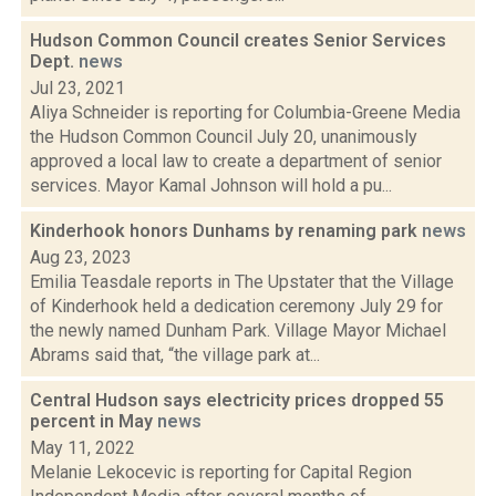
Hudson Common Council creates Senior Services
Dept.
news
Jul 23, 2021
Aliya Schneider is reporting for Columbia-Greene Media
the Hudson Common Council July 20, unanimously
approved a local law to create a department of senior
services. Mayor Kamal Johnson will hold a pu...
Kinderhook honors Dunhams by renaming park
news
Aug 23, 2023
Emilia Teasdale reports in The Upstater that the Village
of Kinderhook held a dedication ceremony July 29 for
the newly named Dunham Park. Village Mayor Michael
Abrams said that, “the village park at...
Central Hudson says electricity prices dropped 55
percent in May
news
May 11, 2022
Melanie Lekocevic is reporting for Capital Region