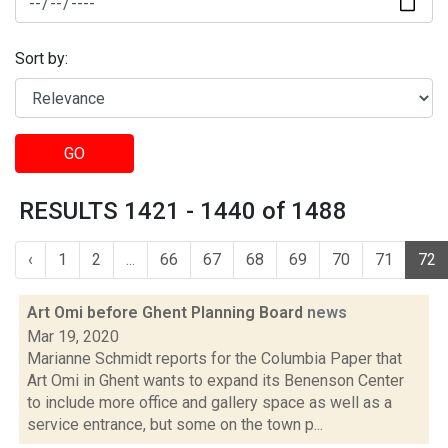
Sort by:
GO
RESULTS 1421 - 1440 of 1488
‹
1
2
...
66
67
68
69
70
71
72
Art Omi before Ghent Planning Board
news
Mar 19, 2020
Marianne Schmidt reports for the Columbia Paper that
Art Omi in Ghent wants to expand its Benenson Center
to include more office and gallery space as well as a
service entrance, but some on the town p...