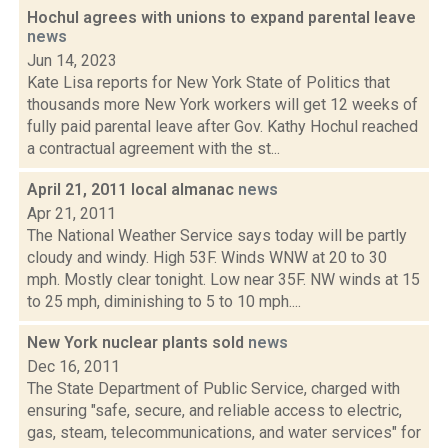
Hochul agrees with unions to expand parental leave
news
Jun 14, 2023
Kate Lisa reports for New York State of Politics that
thousands more New York workers will get 12 weeks of
fully paid parental leave after Gov. Kathy Hochul reached
a contractual agreement with the st...
April 21, 2011 local almanac
news
Apr 21, 2011
The National Weather Service says today will be partly
cloudy and windy. High 53F. Winds WNW at 20 to 30
mph. Mostly clear tonight. Low near 35F. NW winds at 15
to 25 mph, diminishing to 5 to 10 mph....
New York nuclear plants sold
news
Dec 16, 2011
The State Department of Public Service, charged with
ensuring "safe, secure, and reliable access to electric,
gas, steam, telecommunications, and water services" for