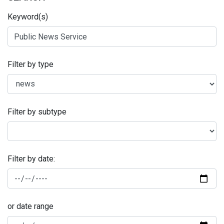
Keyword(s)
Filter by type
Filter by subtype
Filter by date:
or date range