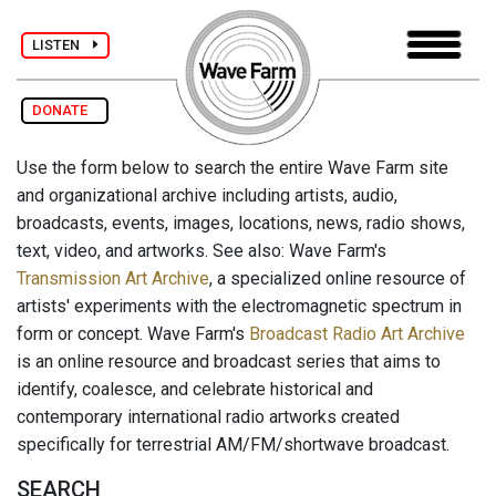
LISTEN
DONATE
Use the form below to search the entire Wave Farm site
and organizational archive including artists, audio,
broadcasts, events, images, locations, news, radio shows,
text, video, and artworks. See also: Wave Farm's
Transmission Art Archive
, a specialized online resource of
artists' experiments with the electromagnetic spectrum in
form or concept. Wave Farm's
Broadcast Radio Art Archive
is an online resource and broadcast series that aims to
identify, coalesce, and celebrate historical and
contemporary international radio artworks created
specifically for terrestrial AM/FM/shortwave broadcast.
SEARCH