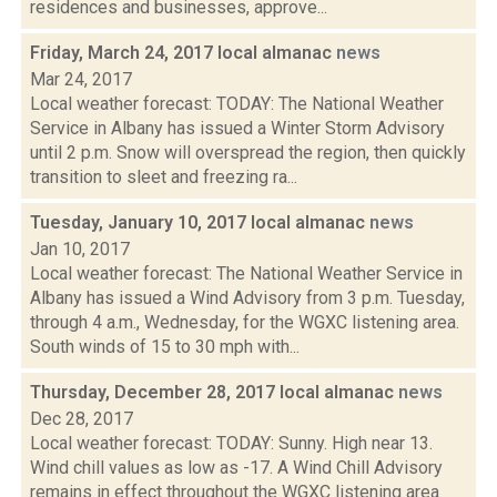
residences and businesses, approve...
Friday, March 24, 2017 local almanac
news
Mar 24, 2017
Local weather forecast: TODAY: The National Weather
Service in Albany has issued a Winter Storm Advisory
until 2 p.m. Snow will overspread the region, then quickly
transition to sleet and freezing ra...
Tuesday, January 10, 2017 local almanac
news
Jan 10, 2017
Local weather forecast: The National Weather Service in
Albany has issued a Wind Advisory from 3 p.m. Tuesday,
through 4 a.m., Wednesday, for the WGXC listening area.
South winds of 15 to 30 mph with...
Thursday, December 28, 2017 local almanac
news
Dec 28, 2017
Local weather forecast: TODAY: Sunny. High near 13.
Wind chill values as low as -17. A Wind Chill Advisory
remains in effect throughout the WGXC listening area