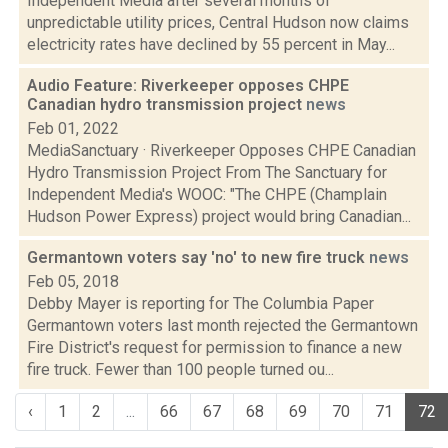
Independent Media after several months of
unpredictable utility prices, Central Hudson now claims
electricity rates have declined by 55 percent in May...
Audio Feature: Riverkeeper opposes CHPE
Canadian hydro transmission project
news
Feb 01, 2022
MediaSanctuary · Riverkeeper Opposes CHPE Canadian
Hydro Transmission Project From The Sanctuary for
Independent Media's WOOC: "The CHPE (Champlain
Hudson Power Express) project would bring Canadian...
Germantown voters say 'no' to new fire truck
news
Feb 05, 2018
Debby Mayer is reporting for The Columbia Paper
Germantown voters last month rejected the Germantown
Fire District's request for permission to finance a new
fire truck. Fewer than 100 people turned ou...
‹
1
2
...
66
67
68
69
70
71
72