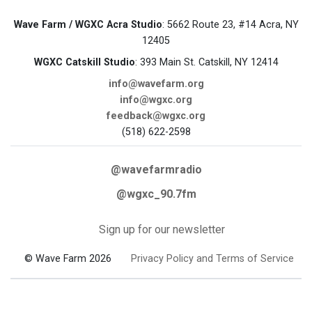
Wave Farm / WGXC Acra Studio
: 5662 Route 23, #14 Acra, NY
12405
WGXC Catskill Studio
: 393 Main St. Catskill, NY 12414
info@wavefarm.org
info@wgxc.org
feedback@wgxc.org
(518) 622-2598
@wavefarmradio
@wgxc_90.7fm
Sign up for our newsletter
© Wave Farm 2026
Privacy Policy and Terms of Service