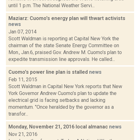
until 1 p.m. The National Weather Servi...
Maziarz: Cuomo's energy plan will thwart activists
news
Jan 07, 2014
Scott Waldman is reporting at Capital New York the
chairman of the state Senate Energy Committee on
Mon., Jan.6, praised Gov. Andrew M. Cuomo's plan to
expedite transmission line approvals. He called...
Cuomo's power line plan is stalled
news
Feb 11, 2015
Scott Waldman in Capital New York reports that New
York Governor Andrew Cuomo's plan to update the
electrical grid is facing setbacks and lacking
momentum. "Once heralded by the governor as a
transfor...
Monday, November 21, 2016 local almanac
news
Nov 21, 2016