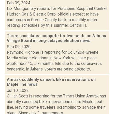
Feb 09, 2024
Liz Montgomery reports for Porcupine Soup that Central
Hudson Gas & Electric Corp. officials expect to have
customers in Greene County back to monthly meter
reading schedules by this summer. Central H...
Three candidates compete for two seats on Athens
Village Board in long-delayed election
news
Sep 09, 2020
Raymond Pignone is reporting for Columbia-Greene
Media village elections in New York will take place
September 15, six months late due to the coronavirus
pandemic. In Athens, voters are being asked to...
Amtrak suddenly cancels bike reservations on
Maple line
news
Jul 10, 2022
Gillian Scott is reporting for the Times Union Amtrak has
abruptly canceled bike reservations on its Maple Leaf
line, leaving some travelers scrambling to salvage their
plans. Since July 1, passengers...