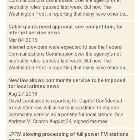
Communications Commission over the agency's net
neutrality rules, passed last week. But now The
Washington Post is reporting that many have other ba...
Cable giants need approval, see competition, for
internet service
news
Mar 04, 2015
Internet providers were expected to sue the Federal
Communications Commission over the agency's net
neutrality rules, passed last week. But now The
Washington Post is reporting that many have other ba...
New law allows community service to be imposed
for local crimes
news
Aug 27, 2018
David Lombardo is reporting for Capitol Confidential
a new state law will allow municipalities to impose
community service as a penalty for local crimes. Gov.
Andrew M. Cuomo August 24, signed the mea...
LPFM slowing processing of full power FM stations