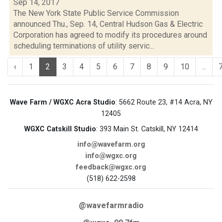
Sep 14, 2017
The New York State Public Service Commission
announced Thu., Sep. 14, Central Hudson Gas & Electric
Corporation has agreed to modify its procedures around
scheduling terminations of utility servic...
‹
1
2
3
4
5
6
7
8
9
10
...
Wave Farm / WGXC Acra Studio
: 5662 Route 23, #14 Acra, NY
12405
WGXC Catskill Studio
: 393 Main St. Catskill, NY 12414
info@wavefarm.org
info@wgxc.org
feedback@wgxc.org
(518) 622-2598
@wavefarmradio