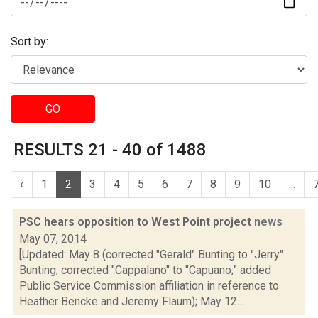
Sort by:
GO
RESULTS 21 - 40 of 1488
‹
1
2
3
4
5
6
7
8
9
10
...
PSC hears opposition to West Point project
news
May 07, 2014
[Updated: May 8 (corrected "Gerald" Bunting to "Jerry"
Bunting; corrected "Cappalano" to "Capuano;" added
Public Service Commission affiliation in reference to
Heather Bencke and Jeremy Flaum); May 12...