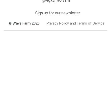
@wgxc_90.7fm
Sign up for our newsletter
© Wave Farm 2026
Privacy Policy and Terms of Service