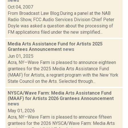
news
Oct 04, 2007
From Broadcast Law Blog:During a panel at the NAB
Radio Show, FCC Audio Services Division Chief Peter
Doyle was asked a question about the processing of
FM applications filed under the new simplified...
Media Arts Assistance Fund for Artists 2025
Grantees Announcement
news
Jun 01, 2025
Acra, NY—Wave Farm is pleased to announce eighteen
grantees for the 2025 Media Arts Assistance Fund
(MAAF) for Artists, a regrant program with the New York
State Council on the Arts. Selected through...
NYSCA/Wave Farm: Media Arts Assistance Fund
(MAAF) for Artists 2026 Grantees Announcement
news
May 01, 2026
Acra, NY—Wave Farm is pleased to announce fifteen
grantees for the 2026 NYSCA/Wave Farm: Media Arts