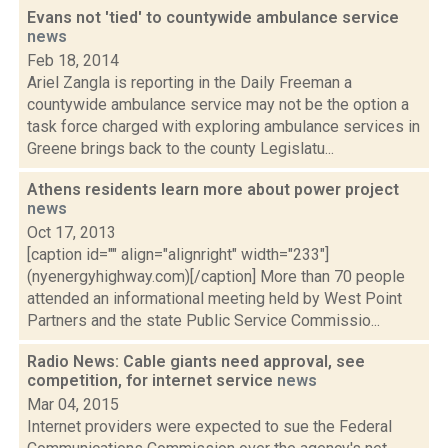
Evans not 'tied' to countywide ambulance service
news
Feb 18, 2014
Ariel Zangla is reporting in the Daily Freeman a
countywide ambulance service may not be the option a
task force charged with exploring ambulance services in
Greene brings back to the county Legislatu...
Athens residents learn more about power project
news
Oct 17, 2013
[caption id="" align="alignright" width="233"]
(nyenergyhighway.com)[/caption] More than 70 people
attended an informational meeting held by West Point
Partners and the state Public Service Commissio...
Radio News: Cable giants need approval, see
competition, for internet service
news
Mar 04, 2015
Internet providers were expected to sue the Federal