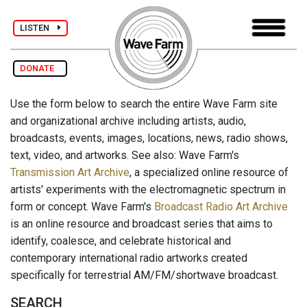
LISTEN
DONATE
Use the form below to search the entire Wave Farm site
and organizational archive including artists, audio,
broadcasts, events, images, locations, news, radio shows,
text, video, and artworks. See also: Wave Farm's
Transmission Art Archive
, a specialized online resource of
artists' experiments with the electromagnetic spectrum in
form or concept. Wave Farm's
Broadcast Radio Art Archive
is an online resource and broadcast series that aims to
identify, coalesce, and celebrate historical and
contemporary international radio artworks created
specifically for terrestrial AM/FM/shortwave broadcast.
SEARCH