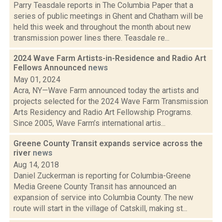
Parry Teasdale reports in The Columbia Paper that a
series of public meetings in Ghent and Chatham will be
held this week and throughout the month about new
transmission power lines there. Teasdale re...
2024 Wave Farm Artists-in-Residence and Radio Art
Fellows Announced
news
May 01, 2024
Acra, NY—Wave Farm announced today the artists and
projects selected for the 2024 Wave Farm Transmission
Arts Residency and Radio Art Fellowship Programs.
Since 2005, Wave Farm’s international artis...
Greene County Transit expands service across the
river
news
Aug 14, 2018
Daniel Zuckerman is reporting for Columbia-Greene
Media Greene County Transit has announced an
expansion of service into Columbia County. The new
route will start in the village of Catskill, making st...