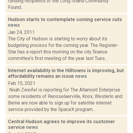
funding recipients of the Long Island Community
Found...
Hudson starts to contemplate coming service cuts
news
Jan 24, 2011
The City of Hudson is starting to worry about its
budgeting process for the coming year. The Register-
Star has a report this morning on the city finance
committee's first meeting of the year last Tues...
Internet availability in the Hilltowns is improving, but
affordability remains an issue
news
Feb 15, 2021
Noah Zweifel is reporting for The Altamont Enterprise
some residents of Rensselaerville, Knox, Westerlo and
Berne are now able to sign up for satellite internet
service provided by the SpaceX program...
Central Hudson agrees to improve its customer
service
news