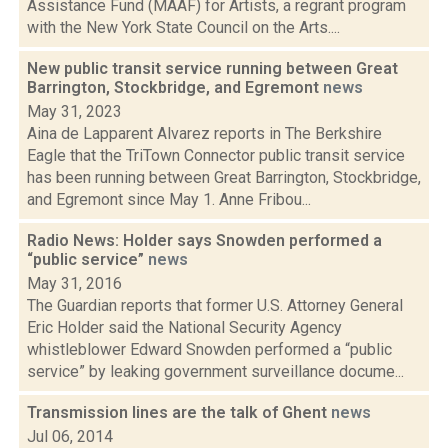
Assistance Fund (MAAF) for Artists, a regrant program
with the New York State Council on the Arts....
New public transit service running between Great
Barrington, Stockbridge, and Egremont
news
May 31, 2023
Aina de Lapparent Alvarez reports in The Berkshire
Eagle that the TriTown Connector public transit service
has been running between Great Barrington, Stockbridge,
and Egremont since May 1. Anne Fribou...
Radio News: Holder says Snowden performed a
“public service”
news
May 31, 2016
The Guardian reports that former U.S. Attorney General
Eric Holder said the National Security Agency
whistleblower Edward Snowden performed a “public
service” by leaking government surveillance docume...
Transmission lines are the talk of Ghent
news
Jul 06, 2014