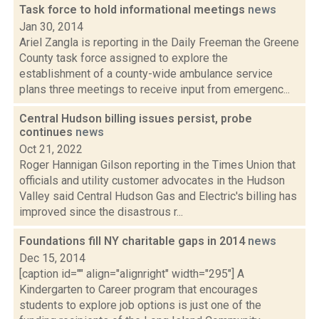
Task force to hold informational meetings
news
Jan 30, 2014
Ariel Zangla is reporting in the Daily Freeman the Greene
County task force assigned to explore the
establishment of a county-wide ambulance service
plans three meetings to receive input from emergenc...
Central Hudson billing issues persist, probe
continues
news
Oct 21, 2022
Roger Hannigan Gilson reporting in the Times Union that
officials and utility customer advocates in the Hudson
Valley said Central Hudson Gas and Electric's billing has
improved since the disastrous r...
Foundations fill NY charitable gaps in 2014
news
Dec 15, 2014
[caption id="" align="alignright" width="295"] A
Kindergarten to Career program that encourages
students to explore job options is just one of the