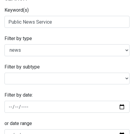
Keyword(s)
Filter by type
Filter by subtype
Filter by date:
or date range