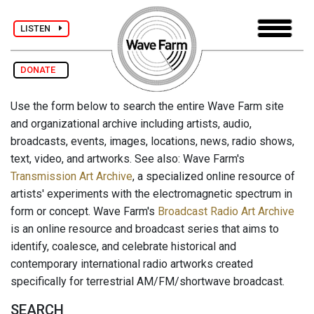
LISTEN
DONATE
Use the form below to search the entire Wave Farm site
and organizational archive including artists, audio,
broadcasts, events, images, locations, news, radio shows,
text, video, and artworks. See also: Wave Farm's
Transmission Art Archive
, a specialized online resource of
artists' experiments with the electromagnetic spectrum in
form or concept. Wave Farm's
Broadcast Radio Art Archive
is an online resource and broadcast series that aims to
identify, coalesce, and celebrate historical and
contemporary international radio artworks created
specifically for terrestrial AM/FM/shortwave broadcast.
SEARCH