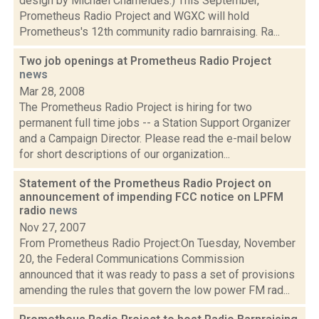
design by Michael Chameides.) This September,
Prometheus Radio Project and WGXC will hold
Prometheus's 12th community radio barnraising. Ra...
Two job openings at Prometheus Radio Project
news
Mar 28, 2008
The Prometheus Radio Project is hiring for two
permanent full time jobs -- a Station Support Organizer
and a Campaign Director. Please read the e-mail below
for short descriptions of our organization...
Statement of the Prometheus Radio Project on
announcement of impending FCC notice on LPFM
radio
news
Nov 27, 2007
From Prometheus Radio Project:On Tuesday, November
20, the Federal Communications Commission
announced that it was ready to pass a set of provisions
amending the rules that govern the low power FM rad...