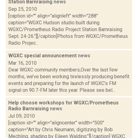
Station Barnraising
news
Sep 25, 2010
[caption id="" align="alignleft" width="288"
caption="WGXC Hudson studio built during
WGXC/Prometheus Radio Project Station Barnraising
Sept. 24-26."][/caption]Photos from WGXC/Prometheus
Radio Projec...
WGXC special announcement
news
Mar 16, 2010
Dear WGXC community members,Over the last few
months, we’ve been working tirelessly producing benefit
events and preparing for the launch of WGXC’s FM
signal on 90.7-FM later this year. Please see bel...
Help choose workshops for WGXC/Prometheus
Radio Barnraising
news
Jul 09, 2010
[caption id="" align="aligncenter" width="500"
caption="Art by Chris Neumann, digitizing by Bob
Mechling, shading by Eileen Walding."][/caption] WGXC