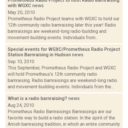
Prometheus Radio Project to host Radio Barnraising
with WGXC
news
May 20, 2010
Prometheus Radio Project teams with WGXC to hold our
12th community radio barnraising later this year! Radio
barnraisings are weekend-long radio-building and
movement-building events. Individuals from...
Special events for WGXC/Prometheus Radio Project
Station Barnraising in Hudson
news
Sep 10, 2010
This September, Prometheus Radio Project and WGXC
will hold Prometheus's 12th community radio
barnraising. Radio barnraisings are weekend-long radio
and movement-building events. Individuals from the...
What is a radio barnraising?
news
Aug 24, 2010
Prometheus Radio Barnraisings Barnraisings are our
favorite way to build a radio station. In the spirit of the
Amish barnraising tradition, in which an entire community