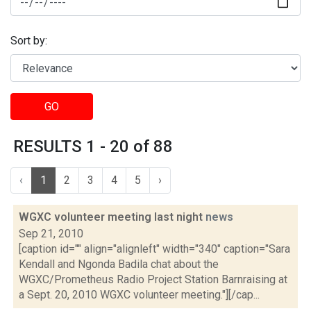
Sort by:
GO
RESULTS 1 - 20 of 88
‹
1
2
3
4
5
›
WGXC volunteer meeting last night
news
Sep 21, 2010
[caption id="" align="alignleft" width="340" caption="Sara
Kendall and Ngonda Badila chat about the
WGXC/Prometheus Radio Project Station Barnraising at
a Sept. 20, 2010 WGXC volunteer meeting."][/cap...