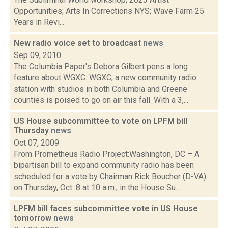
Opportunities; Arts In Corrections NYS; Wave Farm 25
Years in Revi...
New radio voice set to broadcast
news
Sep 09, 2010
The Columbia Paper's Debora Gilbert pens a long
feature about WGXC: WGXC, a new community radio
station with studios in both Columbia and Greene
counties is poised to go on air this fall. With a 3,...
US House subcommittee to vote on LPFM bill
Thursday
news
Oct 07, 2009
From Prometheus Radio Project:Washington, DC – A
bipartisan bill to expand community radio has been
scheduled for a vote by Chairman Rick Boucher (D-VA)
on Thursday, Oct. 8 at 10 a.m., in the House Su...
LPFM bill faces subcommittee vote in US House
tomorrow
news