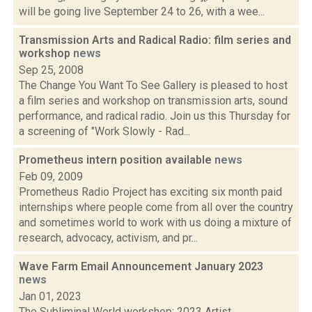
will be going live September 24 to 26, with a wee...
Transmission Arts and Radical Radio: film series and
workshop
news
Sep 25, 2008
The Change You Want To See Gallery is pleased to host
a film series and workshop on transmission arts, sound
performance, and radical radio. Join us this Thursday for
a screening of "Work Slowly - Rad...
Prometheus intern position available
news
Feb 09, 2009
Prometheus Radio Project has exciting six month paid
internships where people come from all over the country
and sometimes world to work with us doing a mixture of
research, advocacy, activism, and pr...
Wave Farm Email Announcement January 2023
news
Jan 01, 2023
The Subliminal World workshop; 2023 Artist