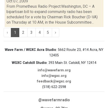
Oct 07, 2009
From Prometheus Radio Project:Washington, DC – A
bipartisan bill to expand community radio has been
scheduled for a vote by Chairman Rick Boucher (D-VA)
on Thursday at 10 AM, in the House Subcommittee...
‹
1
2
3
4
5
›
Wave Farm / WGXC Acra Studio
: 5662 Route 23, #14 Acra, NY
12405
WGXC Catskill Studio
: 393 Main St. Catskill, NY 12414
info@wavefarm.org
info@wgxc.org
feedback@wgxc.org
(518) 622-2598
@wavefarmradio