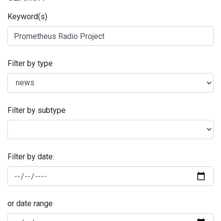
Keyword(s)
Filter by type
Filter by subtype
Filter by date:
or date range