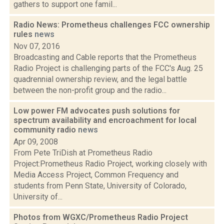
gathers to support one famil...
Radio News: Prometheus challenges FCC ownership
rules
news
Nov 07, 2016
Broadcasting and Cable reports that the Prometheus
Radio Project is challenging parts of the FCC's Aug. 25
quadrennial ownership review, and the legal battle
between the non-profit group and the radio...
Low power FM advocates push solutions for
spectrum availability and encroachment for local
community radio
news
Apr 09, 2008
From Pete TriDish at Prometheus Radio
Project:Prometheus Radio Project, working closely with
Media Access Project, Common Frequency and
students from Penn State, University of Colorado,
University of...
Photos from WGXC/Prometheus Radio Project