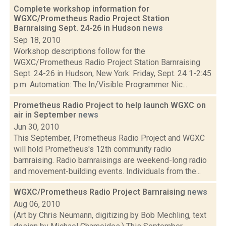
Complete workshop information for
WGXC/Prometheus Radio Project Station
Barnraising Sept. 24-26 in Hudson
news
Sep 18, 2010
Workshop descriptions follow for the
WGXC/Prometheus Radio Project Station Barnraising
Sept. 24-26 in Hudson, New York: Friday, Sept. 24 1-2:45
p.m. Automation: The In/Visible Programmer Nic...
Prometheus Radio Project to help launch WGXC on
air in September
news
Jun 30, 2010
This September, Prometheus Radio Project and WGXC
will hold Prometheus's 12th community radio
barnraising. Radio barnraisings are weekend-long radio
and movement-building events. Individuals from the...
WGXC/Prometheus Radio Project Barnraising
news
Aug 06, 2010
(Art by Chris Neumann, digitizing by Bob Mechling, text