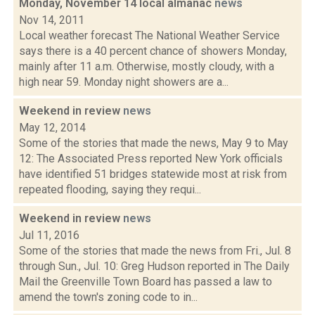
Monday, November 14 local almanac
news
Nov 14, 2011
Local weather forecast The National Weather Service
says there is a 40 percent chance of showers Monday,
mainly after 11 a.m. Otherwise, mostly cloudy, with a
high near 59. Monday night showers are a...
Weekend in review
news
May 12, 2014
Some of the stories that made the news, May 9 to May
12: The Associated Press reported New York officials
have identified 51 bridges statewide most at risk from
repeated flooding, saying they requi...
Weekend in review
news
Jul 11, 2016
Some of the stories that made the news from Fri., Jul. 8
through Sun., Jul. 10: Greg Hudson reported in The Daily
Mail the Greenville Town Board has passed a law to
amend the town's zoning code to in...