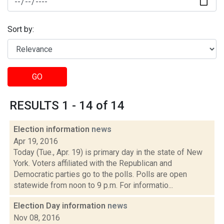
Sort by:
GO
RESULTS 1 - 14 of 14
Election information
news
Apr 19, 2016
Today (Tue., Apr. 19) is primary day in the state of New
York. Voters affiliated with the Republican and
Democratic parties go to the polls. Polls are open
statewide from noon to 9 p.m. For informatio...
Election Day information
news
Nov 08, 2016