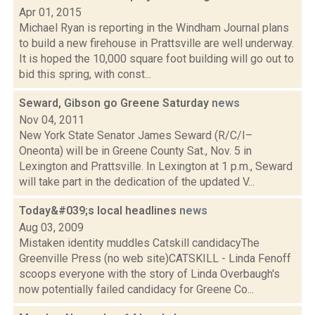
Apr 01, 2015
Michael Ryan is reporting in the Windham Journal plans
to build a new firehouse in Prattsville are well underway.
It is hoped the 10,000 square foot building will go out to
bid this spring, with const...
Seward, Gibson go Greene Saturday
news
Nov 04, 2011
New York State Senator James Seward (R/C/I–
Oneonta) will be in Greene County Sat., Nov. 5 in
Lexington and Prattsville. In Lexington at 1 p.m., Seward
will take part in the dedication of the updated V...
Today&#039;s local headlines
news
Aug 03, 2009
Mistaken identity muddles Catskill candidacyThe
Greenville Press (no web site)CATSKILL - Linda Fenoff
scoops everyone with the story of Linda Overbaugh's
now potentially failed candidacy for Greene Co...