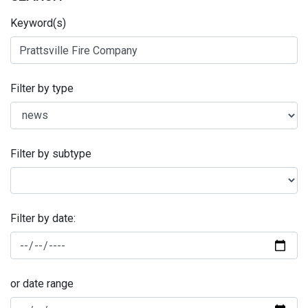
Keyword(s)
Filter by type
Filter by subtype
Filter by date:
or date range