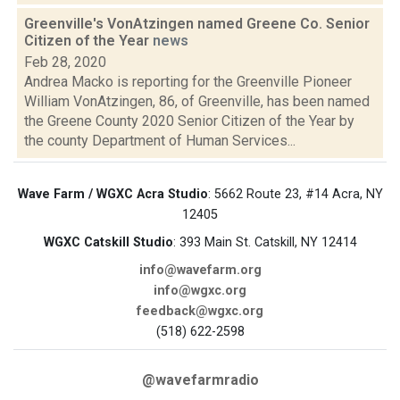
Greenville's VonAtzingen named Greene Co. Senior
Citizen of the Year
news
Feb 28, 2020
Andrea Macko is reporting for the Greenville Pioneer
William VonAtzingen, 86, of Greenville, has been named
the Greene County 2020 Senior Citizen of the Year by
the county Department of Human Services...
Wave Farm / WGXC Acra Studio
: 5662 Route 23, #14 Acra, NY
12405
WGXC Catskill Studio
: 393 Main St. Catskill, NY 12414
info@wavefarm.org
info@wgxc.org
feedback@wgxc.org
(518) 622-2598
@wavefarmradio