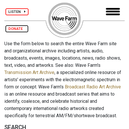
LISTEN
DONATE
Use the form below to search the entire Wave Farm site
and organizational archive including artists, audio,
broadcasts, events, images, locations, news, radio shows,
text, video, and artworks. See also: Wave Farm's
Transmission Art Archive
, a specialized online resource of
artists' experiments with the electromagnetic spectrum in
form or concept. Wave Farm's
Broadcast Radio Art Archive
is an online resource and broadcast series that aims to
identify, coalesce, and celebrate historical and
contemporary international radio artworks created
specifically for terrestrial AM/FM/shortwave broadcast.
SEARCH