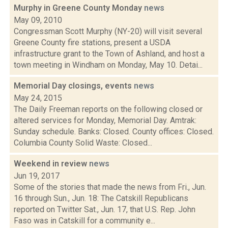
Murphy in Greene County Monday
news
May 09, 2010
Congressman Scott Murphy (NY-20) will visit several
Greene County fire stations, present a USDA
infrastructure grant to the Town of Ashland, and host a
town meeting in Windham on Monday, May 10. Detai...
Memorial Day closings, events
news
May 24, 2015
The Daily Freeman reports on the following closed or
altered services for Monday, Memorial Day. Amtrak:
Sunday schedule. Banks: Closed. County offices: Closed.
Columbia County Solid Waste: Closed...
Weekend in review
news
Jun 19, 2017
Some of the stories that made the news from Fri., Jun.
16 through Sun., Jun. 18: The Catskill Republicans
reported on Twitter Sat., Jun. 17, that U.S. Rep. John
Faso was in Catskill for a community e...