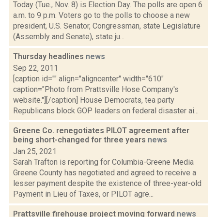
Today (Tue., Nov. 8) is Election Day. The polls are open 6
a.m. to 9 p.m. Voters go to the polls to choose a new
president, U.S. Senator, Congressman, state Legislature
(Assembly and Senate), state ju...
Thursday headlines
news
Sep 22, 2011
[caption id="" align="aligncenter" width="610"
caption="Photo from Prattsville Hose Company's
website."][/caption] House Democrats, tea party
Republicans block GOP leaders on federal disaster ai...
Greene Co. renegotiates PILOT agreement after
being short-changed for three years
news
Jan 25, 2021
Sarah Trafton is reporting for Columbia-Greene Media
Greene County has negotiated and agreed to receive a
lesser payment despite the existence of three-year-old
Payment in Lieu of Taxes, or PILOT agre...
Prattsville firehouse project moving forward
news