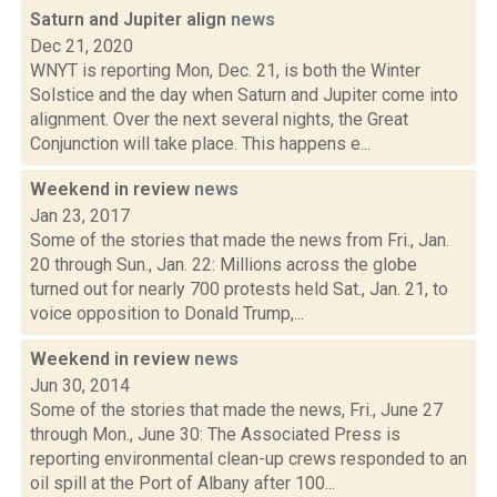
Saturn and Jupiter align
news
Dec 21, 2020
WNYT is reporting Mon, Dec. 21, is both the Winter
Solstice and the day when Saturn and Jupiter come into
alignment. Over the next several nights, the Great
Conjunction will take place. This happens e...
Weekend in review
news
Jan 23, 2017
Some of the stories that made the news from Fri., Jan.
20 through Sun., Jan. 22: Millions across the globe
turned out for nearly 700 protests held Sat., Jan. 21, to
voice opposition to Donald Trump,...
Weekend in review
news
Jun 30, 2014
Some of the stories that made the news, Fri., June 27
through Mon., June 30: The Associated Press is
reporting environmental clean-up crews responded to an
oil spill at the Port of Albany after 100...