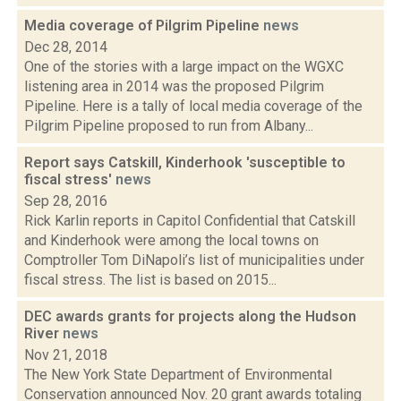
Media coverage of Pilgrim Pipeline
news
Dec 28, 2014
One of the stories with a large impact on the WGXC
listening area in 2014 was the proposed Pilgrim
Pipeline. Here is a tally of local media coverage of the
Pilgrim Pipeline proposed to run from Albany...
Report says Catskill, Kinderhook 'susceptible to
fiscal stress'
news
Sep 28, 2016
Rick Karlin reports in Capitol Confidential that Catskill
and Kinderhook were among the local towns on
Comptroller Tom DiNapoli’s list of municipalities under
fiscal stress. The list is based on 2015...
DEC awards grants for projects along the Hudson
River
news
Nov 21, 2018
The New York State Department of Environmental
Conservation announced Nov. 20 grant awards totaling