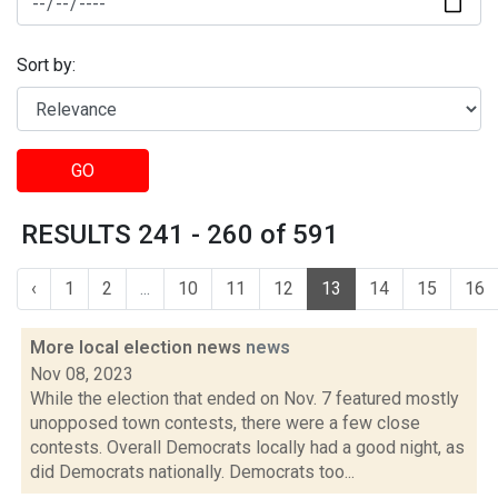
Sort by:
GO
RESULTS 241 - 260 of 591
‹
1
2
...
10
11
12
13
14
15
16
More local election news
news
Nov 08, 2023
While the election that ended on Nov. 7 featured mostly
unopposed town contests, there were a few close
contests. Overall Democrats locally had a good night, as
did Democrats nationally. Democrats too...