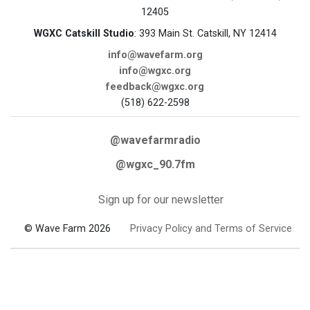
12405
WGXC Catskill Studio
: 393 Main St. Catskill, NY 12414
info@wavefarm.org
info@wgxc.org
feedback@wgxc.org
(518) 622-2598
@wavefarmradio
@wgxc_90.7fm
Sign up for our newsletter
© Wave Farm 2026
Privacy Policy and Terms of Service