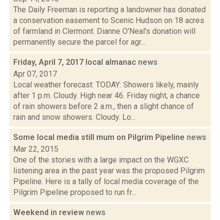
The Daily Freeman is reporting a landowner has donated
a conservation easement to Scenic Hudson on 18 acres
of farmland in Clermont. Dianne O'Neal's donation will
permanently secure the parcel for agr...
Friday, April 7, 2017 local almanac
news
Apr 07, 2017
Local weather forecast: TODAY: Showers likely, mainly
after 1 p.m. Cloudy. High near 46. Friday night, a chance
of rain showers before 2 a.m., then a slight chance of
rain and snow showers. Cloudy. Lo...
Some local media still mum on Pilgrim Pipeline
news
Mar 22, 2015
One of the stories with a large impact on the WGXC
listening area in the past year was the proposed Pilgrim
Pipeline. Here is a tally of local media coverage of the
Pilgrim Pipeline proposed to run fr...
Weekend in review
news