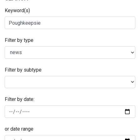
Keyword(s)
Filter by type
Filter by subtype
Filter by date:
or date range