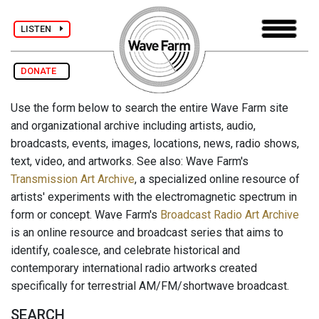
LISTEN
DONATE
Use the form below to search the entire Wave Farm site
and organizational archive including artists, audio,
broadcasts, events, images, locations, news, radio shows,
text, video, and artworks. See also: Wave Farm's
Transmission Art Archive
, a specialized online resource of
artists' experiments with the electromagnetic spectrum in
form or concept. Wave Farm's
Broadcast Radio Art Archive
is an online resource and broadcast series that aims to
identify, coalesce, and celebrate historical and
contemporary international radio artworks created
specifically for terrestrial AM/FM/shortwave broadcast.
SEARCH