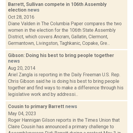
Barrett, Sullivan compete in 106th Assembly
election
news
Oct 28, 2016
Diane Valden in The Columbia Paper compares the two
women in the election for the 106th State Assembly
District, which covers Ancram, Gallatin, Clermont,
Germantown, Livingston, Taghkanic, Copake, Gre...
Gibson: Doing his best to bring people together
news
Aug 20, 2014
Ariel Zangla is reporting in the Daily Freeman U.S. Rep.
Chris Gibson said he is doing his best to bring people
together and find ways to make a difference through his
legislative work and by addressi...
Cousin to primary Barrett
news
May 04, 2023
Roger Hannigan Gilson reports in the Times Union that
Claire Cousin has announced a primary challenge to