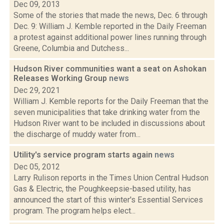
Dec 09, 2013
Some of the stories that made the news, Dec. 6 through
Dec. 9: William J. Kemble reported in the Daily Freeman
a protest against additional power lines running through
Greene, Columbia and Dutchess...
Hudson River communities want a seat on Ashokan
Releases Working Group
news
Dec 29, 2021
William J. Kemble reports for the Daily Freeman that the
seven municipalities that take drinking water from the
Hudson River want to be included in discussions about
the discharge of muddy water from...
Utility's service program starts again
news
Dec 05, 2012
Larry Rulison reports in the Times Union Central Hudson
Gas & Electric, the Poughkeepsie-based utility, has
announced the start of this winter's Essential Services
program. The program helps elect...