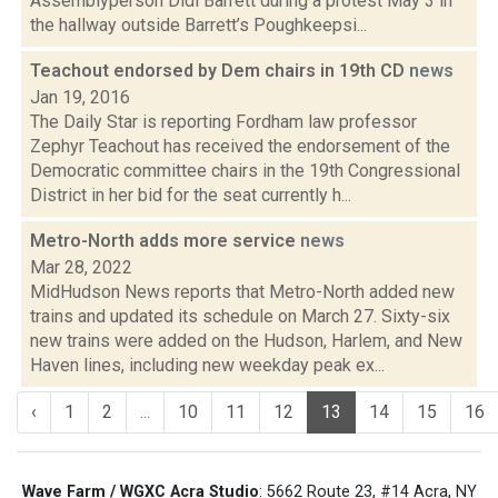
Assemblyperson Didi Barrett during a protest May 3 in
the hallway outside Barrett’s Poughkeepsi...
Teachout endorsed by Dem chairs in 19th CD
news
Jan 19, 2016
The Daily Star is reporting Fordham law professor
Zephyr Teachout has received the endorsement of the
Democratic committee chairs in the 19th Congressional
District in her bid for the seat currently h...
Metro-North adds more service
news
Mar 28, 2022
MidHudson News reports that Metro-North added new
trains and updated its schedule on March 27. Sixty-six
new trains were added on the Hudson, Harlem, and New
Haven lines, including new weekday peak ex...
‹
1
2
...
10
11
12
13
14
15
16
Wave Farm / WGXC Acra Studio
: 5662 Route 23, #14 Acra, NY