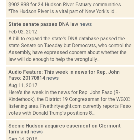
$902,888 for 24 Hudson River Estuary communities.
"The Hudson River is a vital part of New York's id...
State senate passes DNA law
news
Feb 02, 2012
A bill to expand the state's DNA database passed the
state Senate on Tuesday but Democrats, who control the
Assembly, have expressed concern about whether the
law will do enough to help the wrongfully...
Audio Feature: This week in news for Rep. John
Faso: 20170814
news
Aug 11, 2017
Here's the week in the news for Rep. John Faso (R-
Kinderhook), the District 19 Congressman for the WGXC
listening area. Fivethirtyeight.com currently reports Faso
votes with Donald Trump's positions 8...
Scenic Hudson acquires easement on Clermont
farmland
news
Sep 14, 2016