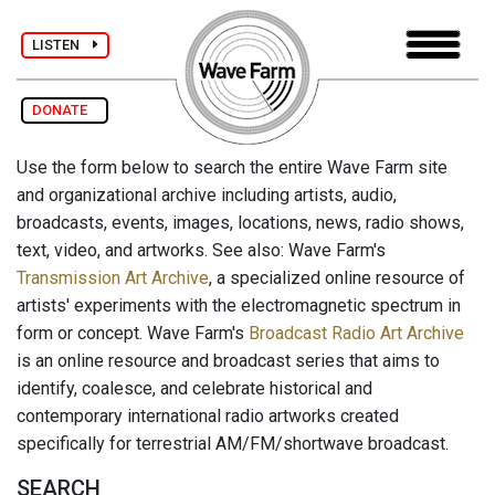
LISTEN
DONATE
Use the form below to search the entire Wave Farm site
and organizational archive including artists, audio,
broadcasts, events, images, locations, news, radio shows,
text, video, and artworks. See also: Wave Farm's
Transmission Art Archive
, a specialized online resource of
artists' experiments with the electromagnetic spectrum in
form or concept. Wave Farm's
Broadcast Radio Art Archive
is an online resource and broadcast series that aims to
identify, coalesce, and celebrate historical and
contemporary international radio artworks created
specifically for terrestrial AM/FM/shortwave broadcast.
SEARCH