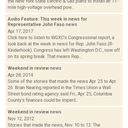
the New York State Electric & Gas plans to install an 11-
mile high-voltage overhead pow...
Audio Feature: This week in news for
Representative John Faso
news
Apr 17, 2017
Click here to listen to WGXC's Congressional report, a
look back at the week in news for Rep. John Faso (R-
Kinderhook). Congress has left Washington D.C., now off
on its spring break. That means Rep...
Weekend in review
news
Apr 28, 2014
Some of the stories that made the news Apr. 25 to Apr.
26: Brian Nearing reported in the Times Union a Wall
Street bond rating agency said Fri., Apr. 25, Columbia
County's finances could be imperil...
Weekend in review
news
Nov 12, 2012
Stories that made the news, Nov. 10 to 12: The