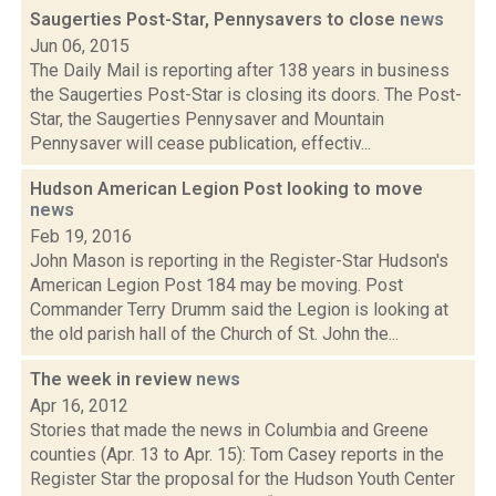
Saugerties Post-Star, Pennysavers to close
news
Jun 06, 2015
The Daily Mail is reporting after 138 years in business
the Saugerties Post-Star is closing its doors. The Post-
Star, the Saugerties Pennysaver and Mountain
Pennysaver will cease publication, effectiv...
Hudson American Legion Post looking to move
news
Feb 19, 2016
John Mason is reporting in the Register-Star Hudson's
American Legion Post 184 may be moving. Post
Commander Terry Drumm said the Legion is looking at
the old parish hall of the Church of St. John the...
The week in review
news
Apr 16, 2012
Stories that made the news in Columbia and Greene
counties (Apr. 13 to Apr. 15): Tom Casey reports in the
Register Star the proposal for the Hudson Youth Center