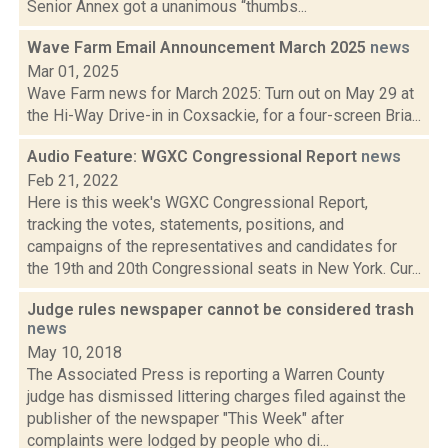
Senior Annex got a unanimous “thumbs...
Wave Farm Email Announcement March 2025
news
Mar 01, 2025
Wave Farm news for March 2025: Turn out on May 29 at
the Hi-Way Drive-in in Coxsackie, for a four-screen Bria...
Audio Feature: WGXC Congressional Report
news
Feb 21, 2022
Here is this week's WGXC Congressional Report,
tracking the votes, statements, positions, and
campaigns of the representatives and candidates for
the 19th and 20th Congressional seats in New York. Cur...
Judge rules newspaper cannot be considered trash
news
May 10, 2018
The Associated Press is reporting a Warren County
judge has dismissed littering charges filed against the
publisher of the newspaper "This Week" after
complaints were lodged by people who di...