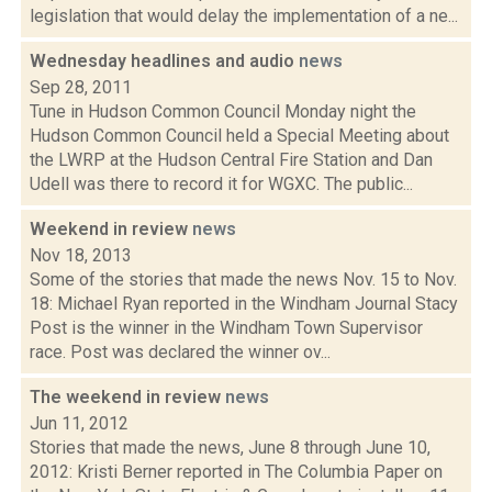
legislation that would delay the implementation of a ne...
Wednesday headlines and audio
news
Sep 28, 2011
Tune in Hudson Common Council Monday night the
Hudson Common Council held a Special Meeting about
the LWRP at the Hudson Central Fire Station and Dan
Udell was there to record it for WGXC. The public...
Weekend in review
news
Nov 18, 2013
Some of the stories that made the news Nov. 15 to Nov.
18: Michael Ryan reported in the Windham Journal Stacy
Post is the winner in the Windham Town Supervisor
race. Post was declared the winner ov...
The weekend in review
news
Jun 11, 2012
Stories that made the news, June 8 through June 10,
2012: Kristi Berner reported in The Columbia Paper on