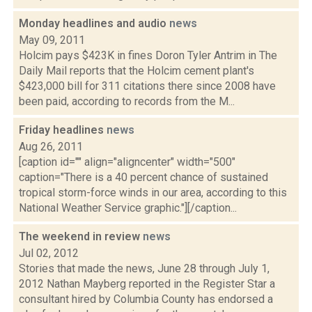
Monday headlines and audio
news
May 09, 2011
Holcim pays $423K in fines Doron Tyler Antrim in The
Daily Mail reports that the Holcim cement plant's
$423,000 bill for 311 citations there since 2008 have
been paid, according to records from the M...
Friday headlines
news
Aug 26, 2011
[caption id="" align="aligncenter" width="500"
caption="There is a 40 percent chance of sustained
tropical storm-force winds in our area, according to this
National Weather Service graphic."][/caption...
The weekend in review
news
Jul 02, 2012
Stories that made the news, June 28 through July 1,
2012 Nathan Mayberg reported in the Register Star a
consultant hired by Columbia County has endorsed a