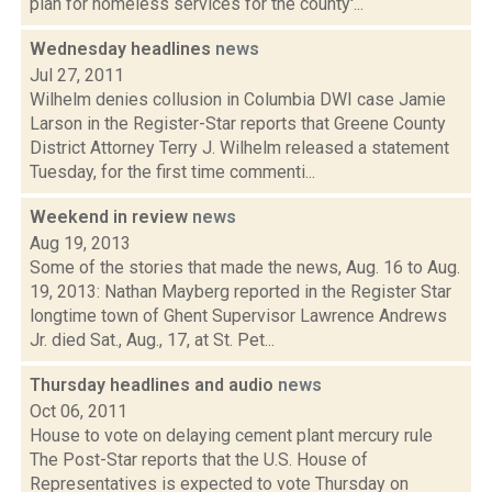
plan for homeless services for the county'...
Wednesday headlines
news
Jul 27, 2011
Wilhelm denies collusion in Columbia DWI case Jamie
Larson in the Register-Star reports that Greene County
District Attorney Terry J. Wilhelm released a statement
Tuesday, for the first time commenti...
Weekend in review
news
Aug 19, 2013
Some of the stories that made the news, Aug. 16 to Aug.
19, 2013: Nathan Mayberg reported in the Register Star
longtime town of Ghent Supervisor Lawrence Andrews
Jr. died Sat., Aug., 17, at St. Pet...
Thursday headlines and audio
news
Oct 06, 2011
House to vote on delaying cement plant mercury rule
The Post-Star reports that the U.S. House of
Representatives is expected to vote Thursday on