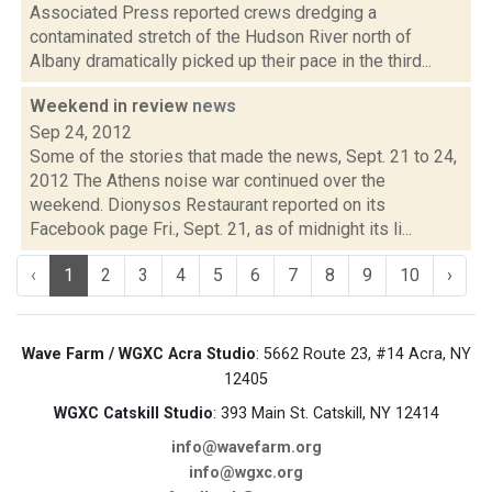
Associated Press reported crews dredging a
contaminated stretch of the Hudson River north of
Albany dramatically picked up their pace in the third...
Weekend in review
news
Sep 24, 2012
Some of the stories that made the news, Sept. 21 to 24,
2012 The Athens noise war continued over the
weekend. Dionysos Restaurant reported on its
Facebook page Fri., Sept. 21, as of midnight its li...
‹
1
2
3
4
5
6
7
8
9
10
›
Wave Farm / WGXC Acra Studio
: 5662 Route 23, #14 Acra, NY
12405
WGXC Catskill Studio
: 393 Main St. Catskill, NY 12414
info@wavefarm.org
info@wgxc.org