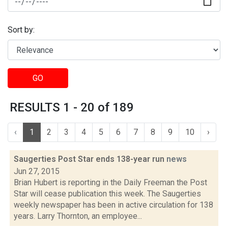
Sort by:
GO
RESULTS 1 - 20 of 189
‹
1
2
3
4
5
6
7
8
9
10
›
Saugerties Post Star ends 138-year run
news
Jun 27, 2015
Brian Hubert is reporting in the Daily Freeman the Post
Star will cease publication this week. The Saugerties
weekly newspaper has been in active circulation for 138
years. Larry Thornton, an employee...