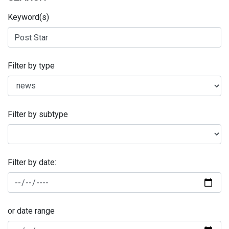
Keyword(s)
Filter by type
Filter by subtype
Filter by date:
or date range