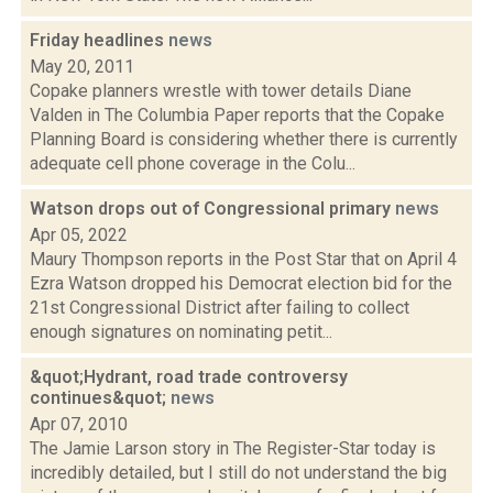
Friday headlines
news
May 20, 2011
Copake planners wrestle with tower details Diane
Valden in The Columbia Paper reports that the Copake
Planning Board is considering whether there is currently
adequate cell phone coverage in the Colu...
Watson drops out of Congressional primary
news
Apr 05, 2022
Maury Thompson reports in the Post Star that on April 4
Ezra Watson dropped his Democrat election bid for the
21st Congressional District after failing to collect
enough signatures on nominating petit...
&quot;Hydrant, road trade controversy
continues&quot;
news
Apr 07, 2010
The Jamie Larson story in The Register-Star today is
incredibly detailed, but I still do not understand the big