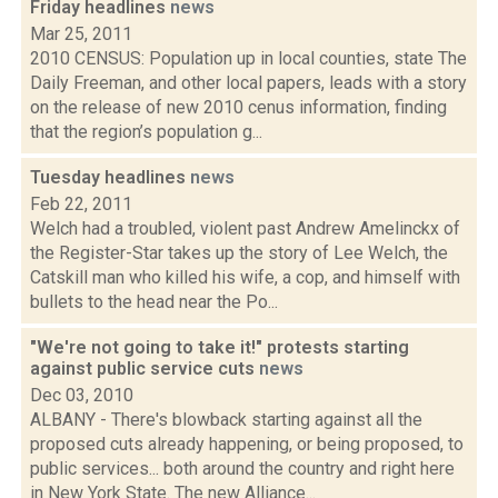
Friday headlines
news
Mar 25, 2011
2010 CENSUS: Population up in local counties, state The
Daily Freeman, and other local papers, leads with a story
on the release of new 2010 cenus information, finding
that the region’s population g...
Tuesday headlines
news
Feb 22, 2011
Welch had a troubled, violent past Andrew Amelinckx of
the Register-Star takes up the story of Lee Welch, the
Catskill man who killed his wife, a cop, and himself with
bullets to the head near the Po...
"We're not going to take it!" protests starting
against public service cuts
news
Dec 03, 2010
ALBANY - There's blowback starting against all the
proposed cuts already happening, or being proposed, to
public services... both around the country and right here
in New York State. The new Alliance...