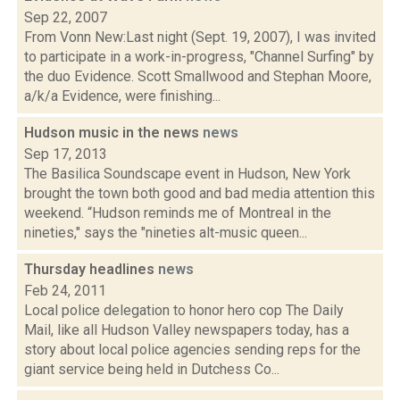
Sep 22, 2007
From Vonn New:Last night (Sept. 19, 2007), I was invited
to participate in a work-in-progress, "Channel Surfing" by
the duo Evidence. Scott Smallwood and Stephan Moore,
a/k/a Evidence, were finishing...
Hudson music in the news
news
Sep 17, 2013
The Basilica Soundscape event in Hudson, New York
brought the town both good and bad media attention this
weekend. “Hudson reminds me of Montreal in the
nineties," says the "nineties alt-music queen...
Thursday headlines
news
Feb 24, 2011
Local police delegation to honor hero cop The Daily
Mail, like all Hudson Valley newspapers today, has a
story about local police agencies sending reps for the
giant service being held in Dutchess Co...