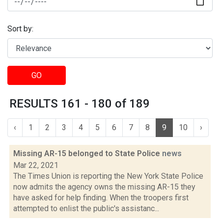
Sort by:
GO
RESULTS 161 - 180 of 189
‹
1
2
3
4
5
6
7
8
9
10
›
Missing AR-15 belonged to State Police
news
Mar 22, 2021
The Times Union is reporting the New York State Police
now admits the agency owns the missing AR-15 they
have asked for help finding. When the troopers first
attempted to enlist the public's assistanc...