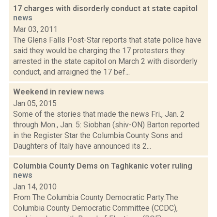
17 charges with disorderly conduct at state capitol
news
Mar 03, 2011
The Glens Falls Post-Star reports that state police have
said they would be charging the 17 protesters they
arrested in the state capitol on March 2 with disorderly
conduct, and arraigned the 17 bef...
Weekend in review
news
Jan 05, 2015
Some of the stories that made the news Fri., Jan. 2
through Mon., Jan. 5: Siobhan (shiv-ON) Barton reported
in the Register Star the Columbia County Sons and
Daughters of Italy have announced its 2...
Columbia County Dems on Taghkanic voter ruling
news
Jan 14, 2010
From The Columbia County Democratic Party:The
Columbia County Democratic Committee (CCDC),