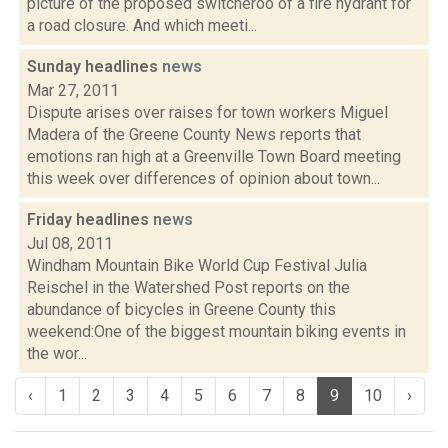
picture of the proposed switcheroo of a fire hydrant for
a road closure. And which meeti...
Sunday headlines
news
Mar 27, 2011
Dispute arises over raises for town workers Miguel
Madera of the Greene County News reports that
emotions ran high at a Greenville Town Board meeting
this week over differences of opinion about town...
Friday headlines
news
Jul 08, 2011
Windham Mountain Bike World Cup Festival Julia
Reischel in the Watershed Post reports on the
abundance of bicycles in Greene County this
weekend:One of the biggest mountain biking events in
the wor...
‹
1
2
3
4
5
6
7
8
9
10
›