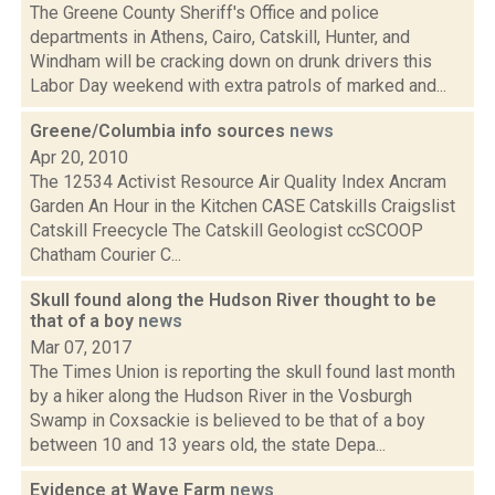
The Greene County Sheriff's Office and police
departments in Athens, Cairo, Catskill, Hunter, and
Windham will be cracking down on drunk drivers this
Labor Day weekend with extra patrols of marked and...
Greene/Columbia info sources
news
Apr 20, 2010
The 12534 Activist Resource Air Quality Index Ancram
Garden An Hour in the Kitchen CASE Catskills Craigslist
Catskill Freecycle The Catskill Geologist ccSCOOP
Chatham Courier C...
Skull found along the Hudson River thought to be
that of a boy
news
Mar 07, 2017
The Times Union is reporting the skull found last month
by a hiker along the Hudson River in the Vosburgh
Swamp in Coxsackie is believed to be that of a boy
between 10 and 13 years old, the state Depa...
Evidence at Wave Farm
news