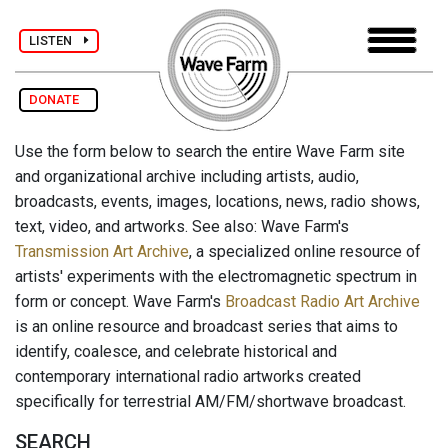
LISTEN
DONATE
Use the form below to search the entire Wave Farm site
and organizational archive including artists, audio,
broadcasts, events, images, locations, news, radio shows,
text, video, and artworks. See also: Wave Farm's
Transmission Art Archive
, a specialized online resource of
artists' experiments with the electromagnetic spectrum in
form or concept. Wave Farm's
Broadcast Radio Art Archive
is an online resource and broadcast series that aims to
identify, coalesce, and celebrate historical and
contemporary international radio artworks created
specifically for terrestrial AM/FM/shortwave broadcast.
SEARCH