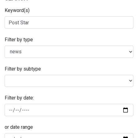
Keyword(s)
Filter by type
Filter by subtype
Filter by date:
or date range