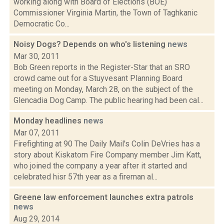
working along with Board of Elections (BOE)
Commissioner Virginia Martin, the Town of Taghkanic
Democratic Co...
Noisy Dogs? Depends on who's listening
news
Mar 30, 2011
Bob Green reports in the Register-Star that an SRO
crowd came out for a Stuyvesant Planning Board
meeting on Monday, March 28, on the subject of the
Glencadia Dog Camp. The public hearing had been cal...
Monday headlines
news
Mar 07, 2011
Firefighting at 90 The Daily Mail's Colin DeVries has a
story about Kiskatom Fire Company member Jim Katt,
who joined the company a year after it started and
celebrated hisr 57th year as a fireman al...
Greene law enforcement launches extra patrols
news
Aug 29, 2014