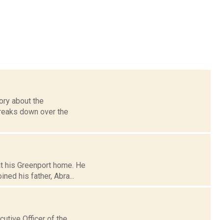
ory about the
breaks down over the
 at his Greenport home. He
ed his father, Abra...
utive Officer of the