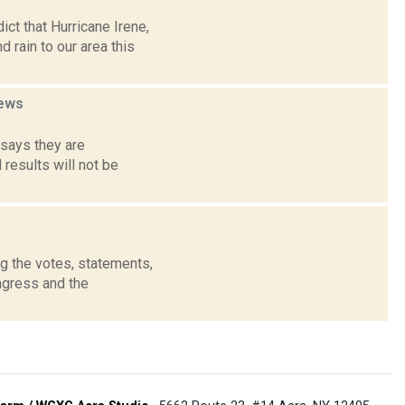
ct that Hurricane Irene,
rain to our area this
ews
says they are
 results will not be
g the votes, statements,
ngress and the