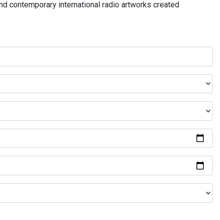
and contemporary international radio artworks created