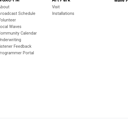
Wave F
About
Visit
Broadcast Schedule
Installations
olunteer
Local Waves
Community Calendar
nderwriting
istener Feedback
Programmer Portal