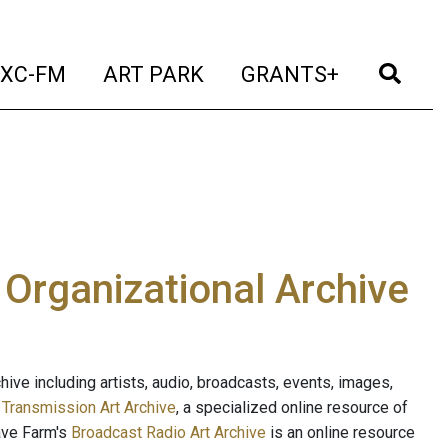
t)
(current)
(current)
(current)
(cur
XC-FM
ART PARK
GRANTS+
e Organizational Archive
ive including artists, audio, broadcasts, events, images,
s
Transmission Art Archive
, a specialized online resource of
ave Farm's
Broadcast Radio Art Archive
is an online resource