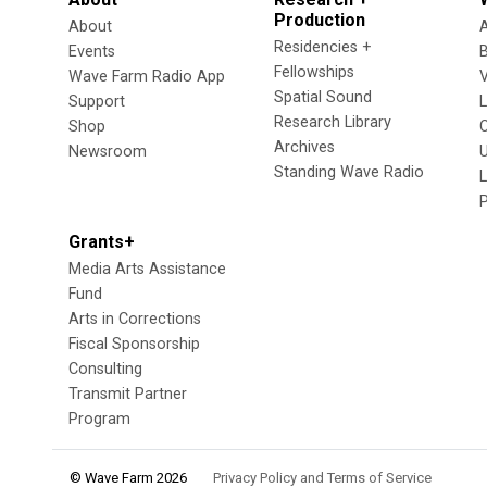
Production
About
Residencies +
Events
Fellowships
Wave Farm Radio App
V
Spatial Sound
Support
Research Library
Shop
Archives
Newsroom
U
Standing Wave Radio
L
Grants+
Media Arts Assistance
Fund
Arts in Corrections
Fiscal Sponsorship
Consulting
Transmit Partner
Program
© Wave Farm 2026
Privacy Policy and Terms of Service