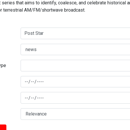
series that aims to identify, coalesce, and celebrate historical 
for terrestrial AM/FM/shortwave broadcast.
type