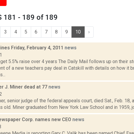
 181 - 189 of 189
3
4
5
6
7
8
9
10
›
ines Friday, February 4, 2011
news
1
get 5.5% raise over 4 years The Daily Mail follows up on their st
 of a new teachers pay deal in Catskill with details on how it 
...
r J. Miner dead at 77
news
2
er, senior judge of the federal appeals court, died Sat., Feb. 18,
 old. Miner graduated from New York Law School and in 1959, join
ewspaper Corp. names new CEO
news
3
eene Media is reporting Gary C. Valik has been named Chief Exec