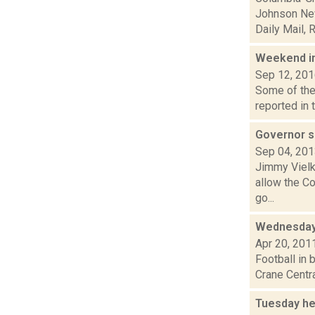
Johnson New
Daily Mail, R.
Weekend i
Sep 12, 20
Some of the 
reported in 
Governor s
Sep 04, 20
Jimmy Vielki
allow the C
go...
Wednesday
Apr 20, 201
Football in 
Crane Centra
Tuesday he