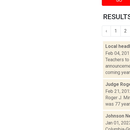
GO
RESULTS
‹
1
2
Local headl
Feb 04, 201
Teachers to 
announcement
coming years
Judge Roge
Feb 21, 201
Roger J. Min
was 77 years
Johnson N
Jan 01, 202
Columbia-Gr