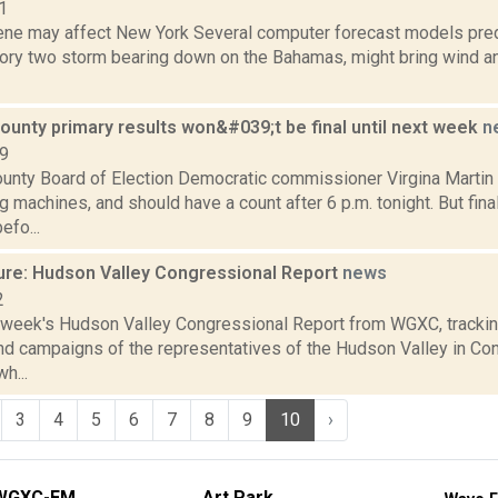
1
rene may affect New York Several computer forecast models predi
ory two storm bearing down on the Bahamas, might bring wind and 
ounty primary results won&#039;t be final until next week
n
09
unty Board of Election Democratic commissioner Virgina Martin 
 machines, and should have a count after 6 p.m. tonight. But final
efo...
ure: Hudson Valley Congressional Report
news
2
s week's Hudson Valley Congressional Report from WGXC, trackin
and campaigns of the representatives of the Hudson Valley in Co
h...
3
4
5
6
7
8
9
10
›
WGXC-FM
Art Park