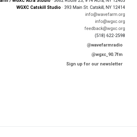
arm / WGXC Acra Studio
· 5662 Route 23, #14 Acra, NY 12405
WGXC Catskill Studio
· 393 Main St. Catskill, NY 12414
info@wavefarm.org
info@wgxc.org
feedback@wgxc.org
(518) 622-2598
@wavefarmradio
@wgxc_90.7fm
Sign up for our newsletter