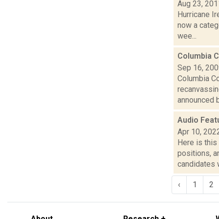
Aug 23, 201
Hurricane I
now a categ
wee...
Columbia C
Sep 16, 20
Columbia Co
recanvassing
announced b
Audio Feat
Apr 10, 202
Here is thi
positions, 
candidates w
‹
1
2
About
Research +