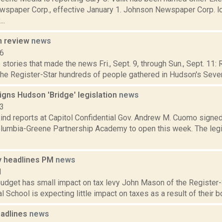
spaper Corp., effective January 1. Johnson Newspaper Corp. lo
..
n review
news
16
stories that made the news Fri., Sept. 9, through Sun., Sept. 11:
the Register-Star hundreds of people gathered in Hudson's Seventh
igns Hudson 'Bridge' legislation
news
13
nd reports at Capitol Confidential Gov. Andrew M. Cuomo signed a 
olumbia-Greene Partnership Academy to open this week. The legi
 headlines PM
news
1
budget has small impact on tax levy John Mason of the Register-
l School is expecting little impact on taxes as a result of their bo
adlines
news