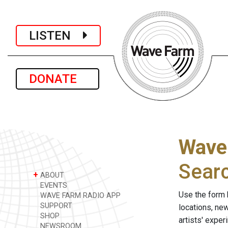
LISTEN
DONATE
Wave
Sear
+
ABOUT
EVENTS
Use the form 
WAVE FARM RADIO APP
SUPPORT
locations, ne
SHOP
artists' expe
NEWSROOM