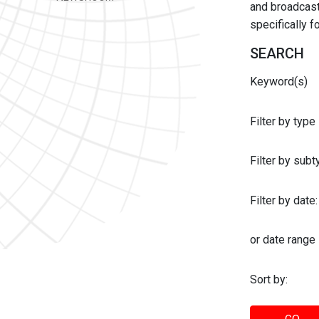
and broadcast 
specifically 
SEARCH
Keyword(s)
Filter by type
Filter by sub
Filter by date:
or date range
Sort by: