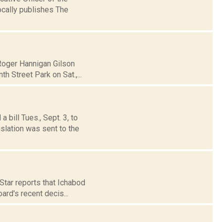
cally publishes The
 Roger Hannigan Gilson
 Street Park on Sat.,...
bill Tues., Sept. 3, to
slation was sent to the
Star reports that Ichabod
ard's recent decis...