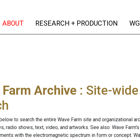
(current)
(curren
ABOUT
RESEARCH + PRODUCTION
WG
 Farm Archive
: Site-wid
ch
below to search the entire Wave Farm site and organizational arch
ws, radio shows, text, video, and artworks. See also: Wave Farm'
riments with the electromagnetic spectrum in form or concept. W