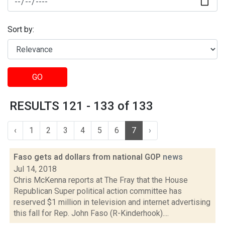
Sort by:
GO
RESULTS 121 - 133 of 133
‹
1
2
3
4
5
6
7
›
Faso gets ad dollars from national GOP
news
Jul 14, 2018
Chris McKenna reports at The Fray that the House
Republican Super political action committee has
reserved $1 million in television and internet advertising
this fall for Rep. John Faso (R-Kinderhook)....