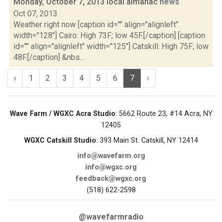
Monday, October 7, 2013 local almanac
news
Oct 07, 2013
Weather right now [caption id="" align="alignleft"
width="128"] Cairo: High 73F; low 45F.[/caption] [caption
id="" align="alignleft" width="125"] Catskill: High 75F; low
48F.[/caption] &nbs...
‹
1
2
3
4
5
6
7
›
Wave Farm / WGXC Acra Studio
: 5662 Route 23, #14 Acra, NY
12405
WGXC Catskill Studio
: 393 Main St. Catskill, NY 12414
info@wavefarm.org
info@wgxc.org
feedback@wgxc.org
(518) 622-2598
@wavefarmradio