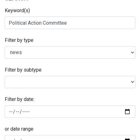
Keyword(s)
Filter by type
Filter by subtype
Filter by date:
or date range