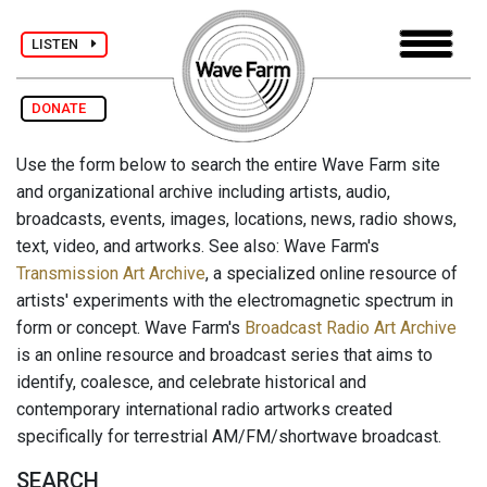
LISTEN
DONATE
Use the form below to search the entire Wave Farm site
and organizational archive including artists, audio,
broadcasts, events, images, locations, news, radio shows,
text, video, and artworks. See also: Wave Farm's
Transmission Art Archive
, a specialized online resource of
artists' experiments with the electromagnetic spectrum in
form or concept. Wave Farm's
Broadcast Radio Art Archive
is an online resource and broadcast series that aims to
identify, coalesce, and celebrate historical and
contemporary international radio artworks created
specifically for terrestrial AM/FM/shortwave broadcast.
SEARCH