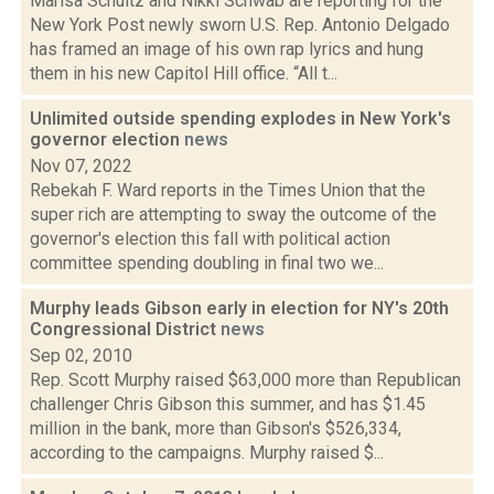
Marisa Schultz and Nikki Schwab are reporting for the
New York Post newly sworn U.S. Rep. Antonio Delgado
has framed an image of his own rap lyrics and hung
them in his new Capitol Hill office. “All t...
Unlimited outside spending explodes in New York's
governor election
news
Nov 07, 2022
Rebekah F. Ward reports in the Times Union that the
super rich are attempting to sway the outcome of the
governor's election this fall with political action
committee spending doubling in final two we...
Murphy leads Gibson early in election for NY's 20th
Congressional District
news
Sep 02, 2010
Rep. Scott Murphy raised $63,000 more than Republican
challenger Chris Gibson this summer, and has $1.45
million in the bank, more than Gibson's $526,334,
according to the campaigns. Murphy raised $...