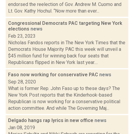
endorsed the reelection of Gov. Andrew M. Cuomo and
Lt. Gov. Kathy Hochul. “Now more than ever...
Congressional Democrats PAC targeting New York
elections
news
Feb 23, 2023
Nicholas Fandos reports in The New York Times that the
Democrats House Majority PAC this week will unveil a
$45 million fund for winning back four seats that
Republicans flipped in New York last year....
Faso now working for conservative PAC
news
Sep 28, 2020
What is former Rep. John Faso up to these days? The
New York Post reports that the Kinderhook-based
Republican is now working for a conservative political
action committee. And while The Governing Maj...
Delgado hangs rap lyrics in new office
news
Jan 08, 2019