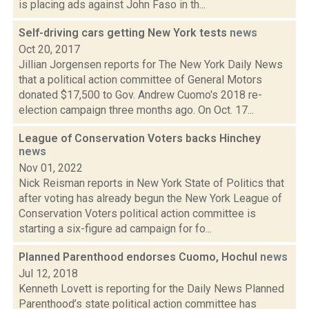
is placing ads against John Faso in th...
Self-driving cars getting New York tests
news
Oct 20, 2017
Jillian Jorgensen reports for The New York Daily News
that a political action committee of General Motors
donated $17,500 to Gov. Andrew Cuomo's 2018 re-
election campaign three months ago. On Oct. 17...
League of Conservation Voters backs Hinchey
news
Nov 01, 2022
Nick Reisman reports in New York State of Politics that
after voting has already begun the New York League of
Conservation Voters political action committee is
starting a six-figure ad campaign for fo...
Planned Parenthood endorses Cuomo, Hochul
news
Jul 12, 2018
Kenneth Lovett is reporting for the Daily News Planned
Parenthood’s state political action committee has