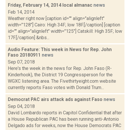
Friday, February 14, 2014 local almanac
news
Feb 14, 2014
Weather right now [caption id="" align="alignleft"
width="128"] Cairo: High 34F; low 18F.[/caption] [caption
id="" align="alignleft" width="125"] Catskill: High 35F; low
17F.[/caption] &nbs...
Audio Feature: This week in News for Rep. John
Faso 20180911
news
Sep 07, 2018
Here's the week in the news for Rep. John Faso (R-
Kinderhook), the District 19 Congressperson for the
WGXC listening area. The Fivethirtyeight.com website
currently reports Faso votes with Donald Trum...
Democrat PAC airs attack ads against Faso
news
Sep 04, 2018
David Lombardo reports in Capitol Confidential that after
a House Republican PAC has been running anti-Antonio
Delgado ads for weeks, now the House Democrats PAC