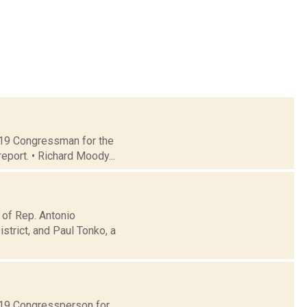
t 19 Congressman for the
eport. • Richard Moody...
 of Rep. Antonio
trict, and Paul Tonko, a
t 19 Congressperson for