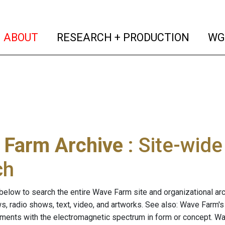
(current)
(curren
ABOUT
RESEARCH + PRODUCTION
WG
 Farm Archive
: Site-wid
ch
below to search the entire Wave Farm site and organizational arch
ws, radio shows, text, video, and artworks. See also: Wave Farm'
riments with the electromagnetic spectrum in form or concept. W