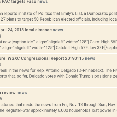
 PAC targets Faso
news
7
 reports in State of Politics that Emily’s List, a Democratic poli
 27 plans to target 50 Republican elected officials, including loca
pril 24, 2013 local almanac
news
4
t now [caption id="" align="alignleft" width="128"] Cairo: High 56F
" align="alignleft" width="125"] Catskill: High 57F; low 33F.[/capti
ure: WGXC Congressional Report 20190115
news
9
week in the news for Rep. Antonio Delgado (D-Rhinebeck). The Fi
rts that, so far, Delgado votes with Donald Trump's positions ze
n review
news
16
stories that made the news from Fri., Nov. 18 through Sun., Nov
 the Register-Star approximately 6,000 households lost power in