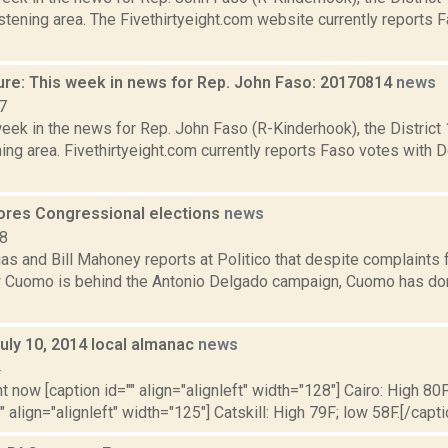
tening area. The Fivethirtyeight.com website currently reports 
ure: This week in news for Rep. John Faso: 20170814
news
7
week in the news for Rep. John Faso (R-Kinderhook), the Distric
ng area. Fivethirtyeight.com currently reports Faso votes with 
res Congressional elections
news
18
as and Bill Mahoney reports at Politico that despite complaints
 Cuomo is behind the Antonio Delgado campaign, Cuomo has done 
uly 10, 2014 local almanac
news
4
t now [caption id="" align="alignleft" width="128"] Cairo: High 80F
" align="alignleft" width="125"] Catskill: High 79F; low 58F.[/capti