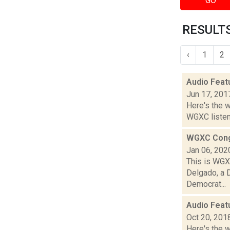
GO
RESULTS
‹
1
2
Audio Feat
Jun 17, 201
Here's the 
WGXC listeni
WGXC Cong
Jan 06, 202
This is WGXC
Delgado, a 
Democrat...
Audio Feat
Oct 20, 201
Here's the 