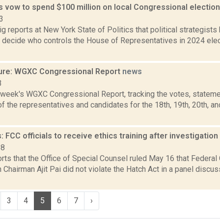
s vow to spend $100 million on local Congressional electio
3
 reports at New York State of Politics that political strategist
d decide who controls the House of Representatives in 2024 elec
ure: WGXC Congressional Report
news
3
s week's WGXC Congressional Report, tracking the votes, stateme
 the representatives and candidates for the 18th, 19th, 20th, a
 FCC officials to receive ethics training after investigation
18
orts that the Office of Special Counsel ruled May 16 that Feder
hairman Ajit Pai did not violate the Hatch Act in a panel discus
3
4
5
6
7
›