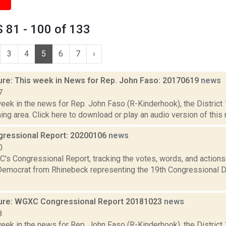
 81 - 100 of 133
3
4
5
6
7
›
ure: This week in News for Rep. John Faso: 20170619
news
7
week in the news for Rep. John Faso (R-Kinderhook), the Distric
ng area. Click here to download or play an audio version of this r
ressional Report: 20200106
news
0
's Congressional Report, tracking the votes, words, and actions
Democrat from Rhinebeck representing the 19th Congressional Dis
ure: WGXC Congressional Report 20181023
news
8
week in the news for Rep. John Faso (R-Kinderhook), the Distric