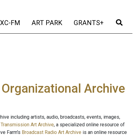
t)
(current)
(current)
(current)
(cur
XC-FM
ART PARK
GRANTS+
e Organizational Archive
ive including artists, audio, broadcasts, events, images,
s
Transmission Art Archive
, a specialized online resource of
ave Farm's
Broadcast Radio Art Archive
is an online resource