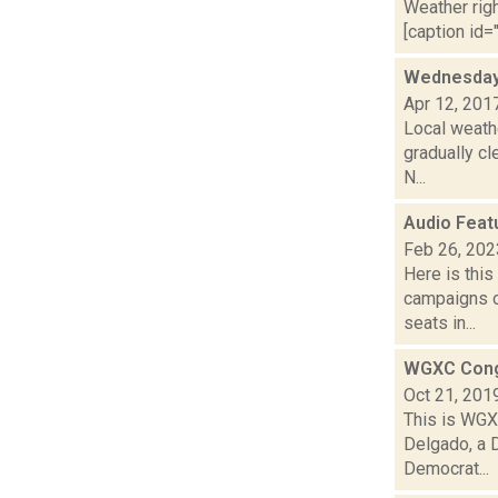
Weather righ
[caption id="
Wednesday,
Apr 12, 201
Local weath
gradually c
N...
Audio Feat
Feb 26, 202
Here is thi
campaigns of
seats in...
WGXC Cong
Oct 21, 201
This is WGXC
Delgado, a 
Democrat...