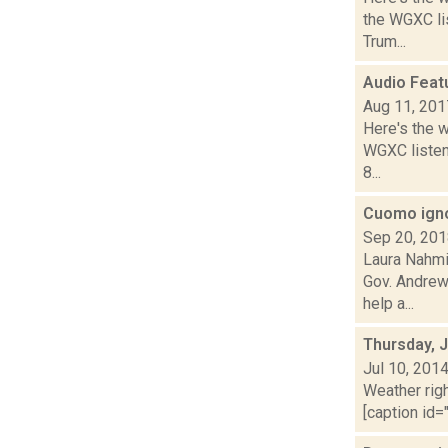
the WGXC lis
Trum...
Audio Feat
Aug 11, 201
Here's the 
WGXC listeni
8...
Cuomo igno
Sep 20, 20
Laura Nahmi
Gov. Andrew
help a...
Thursday, J
Jul 10, 201
Weather righ
[caption id="