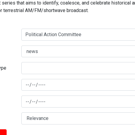
series that aims to identify, coalesce, and celebrate historical 
for terrestrial AM/FM/shortwave broadcast.
type