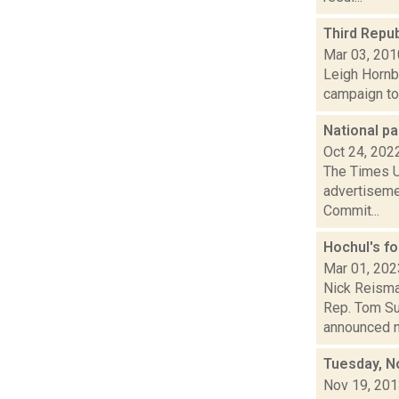
Third Repub
Mar 03, 201
Leigh Hornbe
campaign to
National pa
Oct 24, 202
The Times Un
advertiseme
Commit...
Hochul's f
Mar 01, 202
Nick Reisma
Rep. Tom Suo
announced ne
Tuesday, N
Nov 19, 20