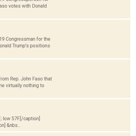
Faso votes with Donald
t 19 Congressman for the
Donald Trump's positions
 from Rep. John Faso that
virtually nothing to
; low 57F.[/caption]
on] &nbs...