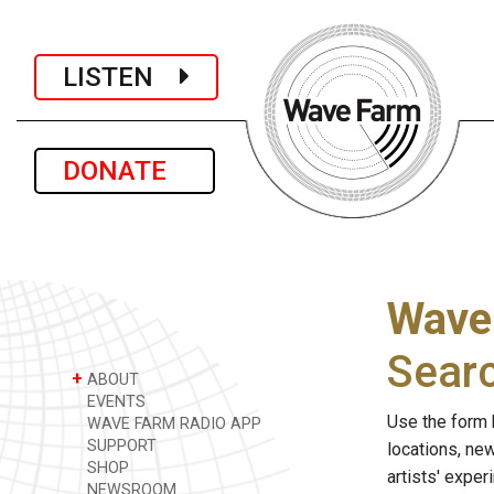
LISTEN
DONATE
Wave
Sear
+
ABOUT
EVENTS
Use the form 
WAVE FARM RADIO APP
SUPPORT
locations, ne
SHOP
artists' expe
NEWSROOM