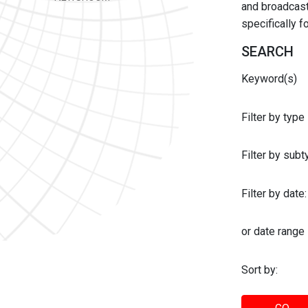
and broadcast 
specifically 
SEARCH
Keyword(s)
Filter by type
Filter by sub
Filter by date:
or date range
Sort by: