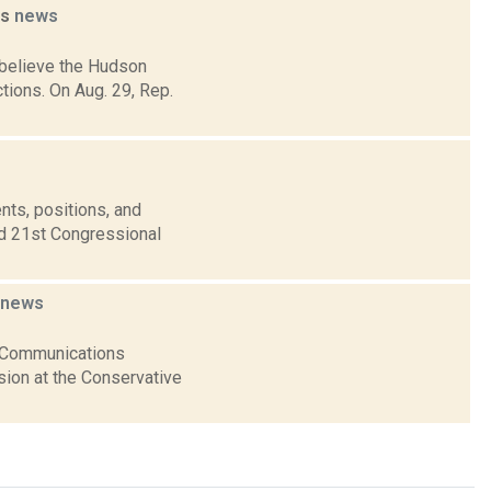
ns
news
s believe the Hudson
tions. On Aug. 29, Rep.
nts, positions, and
nd 21st Congressional
news
al Communications
sion at the Conservative