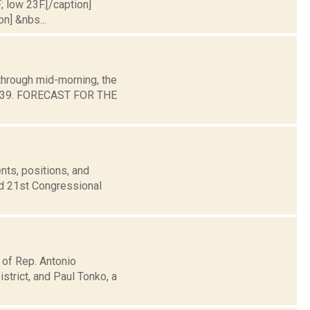
; low 23F.[/caption]
on] &nbs...
through mid-morning, the
und 39. FORECAST FOR THE
nts, positions, and
nd 21st Congressional
 of Rep. Antonio
trict, and Paul Tonko, a