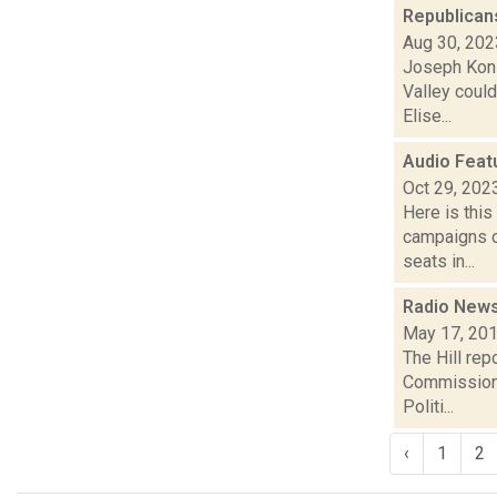
Republican
Aug 30, 202
Joseph Konig
Valley coul
Elise...
Audio Feat
Oct 29, 202
Here is thi
campaigns of
seats in...
Radio News:
May 17, 20
The Hill rep
Commission C
Politi...
‹
1
2