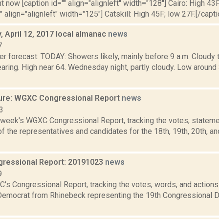
t now [caption id="" align="alignleft" width="128"] Cairo: High 43F
" align="alignleft" width="125"] Catskill: High 45F; low 27F.[/capti
 April 12, 2017 local almanac
news
7
er forecast: TODAY: Showers likely, mainly before 9 a.m. Cloudy 
learing. High near 64. Wednesday night, partly cloudy. Low aro
ure: WGXC Congressional Report
news
3
s week's WGXC Congressional Report, tracking the votes, stateme
 the representatives and candidates for the 18th, 19th, 20th, a
ressional Report: 20191023
news
9
's Congressional Report, tracking the votes, words, and actions
Democrat from Rhinebeck representing the 19th Congressional Dis