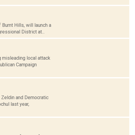
Burnt Hills, will launch a
sional District at...
 misleading local attack
epublican Campaign
e Zeldin and Democratic
hul last year,