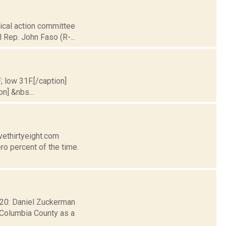
tical action committee
l Rep. John Faso (R-...
; low 31F.[/caption]
on] &nbs...
vethirtyeight.com
ro percent of the time.
. 20: Daniel Zuckerman
 Columbia County as a