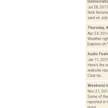
Democratic
Jul 28, 201
Nick Reisman
said on July
Thursday, A
Apr 24, 201
Weather righ
[caption id="
Audio Feat
Jan 11, 201
Here's the 
website repo
Click he...
Weekend i
Nov 21, 20
Some of the 
reported in
resul...