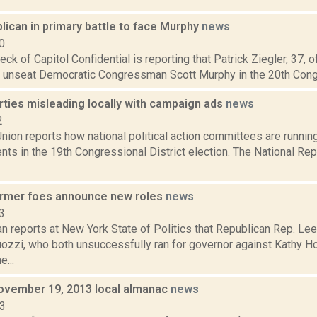
lican in primary battle to face Murphy
news
0
ck of Capitol Confidential is reporting that Patrick Ziegler, 37, of 
 unseat Democratic Congressman Scott Murphy in the 20th Congres
rties misleading locally with campaign ads
news
2
ion reports how national political action committees are running
nts in the 19th Congressional District election. The National R
ormer foes announce new roles
news
3
n reports at New York State of Politics that Republican Rep. Le
zzi, who both unsuccessfully ran for governor against Kathy Hoc
...
ovember 19, 2013 local almanac
news
13