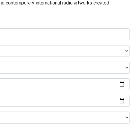
and contemporary international radio artworks created