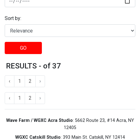
Sort by:
GO
RESULTS - of 37
‹
1
2
›
‹
1
2
›
Wave Farm / WGXC Acra Studio
: 5662 Route 23, #14 Acra, NY
12405
WGXC Catskill Studio
: 393 Main St. Catskill, NY 12414