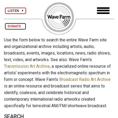
LISTEN
DONATE
Use the form below to search the entire Wave Farm site
and organizational archive including artists, audio,
broadcasts, events, images, locations, news, radio shows,
text, video, and artworks. See also: Wave Farm's
Transmission Art Archive
, a specialized online resource of
artists' experiments with the electromagnetic spectrum in
form or concept. Wave Farm's
Broadcast Radio Art Archive
is an online resource and broadcast series that aims to
identify, coalesce, and celebrate historical and
contemporary international radio artworks created
specifically for terrestrial AM/FM/shortwave broadcast.
SEARCH