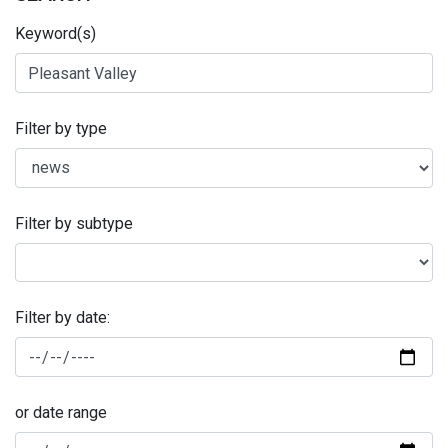
Keyword(s)
Filter by type
Filter by subtype
Filter by date:
or date range