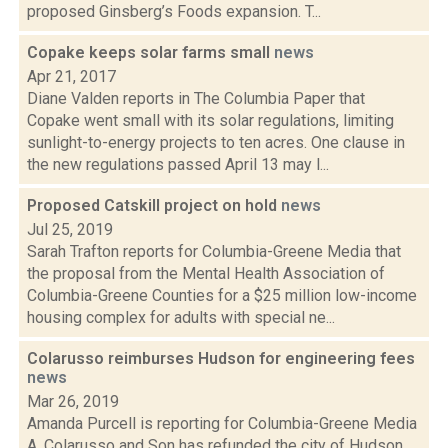
proposed Ginsberg’s Foods expansion. T...
Copake keeps solar farms small
news
Apr 21, 2017
Diane Valden reports in The Columbia Paper that
Copake went small with its solar regulations, limiting
sunlight-to-energy projects to ten acres. One clause in
the new regulations passed April 13 may l...
Proposed Catskill project on hold
news
Jul 25, 2019
Sarah Trafton reports for Columbia-Greene Media that
the proposal from the Mental Health Association of
Columbia-Greene Counties for a $25 million low-income
housing complex for adults with special ne...
Colarusso reimburses Hudson for engineering fees
news
Mar 26, 2019
Amanda Purcell is reporting for Columbia-Greene Media
A. Colarusso and Son has refunded the city of Hudson