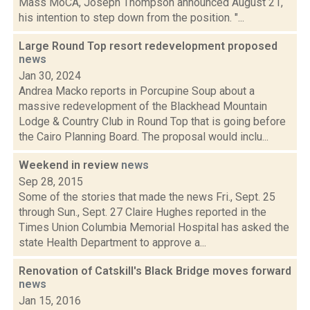
Mass MoCA, Joseph Thompson announced August 21,
his intention to step down from the position. "...
Large Round Top resort redevelopment proposed
news
Jan 30, 2024
Andrea Macko reports in Porcupine Soup about a
massive redevelopment of the Blackhead Mountain
Lodge & Country Club in Round Top that is going before
the Cairo Planning Board. The proposal would inclu...
Weekend in review
news
Sep 28, 2015
Some of the stories that made the news Fri., Sept. 25
through Sun., Sept. 27 Claire Hughes reported in the
Times Union Columbia Memorial Hospital has asked the
state Health Department to approve a...
Renovation of Catskill's Black Bridge moves forward
news
Jan 15, 2016