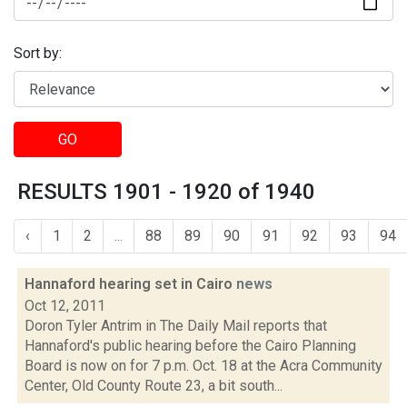
Sort by:
GO
RESULTS 1901 - 1920 of 1940
‹
1
2
...
88
89
90
91
92
93
94
Hannaford hearing set in Cairo
news
Oct 12, 2011
Doron Tyler Antrim in The Daily Mail reports that
Hannaford's public hearing before the Cairo Planning
Board is now on for 7 p.m. Oct. 18 at the Acra Community
Center, Old County Route 23, a bit south...