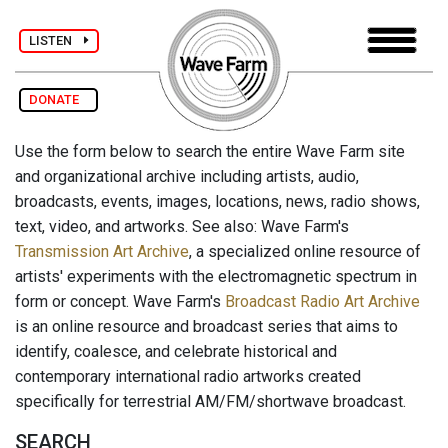
LISTEN
DONATE
Use the form below to search the entire Wave Farm site
and organizational archive including artists, audio,
broadcasts, events, images, locations, news, radio shows,
text, video, and artworks. See also: Wave Farm's
Transmission Art Archive
, a specialized online resource of
artists' experiments with the electromagnetic spectrum in
form or concept. Wave Farm's
Broadcast Radio Art Archive
is an online resource and broadcast series that aims to
identify, coalesce, and celebrate historical and
contemporary international radio artworks created
specifically for terrestrial AM/FM/shortwave broadcast.
SEARCH