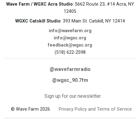
Wave Farm / WGXC Acra Studio
: 5662 Route 23, #14 Acra, NY
12405
WGXC Catskill Studio
: 393 Main St. Catskill, NY 12414
info@wavefarm.org
info@wgxc.org
feedback@wgxc.org
(518) 622-2598
@wavefarmradio
@wgxc_90.7fm
Sign up for our newsletter
© Wave Farm 2026
Privacy Policy and Terms of Service