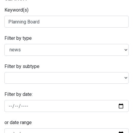
Keyword(s)
Filter by type
Filter by subtype
Filter by date:
or date range