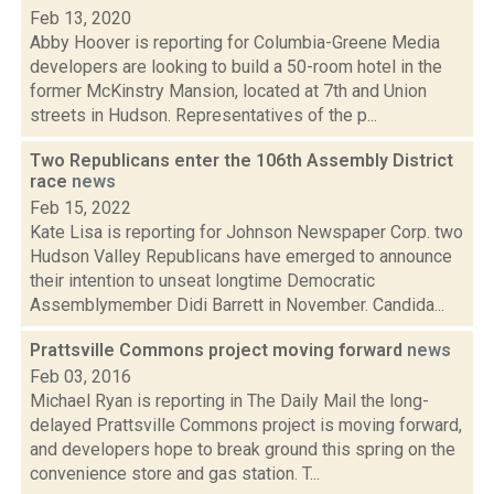
Feb 13, 2020
Abby Hoover is reporting for Columbia-Greene Media
developers are looking to build a 50-room hotel in the
former McKinstry Mansion, located at 7th and Union
streets in Hudson. Representatives of the p...
Two Republicans enter the 106th Assembly District
race
news
Feb 15, 2022
Kate Lisa is reporting for Johnson Newspaper Corp. two
Hudson Valley Republicans have emerged to announce
their intention to unseat longtime Democratic
Assemblymember Didi Barrett in November. Candida...
Prattsville Commons project moving forward
news
Feb 03, 2016
Michael Ryan is reporting in The Daily Mail the long-
delayed Prattsville Commons project is moving forward,
and developers hope to break ground this spring on the
convenience store and gas station. T...