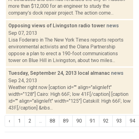
more than $12,000 for an engineer to study the
company’s dock repair project. The action come...
Opposing views of Livingston radio tower
news
Sep 07, 2013
Lisa Foderaro in The New York Times reports reports
environmental activists and the Olana Partnership
oppose a plan to erect a 190-foot communications
tower on Blue Hill in Livingston, about two miles...
Tuesday, September 24, 2013 local almanac
news
Sep 24, 2013
Weather right now [caption id="" align="alignleft"
width="128"] Cairo: High 66F; low 41F.[/caption] [caption
id="" align="alignleft" width="125"] Catskill: High 66F; low
43F.[/caption] &nbs...
‹
1
2
...
88
89
90
91
92
93
94