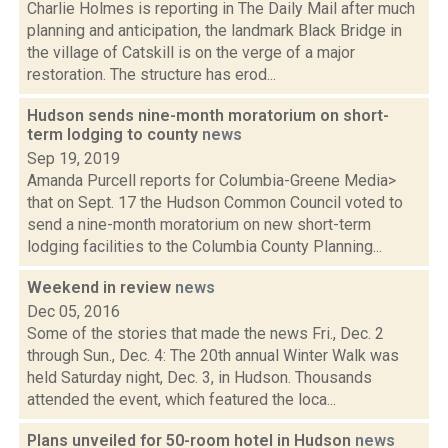
Charlie Holmes is reporting in The Daily Mail after much
planning and anticipation, the landmark Black Bridge in
the village of Catskill is on the verge of a major
restoration. The structure has erod...
Hudson sends nine-month moratorium on short-
term lodging to county
news
Sep 19, 2019
Amanda Purcell reports for Columbia-Greene Media>
that on Sept. 17 the Hudson Common Council voted to
send a nine-month moratorium on new short-term
lodging facilities to the Columbia County Planning...
Weekend in review
news
Dec 05, 2016
Some of the stories that made the news Fri., Dec. 2
through Sun., Dec. 4: The 20th annual Winter Walk was
held Saturday night, Dec. 3, in Hudson. Thousands
attended the event, which featured the loca...
Plans unveiled for 50-room hotel in Hudson
news