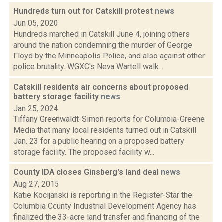
Hundreds turn out for Catskill protest
news
Jun 05, 2020
Hundreds marched in Catskill June 4, joining others
around the nation condemning the murder of George
Floyd by the Minneapolis Police, and also against other
police brutality. WGXC's Neva Wartell walk...
Catskill residents air concerns about proposed
battery storage facility
news
Jan 25, 2024
Tiffany Greenwaldt-Simon reports for Columbia-Greene
Media that many local residents turned out in Catskill
Jan. 23 for a public hearing on a proposed battery
storage facility. The proposed facility w...
County IDA closes Ginsberg's land deal
news
Aug 27, 2015
Katie Kocijanski is reporting in the Register-Star the
Columbia County Industrial Development Agency has
finalized the 33-acre land transfer and financing of the