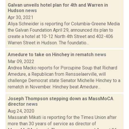
Galvan unveils hotel plan for 4th and Warren in
Hudson
news
Apr 30, 2021
Aliya Schneider is reporting for Columbia-Greene Media
the Galvan Foundation April 29, announced its plan to
create a hotel at 10-12 North 4th Street and 402-406
Warren Street in Hudson. The foundatio...
Amedure to take on Hinchey in rematch
news
Mar 09, 2022
Andrea Macko reports for Porcupine Soup that Richard
Amedure, a Republican from Rensselaerville, will
challenge Democrat state Senator Michelle Hinchey to a
rematch in November. Hinchey beat Amedure...
Joseph Thompson stepping down as MassMoCA
director
news
Aug 24, 2020
Massarah Mikati is reporting for the Times Union after
more than 30 years of service as director of