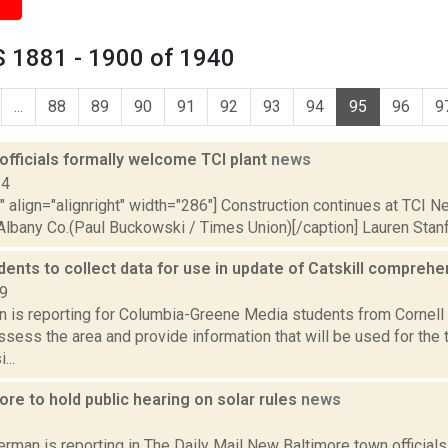
 1881 - 1900 of 1940
...
88
89
90
91
92
93
94
95
96
9
fficials formally welcome TCI plant
news
14
"" align="alignright" width="286"] Construction continues at TCI N
bany Co.(Paul Buckowski / Times Union)[/caption] Lauren Stanfort
dents to collect data for use in update of Catskill compreh
19
on is reporting for Columbia-Greene Media students from Cornell 
assess the area and provide information that will be used for the
...
re to hold public hearing on solar rules
news
6
rman is reporting in The Daily Mail New Baltimore town official