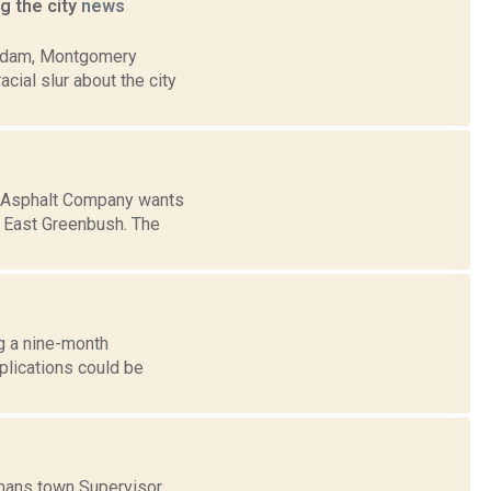
g the city
news
terdam, Montgomery
cial slur about the city
we Asphalt Company wants
n East Greenbush. The
ng a nine-month
plications could be
mans town Supervisor