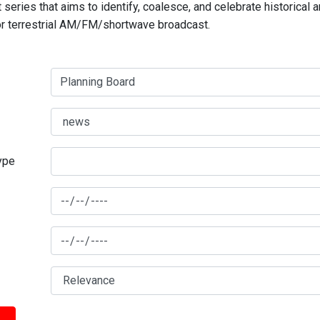
series that aims to identify, coalesce, and celebrate historical 
for terrestrial AM/FM/shortwave broadcast.
type