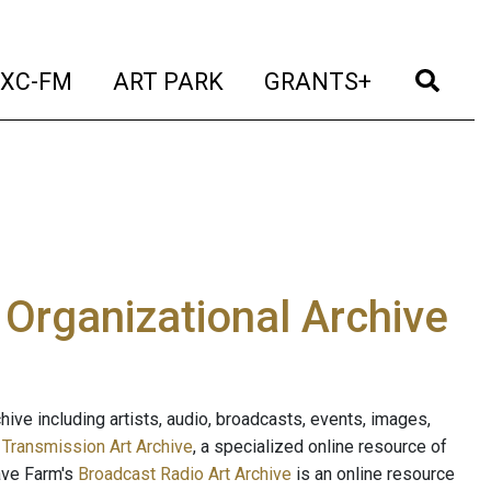
t)
(current)
(current)
(current)
(cur
XC-FM
ART PARK
GRANTS+
e Organizational Archive
ive including artists, audio, broadcasts, events, images,
s
Transmission Art Archive
, a specialized online resource of
ave Farm's
Broadcast Radio Art Archive
is an online resource