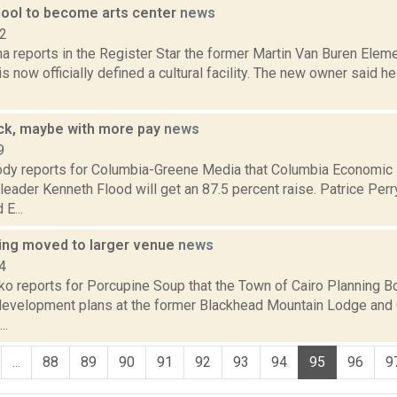
ool to become arts center
news
12
a reports in the Register Star the former Martin Van Buren Eleme
s now officially defined a cultural facility. The new owner said h
ack, maybe with more pay
news
9
dy reports for Columbia-Greene Media that Columbia Economi
leader Kenneth Flood will get an 87.5 percent raise. Patrice Perry
E...
ring moved to larger venue
news
4
o reports for Porcupine Soup that the Town of Cairo Planning Bo
evelopment plans at the former Blackhead Mountain Lodge and 
..
...
88
89
90
91
92
93
94
95
96
9