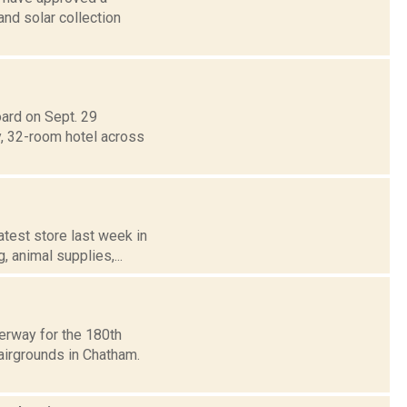
nd solar collection
ard on Sept. 29
, 32-room hotel across
atest store last week in
, animal supplies,...
erway for the 180th
airgrounds in Chatham.