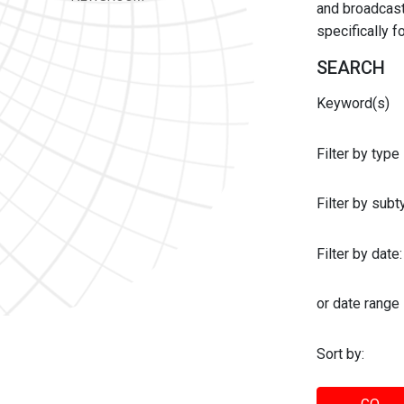
and broadcast 
specifically 
SEARCH
Keyword(s)
Filter by type
Filter by sub
Filter by date:
or date range
Sort by: