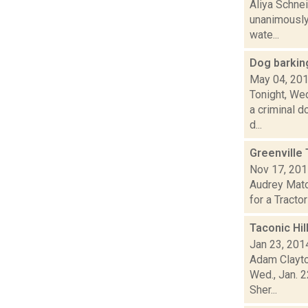
Aliya Schne
unanimously 
wate...
Dog barkin
May 04, 20
Tonight, Wed
a criminal d
d...
Greenville 
Nov 17, 20
Audrey Matot
for a Tracto
Taconic Hil
Jan 23, 201
Adam Clayton
Wed., Jan. 
Sher...