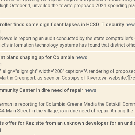
gh October 1, unveiled the town's proposed 2021 spending plan
.
ller finds some significant lapses in HCSD IT security
new
1
ews is reporting an audit conducted by the state comptroller's 
ict's information technology systems has found that district offici
t plans shaping up for Columbia
news
1
"" align="alignright" width="200" caption="A rendering of proposed
art in Greenport, as seen on Gossips of Rivertown website."][/cap
mmunity Center in dire need of repair
news
7
erman is reporting for Columbia-Greene Media the Catskill Commu
44 Main Street in the village, is in dire need of repair. Among the 
s offer for Kaz site from an unknown developer for an un
1