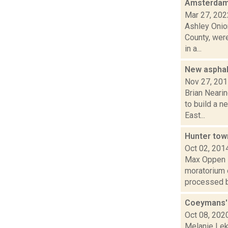
Amsterdam b
Mar 27, 202
Ashley Onion
County, were
in a...
New asphal
Nov 27, 20
Brian Neari
to build a n
East...
Hunter tow
Oct 02, 201
Max Oppen is
moratorium 
processed by
Coeymans' 
Oct 08, 202
Melanie Lek