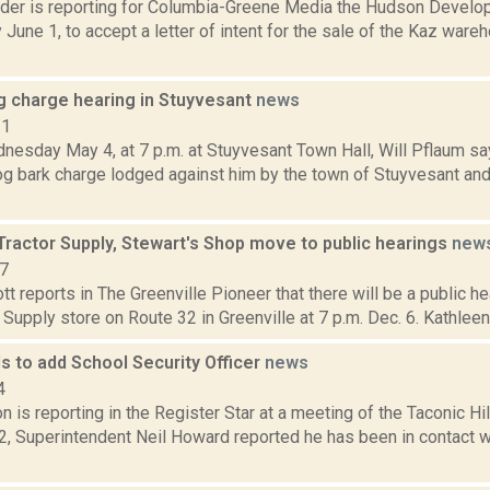
ider is reporting for Columbia-Greene Media the Hudson Develo
June 1, to accept a letter of intent for the sale of the Kaz ware
g charge hearing in Stuyvesant
news
11
nesday May 4, at 7 p.m. at Stuyvesant Town Hall, Will Pflaum sa
og bark charge lodged against him by the town of Stuyvesant and
Tractor Supply, Stewart's Shop move to public hearings
new
17
t reports in The Greenville Pioneer that there will be a public h
r Supply store on Route 32 in Greenville at 7 p.m. Dec. 6. Kathleen
ls to add School Security Officer
news
4
 is reporting in the Register Star at a meeting of the Taconic Hi
22, Superintendent Neil Howard reported he has been in contact 