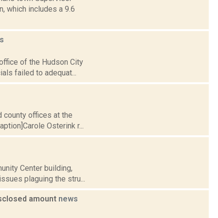
, which includes a 9.6
s
office of the Hudson City
als failed to adequat...
 county offices at the
tion]Carole Osterink r...
nity Center building,
issues plaguing the stru...
disclosed amount
news