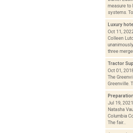
measure to 
systems. Tow
Luxury hot
Oct 11, 202
Colleen Lut
unanimously
three merged
Tractor Sup
Oct 01, 201
The Greenvil
Greenville. 
Preparatio
Jul 19, 202
Natasha Vau
Columbia Co
The fair...