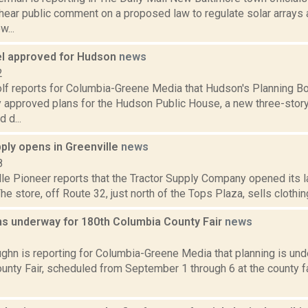
hear public comment on a proposed law to regulate solar arrays a
...
el approved for Hudson
news
2
olf reports for Columbia-Greene Media that Hudson's Planning Bo
 approved plans for the Hudson Public House, a new three-story
 d...
ply opens in Greenville
news
8
le Pioneer reports that the Tractor Supply Company opened its l
The store, off Route 32, just north of the Tops Plaza, sells clothing
ns underway for 180th Columbia County Fair
news
1
ghn is reporting for Columbia-Greene Media that planning is und
unty Fair, scheduled from September 1 through 6 at the county f