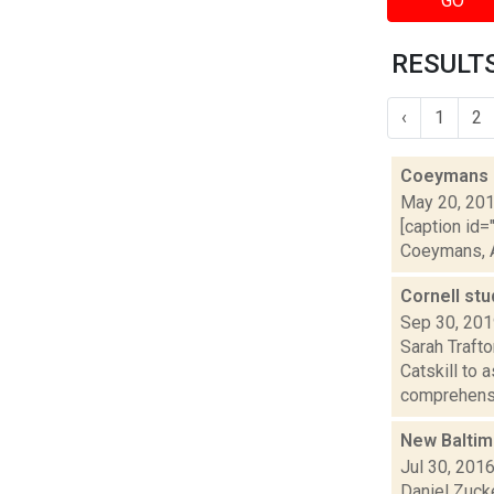
GO
RESULTS
‹
1
2
Coeymans o
May 20, 20
[caption id=
Coeymans, Al
Cornell stu
Sep 30, 20
Sarah Traft
Catskill to 
comprehensi
New Baltimo
Jul 30, 201
Daniel Zucke