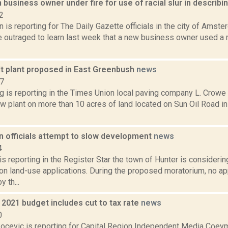
usiness owner under fire for use of racial slur in describin
2
 is reporting for The Daily Gazette officials in the city of Ams
 outraged to learn last week that a new business owner used a ra
t plant proposed in East Greenbush
news
17
ng is reporting in the Times Union local paving company L. Cro
ew plant on more than 10 acres of land located on Sun Oil Road i
n officials attempt to slow development
news
4
 reporting in the Register Star the town of Hunter is consideri
on land-use applications. During the proposed moratorium, no ap
 th...
2021 budget includes cut to tax rate
news
0
ocevic is reporting for Capital Region Independent Media Coey