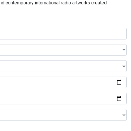
and contemporary international radio artworks created