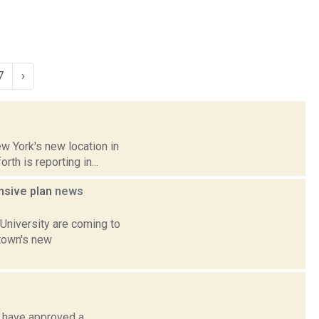
7
›
ew York's new location in
h is reporting in...
ensive plan
news
University are coming to
 town's new
s have approved a