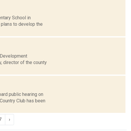
ntary School in
e plans to develop the
c Development
, director of the county
ard public hearing on
Country Club has been
7
›