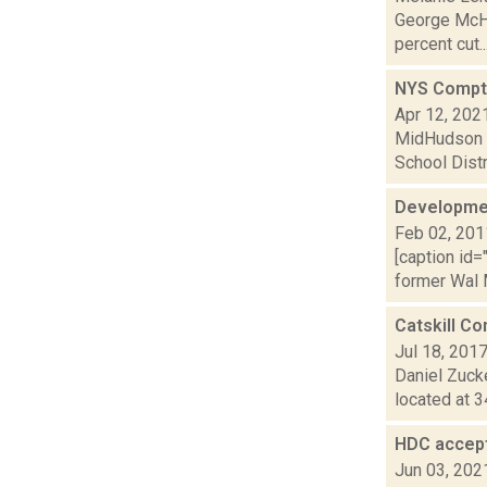
George McHu
percent cut..
NYS Comptro
Apr 12, 202
MidHudson N
School Distr
Developmen
Feb 02, 201
[caption id=
former Wal M
Catskill Co
Jul 18, 201
Daniel Zuck
located at 3
HDC accept
Jun 03, 202