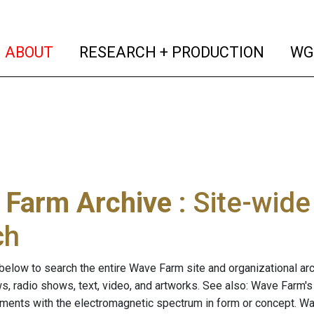
(current)
(curren
ABOUT
RESEARCH + PRODUCTION
WG
 Farm Archive
: Site-wid
ch
below to search the entire Wave Farm site and organizational arch
ws, radio shows, text, video, and artworks. See also: Wave Farm'
riments with the electromagnetic spectrum in form or concept. W