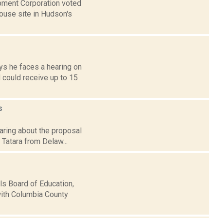
pment Corporation voted
house site in Hudson's
ys he faces a hearing on
 could receive up to 15
s
earing about the proposal
 Tatara from Delaw...
lls Board of Education,
with Columbia County