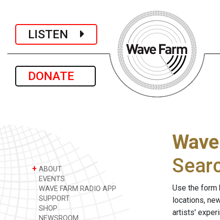
LISTEN
DONATE
Wave
Sear
+
ABOUT
EVENTS
Use the form 
WAVE FARM RADIO APP
SUPPORT
locations, ne
SHOP
artists' expe
NEWSROOM