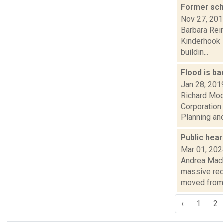
Former sch
Nov 27, 20
Barbara Rein
Kinderhook i
buildin...
Flood is b
Jan 28, 201
Richard Moo
Corporation 
Planning and 
Public hea
Mar 01, 202
Andrea Mack
massive red
moved from.
‹
1
2