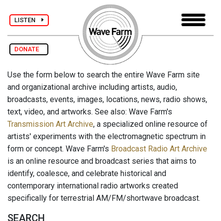
LISTEN
DONATE
Use the form below to search the entire Wave Farm site
and organizational archive including artists, audio,
broadcasts, events, images, locations, news, radio shows,
text, video, and artworks. See also: Wave Farm's
Transmission Art Archive
, a specialized online resource of
artists' experiments with the electromagnetic spectrum in
form or concept. Wave Farm's
Broadcast Radio Art Archive
is an online resource and broadcast series that aims to
identify, coalesce, and celebrate historical and
contemporary international radio artworks created
specifically for terrestrial AM/FM/shortwave broadcast.
SEARCH