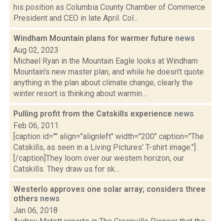
his position as Columbia County Chamber of Commerce
President and CEO in late April. Col...
Windham Mountain plans for warmer future
news
Aug 02, 2023
Michael Ryan in the Mountain Eagle looks at Windham
Mountain's new master plan, and while he doesn't quote
anything in the plan about climate change, clearly the
winter resort is thinking about warmin...
Pulling profit from the Catskills experience
news
Feb 06, 2011
[caption id="" align="alignleft" width="200" caption="The
Catskills, as seen in a Living Pictures' T-shirt image."]
[/caption]They loom over our western horizon, our
Catskills. They draw us for sk...
Westerlo approves one solar array; considers three
others
news
Jan 06, 2018