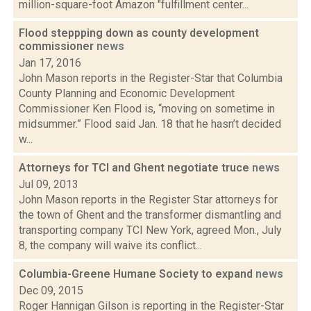
million-square-foot Amazon "fulfillment center...
Flood steppping down as county development
commissioner
news
Jan 17, 2016
John Mason reports in the Register-Star that Columbia
County Planning and Economic Development
Commissioner Ken Flood is, “moving on sometime in
midsummer.” Flood said Jan. 18 that he hasn’t decided
w...
Attorneys for TCI and Ghent negotiate truce
news
Jul 09, 2013
John Mason reports in the Register Star attorneys for
the town of Ghent and the transformer dismantling and
transporting company TCI New York, agreed Mon., July
8, the company will waive its conflict...
Columbia-Greene Humane Society to expand
news
Dec 09, 2015
Roger Hannigan Gilson is reporting in the Register-Star