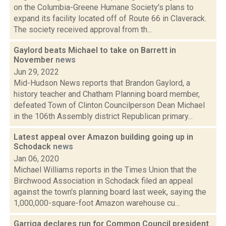
on the Columbia-Greene Humane Society's plans to
expand its facility located off of Route 66 in Claverack.
The society received approval from th...
Gaylord beats Michael to take on Barrett in
November
news
Jun 29, 2022
Mid-Hudson News reports that Brandon Gaylord, a
history teacher and Chatham Planning board member,
defeated Town of Clinton Councilperson Dean Michael
in the 106th Assembly district Republican primary...
Latest appeal over Amazon building going up in
Schodack
news
Jan 06, 2020
Michael Williams reports in the Times Union that the
Birchwood Association in Schodack filed an appeal
against the town's planning board last week, saying the
1,000,000-square-foot Amazon warehouse cu...
Garriga declares run for Common Council president