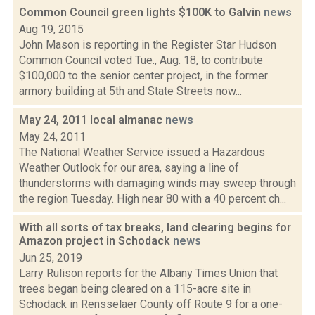
Common Council green lights $100K to Galvin
news
Aug 19, 2015
John Mason is reporting in the Register Star Hudson
Common Council voted Tue., Aug. 18, to contribute
$100,000 to the senior center project, in the former
armory building at 5th and State Streets now...
May 24, 2011 local almanac
news
May 24, 2011
The National Weather Service issued a Hazardous
Weather Outlook for our area, saying a line of
thunderstorms with damaging winds may sweep through
the region Tuesday. High near 80 with a 40 percent ch...
With all sorts of tax breaks, land clearing begins for
Amazon project in Schodack
news
Jun 25, 2019
Larry Rulison reports for the Albany Times Union that
trees began being cleared on a 115-acre site in
Schodack in Rensselaer County off Route 9 for a one-