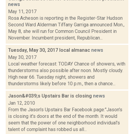
news
May 11, 2017
Rosa Acheson is reporting in the Register-Star Hudson
Second Ward Alderman Tiffany Garriga announced Mon.,
May 8, she will run for Common Council President in
November. Incumbent president, Republican...
Tuesday, May 30, 2017 local almanac
news
May 30, 2017
Local weather forecast: TODAY Chance of showers, with
thunderstorms also possible after noon. Mostly cloudy.
High near 66. Tuesday night, showers and
thunderstorms likely before 10 p.m., then a chance...
Jason&#039;s Upstairs Bar is closing
news
Jan 12, 2010
From the Jason's Upstairs Bar Facebook page:"Jason's
is closing it's doors at the end of the month. It would
seem that the power of one neighborhood individual's
talent of complaint has robbed us all...