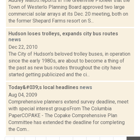
Audrey Matott reports in The Greenville Pioneer that the
Town of Westerlo Planning Board approved two large
commercial solar arrays at its Dec. 20 meeting, both on
the former Shepard Farms resort on S...
Hudson loses trolleys, expands city bus routes
news
Dec 22, 2010
The City of Hudson's beloved trolley buses, in operation
since the early 1980s, are about to become a thing of
the past as new bus routes throughout the city have
started getting publicized and the ci...
Today&#039;s local headlines
news
Aug 04, 2009
Comprehensive planners extend survey deadline, meet
with special interest groupsFrom The Columbia
PaperCOPAKE - The Copake Comprehensive Plan
Committee has extended the deadline for completing
the Com...