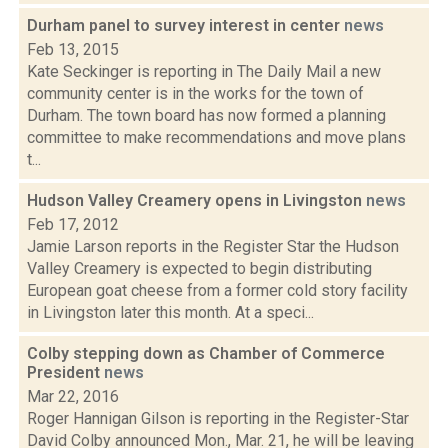
Durham panel to survey interest in center
news
Feb 13, 2015
Kate Seckinger is reporting in The Daily Mail a new
community center is in the works for the town of
Durham. The town board has now formed a planning
committee to make recommendations and move plans
t...
Hudson Valley Creamery opens in Livingston
news
Feb 17, 2012
Jamie Larson reports in the Register Star the Hudson
Valley Creamery is expected to begin distributing
European goat cheese from a former cold story facility
in Livingston later this month. At a speci...
Colby stepping down as Chamber of Commerce
President
news
Mar 22, 2016
Roger Hannigan Gilson is reporting in the Register-Star
David Colby announced Mon., Mar. 21, he will be leaving