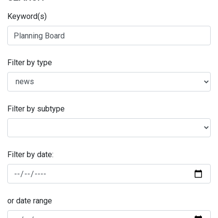
Keyword(s)
Filter by type
Filter by subtype
Filter by date:
or date range