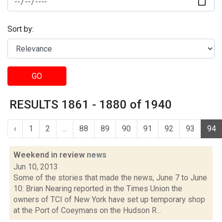
Sort by:
GO
RESULTS 1861 - 1880 of 1940
‹
1
2
...
88
89
90
91
92
93
94
Weekend in review
news
Jun 10, 2013
Some of the stories that made the news, June 7 to June
10: Brian Nearing reported in the Times Union the
owners of TCI of New York have set up temporary shop
at the Port of Coeymans on the Hudson R...