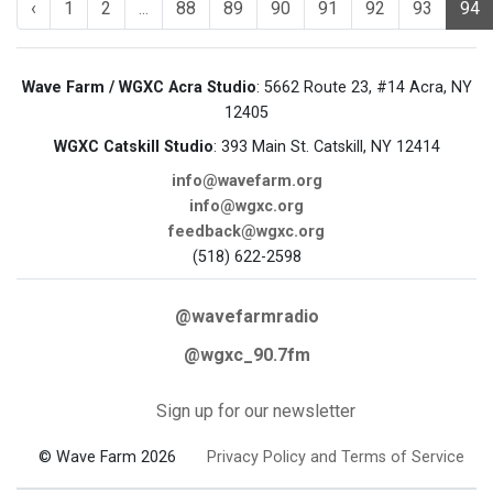
‹
1
2
...
88
89
90
91
92
93
94
Wave Farm / WGXC Acra Studio
: 5662 Route 23, #14 Acra, NY
12405
WGXC Catskill Studio
: 393 Main St. Catskill, NY 12414
info@wavefarm.org
info@wgxc.org
feedback@wgxc.org
(518) 622-2598
@wavefarmradio
@wgxc_90.7fm
Sign up for our newsletter
© Wave Farm 2026
Privacy Policy and Terms of Service