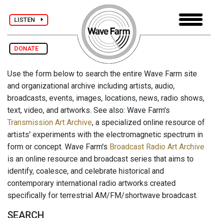
LISTEN
DONATE
Use the form below to search the entire Wave Farm site
and organizational archive including artists, audio,
broadcasts, events, images, locations, news, radio shows,
text, video, and artworks. See also: Wave Farm's
Transmission Art Archive
, a specialized online resource of
artists' experiments with the electromagnetic spectrum in
form or concept. Wave Farm's
Broadcast Radio Art Archive
is an online resource and broadcast series that aims to
identify, coalesce, and celebrate historical and
contemporary international radio artworks created
specifically for terrestrial AM/FM/shortwave broadcast.
SEARCH