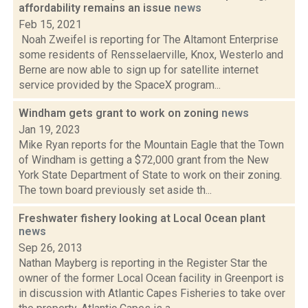
affordability remains an issue
news
Feb 15, 2021
Noah Zweifel is reporting for The Altamont Enterprise
some residents of Rensselaerville, Knox, Westerlo and
Berne are now able to sign up for satellite internet
service provided by the SpaceX program...
Windham gets grant to work on zoning
news
Jan 19, 2023
Mike Ryan reports for the Mountain Eagle that the Town
of Windham is getting a $72,000 grant from the New
York State Department of State to work on their zoning.
The town board previously set aside th...
Freshwater fishery looking at Local Ocean plant
news
Sep 26, 2013
Nathan Mayberg is reporting in the Register Star the
owner of the former Local Ocean facility in Greenport is
in discussion with Atlantic Capes Fisheries to take over