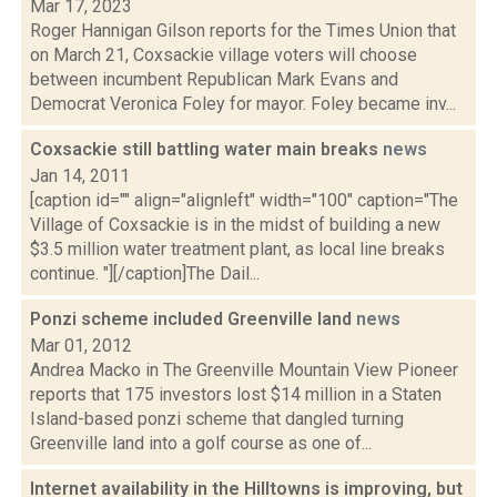
Mar 17, 2023
Roger Hannigan Gilson reports for the Times Union that
on March 21, Coxsackie village voters will choose
between incumbent Republican Mark Evans and
Democrat Veronica Foley for mayor. Foley became inv...
Coxsackie still battling water main breaks
news
Jan 14, 2011
[caption id="" align="alignleft" width="100" caption="The
Village of Coxsackie is in the midst of building a new
$3.5 million water treatment plant, as local line breaks
continue. "][/caption]The Dail...
Ponzi scheme included Greenville land
news
Mar 01, 2012
Andrea Macko in The Greenville Mountain View Pioneer
reports that 175 investors lost $14 million in a Staten
Island-based ponzi scheme that dangled turning
Greenville land into a golf course as one of...
Internet availability in the Hilltowns is improving, but