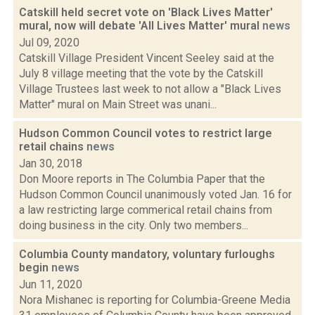
Catskill held secret vote on 'Black Lives Matter'
mural, now will debate 'All Lives Matter' mural
news
Jul 09, 2020
Catskill Village President Vincent Seeley said at the
July 8 village meeting that the vote by the Catskill
Village Trustees last week to not allow a "Black Lives
Matter" mural on Main Street was unani...
Hudson Common Council votes to restrict large
retail chains
news
Jan 30, 2018
Don Moore reports in The Columbia Paper that the
Hudson Common Council unanimously voted Jan. 16 for
a law restricting large commerical retail chains from
doing business in the city. Only two members...
Columbia County mandatory, voluntary furloughs
begin
news
Jun 11, 2020
Nora Mishanec is reporting for Columbia-Greene Media