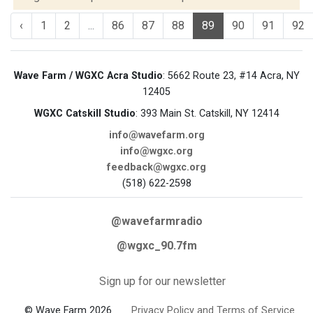
‹
1
2
...
86
87
88
89
90
91
92
Wave Farm / WGXC Acra Studio
: 5662 Route 23, #14 Acra, NY
12405
WGXC Catskill Studio
: 393 Main St. Catskill, NY 12414
info@wavefarm.org
info@wgxc.org
feedback@wgxc.org
(518) 622-2598
@wavefarmradio
@wgxc_90.7fm
Sign up for our newsletter
© Wave Farm 2026
Privacy Policy and Terms of Service