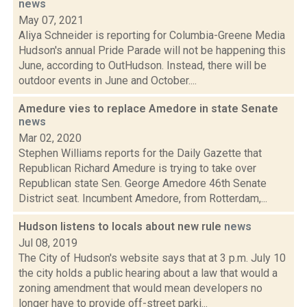
news
May 07, 2021
Aliya Schneider is reporting for Columbia-Greene Media
Hudson's annual Pride Parade will not be happening this
June, according to OutHudson. Instead, there will be
outdoor events in June and October....
Amedure vies to replace Amedore in state Senate
news
Mar 02, 2020
Stephen Williams reports for the Daily Gazette that
Republican Richard Amedure is trying to take over
Republican state Sen. George Amedore 46th Senate
District seat. Incumbent Amedore, from Rotterdam,...
Hudson listens to locals about new rule
news
Jul 08, 2019
The City of Hudson's website says that at 3 p.m. July 10
the city holds a public hearing about a law that would a
zoning amendment that would mean developers no
longer have to provide off-street parki...