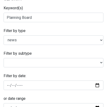
Keyword(s)
Filter by type
Filter by subtype
Filter by date:
or date range