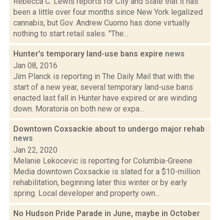
Rebecca C. Lewis reports for City and State that it has
been a little over four months since New York legalized
cannabis, but Gov. Andrew Cuomo has done virtually
nothing to start retail sales. "The...
Hunter's temporary land-use bans expire
news
Jan 08, 2016
Jim Planck is reporting in The Daily Mail that with the
start of a new year, several temporary land-use bans
enacted last fall in Hunter have expired or are winding
down. Moratoria on both new or expa...
Downtown Coxsackie about to undergo major rehab
news
Jan 22, 2020
Melanie Lekocevic is reporting for Columbia-Greene
Media downtown Coxsackie is slated for a $10-million
rehabilitation, beginning later this winter or by early
spring. Local developer and property own...
No Hudson Pride Parade in June, maybe in October