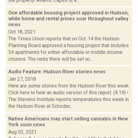
the property. Atlantic Capes is a...
One affordable housing project approved in Hudson,
while home and rental prices soar throughout valley
news
Oct 18, 2021
The Times Union reports that on Oct. 14 the Hudson
Planning Board approved a housing project that includes
54 apartments for either affordable or middle income
citizens. The rents there will be set ac...
Audio Feature: Hudson River stories
news
Jan 27, 2018
Here are some stories from the Hudson River this week.
Click here to hear an audio version of this report. (4:19) •
The Stevens Institute reports temperatures this week in
the Hudson River at Schodac...
Native Americans may start selling cannabis in New
York soon
news
Aug 03, 2021