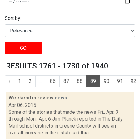
Sort by:
GO
RESULTS 1761 - 1780 of 1940
‹
1
2
...
86
87
88
89
90
91
92
Weekend in review
news
Apr 06, 2015
Some of the stories that made the news Fri., Apr. 3
through Mon., Apr. 6 Jim Planck reported in The Daily
Mail school districts in Greene County will see an
overall increase in their state aid this...