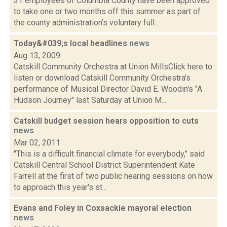
31 employees of Columbia County have been approved
to take one or two months off this summer as part of
the county administration’s voluntary full...
Today&#039;s local headlines
news
Aug 13, 2009
Catskill Community Orchestra at Union MillsClick here to
listen or download Catskill Community Orchestra's
performance of Musical Director David E. Woodin's "A
Hudson Journey" last Saturday at Union M...
Catskill budget session hears opposition to cuts
news
Mar 02, 2011
"This is a difficult financial climate for everybody," said
Catskill Central School District Superintendent Kate
Farrell at the first of two public hearing sessions on how
to approach this year's st...
Evans and Foley in Coxsackie mayoral election
news