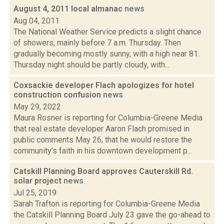
August 4, 2011 local almanac
news
Aug 04, 2011
The National Weather Service predicts a slight chance
of showers, mainly before 7 a.m. Thursday. Then
gradually becoming mostly sunny, with a high near 81.
Thursday night should be partly cloudy, with...
Coxsackie developer Flach apologizes for hotel
construction confusion
news
May 29, 2022
Maura Rosner is reporting for Columbia-Greene Media
that real estate developer Aaron Flach promised in
public comments May 26, that he would restore the
community’s faith in his downtown development p...
Catskill Planning Board approves Cauterskill Rd.
solar project
news
Jul 25, 2019
Sarah Trafton is reporting for Columbia-Greene Media
the Catskill Planning Board July 23 gave the go-ahead to