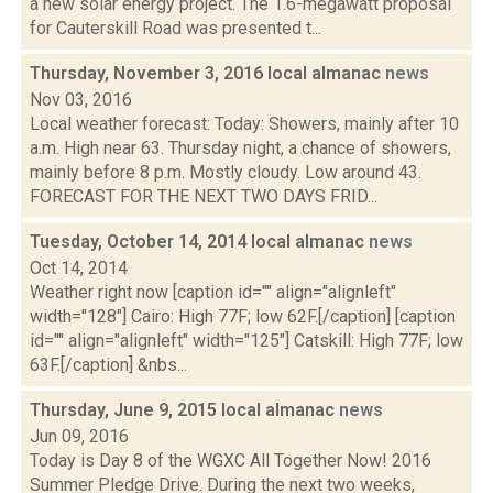
a new solar energy project. The 1.6-megawatt proposal
for Cauterskill Road was presented t...
Thursday, November 3, 2016 local almanac
news
Nov 03, 2016
Local weather forecast: Today: Showers, mainly after 10
a.m. High near 63. Thursday night, a chance of showers,
mainly before 8 p.m. Mostly cloudy. Low around 43.
FORECAST FOR THE NEXT TWO DAYS FRID...
Tuesday, October 14, 2014 local almanac
news
Oct 14, 2014
Weather right now [caption id="" align="alignleft"
width="128"] Cairo: High 77F; low 62F.[/caption] [caption
id="" align="alignleft" width="125"] Catskill: High 77F; low
63F.[/caption] &nbs...
Thursday, June 9, 2015 local almanac
news
Jun 09, 2016
Today is Day 8 of the WGXC All Together Now! 2016
Summer Pledge Drive. During the next two weeks,