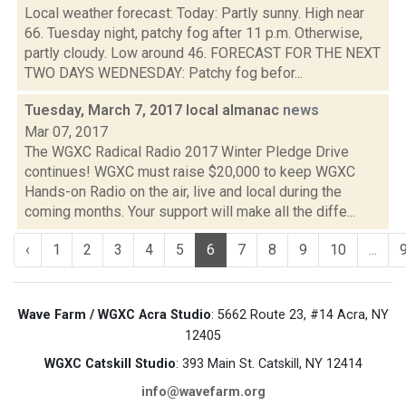
Local weather forecast: Today: Partly sunny. High near
66. Tuesday night, patchy fog after 11 p.m. Otherwise,
partly cloudy. Low around 46. FORECAST FOR THE NEXT
TWO DAYS WEDNESDAY: Patchy fog befor...
Tuesday, March 7, 2017 local almanac
news
Mar 07, 2017
The WGXC Radical Radio 2017 Winter Pledge Drive
continues! WGXC must raise $20,000 to keep WGXC
Hands-on Radio on the air, live and local during the
coming months. Your support will make all the diffe...
‹
1
2
3
4
5
6
7
8
9
10
...
Wave Farm / WGXC Acra Studio
: 5662 Route 23, #14 Acra, NY
12405
WGXC Catskill Studio
: 393 Main St. Catskill, NY 12414
info@wavefarm.org