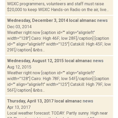
WGXC programmers, volunteers and staff must raise
$20,000 to keep WGXC Hands-on Radio on the air, live...
Wednesday, December 3, 2014 local almanac
news
Dec 03, 2014
Weather right now [caption id="" align="alignleft"
width="128"] Cairo: High 46F; low 28F.[/caption] [caption
id="" align="alignleft" width="125"] Catskill: High 45F; low
29F.[/caption] &nbs...
Wednesday, August 12, 2015 local almanac
news
Aug 12, 2015
Weather right now [caption id="" align="alignleft"
width="128"] Cairo: High 78F; low 54F.[/caption] [caption
id="" align="alignleft" width="125"] Catskill: High 79F; low
56F.[/caption] &nbs...
Thursday, April 13, 2017 local almanac
news
Apr 13, 2017
Local weather forecast: TODAY: Partly sunny. High near