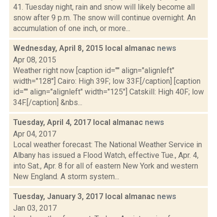
41. Tuesday night, rain and snow will likely become all
snow after 9 p.m. The snow will continue overnight. An
accumulation of one inch, or more...
Wednesday, April 8, 2015 local almanac
news
Apr 08, 2015
Weather right now [caption id="" align="alignleft"
width="128"] Cairo: High 39F; low 33F.[/caption] [caption
id="" align="alignleft" width="125"] Catskill: High 40F; low
34F.[/caption] &nbs...
Tuesday, April 4, 2017 local almanac
news
Apr 04, 2017
Local weather forecast: The National Weather Service in
Albany has issued a Flood Watch, effective Tue., Apr. 4,
into Sat., Apr. 8 for all of eastern New York and western
New England. A storm system...
Tuesday, January 3, 2017 local almanac
news
Jan 03, 2017