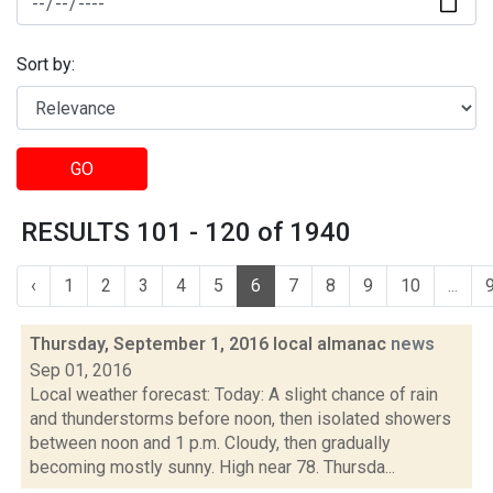
Sort by:
GO
RESULTS 101 - 120 of 1940
‹
1
2
3
4
5
6
7
8
9
10
...
Thursday, September 1, 2016 local almanac
news
Sep 01, 2016
Local weather forecast: Today: A slight chance of rain
and thunderstorms before noon, then isolated showers
between noon and 1 p.m. Cloudy, then gradually
becoming mostly sunny. High near 78. Thursda...