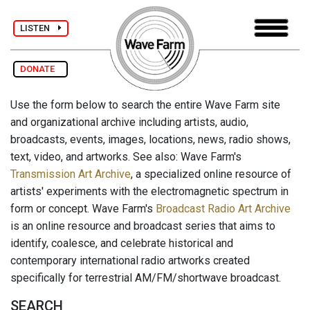
LISTEN
DONATE
Use the form below to search the entire Wave Farm site
and organizational archive including artists, audio,
broadcasts, events, images, locations, news, radio shows,
text, video, and artworks. See also: Wave Farm's
Transmission Art Archive
, a specialized online resource of
artists' experiments with the electromagnetic spectrum in
form or concept. Wave Farm's
Broadcast Radio Art Archive
is an online resource and broadcast series that aims to
identify, coalesce, and celebrate historical and
contemporary international radio artworks created
specifically for terrestrial AM/FM/shortwave broadcast.
SEARCH