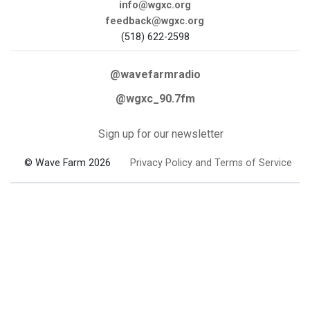
info@wgxc.org
feedback@wgxc.org
(518) 622-2598
@wavefarmradio
@wgxc_90.7fm
Sign up for our newsletter
© Wave Farm 2026
Privacy Policy and Terms of Service