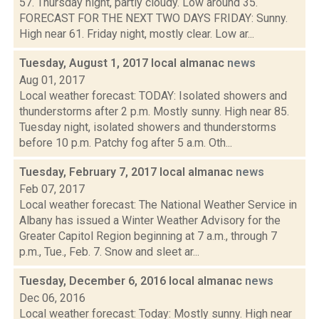
57. Thursday night, partly cloudy. Low around 35.
FORECAST FOR THE NEXT TWO DAYS FRIDAY: Sunny.
High near 61. Friday night, mostly clear. Low ar...
Tuesday, August 1, 2017 local almanac
news
Aug 01, 2017
Local weather forecast: TODAY: Isolated showers and
thunderstorms after 2 p.m. Mostly sunny. High near 85.
Tuesday night, isolated showers and thunderstorms
before 10 p.m. Patchy fog after 5 a.m. Oth...
Tuesday, February 7, 2017 local almanac
news
Feb 07, 2017
Local weather forecast: The National Weather Service in
Albany has issued a Winter Weather Advisory for the
Greater Capitol Region beginning at 7 a.m., through 7
p.m., Tue., Feb. 7. Snow and sleet ar...
Tuesday, December 6, 2016 local almanac
news
Dec 06, 2016
Local weather forecast: Today: Mostly sunny. High near