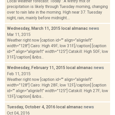
Local weather forecast: Today : A wintry mix of
precipitation is likely through Tuesday morning, changing
over to rain late in the morning. High near 37. Tuesday
night, rain, mainly before midnight....
Wednesday, March 11, 2015 local almanac
news
Mar 11, 2015
Weather right now [caption id="" align="alignleft"
width="128"] Cairo: High 49F; low 31F.[/caption] [caption
id="" align="alignleft" width="125"] Catskill: High 50F; low
31F.[/caption] &nbs...
Wednesday, February 11, 2015 local almanac
news
Feb 11, 2015
Weather right now [caption id="" align="alignleft"
width="128"] Cairo: High 28F; low 12F.[/caption] [caption
id="" align="alignleft" width="125"] Catskill: High 27F; low
13F.[/caption] &nbs...
Tuesday, October 4, 2016 local almanac
news
Oct 04, 2016