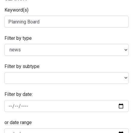
Keyword(s)
Filter by type
Filter by subtype
Filter by date:
or date range