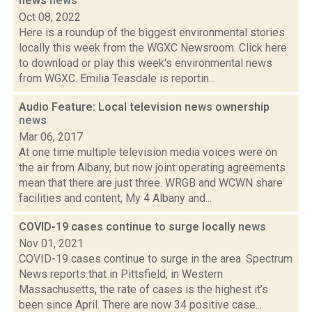
news
news
Oct 08, 2022
Here is a roundup of the biggest environmental stories
locally this week from the WGXC Newsroom. Click here
to download or play this week's environmental news
from WGXC. Emilia Teasdale is reportin...
Audio Feature: Local television news ownership
news
Mar 06, 2017
At one time multiple television media voices were on
the air from Albany, but now joint operating agreements
mean that there are just three. WRGB and WCWN share
facilities and content, My 4 Albany and...
COVID-19 cases continue to surge locally
news
Nov 01, 2021
COVID-19 cases continue to surge in the area. Spectrum
News reports that in Pittsfield, in Western
Massachusetts, the rate of cases is the highest it’s
been since April. There are now 34 positive case...