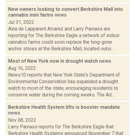
New owners looking to convert Berkshire Mall into
cannabis mini farms
news
Jul 31, 2022
Aina de Lapparent Alvarez and Larry Parnass are
reporting for The Berkshire Eagle a network of indoor
cannabis farms could soon replace the long-gone
anchor stores at the Berkshire Mall, located outsi...
Most of New York now in drought watch
news
Aug 16, 2022
News10 reports that New York State's Department of
Environmental Conservation has expanded a drought
watch to most of the state, encouraging residents to
conserve water during the coming weeks. The Ad...
Berkshire Health System lifts is booster mandate
news
Nov 08, 2022
Larry Parnass reports for The Berkshire Eagle that
Berkshire Health Systems announced November 7 that