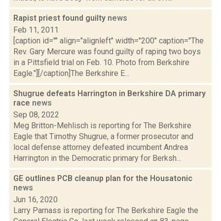
Rapist priest found guilty
news
Feb 11, 2011
[caption id="" align="alignleft" width="200" caption="The
Rev. Gary Mercure was found guilty of raping two boys
in a Pittsfield trial on Feb. 10. Photo from Berkshire
Eagle."][/caption]The Berkshire E...
Shugrue defeats Harrington in Berkshire DA primary
race
news
Sep 08, 2022
Meg Britton-Mehlisch is reporting for The Berkshire
Eagle that Timothy Shugrue, a former prosecutor and
local defense attorney defeated incumbent Andrea
Harrington in the Democratic primary for Berksh...
GE outlines PCB cleanup plan for the Housatonic
news
Jun 16, 2020
Larry Parnass is reporting for The Berkshire Eagle the