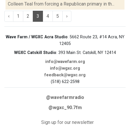
Colleen Teal from forcing a Republican primary in th...
‹
1
2
3
4
5
›
Wave Farm / WGXC Acra Studio
: 5662 Route 23, #14 Acra, NY
12405
WGXC Catskill Studio
: 393 Main St. Catskill, NY 12414
info@wavefarm.org
info@wgxc.org
feedback@wgxc.org
(518) 622-2598
@wavefarmradio
@wgxc_90.7fm
Sign up for our newsletter