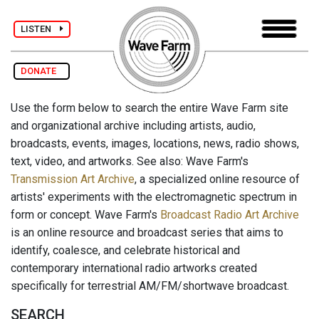
LISTEN
DONATE
Use the form below to search the entire Wave Farm site
and organizational archive including artists, audio,
broadcasts, events, images, locations, news, radio shows,
text, video, and artworks. See also: Wave Farm's
Transmission Art Archive
, a specialized online resource of
artists' experiments with the electromagnetic spectrum in
form or concept. Wave Farm's
Broadcast Radio Art Archive
is an online resource and broadcast series that aims to
identify, coalesce, and celebrate historical and
contemporary international radio artworks created
specifically for terrestrial AM/FM/shortwave broadcast.
SEARCH