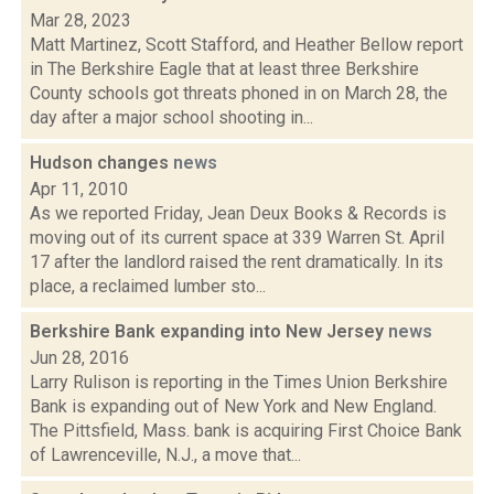
Mar 28, 2023
Matt Martinez, Scott Stafford, and Heather Bellow report
in The Berkshire Eagle that at least three Berkshire
County schools got threats phoned in on March 28, the
day after a major school shooting in...
Hudson changes
news
Apr 11, 2010
As we reported Friday, Jean Deux Books & Records is
moving out of its current space at 339 Warren St. April
17 after the landlord raised the rent dramatically. In its
place, a reclaimed lumber sto...
Berkshire Bank expanding into New Jersey
news
Jun 28, 2016
Larry Rulison is reporting in the Times Union Berkshire
Bank is expanding out of New York and New England.
The Pittsfield, Mass. bank is acquiring First Choice Bank
of Lawrenceville, N.J., a move that...