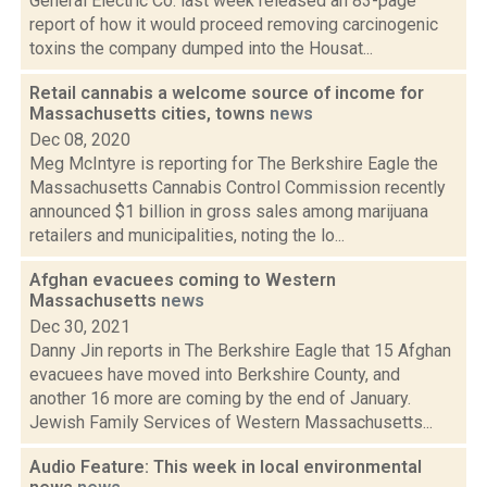
General Electric Co. last week released an 83-page
report of how it would proceed removing carcinogenic
toxins the company dumped into the Housat...
Retail cannabis a welcome source of income for
Massachusetts cities, towns
news
Dec 08, 2020
Meg McIntyre is reporting for The Berkshire Eagle the
Massachusetts Cannabis Control Commission recently
announced $1 billion in gross sales among marijuana
retailers and municipalities, noting the lo...
Afghan evacuees coming to Western
Massachusetts
news
Dec 30, 2021
Danny Jin reports in The Berkshire Eagle that 15 Afghan
evacuees have moved into Berkshire County, and
another 16 more are coming by the end of January.
Jewish Family Services of Western Massachusetts...
Audio Feature: This week in local environmental