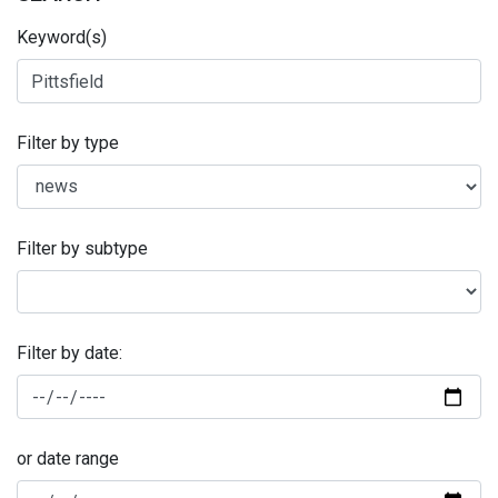
Keyword(s)
Filter by type
Filter by subtype
Filter by date:
or date range