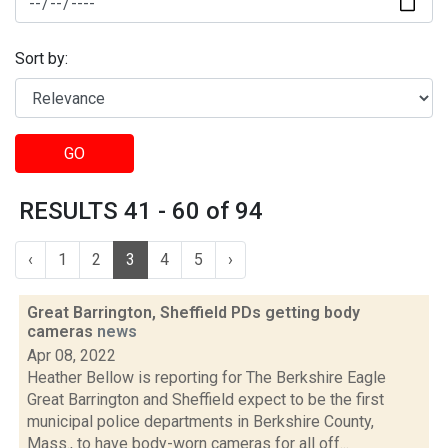
Sort by:
GO
RESULTS 41 - 60 of 94
‹
1
2
3
4
5
›
Great Barrington, Sheffield PDs getting body
cameras
news
Apr 08, 2022
Heather Bellow is reporting for The Berkshire Eagle
Great Barrington and Sheffield expect to be the first
municipal police departments in Berkshire County,
Mass., to have body-worn cameras for all off...