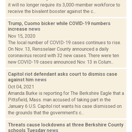
it will no longer require its 3,000-member workforce to
receive the bivalent booster against the c...
Trump, Cuomo bicker while COVID-19 numbers
increase
news
Nov 15, 2020
The local number of COVID-19 cases continues to rise.
On Nov. 13, Rensselaer County announced a daily
coronavirus record with 32 new cases. There were ten
new COVID-19 cases announced Nov. 13 in Colum...
Capitol riot defendant asks court to dismiss case
against him
news
Oct 04, 2021
Amanda Burke is reporting for The Berkshire Eagle that a
Pittsfield, Mass. man accused of taking part in the
January 6 U.S. Capitol riot wants his case dismissed on
the grounds that the government’s c...
Threats cause lockdowns at three Berkshire County
schools Tuesday
news