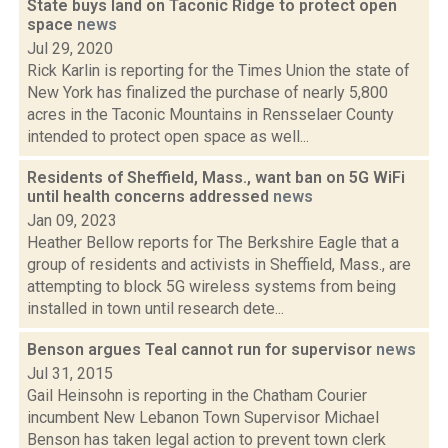
State buys land on Taconic Ridge to protect open
space
news
Jul 29, 2020
Rick Karlin is reporting for the Times Union the state of
New York has finalized the purchase of nearly 5,800
acres in the Taconic Mountains in Rensselaer County
intended to protect open space as well...
Residents of Sheffield, Mass., want ban on 5G WiFi
until health concerns addressed
news
Jan 09, 2023
Heather Bellow reports for The Berkshire Eagle that a
group of residents and activists in Sheffield, Mass., are
attempting to block 5G wireless systems from being
installed in town until research dete...
Benson argues Teal cannot run for supervisor
news
Jul 31, 2015
Gail Heinsohn is reporting in the Chatham Courier
incumbent New Lebanon Town Supervisor Michael
Benson has taken legal action to prevent town clerk