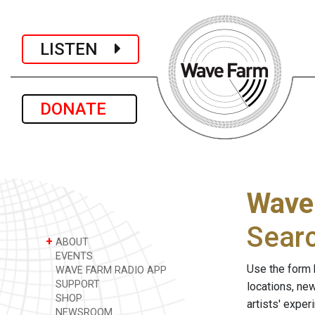
LISTEN
DONATE
Wave
Sear
+
ABOUT
EVENTS
Use the form 
WAVE FARM RADIO APP
SUPPORT
locations, ne
SHOP
artists' expe
NEWSROOM