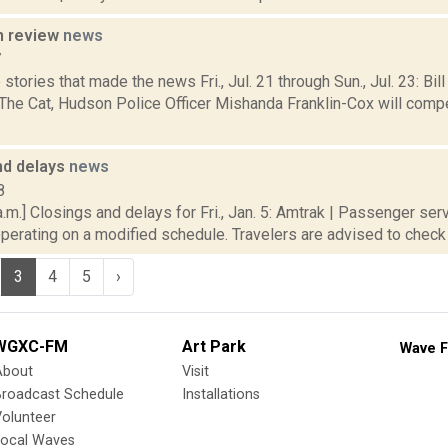
n review
news
7
stories that made the news Fri., Jul. 21 through Sun., Jul. 23: Bil
e Cat, Hudson Police Officer Mishanda Franklin-Cox will compe
nd delays
news
8
.m.] Closings and delays for Fri., Jan. 5: Amtrak | Passenger ser
operating on a modified schedule. Travelers are advised to check tr
3
4
5
›
WGXC-FM
Art Park
Wave F
About
Visit
Broadcast Schedule
Installations
olunteer
Local Waves