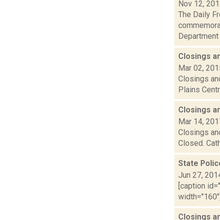
Nov 12, 20
The Daily Fr
commemorati
Department a
Closings a
Mar 02, 201
Closings and
Plains Centr
Closings a
Mar 14, 201
Closings and
Closed. Cath
State Poli
Jun 27, 201
[caption id=
width="160"]
Closings a