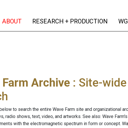
(current)
(curren
ABOUT
RESEARCH + PRODUCTION
WG
 Farm Archive
: Site-wid
ch
below to search the entire Wave Farm site and organizational arch
ws, radio shows, text, video, and artworks. See also: Wave Farm'
riments with the electromagnetic spectrum in form or concept. W