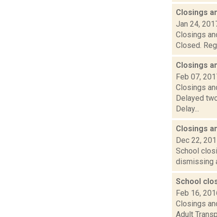
Closings a
Jan 24, 201
Closings and
Closed. Rege
Closings a
Feb 07, 201
Closings and
Delayed two
Delay...
Closings a
Dec 22, 20
School closi
dismissing a
School clo
Feb 16, 201
Closings and
Adult Transp