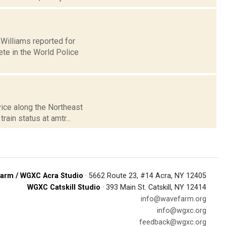
l Williams reported for
te in the World Police
vice along the Northeast
ain status at amtr...
arm / WGXC Acra Studio
· 5662 Route 23, #14 Acra, NY 12405
WGXC Catskill Studio
· 393 Main St. Catskill, NY 12414
info@wavefarm.org
info@wgxc.org
feedback@wgxc.org