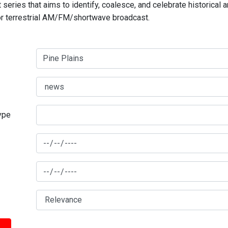
series that aims to identify, coalesce, and celebrate historical 
for terrestrial AM/FM/shortwave broadcast.
type