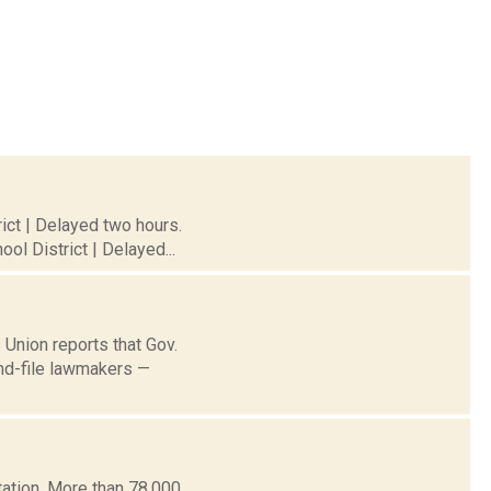
ict | Delayed two hours.
ol District | Delayed...
 Union reports that Gov.
and-file lawmakers —
ation. More than 78,000