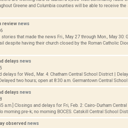
ughout Greene and Columbia counties will be able to receive th
n review
news
16
 stories that made the news Fri., May 27 through Mon., May 30: 
il despite having their church closed by the Roman Catholic Dio
nd delays
news
5
 delays for Wed., Mar. 4: Chatham Central School District | Del
Delayed two hours; open at 8:30 a.m. Germantown Central School D
nd delays
news
8
5 a.m.] Closings and delays for Fri, Feb. 2: Cairo-Durham Central
o morning pre-k; no morning BOCES. Catskill Central School Distri
Day observed
news