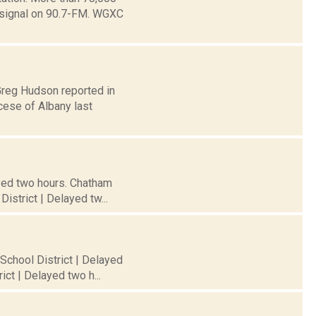
e signal on 90.7-FM. WGXC
Greg Hudson reported in
cese of Albany last
ayed two hours. Chatham
istrict | Delayed tw...
 School District | Delayed
ct | Delayed two h...