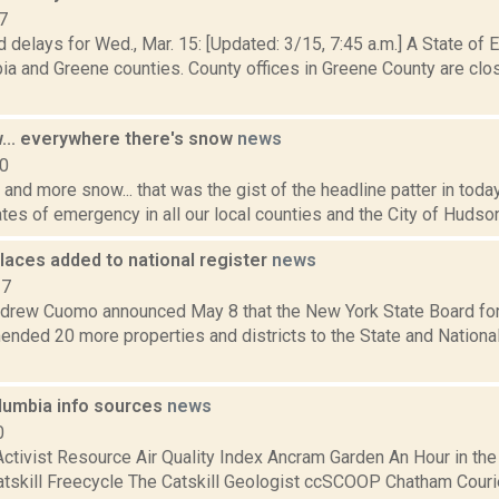
7
 delays for Wed., Mar. 15: [Updated: 3/15, 7:45 a.m.] A State of
a and Greene counties. County offices in Greene County are clos
... everywhere there's snow
news
10
and more snow... that was the gist of the headline patter in tod
tes of emergency in all our local counties and the City of Hudson.
laces added to national register
news
17
drew Cuomo announced May 8 that the New York State Board for 
nded 20 more properties and districts to the State and National
umbia info sources
news
0
ctivist Resource Air Quality Index Ancram Garden An Hour in the
atskill Freecycle The Catskill Geologist ccSCOOP Chatham Courier