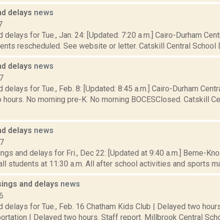
nd delays
news
7
 delays for Tue., Jan. 24: [Updated: 7:20 a.m.] Cairo-Durham Centr
nts rescheduled. See website or letter. Catskill Central School Di
nd delays
news
7
 delays for Tue., Feb. 8: [Updated: 8:45 a.m.] Cairo-Durham Centra
 hours. No morning pre-K. No morning BOCESClosed. Catskill Cent
nd delays
news
17
ngs and delays for Fri., Dec 22: [Updated at 9:40 a.m.] Berne-K
ll students at 11:30 a.m. All after school activities and sports ma
sings and delays
news
6
 delays for Tue., Feb. 16 Chatham Kids Club | Delayed two hours
ortation | Delayed two hours. Staff report. Millbrook Central Schoo