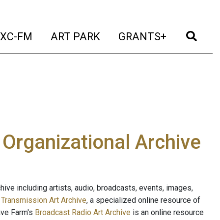
t)
(current)
(current)
(current)
(cur
XC-FM
ART PARK
GRANTS+
e Organizational Archive
ive including artists, audio, broadcasts, events, images,
s
Transmission Art Archive
, a specialized online resource of
ave Farm's
Broadcast Radio Art Archive
is an online resource