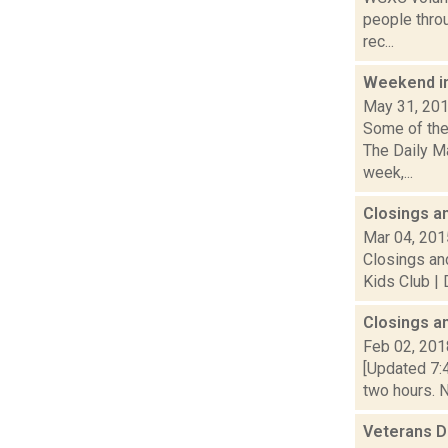
people thro
rec...
Weekend i
May 31, 20
Some of the
The Daily Ma
week,...
Closings a
Mar 04, 201
Closings and
Kids Club | 
Closings a
Feb 02, 201
[Updated 7:4
two hours. N
Veterans 