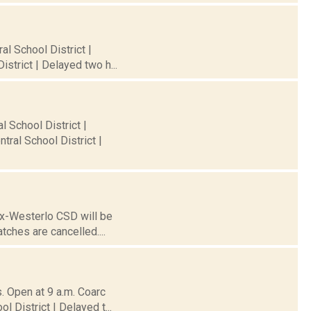
al School District |
strict | Delayed two h...
l School District |
ral School District |
nox-Westerlo CSD will be
tches are cancelled....
. Open at 9 a.m. Coarc
l District | Delayed t...