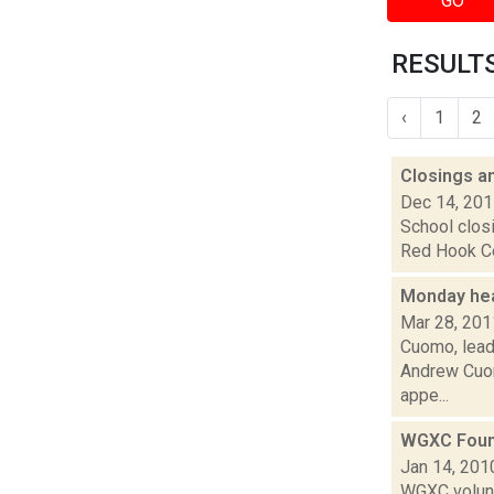
GO
RESULTS 
‹
1
2
Closings a
Dec 14, 20
School closi
Red Hook Cen
Monday he
Mar 28, 201
Cuomo, leade
Andrew Cuom
appe...
WGXC Foun
Jan 14, 201
WGXC volunt