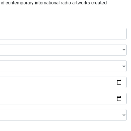
and contemporary international radio artworks created