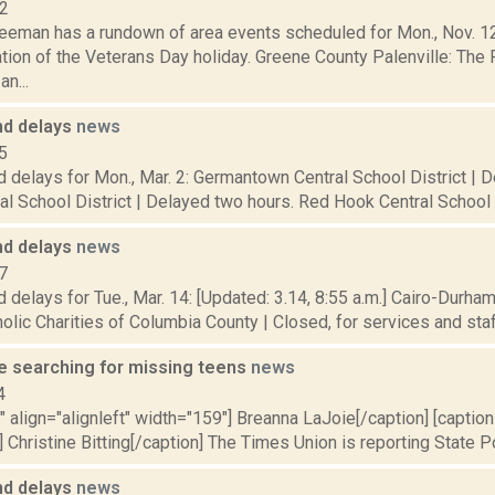
12
eeman has a rundown of area events scheduled for Mon., Nov. 12,
on of the Veterans Day holiday. Greene County Palenville: The P
n...
nd delays
news
5
 delays for Mon., Mar. 2: Germantown Central School District | 
al School District | Delayed two hours. Red Hook Central School Di
nd delays
news
7
 delays for Tue., Mar. 14: [Updated: 3.14, 8:55 a.m.] Cairo-Durham
olic Charities of Columbia County | Closed, for services and staff.
ce searching for missing teens
news
4
"" align="alignleft" width="159"] Breanna LaJoie[/caption] [caption 
 Christine Bitting[/caption] The Times Union is reporting State Pol
nd delays
news