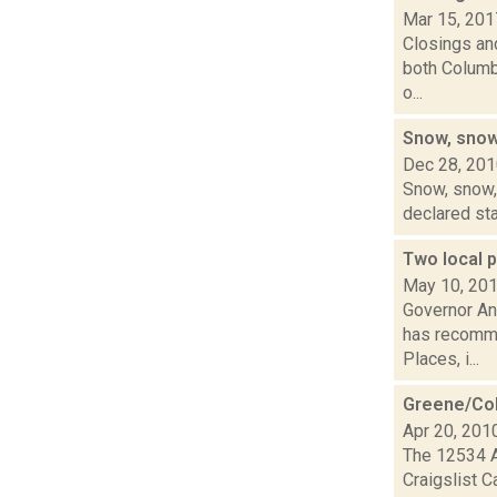
Mar 15, 201
Closings and
both Columbi
o...
Snow, snow
Dec 28, 20
Snow, snow, 
declared sta
Two local p
May 10, 20
Governor An
has recomme
Places, i...
Greene/Col
Apr 20, 201
The 12534 A
Craigslist C