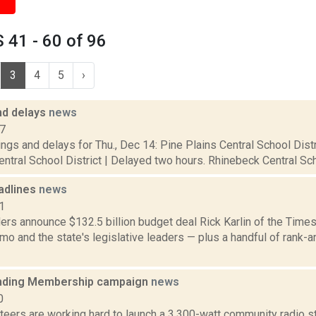
41 - 60 of 96
3
4
5
›
nd delays
news
17
ngs and delays for Thu., Dec 14: Pine Plains Central School Distr
tral School District | Delayed two hours. Rhinebeck Central Scho
adlines
news
1
rs announce $132.5 billion budget deal Rick Karlin of the Times
o and the state's legislative leaders — plus a handful of rank-
ding Membership campaign
news
0
eers are working hard to launch a 3,300-watt community radio st