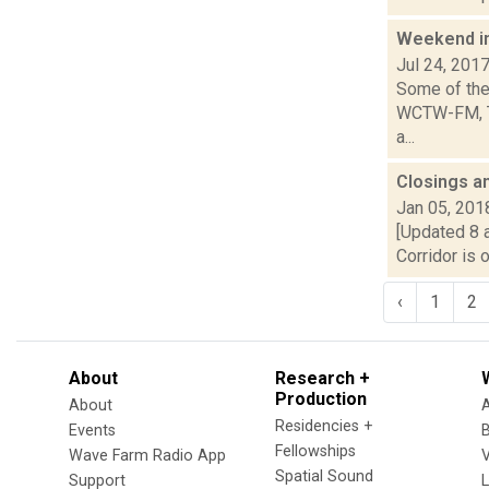
Weekend i
Jul 24, 201
Some of the 
WCTW-FM, Th
a...
Closings a
Jan 05, 201
[Updated 8 a
Corridor is 
‹
1
2
About
Research +
Production
About
Residencies +
Events
Fellowships
Wave Farm Radio App
V
Spatial Sound
Support