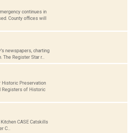
 Emergency continues in
ed. County offices will
ay's newspapers, charting
 The Register Star r...
Historic Preservation
 Registers of Historic
 Kitchen CASE Catskills
 C...