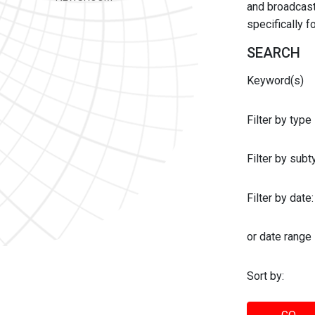
and broadcast 
specifically 
SEARCH
Keyword(s)
Filter by type
Filter by sub
Filter by date:
or date range
Sort by: