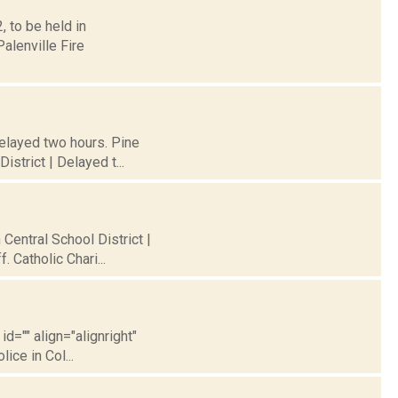
 to be held in
alenville Fire
Delayed two hours. Pine
strict | Delayed t...
 Central School District |
 Catholic Chari...
id="" align="alignright"
ice in Col...