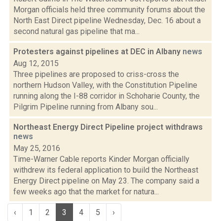
Morgan officials held three community forums about the
North East Direct pipeline Wednesday, Dec. 16 about a
second natural gas pipeline that ma...
Protesters against pipelines at DEC in Albany
news
Aug 12, 2015
Three pipelines are proposed to criss-cross the
northern Hudson Valley, with the Constitution Pipeline
running along the I-88 corridor in Schoharie County, the
Pilgrim Pipeline running from Albany sou...
Northeast Energy Direct Pipeline project withdraws
news
May 25, 2016
Time-Warner Cable reports Kinder Morgan officially
withdrew its federal application to build the Northeast
Energy Direct pipeline on May 23. The company said a
few weeks ago that the market for natura...
‹
1
2
3
4
5
›