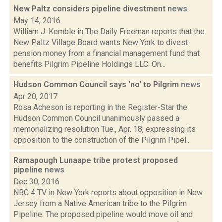
New Paltz considers pipeline divestment
news
May 14, 2016
William J. Kemble in The Daily Freeman reports that the
New Paltz Village Board wants New York to divest
pension money from a financial management fund that
benefits Pilgrim Pipeline Holdings LLC. On...
Hudson Common Council says 'no' to Pilgrim
news
Apr 20, 2017
Rosa Acheson is reporting in the Register-Star the
Hudson Common Council unanimously passed a
memorializing resolution Tue., Apr. 18, expressing its
opposition to the construction of the Pilgrim Pipel...
Ramapough Lunaape tribe protest proposed
pipeline
news
Dec 30, 2016
NBC 4 TV in New York reports about opposition in New
Jersey from a Native American tribe to the Pilgrim
Pipeline. The proposed pipeline would move oil and