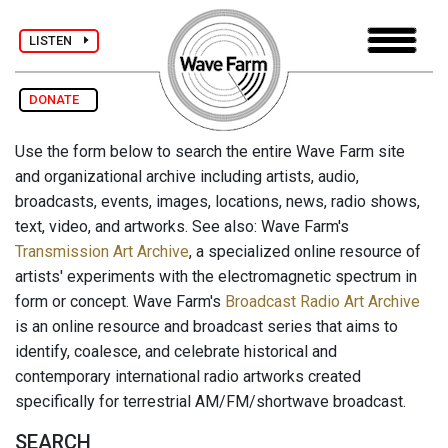
LISTEN
DONATE
Use the form below to search the entire Wave Farm site
and organizational archive including artists, audio,
broadcasts, events, images, locations, news, radio shows,
text, video, and artworks. See also: Wave Farm's
Transmission Art Archive
, a specialized online resource of
artists' experiments with the electromagnetic spectrum in
form or concept. Wave Farm's
Broadcast Radio Art Archive
is an online resource and broadcast series that aims to
identify, coalesce, and celebrate historical and
contemporary international radio artworks created
specifically for terrestrial AM/FM/shortwave broadcast.
SEARCH