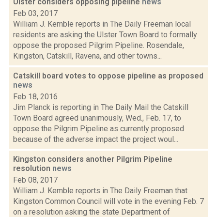
Ulster considers opposing pipeline
news
Feb 03, 2017
William J. Kemble reports in The Daily Freeman local
residents are asking the Ulster Town Board to formally
oppose the proposed Pilgrim Pipeline. Rosendale,
Kingston, Catskill, Ravena, and other towns...
Catskill board votes to oppose pipeline as proposed
news
Feb 18, 2016
Jim Planck is reporting in The Daily Mail the Catskill
Town Board agreed unanimously, Wed., Feb. 17, to
oppose the Pilgrim Pipeline as currently proposed
because of the adverse impact the project woul...
Kingston considers another Pilgrim Pipeline
resolution
news
Feb 08, 2017
William J. Kemble reports in The Daily Freeman that
Kingston Common Council will vote in the evening Feb. 7
on a resolution asking the state Department of