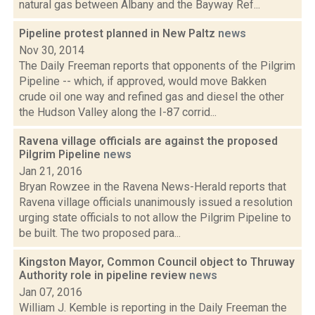
natural gas between Albany and the Bayway Ref...
Pipeline protest planned in New Paltz
news
Nov 30, 2014
The Daily Freeman reports that opponents of the Pilgrim
Pipeline -- which, if approved, would move Bakken
crude oil one way and refined gas and diesel the other
the Hudson Valley along the I-87 corrid...
Ravena village officials are against the proposed
Pilgrim Pipeline
news
Jan 21, 2016
Bryan Rowzee in the Ravena News-Herald reports that
Ravena village officials unanimously issued a resolution
urging state officials to not allow the Pilgrim Pipeline to
be built. The two proposed para...
Kingston Mayor, Common Council object to Thruway
Authority role in pipeline review
news
Jan 07, 2016
William J. Kemble is reporting in the Daily Freeman the