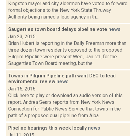
Kingston mayor and city aldermen have voted to forward
formal objections to the New York State Thruway
Authority being named a lead agency in th...
Saugerties town board delays pipeline vote
news
Jan 23, 2015
Brian Hubert is reporting in the Daily Freeman more than
three dozen town residents opposed to the proposed
Pilgrim Pipeline were present Wed., Jan. 21, for the
Saugerties Town Board meeting, but the...
Towns in Pilgrim Pipeline path want DEC to lead
enviromental review
news
Jan 15, 2016
Click here to play or download an audio version of this
report. Andrea Sears reports from New York News
Connection for Public News Service that towns in the
path of a proposed dual pipeline from Alba...
Pipeline hearings this week locally
news
Jul 11, 2015