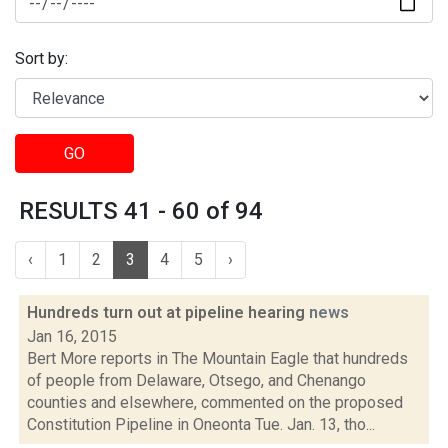
Sort by:
GO
RESULTS 41 - 60 of 94
‹
1
2
3
4
5
›
Hundreds turn out at pipeline hearing
news
Jan 16, 2015
Bert More reports in The Mountain Eagle that hundreds
of people from Delaware, Otsego, and Chenango
counties and elsewhere, commented on the proposed
Constitution Pipeline in Oneonta Tue. Jan. 13, tho...