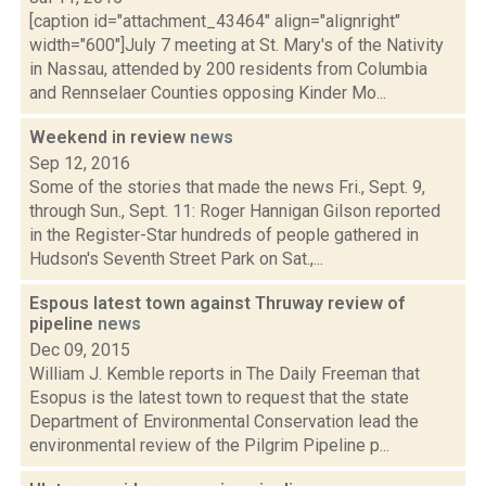
[caption id="attachment_43464" align="alignright"
width="600"]July 7 meeting at St. Mary's of the Nativity
in Nassau, attended by 200 residents from Columbia
and Rennselaer Counties opposing Kinder Mo...
Weekend in review
news
Sep 12, 2016
Some of the stories that made the news Fri., Sept. 9,
through Sun., Sept. 11: Roger Hannigan Gilson reported
in the Register-Star hundreds of people gathered in
Hudson's Seventh Street Park on Sat.,...
Espous latest town against Thruway review of
pipeline
news
Dec 09, 2015
William J. Kemble reports in The Daily Freeman that
Esopus is the latest town to request that the state
Department of Environmental Conservation lead the
environmental review of the Pilgrim Pipeline p...