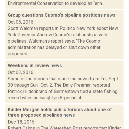
Environmental Conservation to develop an “enh...
Group questions Cuomo's pipeline positions
news
Oct 05, 2016
Scott Waldman reports in Politico New York about New
York Governor Andrew Cuomo's relationships with
pipelines. Waldman's report says, "The Cuomo
administration has delayed or shut down other
proposed...
Weekend in review
news
Oct 03, 2016
Some of the stories that made the news from Fri., Sept.
30 through Sun., Oct. 2. The Daily Freeman reported
Patrick Hildenbrand of Germantown tied a state fishing
record when he caught an 8-pound, 4...
Kinder Morgan holds public forums about one of
three proposed pipelines
news
Dec 18, 2015
Robert Cairns in The Watershed Post reports that Kinder