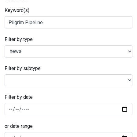
Keyword(s)
Filter by type
Filter by subtype
Filter by date:
or date range