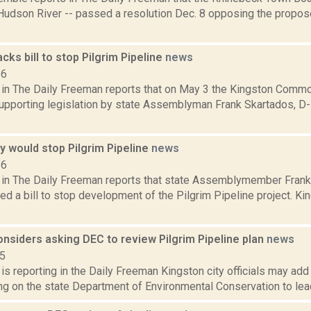
 Hudson River -- passed a resolution Dec. 8 opposing the propo
cks bill to stop Pilgrim Pipeline
news
16
a in The Daily Freeman reports that on May 3 the Kingston Commo
supporting legislation by state Assemblyman Frank Skartados, D-
any would stop Pilgrim Pipeline
news
16
a in The Daily Freeman reports that state Assemblymember Frank
ed a bill to stop development of the Pilgrim Pipeline project. Ki
nsiders asking DEC to review Pilgrim Pipeline plan
news
15
 is reporting in the Daily Freeman Kingston city officials may add 
ng on the state Department of Environmental Conservation to lead