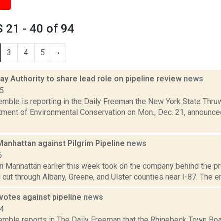
21 - 40 of 94
3
4
5
›
y Authority to share lead role on pipeline review
news
15
emble is reporting in the Daily Freeman the New York State Thru
ment of Environmental Conservation on Mon., Dec. 21, announced t
Manhattan against Pilgrim Pipeline
news
6
in Manhattan earlier this week took on the company behind the p
cut through Albany, Greene, and Ulster counties near I-87. The en
votes against pipeline
news
14
Kemble reports in The Daily Freeman that the Rhinebeck Town Boar