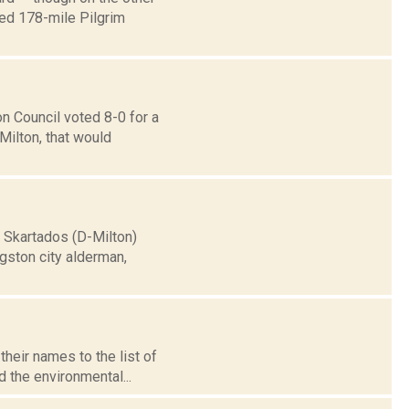
sed 178-mile Pilgrim
n Council voted 8-0 for a
Milton, that would
 Skartados (D-Milton)
ngston city alderman,
their names to the list of
 the environmental...