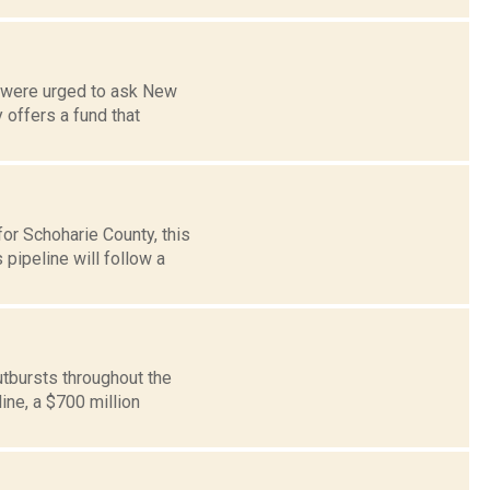
s were urged to ask New
offers a fund that
or Schoharie County, this
pipeline will follow a
tbursts throughout the
ine, a $700 million