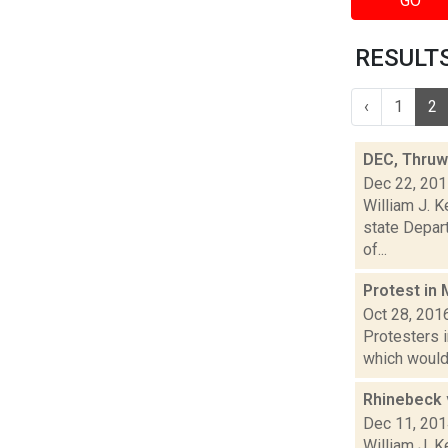
GO
RESULTS 
‹
1
2
DEC, Thruwa
Dec 22, 20
William J. K
state Depart
of...
Protest in 
Oct 28, 201
Protesters 
which would 
Rhinebeck 
Dec 11, 20
William J. 