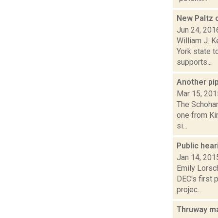
New Paltz o
Jun 24, 201
William J. 
York state 
supports...
Another pi
Mar 15, 201
The Schohari
one from Ki
si...
Public hear
Jan 14, 201
Emily Lorsc
DEC's first 
projec...
Thruway ma