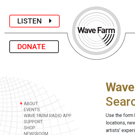
LISTEN
DONATE
Wave
Sear
+
ABOUT
EVENTS
Use the form 
WAVE FARM RADIO APP
SUPPORT
locations, ne
SHOP
artists' expe
NEWSROOM