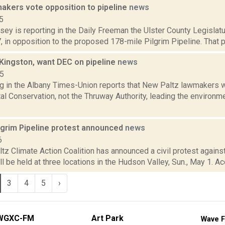
makers vote opposition to pipeline
news
5
sey is reporting in the Daily Freeman the Ulster County Legislat
7, in opposition to the proposed 178-mile Pilgrim Pipeline. That p
 Kingston, want DEC on pipeline
news
15
ng in the Albany Times-Union reports that New Paltz lawmakers 
l Conservation, not the Thruway Authority, leading the environme
lgrim Pipeline protest announced
news
6
z Climate Action Coalition has announced a civil protest against
ll be held at three locations in the Hudson Valley, Sun., May 1. Ac
3
4
5
›
WGXC-FM
Art Park
Wave F