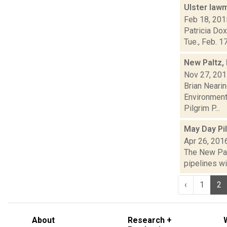
Ulster law
Feb 18, 201
Patricia Dox
Tue., Feb. 1
New Paltz,
Nov 27, 20
Brian Neari
Environmenta
Pilgrim P...
May Day Pi
Apr 26, 201
The New Palt
pipelines wi
‹
1
2
About
Research +