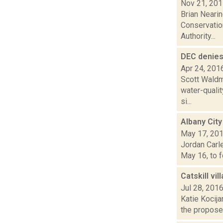
Nov 21, 20
Brian Nearin
Conservatio
Authority...
DEC denies
Apr 24, 201
Scott Waldm
water-qualit
si...
Albany City
May 17, 20
Jordan Carle
May 16, to f
Catskill vil
Jul 28, 201
Katie Kocija
the proposed