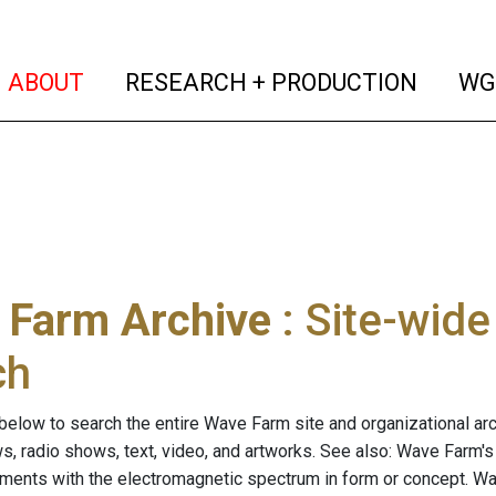
(current)
(curren
ABOUT
RESEARCH + PRODUCTION
WG
 Farm Archive
: Site-wid
ch
below to search the entire Wave Farm site and organizational arch
ws, radio shows, text, video, and artworks. See also: Wave Farm'
riments with the electromagnetic spectrum in form or concept. W