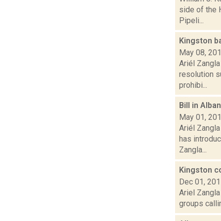
side of the
Pipeli...
Kingston ba
May 08, 20
Ariél Zangl
resolution 
prohibi...
Bill in Alb
May 01, 20
Ariél Zangl
has introduc
Zangla...
Kingston co
Dec 01, 20
Ariel Zangla
groups calli