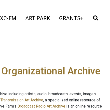
t)
(current)
(current)
(current)
(cur
XC-FM
ART PARK
GRANTS+
e Organizational Archive
ive including artists, audio, broadcasts, events, images,
s
Transmission Art Archive
, a specialized online resource of
ave Farm's
Broadcast Radio Art Archive
is an online resource