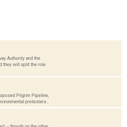
way Authority and the
hey will split the role
roposed Pilgrim Pipeline,
vironmental protesters...
d -- though on the other