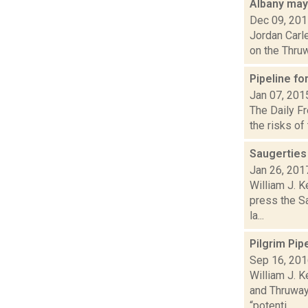
Albany may
Dec 09, 20
Jordan Carle
on the Thruw
Pipeline f
Jan 07, 201
The Daily Fr
the risks of
Saugerties
Jan 26, 201
William J. K
press the Sa
la...
Pilgrim Pi
Sep 16, 20
William J. 
and Thruway 
“potenti...