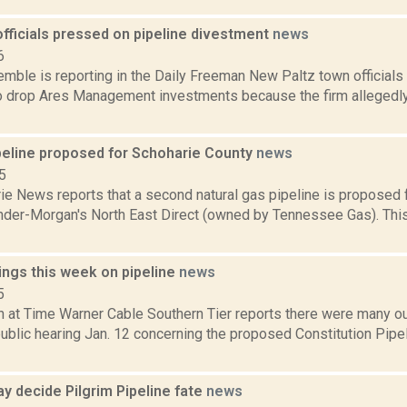
fficials pressed on pipeline divestment
news
6
Kemble is reporting in the Daily Freeman New Paltz town official
to drop Ares Management investments because the firm allegedly 
peline proposed for Schoharie County
news
5
e News reports that a second natural gas pipeline is proposed f
nder-Morgan's North East Direct (owned by Tennessee Gas). This 
ings this week on pipeline
news
5
h at Time Warner Cable Southern Tier reports there were many ou
public hearing Jan. 12 concerning the proposed Constitution Pipel
y decide Pilgrim Pipeline fate
news