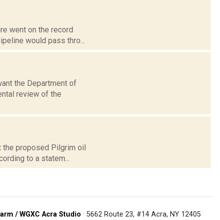
ure went on the record
ipeline would pass thro...
want the Department of
ntal review of the
 the proposed Pilgrim oil
cording to a statem...
arm / WGXC Acra Studio
· 5662 Route 23, #14 Acra, NY 12405