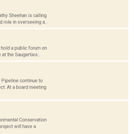
athy Sheehan is calling
 role in overseeing a...
 hold a public forum on
 at the Saugerties...
 Pipeline continue to
ect. At a board meeting
ronmental Conservation
roject will have a