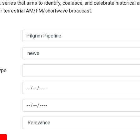
series that aims to identify, coalesce, and celebrate historical 
for terrestrial AM/FM/shortwave broadcast.
type