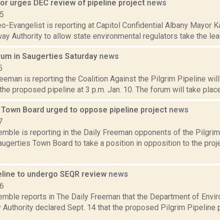
or urges DEC review of pipeline project
news
15
o-Evangelist is reporting at Capitol Confidential Albany Mayor K
ay Authority to allow state environmental regulators take the lead
orum in Saugerties Saturday
news
5
eeman is reporting the Coalition Against the Pilgrim Pipeline will
 the proposed pipeline at 3 p.m. Jan. 10. The forum will take place
 Town Board urged to oppose pipeline project
news
7
emble is reporting in the Daily Freeman opponents of the Pilgrim
ugerties Town Board to take a position in opposition to the proj
peline to undergo SEQR review
news
16
Kemble reports in The Daily Freeman that the Department of Envi
Authority declared Sept. 14 that the proposed Pilgrim Pipeline p