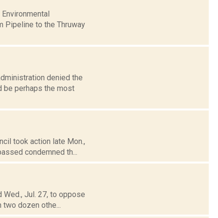
f Environmental
m Pipeline to the Thruway
dministration denied the
uld be perhaps the most
cil took action late Mon.,
 passed condemned th...
d Wed., Jul. 27, to oppose
n two dozen othe...