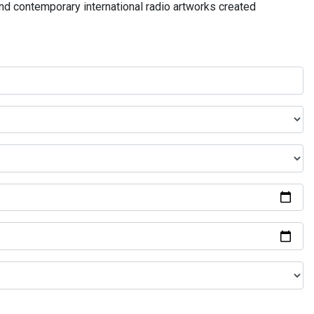
and contemporary international radio artworks created