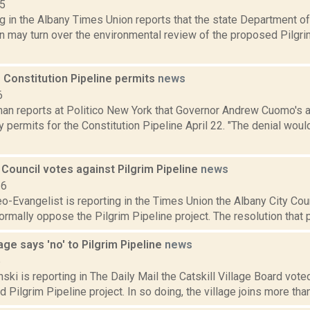
15
g in the Albany Times Union reports that the state Department o
n may turn over the environmental review of the proposed Pilgri
 Constitution Pipeline permits
news
6
an reports at Politico New York that Governor Andrew Cuomo's a
y permits for the Constitution Pipeline April 22. "The denial wo
 Council votes against Pilgrim Pipeline
news
16
o-Evangelist is reporting in the Times Union the Albany City Coun
ormally oppose the Pilgrim Pipeline project. The resolution that
lage says 'no' to Pilgrim Pipeline
news
6
nski is reporting in The Daily Mail the Catskill Village Board vote
 Pilgrim Pipeline project. In so doing, the village joins more tha