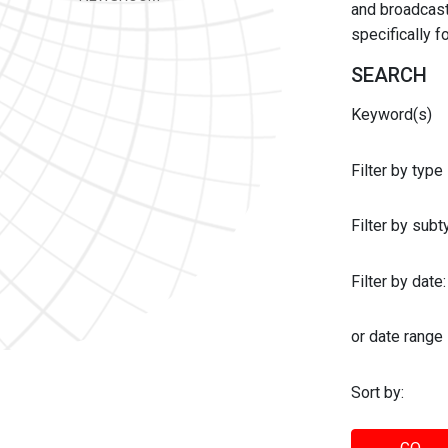
and broadcast 
specifically 
SEARCH
Keyword(s)
Filter by type
Filter by sub
Filter by date:
or date range
Sort by: