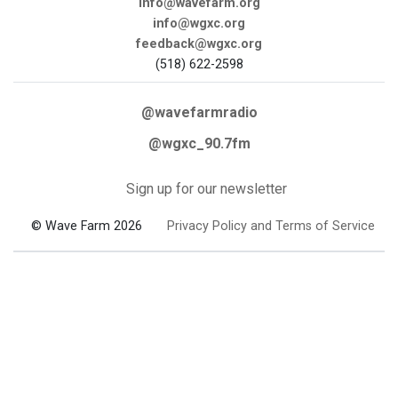
info@wavefarm.org
info@wgxc.org
feedback@wgxc.org
(518) 622-2598
@wavefarmradio
@wgxc_90.7fm
Sign up for our newsletter
© Wave Farm 2026
Privacy Policy and Terms of Service