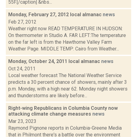
55F.[/caption] &nbs...
Monday, February 27, 2012 local almanac
news
Feb 27, 2012
Weather right now READ TEMPERATURE IN HUDSON:
On thermometer in Studio A. FAR LEFT:The temperature
on the far left is from the Hawthorne Valley Farm
Weather Page. MIDDLE TEMP: Cairo from Weather...
Monday, October 24, 2011 local almanac
news
Oct 24, 2011
Local weather forecast The National Weather Service
predicts a 30 percent chance of showers, mainly after 3
p.m. Monday, with a high near 62. Monday night showers
and thunderstorms are likely before...
Right-wing Republicans in Columbia County now
attacking climate change measures
news
Mar 23, 2023
Raymond Pignone reports in Columbia-Greene Media
that in Philmont there's a battle over the environment