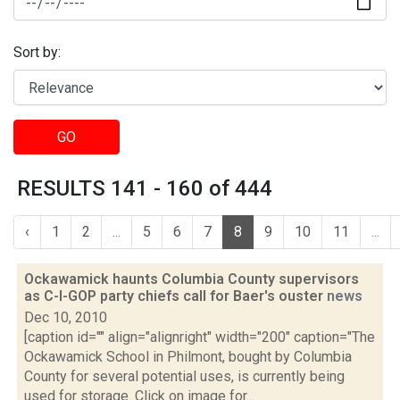
Sort by:
GO
RESULTS 141 - 160 of 444
‹
1
2
...
5
6
7
8
9
10
11
...
Ockawamick haunts Columbia County supervisors
as C-I-GOP party chiefs call for Baer's ouster
news
Dec 10, 2010
[caption id="" align="alignright" width="200" caption="The
Ockawamick School in Philmont, bought by Columbia
County for several potential uses, is currently being
used for storage. Click on image for...