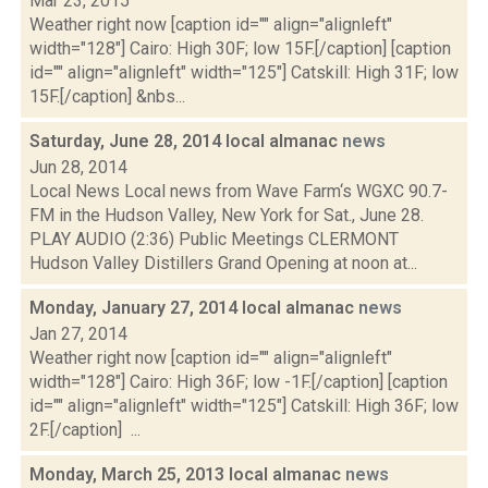
Mar 23, 2015
Weather right now [caption id="" align="alignleft"
width="128"] Cairo: High 30F; low 15F.[/caption] [caption
id="" align="alignleft" width="125"] Catskill: High 31F; low
15F.[/caption] &nbs...
Saturday, June 28, 2014 local almanac
news
Jun 28, 2014
Local News Local news from Wave Farm‘s WGXC 90.7-
FM in the Hudson Valley, New York for Sat., June 28.
PLAY AUDIO (2:36) Public Meetings CLERMONT
Hudson Valley Distillers Grand Opening at noon at...
Monday, January 27, 2014 local almanac
news
Jan 27, 2014
Weather right now [caption id="" align="alignleft"
width="128"] Cairo: High 36F; low -1F.[/caption] [caption
id="" align="alignleft" width="125"] Catskill: High 36F; low
2F.[/caption] ...
Monday, March 25, 2013 local almanac
news