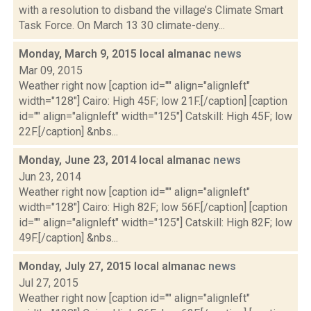
with a resolution to disband the village’s Climate Smart
Task Force. On March 13 30 climate-deny...
Monday, March 9, 2015 local almanac
news
Mar 09, 2015
Weather right now [caption id="" align="alignleft"
width="128"] Cairo: High 45F; low 21F.[/caption] [caption
id="" align="alignleft" width="125"] Catskill: High 45F; low
22F.[/caption] &nbs...
Monday, June 23, 2014 local almanac
news
Jun 23, 2014
Weather right now [caption id="" align="alignleft"
width="128"] Cairo: High 82F; low 56F.[/caption] [caption
id="" align="alignleft" width="125"] Catskill: High 82F; low
49F.[/caption] &nbs...
Monday, July 27, 2015 local almanac
news
Jul 27, 2015
Weather right now [caption id="" align="alignleft"