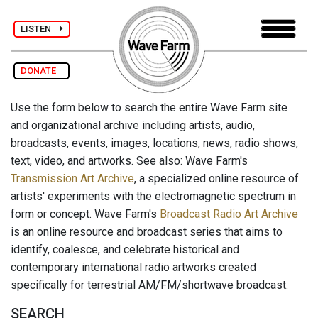
LISTEN
DONATE
Use the form below to search the entire Wave Farm site
and organizational archive including artists, audio,
broadcasts, events, images, locations, news, radio shows,
text, video, and artworks. See also: Wave Farm's
Transmission Art Archive
, a specialized online resource of
artists' experiments with the electromagnetic spectrum in
form or concept. Wave Farm's
Broadcast Radio Art Archive
is an online resource and broadcast series that aims to
identify, coalesce, and celebrate historical and
contemporary international radio artworks created
specifically for terrestrial AM/FM/shortwave broadcast.
SEARCH