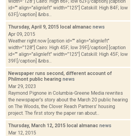
width="128"] Cairo: High 86F; low 62F.[/caption] [caption
id="" align="alignleft" width="125"] Catskill: High 84F; low
63F.[/caption] &nbs...
Thursday, April 9, 2015 local almanac
news
Apr 09, 2015
Weather right now [caption id="" align="alignleft"
width="128"] Cairo: High 45F; low 39F.[/caption] [caption
id="" align="alignleft" width="125"] Catskill: High 45F; low
39F.[/caption] &nbs...
Newspaper runs second, different account of
Philmont public hearing
news
Mar 29, 2023
Raymond Pignone in Columbia-Greene Media rewrites
the newspaper's story about the March 20 public hearing
on The Woods, the Clover Reach Partners’ housing
project. The first story the paper ran about...
Thursday, March 12, 2015 local almanac
news
Mar 12, 2015