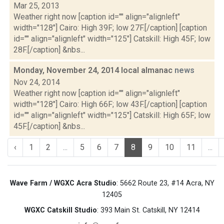
Mar 25, 2013
Weather right now [caption id="" align="alignleft"
width="128"] Cairo: High 39F; low 27F.[/caption] [caption
id="" align="alignleft" width="125"] Catskill: High 45F; low
28F.[/caption] &nbs...
Monday, November 24, 2014 local almanac
news
Nov 24, 2014
Weather right now [caption id="" align="alignleft"
width="128"] Cairo: High 66F; low 43F.[/caption] [caption
id="" align="alignleft" width="125"] Catskill: High 65F; low
45F.[/caption] &nbs...
‹
1
2
...
5
6
7
8
9
10
11
...
Wave Farm / WGXC Acra Studio
: 5662 Route 23, #14 Acra, NY
12405
WGXC Catskill Studio
: 393 Main St. Catskill, NY 12414