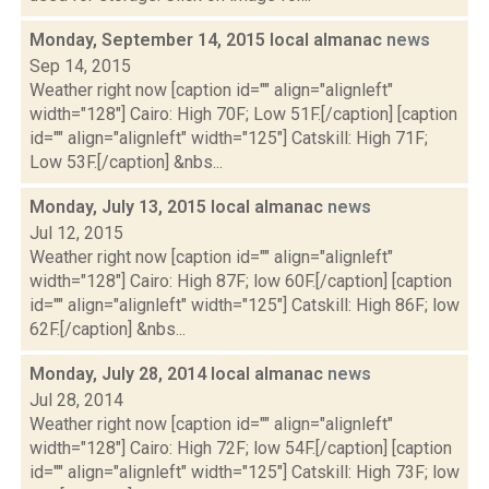
Monday, September 14, 2015 local almanac
news
Sep 14, 2015
Weather right now [caption id="" align="alignleft"
width="128"] Cairo: High 70F; Low 51F.[/caption] [caption
id="" align="alignleft" width="125"] Catskill: High 71F;
Low 53F.[/caption] &nbs...
Monday, July 13, 2015 local almanac
news
Jul 12, 2015
Weather right now [caption id="" align="alignleft"
width="128"] Cairo: High 87F; low 60F.[/caption] [caption
id="" align="alignleft" width="125"] Catskill: High 86F; low
62F.[/caption] &nbs...
Monday, July 28, 2014 local almanac
news
Jul 28, 2014
Weather right now [caption id="" align="alignleft"
width="128"] Cairo: High 72F; low 54F.[/caption] [caption
id="" align="alignleft" width="125"] Catskill: High 73F; low