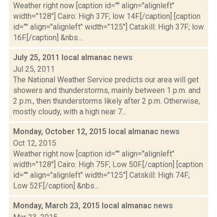
Weather right now [caption id="" align="alignleft"
width="128"] Cairo: High 37F; low 14F.[/caption] [caption
id="" align="alignleft" width="125"] Catskill: High 37F; low
16F.[/caption] &nbs...
July 25, 2011 local almanac
news
Jul 25, 2011
The National Weather Service predicts our area will get
showers and thunderstorms, mainly between 1 p.m. and
2 p.m., then thunderstorms likely after 2 p.m. Otherwise,
mostly cloudy, with a high near 7...
Monday, October 12, 2015 local almanac
news
Oct 12, 2015
Weather right now [caption id="" align="alignleft"
width="128"] Cairo: High 75F; Low 50F.[/caption] [caption
id="" align="alignleft" width="125"] Catskill: High 74F;
Low 52F.[/caption] &nbs...
Monday, March 23, 2015 local almanac
news