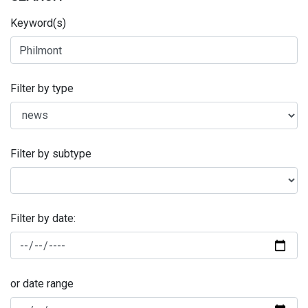
Keyword(s)
Filter by type
Filter by subtype
Filter by date:
or date range