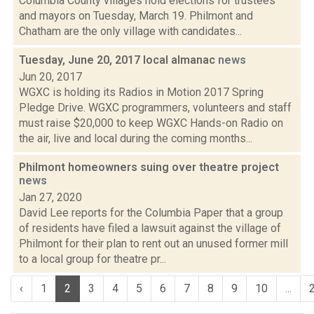
Columbia County villages hold elections for trustees
and mayors on Tuesday, March 19. Philmont and
Chatham are the only village with candidates...
Tuesday, June 20, 2017 local almanac
news
Jun 20, 2017
WGXC is holding its Radios in Motion 2017 Spring
Pledge Drive. WGXC programmers, volunteers and staff
must raise $20,000 to keep WGXC Hands-on Radio on
the air, live and local during the coming months...
Philmont homeowners suing over theatre project
news
Jan 27, 2020
David Lee reports for the Columbia Paper that a group
of residents have filed a lawsuit against the village of
Philmont for their plan to rent out an unused former mill
to a local group for theatre pr...
‹
1
2
3
4
5
6
7
8
9
10
...