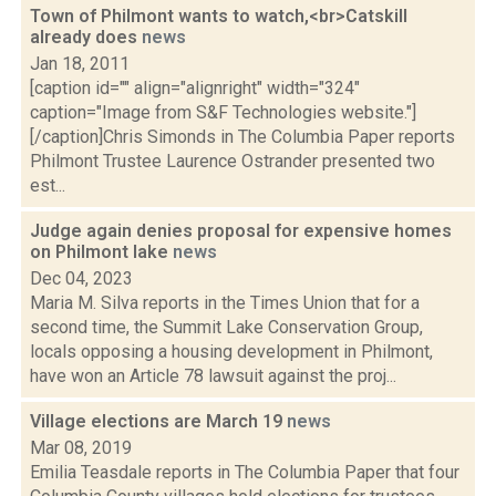
Town of Philmont wants to watch,<br>Catskill
already does
news
Jan 18, 2011
[caption id="" align="alignright" width="324"
caption="Image from S&F Technologies website."]
[/caption]Chris Simonds in The Columbia Paper reports
Philmont Trustee Laurence Ostrander presented two
est...
Judge again denies proposal for expensive homes
on Philmont lake
news
Dec 04, 2023
Maria M. Silva reports in the Times Union that for a
second time, the Summit Lake Conservation Group,
locals opposing a housing development in Philmont,
have won an Article 78 lawsuit against the proj...
Village elections are March 19
news
Mar 08, 2019
Emilia Teasdale reports in The Columbia Paper that four