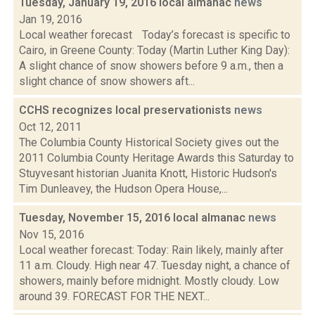
Tuesday, January 19, 2016 local almanac
news
Jan 19, 2016
Local weather forecast Today’s forecast is specific to
Cairo, in Greene County: Today (Martin Luther King Day):
A slight chance of snow showers before 9 a.m., then a
slight chance of snow showers aft...
CCHS recognizes local preservationists
news
Oct 12, 2011
The Columbia County Historical Society gives out the
2011 Columbia County Heritage Awards this Saturday to
Stuyvesant historian Juanita Knott, Historic Hudson's
Tim Dunleavey, the Hudson Opera House,...
Tuesday, November 15, 2016 local almanac
news
Nov 15, 2016
Local weather forecast: Today: Rain likely, mainly after
11 a.m. Cloudy. High near 47. Tuesday night, a chance of
showers, mainly before midnight. Mostly cloudy. Low
around 39. FORECAST FOR THE NEXT...