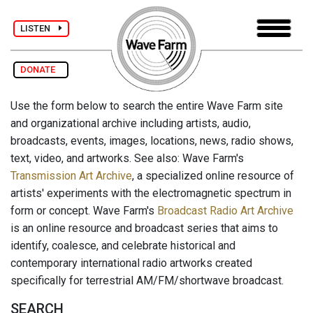
LISTEN
DONATE
Use the form below to search the entire Wave Farm site
and organizational archive including artists, audio,
broadcasts, events, images, locations, news, radio shows,
text, video, and artworks. See also: Wave Farm's
Transmission Art Archive
, a specialized online resource of
artists' experiments with the electromagnetic spectrum in
form or concept. Wave Farm's
Broadcast Radio Art Archive
is an online resource and broadcast series that aims to
identify, coalesce, and celebrate historical and
contemporary international radio artworks created
specifically for terrestrial AM/FM/shortwave broadcast.
SEARCH